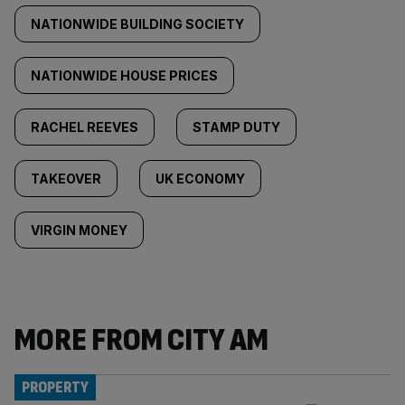
NATIONWIDE BUILDING SOCIETY
NATIONWIDE HOUSE PRICES
RACHEL REEVES
STAMP DUTY
TAKEOVER
UK ECONOMY
VIRGIN MONEY
MORE FROM CITY AM
PROPERTY