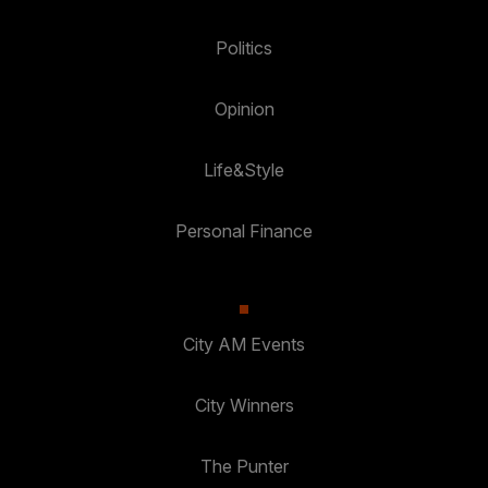
Politics
Opinion
Life&Style
Personal Finance
City AM Events
City Winners
The Punter