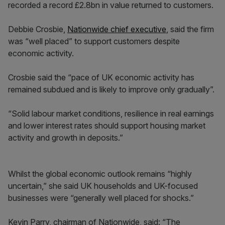
recorded a record £2.8bn in value returned to customers.
Debbie Crosbie,
Nationwide chief executive
, said the firm
was “well placed” to support customers despite
economic activity.
Crosbie said the “pace of UK economic activity has
remained subdued and is likely to improve only gradually”.
“Solid labour market conditions, resilience in real earnings
and lower interest rates should support housing market
activity and growth in deposits.”
Whilst the global economic outlook remains “highly
uncertain,” she said UK households and UK-focused
businesses were “generally well placed for shocks.”
Kevin Parry, chairman of Nationwide, said: “The