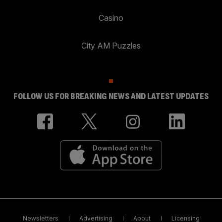
Casino
City AM Puzzles
FOLLOW US FOR BREAKING NEWS AND LATEST UPDATES
Newsletters
Advertising
About
Licensing