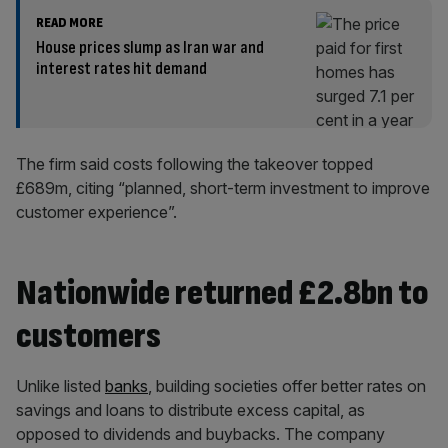
READ MORE
House prices slump as Iran war and
interest rates hit demand
The firm said costs following the takeover topped
£689m, citing “planned, short-term investment to improve
customer experience”.
Nationwide returned £2.8bn to
customers
Unlike listed
banks
, building societies offer better rates on
savings and loans to distribute excess capital, as
opposed to dividends and buybacks. The company