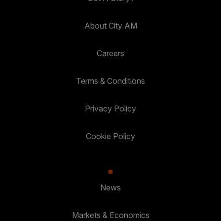
About City AM
Careers
Terms & Conditions
Privacy Policy
Cookie Policy
News
Markets & Economics