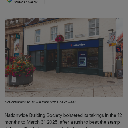
source on Google
Nationwide's AGM will take place next week.
Nationwide Building Society bolstered its takings in the 12
months to March 31 2025, after a rush to beat the
stamp