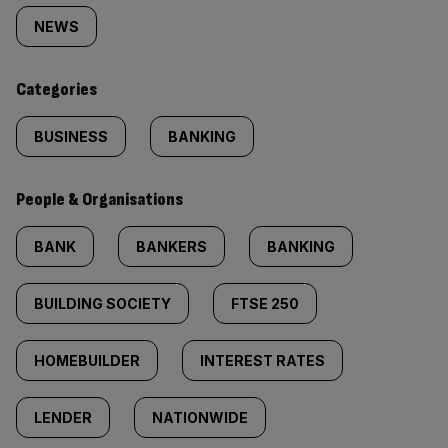
tagged
NEWS
content:
Categories
BUSINESS
BANKING
People & Organisations
BANK
BANKERS
BANKING
BUILDING SOCIETY
FTSE 250
HOMEBUILDER
INTEREST RATES
LENDER
NATIONWIDE