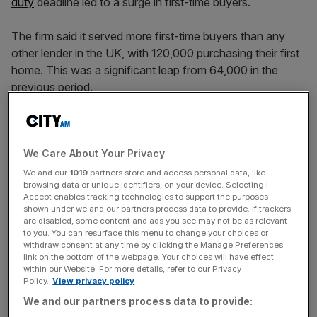
duty
deadline led to a surge in first-time buyers.
The firm said it served more first-time buyers than any
other lender in the UK, with 120,000 purchasing their first
home. This was a significant leap from 64,000 in the
previous period.
The jump came after Chancellor Rachel Reeves slashed
the stamp duty threshold for first time home buyers to
We Care About Your Privacy
£300,000 from £425,000.
We and our
1019
partners store and access personal data, like
browsing data or unique identifiers, on your device. Selecting I
As Brits flocked to beat the tax hike, Nationwide’s
Accept enables tracking technologies to support the purposes
underlying income increased to £5.2bn, up from £4.7bn
shown under we and our partners process data to provide. If trackers
are disabled, some content and ads you see may not be as relevant
for the previous 12 months.
to you. You can resurface this menu to change your choices or
withdraw consent at any time by clicking the Manage Preferences
link on the bottom of the webpage. Your choices will have effect
within our Website. For more details, refer to our Privacy
This helped pre-tax profit increase nearly £500m to
Policy.
View privacy policy
£2.3bn for the period.
We and our partners process data to provide: