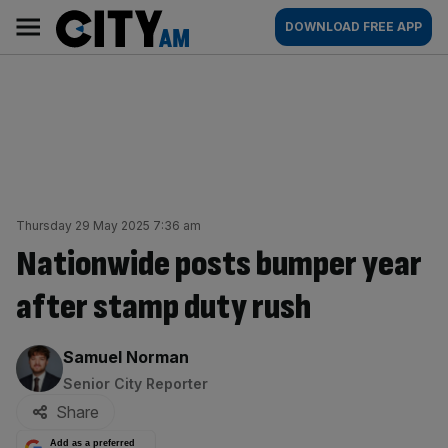
Skip
City
Main
DOWNLOAD FREE APP
to
AM
navigation
content
Thursday 29 May 2025 7:36 am
Nationwide posts bumper year
after stamp duty rush
By:
Samuel Norman
Senior City Reporter
Share
Add as a preferred