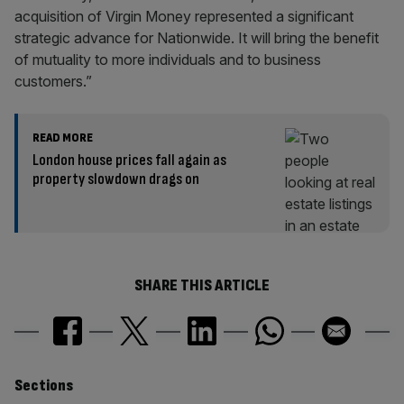
acquisition of Virgin Money represented a significant
strategic advance for Nationwide. It will bring the benefit
of mutuality to more individuals and to business
customers.”
READ MORE
London house prices fall again as
property slowdown drags on
SHARE THIS ARTICLE
Similarly
Sections