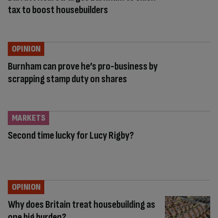
tax to boost housebuilders
OPINION
Burnham can prove he’s pro-business by
scrapping stamp duty on shares
MARKETS
Second time lucky for Lucy Rigby?
OPINION
Why does Britain treat housebuilding as
one big burden?