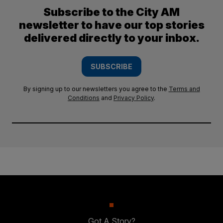
Subscribe to the City AM
newsletter to have our top stories
delivered directly to your inbox.
SUBSCRIBE
By signing up to our newsletters you agree to the
Terms and
Conditions
and
Privacy Policy
.
Got A Story?