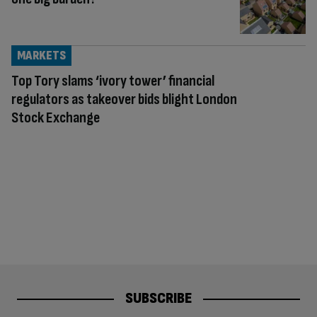
MARKETS
Top Tory slams ‘ivory tower’ financial
regulators as takeover bids blight London
Stock Exchange
SUBSCRIBE