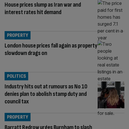
House prices slump as Iran war and
interest rates hit demand
PROPERTY
London house prices fall again as property
slowdown drags on
POLITICS
Industry hits out at rumours as No 10
denies plan to abolish stamp duty and
council tax
PROPERTY
Barratt Redrow urges Burnham to slash