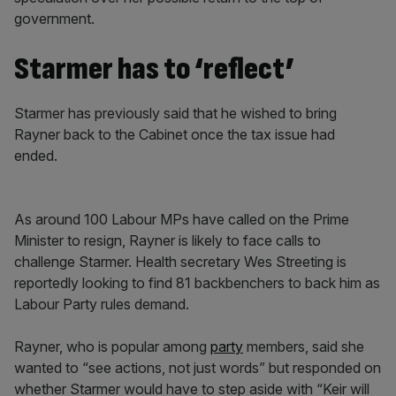
government.
Starmer has to ‘reflect’
Starmer has previously said that he wished to bring
Rayner back to the Cabinet once the tax issue had
ended.
As around 100 Labour MPs have called on the Prime
Minister to resign, Rayner is likely to face calls to
challenge Starmer. Health secretary Wes Streeting is
reportedly looking to find 81 backbenchers to back him as
Labour Party rules demand.
Rayner, who is popular among
party
members, said she
wanted to “see actions, not just words” but responded on
whether Starmer would have to step aside with “Keir will