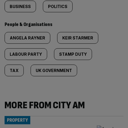
BUSINESS
POLITICS
People & Organisations
ANGELA RAYNER
KEIR STARMER
LABOUR PARTY
STAMP DUTY
TAX
UK GOVERNMENT
MORE FROM CITY AM
PROPERTY