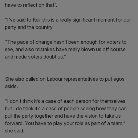
have to reflect on that”.
“I’ve said to Keir this is a really significant moment for our
party and the country.
“The pace of change hasn’t been enough for voters to
see, and also mistakes have really blown us off course
and made voters doubt us.”
She also called on Labour representatives to put egos
aside.
“I don’t think it’s a case of each person for themselves,
but I do think it’s a case of people seeing how they can
pull the party together and have the vision to take us
forward. You have to play your role as part of a team,”
she said.