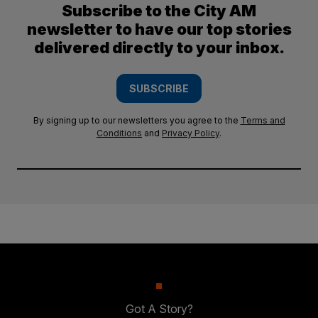
Subscribe to the City AM
newsletter to have our top stories
delivered directly to your inbox.
SUBSCRIBE
By signing up to our newsletters you agree to the
Terms and
Conditions
and
Privacy Policy
.
Got A Story?