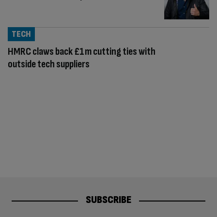
TECH
HMRC claws back £1m cutting ties with
outside tech suppliers
SUBSCRIBE