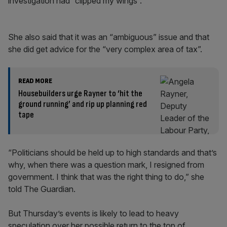
investigation had “clipped my wings”.
She also said that it was an “ambiguous” issue and that
she did get advice for the “very complex area of tax”.
READ MORE
Housebuilders urge Rayner to ‘hit the
ground running’ and rip up planning red
tape
“Politicians should be held up to high standards and that’s
why, when there was a question mark, I resigned from
government. I think that was the right thing to do,” she
told The Guardian.
But Thursday’s events is likely to lead to heavy
speculation over her possible return to the top of