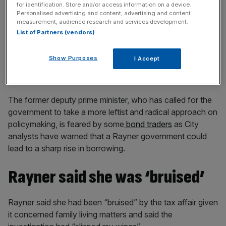
for identification. Store and/or access information on a device.
Personalised advertising and content, advertising and content
measurement, audience research and services development.
List of Partners (vendors)
She also said: “Whatever role I can play, I will keep
pushing and pushing hard because I want the people out
Show Purposes
I Accept
there at the moment who are really struggling … to know
that I’m putting all my energy into fighting for them.”
The former deputy prime minister, who has called for the
government to take a more leftist and radical approach on
policymaking, is feared by some
bond traders
as City
analysts have warned that a Rayner government could
lead to a sharp rise in borrowing.
Rayner said she was ‘bruised’
Rayner said she had been “bruised” by the tax affair given
it concerned family living matters and said the