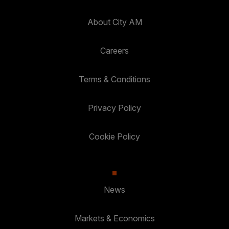
About City AM
Careers
Terms & Conditions
Privacy Policy
Cookie Policy
News
Markets & Economics