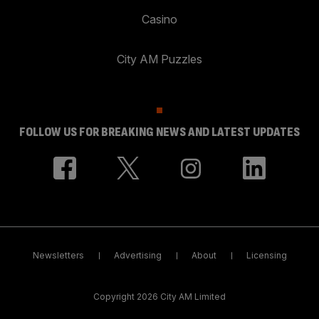
Casino
City AM Puzzles
FOLLOW US FOR BREAKING NEWS AND LATEST UPDATES
Newsletters
Advertising
About
Licensing
Copyright 2026 City AM Limited