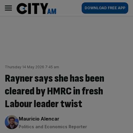
Skip
City
Main
DOWNLOAD FREE APP
to
AM
navigation
content
Thursday 14 May 2026 7:45 am
Rayner says she has been
cleared by HMRC in fresh
Labour leader twist
By:
Mauricio Alencar
Politics and Economics Reporter