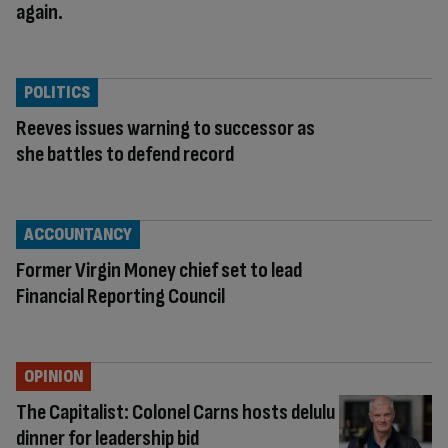
again.
POLITICS
Reeves issues warning to successor as
she battles to defend record
ACCOUNTANCY
Former Virgin Money chief set to lead
Financial Reporting Council
OPINION
The Capitalist: Colonel Carns hosts delulu
dinner for leadership bid