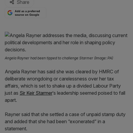
Share
Add as a preferred
source on Google
Angela Rayner had been tipped to challenge Starmer (Image: PA)
Angela Rayner has said she was cleared by HMRC of
deliberate wrongdoing or carelessness over her tax
affairs, which is set to shake up a divided Labour Party
just as
Sir Keir Starmer
‘s leadership seemed poised to fall
apart.
Rayner said that she settled a case of unpaid stamp duty
and added that she had been “exonerated” in a
statement.