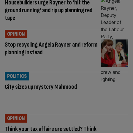
Housebuilders urge Rayner to ‘hit the
ground running’ and rip up planning red
tape
OPINION
Stop recycling Angela Rayner and reform
planning instead
POLITICS
City sizes up mystery Mahmood
OPINION
Think your tax affairs are settled? Think