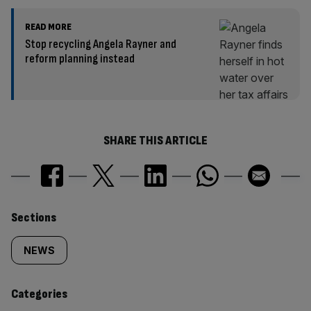
READ MORE
Stop recycling Angela Rayner and
reform planning instead
SHARE THIS ARTICLE
Similarly
Sections
tagged
NEWS
content:
Categories