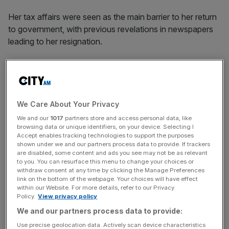
Her tax affairs were seen as the main barrier to her return
to government, with previous revelations in newspapers
leading to her resignation.
She did not rule out directly challenging Starmer for the
leadership when asked about the matter in interviews with
ITV News and The Guardian.
We Care About Your Privacy
We and our
1017
partners store and access personal data, like
“I’ve made it clear that I wasn’t going to
trigger
the prime
browsing data or unique identifiers, on your device. Selecting I
Accept enables tracking technologies to support the purposes
minister – and that I want to see change,” she said.
shown under we and our partners process data to provide. If trackers
are disabled, some content and ads you see may not be as relevant
to you. You can resurface this menu to change your choices or
withdraw consent at any time by clicking the Manage Preferences
News Updates
link on the bottom of the webpage. Your choices will have effect
within our Website. For more details, refer to our Privacy
Stay ahead with our three daily briefings delivering all the
Policy.
View privacy policy
key market moves, top business and political stories, and
We and our partners process data to provide:
incisive analysis straight to your inbox.
Use precise geolocation data. Actively scan device characteristics