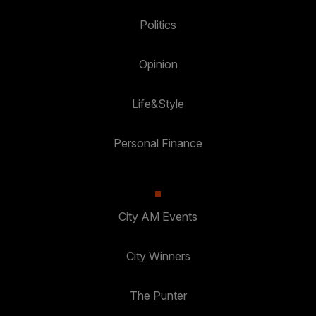
Politics
Opinion
Life&Style
Personal Finance
City AM Events
City Winners
The Punter