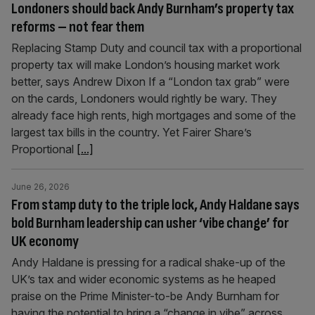
Londoners should back Andy Burnham’s property tax
reforms – not fear them
Replacing Stamp Duty and council tax with a proportional
property tax will make London’s housing market work
better, says Andrew Dixon If a “London tax grab” were
on the cards, Londoners would rightly be wary. They
already face high rents, high mortgages and some of the
largest tax bills in the country. Yet Fairer Share’s
Proportional
[...]
June 26, 2026
From stamp duty to the triple lock, Andy Haldane says
bold Burnham leadership can usher ‘vibe change’ for
UK economy
Andy Haldane is pressing for a radical shake-up of the
UK’s tax and wider economic systems as he heaped
praise on the Prime Minister-to-be Andy Burnham for
having the potential to bring a “change in vibe” across