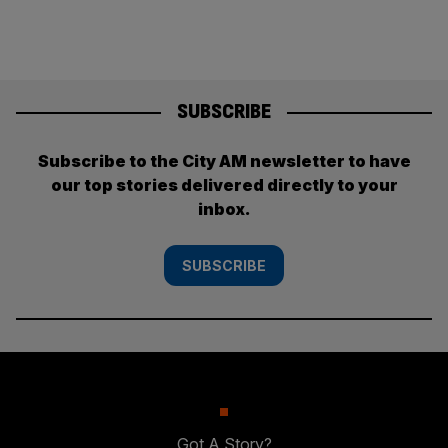
SUBSCRIBE
Subscribe to the City AM newsletter to have
our top stories delivered directly to your
inbox.
SUBSCRIBE
Got A Story?