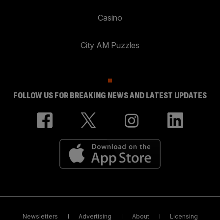
Casino
City AM Puzzles
FOLLOW US FOR BREAKING NEWS AND LATEST UPDATES
Newsletters
Advertising
About
Licensing