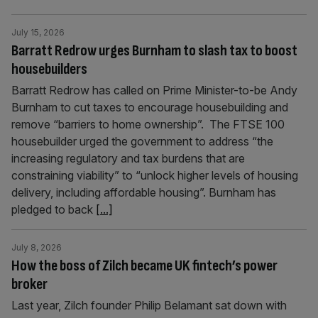
July 15, 2026
Barratt Redrow urges Burnham to slash tax to boost
housebuilders
Barratt Redrow has called on Prime Minister-to-be Andy
Burnham to cut taxes to encourage housebuilding and
remove “barriers to home ownership”. The FTSE 100
housebuilder urged the government to address “the
increasing regulatory and tax burdens that are
constraining viability” to “unlock higher levels of housing
delivery, including affordable housing”. Burnham has
pledged to back
[...]
July 8, 2026
How the boss of Zilch became UK fintech’s power
broker
Last year, Zilch founder Philip Belamant sat down with