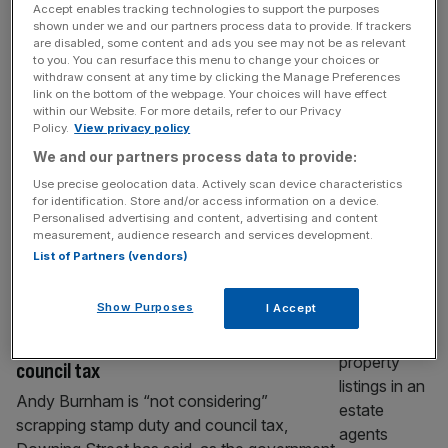
Accept enables tracking technologies to support the purposes
City trading ‘higher than thought’, FCA
shown under we and our partners process data to provide. If trackers
believes
are disabled, some content and ads you see may not be as relevant
to you. You can resurface this menu to change your choices or
Trading volumes in London are up to three
withdraw consent at any time by clicking the Manage Preferences
link on the bottom of the webpage. Your choices will have effect
times higher in value than thought after so-
within our Website. For more details, refer to our Privacy
called “dark trading” is taken into account,
Policy.
View privacy policy
the City regulator believes. Analysis by the
We and our partners process data to provide:
Financial Conduct Authority believes that
Use precise geolocation data. Actively scan device characteristics
trading valuations are much higher as some
for identification. Store and/or access information on a device.
traders opt to use non-official channels. This
Personalised advertising and content, advertising and content
measurement, audience research and services development.
kind of business, referred to as “dark
[...]
List of Partners (vendors)
POLITICS
Show Purposes
I Accept
Industry hits out at rumours as No 10
denies plan to abolish stamp duty and
council tax
Andy Burnham is “not considering”
scrapping stamp duty and council tax,