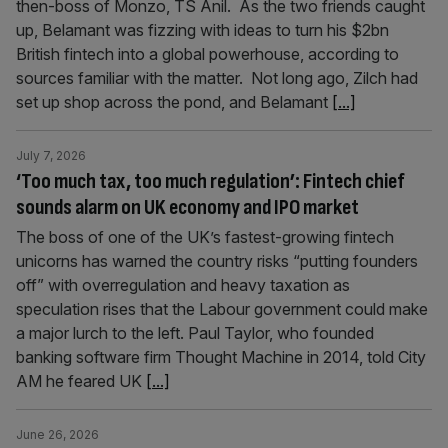
then-boss of Monzo, TS Anil. As the two friends caught
up, Belamant was fizzing with ideas to turn his $2bn
British fintech into a global powerhouse, according to
sources familiar with the matter. Not long ago, Zilch had
set up shop across the pond, and Belamant
[...]
July 7, 2026
‘Too much tax, too much regulation’: Fintech chief
sounds alarm on UK economy and IPO market
The boss of one of the UK’s fastest-growing fintech
unicorns has warned the country risks “putting founders
off” with overregulation and heavy taxation as
speculation rises that the Labour government could make
a major lurch to the left. Paul Taylor, who founded
banking software firm Thought Machine in 2014, told City
AM he feared UK
[...]
June 26, 2026