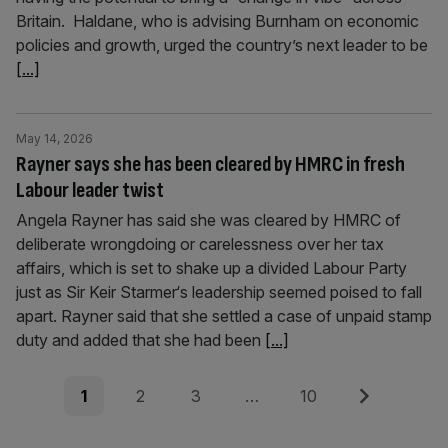
Britain. Haldane, who is advising Burnham on economic
policies and growth, urged the country’s next leader to be
[...]
May 14, 2026
Rayner says she has been cleared by HMRC in fresh
Labour leader twist
Angela Rayner has said she was cleared by HMRC of
deliberate wrongdoing or carelessness over her tax
affairs, which is set to shake up a divided Labour Party
just as Sir Keir Starmer‘s leadership seemed poised to fall
apart. Rayner said that she settled a case of unpaid stamp
duty and added that she had been
[...]
Posts
Page
Page
Page
Page
Next
1
2
3
…
10
pagination