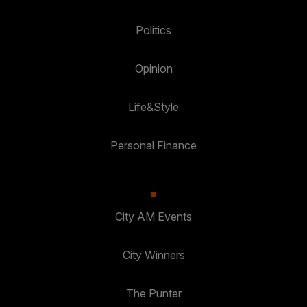
Politics
Opinion
Life&Style
Personal Finance
City AM Events
City Winners
The Punter