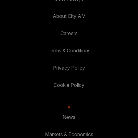
About City AM
Careers
Terms & Conditions
Privacy Policy
Cookie Policy
News
Markets & Economics