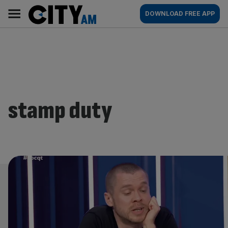
Skip
City
Main
DOWNLOAD FREE APP
to
AM
navigation
content
stamp duty