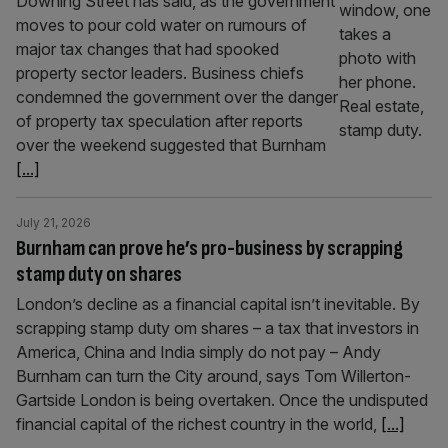
Downing Street has said, as the government
moves to pour cold water on rumours of
major tax changes that had spooked
property sector leaders. Business chiefs
condemned the government over the danger
of property tax speculation after reports
over the weekend suggested that Burnham
[...]
July 21, 2026
Burnham can prove he’s pro-business by scrapping
stamp duty on shares
London’s decline as a financial capital isn’t inevitable. By
scrapping stamp duty om shares – a tax that investors in
America, China and India simply do not pay – Andy
Burnham can turn the City around, says Tom Willerton-
Gartside London is being overtaken. Once the undisputed
financial capital of the richest country in the world,
[...]