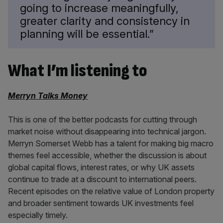
going to increase meaningfully,
greater clarity and consistency in
planning will be essential.”
What I’m listening to
Merryn Talks Money
This is one of the better podcasts for cutting through
market noise without disappearing into technical jargon.
Merryn Somerset Webb has a talent for making big macro
themes feel accessible, whether the discussion is about
global capital flows, interest rates, or why UK assets
continue to trade at a discount to international peers.
Recent episodes on the relative value of London property
and broader sentiment towards UK investments feel
especially timely.