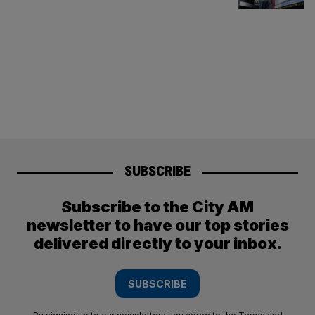
SUBSCRIBE
Subscribe to the City AM
newsletter to have our top stories
delivered directly to your inbox.
SUBSCRIBE