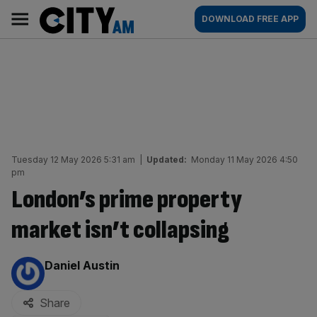
Skip
City
Main
DOWNLOAD FREE APP
to
AM
navigation
content
Tuesday 12 May 2026 5:31 am
|
Updated:
Monday 11 May 2026 4:50
pm
London’s prime property
market isn’t collapsing
By:
Daniel Austin
Share