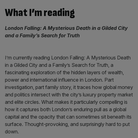
What I’m reading
London Falling: A Mysterious Death in a Gilded City
and a Family’s Search for Truth
I’m currently reading London Falling: A Mysterious Death
in a Gilded City and a Family’s Search for Truth, a
fascinating exploration of the hidden layers of wealth,
power and international influence in London. Part
investigation, part family story, it traces how global money
and politics intersect with the city’s luxury property market
and elite circles. What makes it particularly compelling is
how it captures both London’s enduring pull as a global
capital and the opacity that can sometimes sit beneath its
surface. Thought-provoking, and surprisingly hard to put
down.