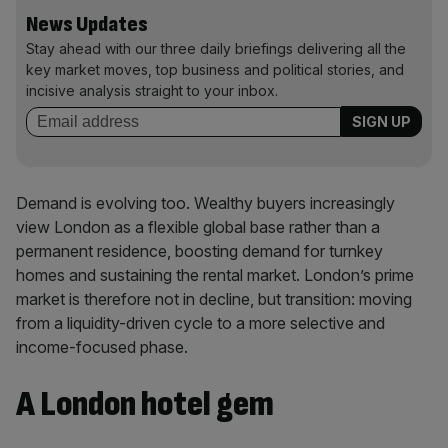
News Updates
Stay ahead with our three daily briefings delivering all the
key market moves, top business and political stories, and
incisive analysis straight to your inbox.
Demand is evolving too. Wealthy buyers increasingly
view London as a flexible global base rather than a
permanent residence, boosting demand for turnkey
homes and sustaining the rental market. London’s prime
market is therefore not in decline, but transition: moving
from a liquidity-driven cycle to a more selective and
income-focused phase.
A London hotel gem