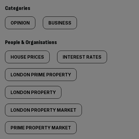
content:
Categories
OPINION
BUSINESS
People & Organisations
HOUSE PRICES
INTEREST RATES
LONDON PRIME PROPERTY
LONDON PROPERTY
LONDON PROPERTY MARKET
PRIME PROPERTY MARKET