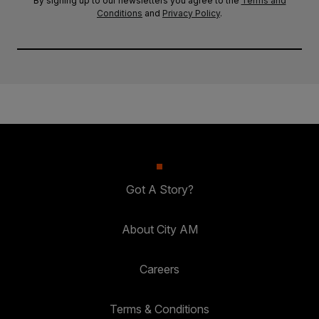
By signing up to our newsletters you agree to the
Terms and
Conditions
and
Privacy Policy
.
Got A Story?
About City AM
Careers
Terms & Conditions