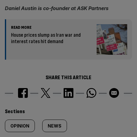
Daniel Austin is co-founder at ASK Partners
READ MORE
House prices slump as Iran war and
interest rates hit demand
SHARE THIS ARTICLE
Similarly
Sections
tagged
OPINION
NEWS