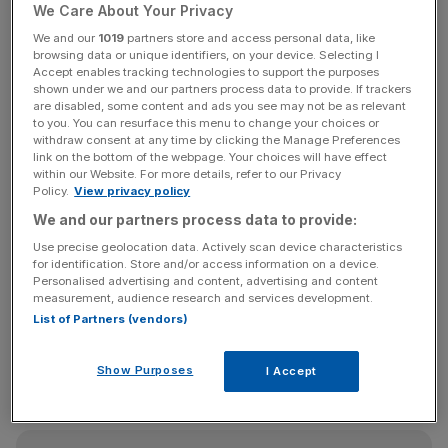
We Care About Your Privacy
competitive for global investors. Geopolitical instability,
from Middle East tensions to inflation and energy
We and our
1019
partners store and access personal data, like
browsing data or unique identifiers, on your device. Selecting I
uncertainty, has also encouraged caution. In markets
Accept enables tracking technologies to support the purposes
reliant on confidence and leverage, this has resulted not
shown under we and our partners process data to provide. If trackers
are disabled, some content and ads you see may not be as relevant
in an exodus, but in slower decision-making and longer
to you. You can resurface this menu to change your choices or
transaction timelines. Middle Eastern buyers, long central
withdraw consent at any time by clicking the Manage Preferences
to London’s super-prime sector, are pausing rather than
link on the bottom of the webpage. Your choices will have effect
within our Website. For more details, refer to our Privacy
leaving. Yet the same volatility continues to reinforce
Policy.
View privacy policy
London’s long-term safe-haven status.
We and our partners process data to provide:
Use precise geolocation data. Actively scan device characteristics
for identification. Store and/or access information on a device.
Market activity reflects this divergence. Transaction
Personalised advertising and content, advertising and content
measurement, audience research and services development.
volumes remain subdued, but liquidity is highly selective.
List of Partners (vendors)
Trophy assets still trade at significant prices, often off-
market, while secondary stock struggles unless pricing
Show Purposes
I Accept
adjusts. Years of correction have also improved relative
value for dollar-based buyers.