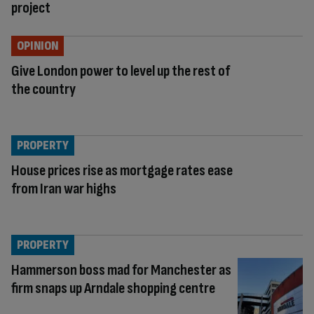
project
OPINION
Give London power to level up the rest of
the country
PROPERTY
House prices rise as mortgage rates ease
from Iran war highs
PROPERTY
Hammerson boss mad for Manchester as
firm snaps up Arndale shopping centre