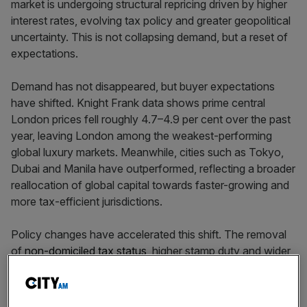
market is undergoing structural repricing driven by higher
interest rates, evolving tax policy and greater geopolitical
uncertainty. This is not collapsing demand, but a reset of
expectations.
Demand has not disappeared, but buyer expectations
have shifted. Knight Frank data shows prime central
London prices fell roughly 4.7–4.9 per cent over the past
year, leaving London among the weakest-performing
global luxury markets. Meanwhile, cities such as Tokyo,
Dubai and Manila have outperformed, reflecting a broader
reallocation of global capital towards faster-growing and
more tax-efficient jurisdictions.
Policy changes have accelerated this shift. The removal
of
non-domiciled tax status
, higher stamp duty and wider
fiscal tightening have weakened London’s appeal for
internationally mobile wealth. High-profile departures
have reinforced perceptions that the UK is becoming less