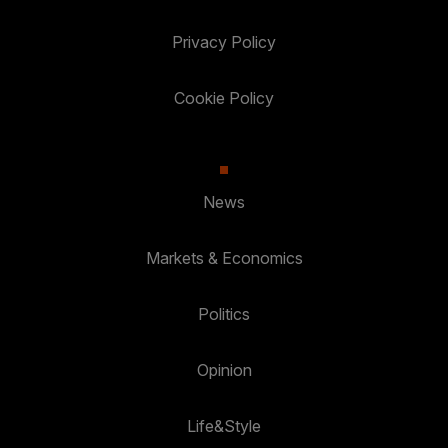
Privacy Policy
Cookie Policy
News
Markets & Economics
Politics
Opinion
Life&Style