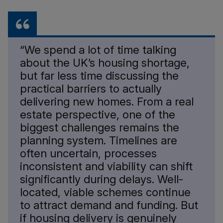
“We spend a lot of time talking
about the UK’s housing shortage,
but far less time discussing the
practical barriers to actually
delivering new homes. From a real
estate perspective, one of the
biggest challenges remains the
planning system. Timelines are
often uncertain, processes
inconsistent and viability can shift
significantly during delays. Well-
located, viable schemes continue
to attract demand and funding. But
if housing delivery is genuinely