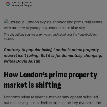
Add as a preferred
source on Google
The allegations span over ten years and could cost the housebuilders
£4.5bn.
Contrary to popular belief, London’s prime property
market isn’t failing. But it is fundamentally changing,
writes David Austin
How London’s prime property
market is shifting
London’s prime residential market may appear subdued
but describing it as a decline misses the key dynamic: the