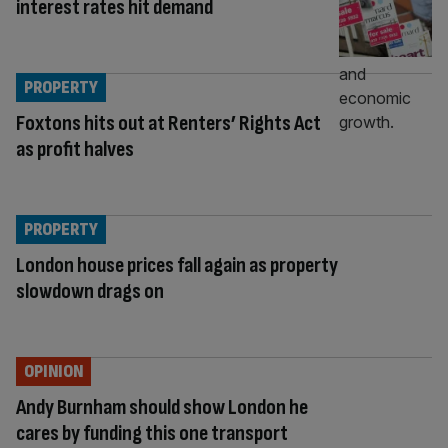
interest rates hit demand
PROPERTY
Foxtons hits out at Renters’ Rights Act
as profit halves
PROPERTY
London house prices fall again as property
slowdown drags on
OPINION
Andy Burnham should show London he
cares by funding this one transport