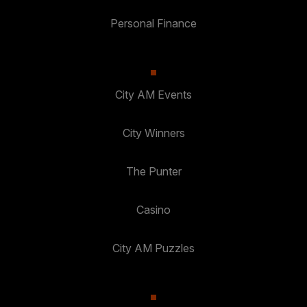
Personal Finance
City AM Events
City Winners
The Punter
Casino
City AM Puzzles