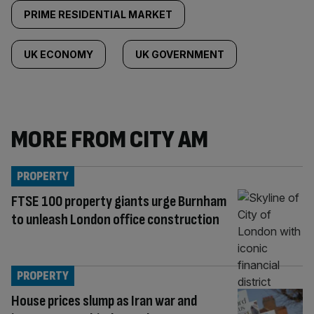
PRIME RESIDENTIAL MARKET
UK ECONOMY
UK GOVERNMENT
MORE FROM CITY AM
PROPERTY
FTSE 100 property giants urge Burnham
to unleash London office construction
PROPERTY
House prices slump as Iran war and