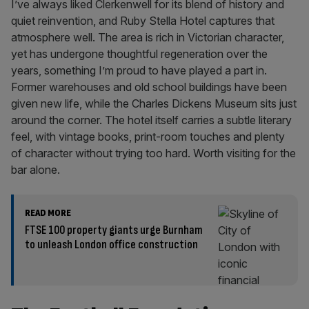
I’ve always liked Clerkenwell for its blend of history and
quiet reinvention, and Ruby Stella Hotel captures that
atmosphere well. The area is rich in Victorian character,
yet has undergone thoughtful regeneration over the
years, something I’m proud to have played a part in.
Former warehouses and old school buildings have been
given new life, while the Charles Dickens Museum sits just
around the corner. The hotel itself carries a subtle literary
feel, with vintage books, print-room touches and plenty
of character without trying too hard. Worth visiting for the
bar alone.
READ MORE
FTSE 100 property giants urge Burnham
to unleash London office construction