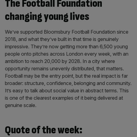
The Football Foundation
changing young lives
We’ve supported Bloomsbury Football Foundation since
2018, and what they’ve built in that time is genuinely
impressive. They’re now getting more than 6,500 young
people onto pitches across London every week, with an
ambition to reach 20,000 by 2028. In a city where
opportunity remains unevenly distributed, that matters.
Football may be the entry point, but the real impact is far
broader: structure, confidence, belonging and community.
It’s easy to talk about social value in abstract terms. This
is one of the clearest examples of it being delivered at
genuine scale.
Quote of the week: