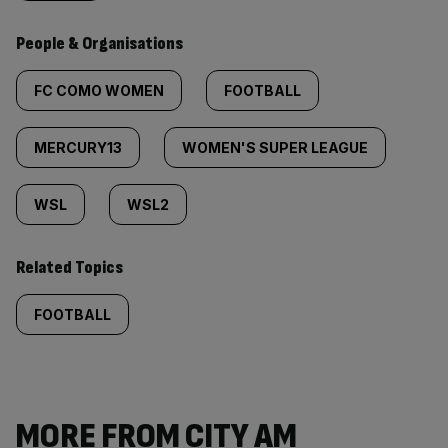
People & Organisations
FC COMO WOMEN
FOOTBALL
MERCURY13
WOMEN'S SUPER LEAGUE
WSL
WSL2
Related Topics
FOOTBALL
MORE FROM CITY AM