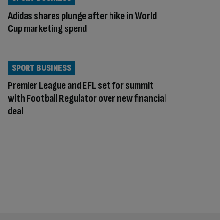
Adidas shares plunge after hike in World
Cup marketing spend
SPORT BUSINESS
Premier League and EFL set for summit
with Football Regulator over new financial
deal