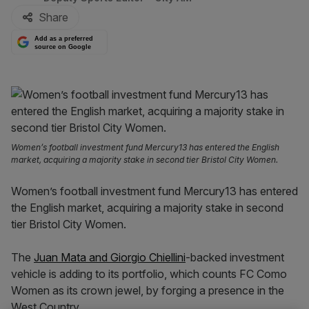
Share
Add as a preferred
source on Google
Women’s football investment fund Mercury13 has entered the English
market, acquiring a majority stake in second tier Bristol City Women.
Women’s football investment fund Mercury13 has entered
the English market, acquiring a majority stake in second
tier Bristol City Women.
The
Juan Mata and Giorgio Chiellini
-backed investment
vehicle is adding to its portfolio, which counts FC Como
Women as its crown jewel, by forging a presence in the
West Country.