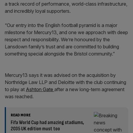
a track record of performance, world-class infrastructure,
and incredibly loyal supporters.
“Our entry into the English football pyramid is a major
milestone for Mercury13, and one we approach with deep
respect and responsibility. We’re honoured by the
Lansdown family’s trust and are committed to building
something special alongside the Bristol community.”
Mercury13 says it was advised on the acquisition by
Northridge Law LLP and Deloitte with the club continuing
to play at
Ashton Gate
after a new long-term agreement
was reached.
READ MORE
Fifa World Cup had amazing stadiums,
2035 UK edition must too