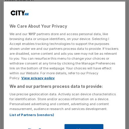
The deal, subject to league approval, will see current
owner Stephen Lansdown – of
Hargreaves Lansdown
We Care About Your Privacy
fame – relinquish control of the club but maintain
ownership of the men’s side, who compete in the
We and our
1017
partners store and access personal data, like
browsing data or unique identifiers, on your device. Selecting I
Championship, as well as the two adjacent Bristol Bears
Accept enables tracking technologies to support the purposes
rugby teams.
shown under we and our partners process data to provide. If trackers
are disabled, some content and ads you see may not be as relevant
to you. You can resurface this menu to change your choices or
Lansdown said the “growth in women’s football is
withdraw consent at any time by clicking the Manage Preferences
outstanding”, adding that “we have always said we would
link on the bottom of the webpage. Your choices will have effect
within our Website. For more details, refer to our Privacy
look at investment if it was the right partner at the right
Policy.
View privacy policy
time, and I believe now is that time for City Women”.
We and our partners process data to provide:
Use precise geolocation data. Actively scan device characteristics
for identification. Store and/or access information on a device.
The deal comes as Bristol City sit eighth in the FA WSL 2
Personalised advertising and content, advertising and content
after two games ahead of a revamped Women’s Super
measurement, audience research and services development.
List of Partners (vendors)
League next season.