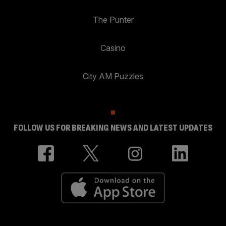
The Punter
Casino
City AM Puzzles
FOLLOW US FOR BREAKING NEWS AND LATEST UPDATES