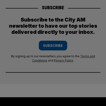
SUBSCRIBE
Subscribe to the City AM
newsletter to have our top stories
delivered directly to your inbox.
SUBSCRIBE
By signing up to our newsletters you agree to the
Terms and
Conditions
and
Privacy Policy
.