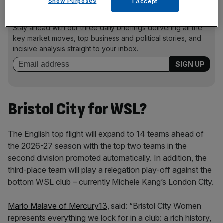
Show Purposes
I Accept
News Updates
Stay ahead with our three daily briefings delivering all the
key market moves, top business and political stories, and
incisive analysis straight to your inbox.
Bristol City for WSL?
The English top flight will expand to 14 teams ahead of
the 2026-27 season with the top two teams in the
second division promoted automatically. In addition, the
third-place team will play a relegation play-off against the
bottom WSL club – currently Michele Kang’s London City.
Mario Malave of Mercury13
, said: “Bristol City Women
represents everything we look for in a club: a rich history,