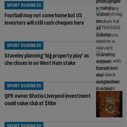
SPORT BUSINESS
Football may not come home but US
investors will still cash cheques here
SPORT BUSINESS
Staveley planning ‘big property play’ as
she closes in on West Ham stake
SPORT BUSINESS
QPR owner Bhatia Liverpool investment
could value club at $6bn
SPORT BUSINESS