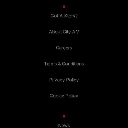
Got A Story?
About City AM
Careers
Terms & Conditions
Privacy Policy
Cookie Policy
News