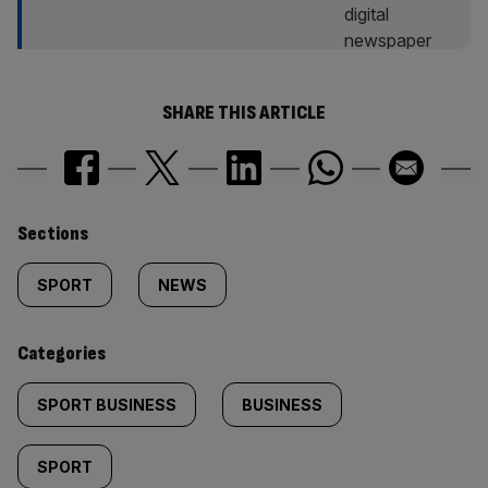
SHARE THIS ARTICLE
Similarly
Sections
tagged
SPORT
NEWS
content:
Categories
SPORT BUSINESS
BUSINESS
SPORT