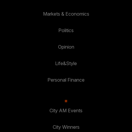
Markets & Economics
Politics
Opinion
Life&Style
Personal Finance
City AM Events
City Winners