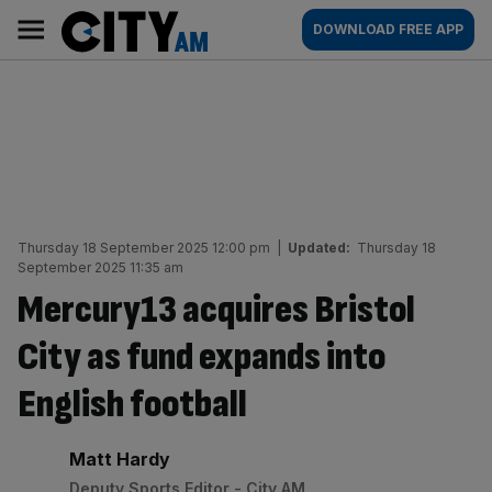
Skip
City
Main
DOWNLOAD FREE APP
to
AM
navigation
content
Thursday 18 September 2025 12:00 pm
|
Updated:
Thursday 18
September 2025 11:35 am
Mercury13 acquires Bristol
City as fund expands into
English football
By:
Matt Hardy
Deputy Sports Editor - City AM