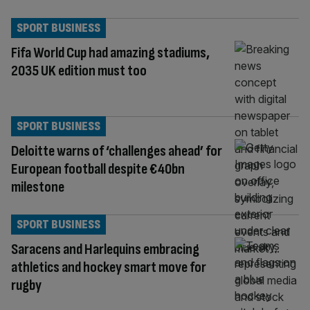
SPORT BUSINESS
Fifa World Cup had amazing stadiums,
2035 UK edition must too
SPORT BUSINESS
Deloitte warns of ‘challenges ahead’ for
European football despite €40bn
milestone
SPORT BUSINESS
Saracens and Harlequins embracing
athletics and hockey smart move for
rugby