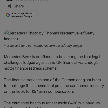
Share
Add as a preferred
source on Google
Mercedes (Photo by Thomas Niedermueller/Getty Images)
Mercedes Benz is confirmed to be among the four legal
challenges lodged against the UK financial watchdog’s
motor finance
redress scheme.
The financial services arm of the German car giant is set
to challenge the scheme that puts the car finance industry
on the hook for £9.1bn in compensation.
The carmarker has thus far set aside £400m in payouts