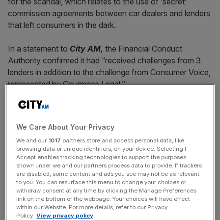
for the scandal, which relates to the use of ‘secret’
commission agreements between car dealers and lenders
that left consumers in the dark.
In a statement to
City AM,
the Financial Conduct
Authority confirmed it had “received challenges from 3
lenders in addition to the challenge from Consumer Voice,
represented by Courmacs Legal.”
The watchdog added: “We are considering our approach
We Care About Your Privacy
and will set out more later this week.”
We and our
1017
partners store and access personal data, like
browsing data or unique identifiers, on your device. Selecting I
Accept enables tracking technologies to support the purposes
News Updates
shown under we and our partners process data to provide. If trackers
are disabled, some content and ads you see may not be as relevant
Stay ahead with our three daily briefings delivering all the
to you. You can resurface this menu to change your choices or
key market moves, top business and political stories, and
withdraw consent at any time by clicking the Manage Preferences
link on the bottom of the webpage. Your choices will have effect
incisive analysis straight to your inbox.
within our Website. For more details, refer to our Privacy
Policy.
View privacy policy