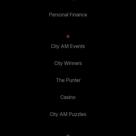
Personal Finance
City AM Events
City Winners
The Punter
Casino
City AM Puzzles