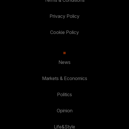
Terms & Conditions
Privacy Policy
Cookie Policy
News
Markets & Economics
Politics
Opinion
Life&Style