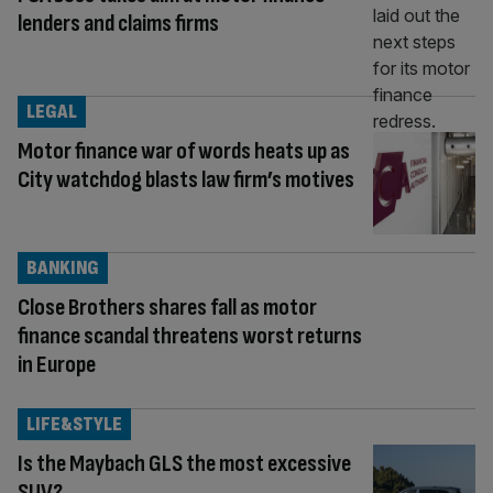
lenders and claims firms
LEGAL
Motor finance war of words heats up as
City watchdog blasts law firm’s motives
BANKING
Close Brothers shares fall as motor
finance scandal threatens worst returns
in Europe
LIFE&STYLE
Is the Maybach GLS the most excessive
SUV?