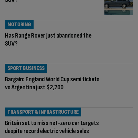
MOTORING
Has Range Rover just abandoned the
SUV?
SPORT BUSINESS
Bargain: England World Cup semi tickets
vs Argentina just $2,700
TRANSPORT & INFRASTRUCTURE
Britain set to miss net-zero car targets
despite record electric vehicle sales