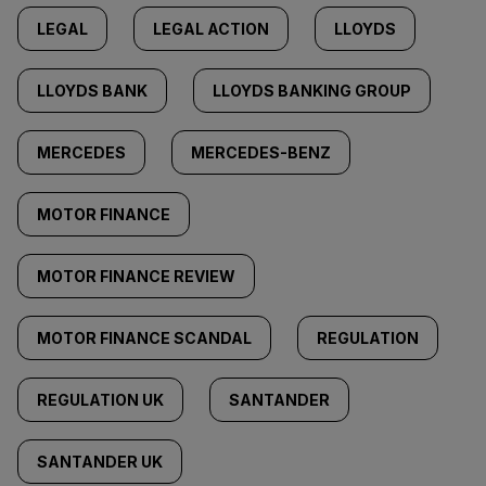
LEGAL
LEGAL ACTION
LLOYDS
LLOYDS BANK
LLOYDS BANKING GROUP
MERCEDES
MERCEDES-BENZ
MOTOR FINANCE
MOTOR FINANCE REVIEW
MOTOR FINANCE SCANDAL
REGULATION
REGULATION UK
SANTANDER
SANTANDER UK