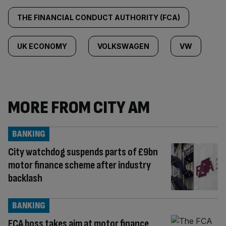
THE FINANCIAL CONDUCT AUTHORITY (FCA)
UK ECONOMY
VOLKSWAGEN
VW
MORE FROM CITY AM
BANKING
City watchdog suspends parts of £9bn
motor finance scheme after industry
backlash
BANKING
FCA boss takes aim at motor finance