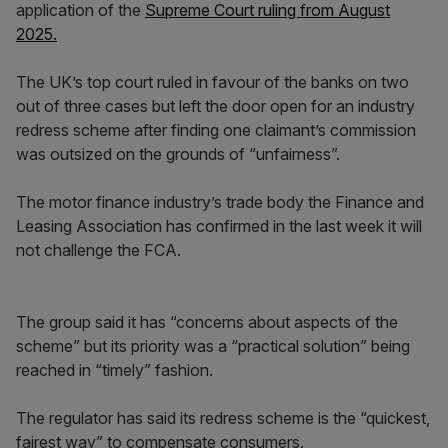
application of the
Supreme Court ruling from August
2025.
The UK’s top court ruled in favour of the banks on two
out of three cases but left the door open for an industry
redress scheme after finding one claimant’s commission
was outsized on the grounds of “unfairness”.
The motor finance industry’s trade body the Finance and
Leasing Association has confirmed in the last week it will
not challenge the FCA.
The group said it has “concerns about aspects of the
scheme” but its priority was a “practical solution” being
reached in “timely” fashion.
The regulator has said its redress scheme is the “quickest,
fairest way” to compensate consumers.