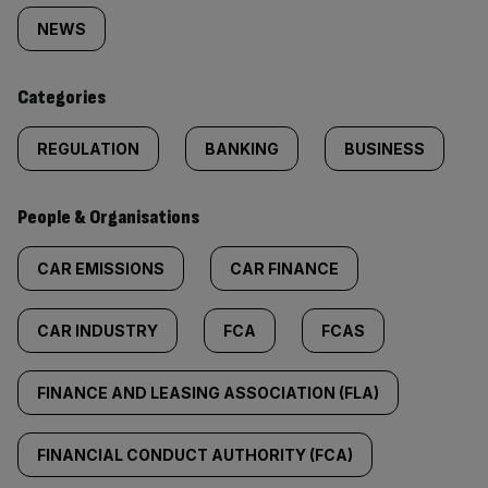
tagged
NEWS
content:
Categories
REGULATION
BANKING
BUSINESS
People & Organisations
CAR EMISSIONS
CAR FINANCE
CAR INDUSTRY
FCA
FCAS
FINANCE AND LEASING ASSOCIATION (FLA)
FINANCIAL CONDUCT AUTHORITY (FCA)