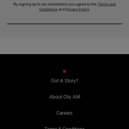
By signing up to our newsletters you agree to the
Terms and
Conditions
and
Privacy Policy
.
Got A Story?
About City AM
Careers