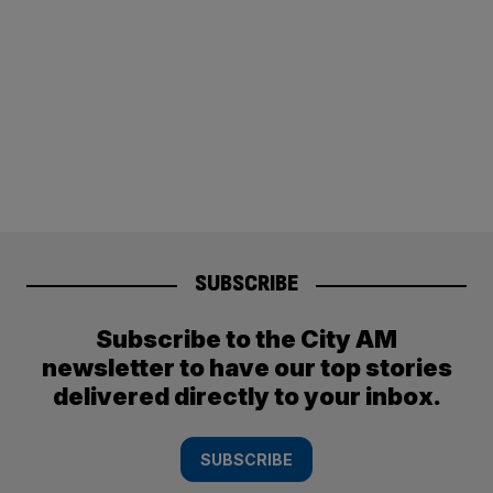
SUBSCRIBE
Subscribe to the City AM
newsletter to have our top stories
delivered directly to your inbox.
SUBSCRIBE