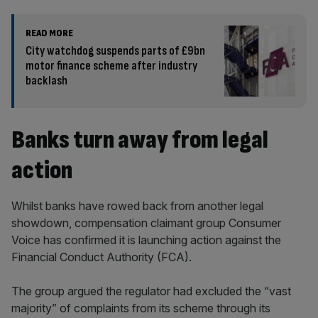
READ MORE
City watchdog suspends parts of £9bn
motor finance scheme after industry
backlash
Banks turn away from legal
action
Whilst banks have rowed back from another legal
showdown, compensation claimant group Consumer
Voice has confirmed it is launching action against the
Financial Conduct Authority (FCA).
The group argued the regulator had excluded the “vast
majority” of complaints from its scheme through its