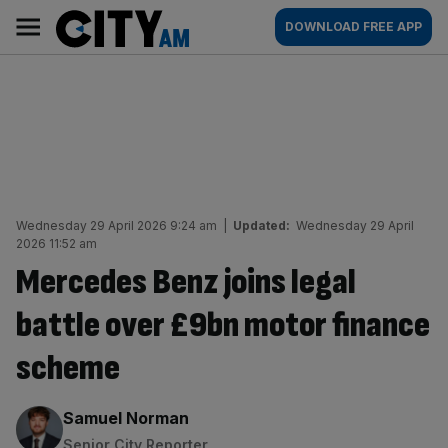
Skip
City
Main
DOWNLOAD FREE APP
to
AM
navigation
content
Wednesday 29 April 2026 9:24 am
|
Updated:
Wednesday 29 April
2026 11:52 am
Mercedes Benz joins legal
battle over £9bn motor finance
scheme
By:
Samuel Norman
Senior City Reporter