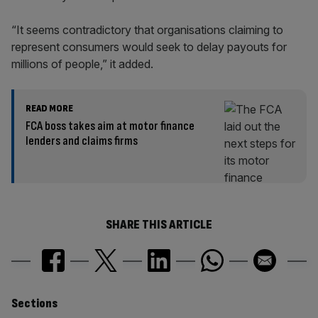
“It seems contradictory that organisations claiming to
represent consumers would seek to delay payouts for
millions of people,” it added.
READ MORE
FCA boss takes aim at motor finance
lenders and claims firms
SHARE THIS ARTICLE
Similarly
Sections