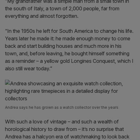
“My grandfather was a simple man from a small town in
the south of Italy, a town of 2,000 people, far from
everything and almost forgotten.
“In the 1950s he left for South America to change his life.
Years later he made it: he made enough money to come
back and start building houses and much more in his
town, and, before leaving, he bought himself something
as a reminder – a yellow gold Longines Conquest, which I
also still wear today.”
Andrea says he has grown as a watch collector over the years
With such a love of vintage – and such a wealth of
horological history to draw from – it’s no surprise that
Andrea has a halcyon era of watchmaking to look back