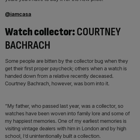
@iamcasa
Watch collector:
COURTNEY
BACHRACH
Some people are bitten by the collector bug when they
get their first proper paycheck; others when a watch is
handed down from a relative recently deceased.
Courtney Bachrach, however, was born into it.
“My father, who passed last year, was a collector, so
watches have been woven into family lore and some of
my happiest memories. One of my earliest memories is
visiting vintage dealers with him in London and by high
school, I’d unintentionally built a collection.