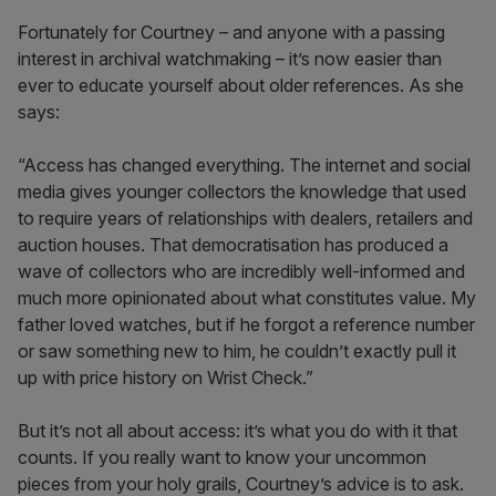
Fortunately for Courtney – and anyone with a passing
interest in archival watchmaking – it’s now easier than
ever to educate yourself about older references. As she
says:
“Access has changed everything. The internet and social
media gives younger collectors the knowledge that used
to require years of relationships with dealers, retailers and
auction houses. That democratisation has produced a
wave of collectors who are incredibly well-informed and
much more opinionated about what constitutes value. My
father loved watches, but if he forgot a reference number
or saw something new to him, he couldn’t exactly pull it
up with price history on Wrist Check.”
But it’s not all about access: it’s what you do with it that
counts. If you really want to know your uncommon
pieces from your holy grails, Courtney’s advice is to ask.