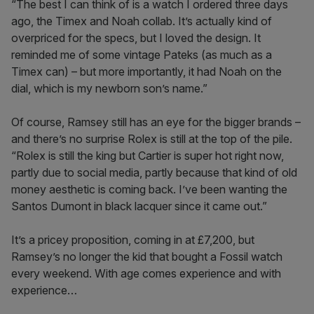
“The best I can think of is a watch I ordered three days
ago, the Timex and Noah collab. It’s actually kind of
overpriced for the specs, but I loved the design. It
reminded me of some vintage Pateks (as much as a
Timex can) – but more importantly, it had Noah on the
dial, which is my newborn son’s name.”
Of course, Ramsey still has an eye for the bigger brands –
and there’s no surprise Rolex is still at the top of the pile.
“Rolex is still the king but Cartier is super hot right now,
partly due to social media, partly because that kind of old
money aesthetic is coming back. I’ve been wanting the
Santos Dumont in black lacquer since it came out.”
It’s a pricey proposition, coming in at £7,200, but
Ramsey’s no longer the kid that bought a Fossil watch
every weekend. With age comes experience and with
experience…