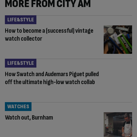
MORE FROM CITY AM
LIFE&STYLE
How to become a (successful) vintage
watch collector
LIFE&STYLE
How Swatch and Audemars Piguet pulled
off the ultimate high-low watch collab
WATCHES
Watch out, Burnham