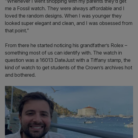
“Whenever I went shopping with my parents they’d get
me a Fossil watch. They were always affordable and I
loved the random designs. When I was younger they
looked super elegant and clean, and I was obsessed from
that point.”
From there he started noticing his grandfather’s Rolex –
something most of us can identify with. The watch in
question was a 16013 DateJust with a Tiffany stamp, the
kind of watch to get students of the Crown’s archives hot
and bothered.