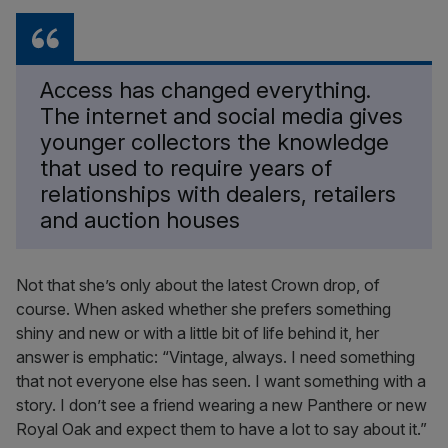
Access has changed everything.
The internet and social media gives
younger collectors the knowledge
that used to require years of
relationships with dealers, retailers
and auction houses
Not that she’s only about the latest Crown drop, of
course. When asked whether she prefers something
shiny and new or with a little bit of life behind it, her
answer is emphatic: “Vintage, always. I need something
that not everyone else has seen. I want something with a
story. I don’t see a friend wearing a new Panthere or new
Royal Oak and expect them to have a lot to say about it.”