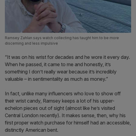
Ramsey Zahlan says watch collecting has taught him to be more
discerning and less impulsive
“It was on his wrist for decades and he wore it every day.
When he passed, it came to me and honestly, it’s
something I don’t really wear because it’s incredibly
valuable – in sentimentality as much as money.”
In fact, unlike many influencers who love to show off
their wrist candy, Ramsey keeps a lot of his upper-
echelon pieces out of sight (almost like he’s visited
Central London recently). It makes sense, then, why his
first proper watch purchase for himself had an accessible,
distinctly American bent.