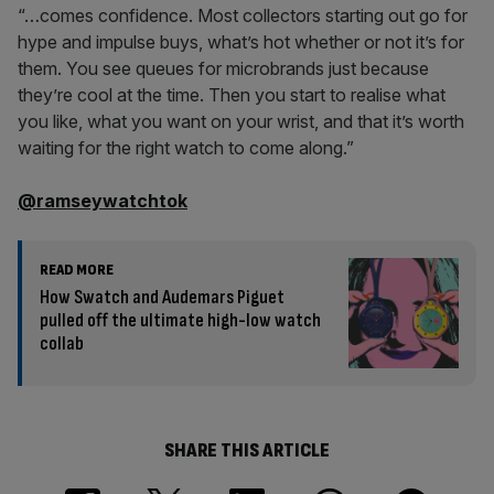
“…comes confidence. Most collectors starting out go for
hype and impulse buys, what’s hot whether or not it’s for
them. You see queues for microbrands just because
they’re cool at the time. Then you start to realise what
you like, what you want on your wrist, and that it’s worth
waiting for the right watch to come along.”
@ramseywatchtok
READ MORE
How Swatch and Audemars Piguet
pulled off the ultimate high-low watch
collab
SHARE THIS ARTICLE