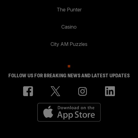
The Punter
Casino
City AM Puzzles
FOLLOW US FOR BREAKING NEWS AND LATEST UPDATES