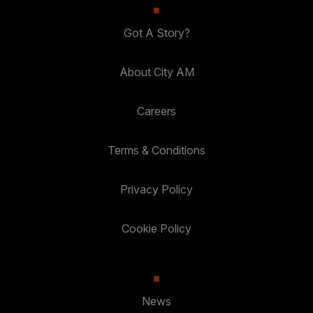
Got A Story?
About City AM
Careers
Terms & Conditions
Privacy Policy
Cookie Policy
News