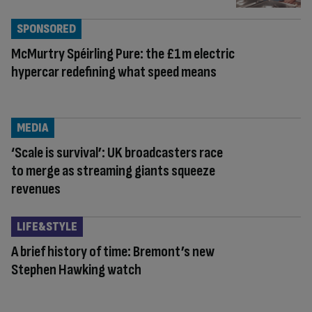
SPONSORED
McMurtry Spéirling Pure: the £1m electric
hypercar redefining what speed means
MEDIA
‘Scale is survival’: UK broadcasters race
to merge as streaming giants squeeze
revenues
LIFE&STYLE
A brief history of time: Bremont’s new
Stephen Hawking watch