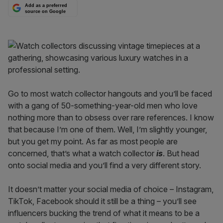
Add as a preferred
source on Google
Go to most watch collector hangouts and you’ll be faced
with a gang of 50-something-year-old men who love
nothing more than to obsess over rare references. I know
that because I’m one of them. Well, I’m slightly younger,
but you get my point. As far as most people are
concerned, that’s what a watch collector
is
. But head
onto social media and you’ll find a very different story.
It doesn’t matter your social media of choice – Instagram,
TikTok, Facebook should it still be a thing – you’ll see
influencers bucking the trend of what it means to be a