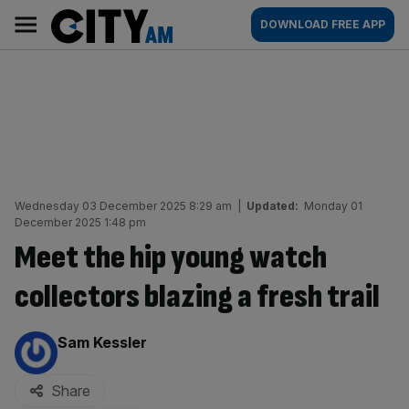
Skip
City
Main
DOWNLOAD FREE APP
to
AM
navigation
content
Wednesday 03 December 2025 8:29 am
|
Updated:
Monday 01
December 2025 1:48 pm
Meet the hip young watch
collectors blazing a fresh trail
By:
Sam Kessler
Share