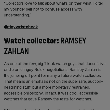
“Collectors love to talk about what’s on their wrist. I’d tell
my younger self not to confuse access with
understanding.”
@tinywristcheck
Watch collector:
RAMSEY
ZAHLAN
As one of the few, big Tiktok watch guys that doesn’t live
or die on cringey Rolex negotiations, Ramsey Zahlan is
the jumping off point for many a future watch collector.
That means an emphasis not on the super rare, auction-
headlining stuff, but a more monetarily restrained,
accessible philosophy. In fact, it was cool, accessible
watches that gave Ramsey the taste for watches.