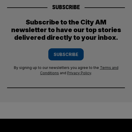
SUBSCRIBE
Subscribe to the City AM
newsletter to have our top stories
delivered directly to your inbox.
SUBSCRIBE
By signing up to our newsletters you agree to the
Terms and
Conditions
and
Privacy Policy
.