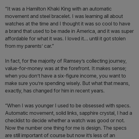
“It was a Hamilton Khaki King with an automatic
movement and steel bracelet. I was learning all about
watches at the time and I thought it was so cool to have
a brand that used to be made in America, and it was super
affordable for what it was. I loved it… until it got stolen
from my parents’ car.”
In fact, for the majority of Ramsey’s collecting journey,
value-for-money was at the forefront. It makes sense;
when you don’t have a six-figure income, you want to
make sure you’re spending wisely. But what that means,
exactly, has changed for him in recent years.
“When I was younger I used to be obsessed with specs.
Automatic movement, solid links, sapphire crystal, I had a
checklist to decide whether a watch was good or not.
Now the number one thing for me is design. The specs
are still important of course but now it’s less of an