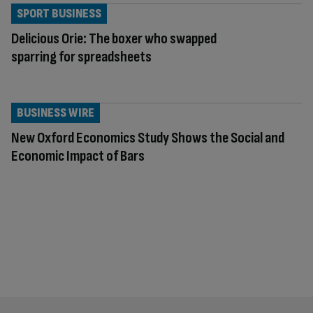
SPORT BUSINESS
Delicious Orie: The boxer who swapped
sparring for spreadsheets
BUSINESS WIRE
New Oxford Economics Study Shows the Social and
Economic Impact of Bars