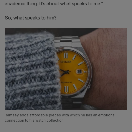
academic thing. It’s about what speaks to me.”
So, what speaks to him?
Ramsey adds affordable pieces with which he has an emotional
connection to his watch collection