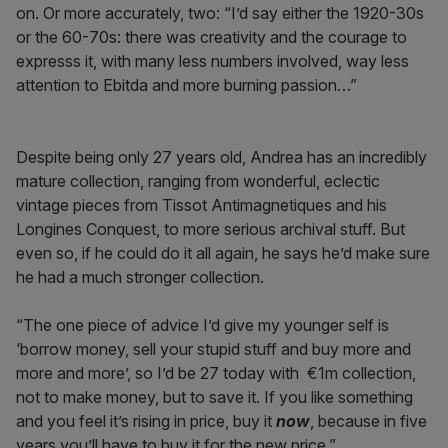
on. Or more accurately, two: “I’d say either the 1920-30s
or the 60-70s: there was creativity and the courage to
expresss it, with many less numbers involved, way less
attention to Ebitda and more burning passion…”
Despite being only 27 years old, Andrea has an incredibly
mature collection, ranging from wonderful, eclectic
vintage pieces from Tissot Antimagnetiques and his
Longines Conquest, to more serious archival stuff. But
even so, if he could do it all again, he says he’d make sure
he had a much stronger collection.
“The one piece of advice I’d give my younger self is
‘borrow money, sell your stupid stuff and buy more and
more and more’, so I’d be 27 today with €1m collection,
not to make money, but to save it. If you like something
and you feel it’s rising in price, buy it
now
, because in five
years you’ll have to buy it for the new price.”