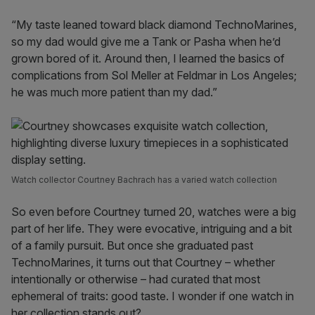
“My taste leaned toward black diamond TechnoMarines,
so my dad would give me a Tank or Pasha when he’d
grown bored of it. Around then, I learned the basics of
complications from Sol Meller at Feldmar in Los Angeles;
he was much more patient than my dad.”
Watch collector Courtney Bachrach has a varied watch collection
So even before Courtney turned 20, watches were a big
part of her life. They were evocative, intriguing and a bit
of a family pursuit. But once she graduated past
TechnoMarines, it turns out that Courtney – whether
intentionally or otherwise – had curated that most
ephemeral of traits: good taste. I wonder if one watch in
her collection stands out?