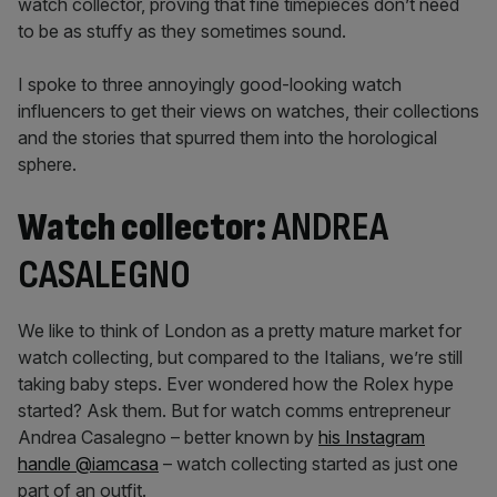
watch collector, proving that fine timepieces don’t need
to be as stuffy as they sometimes sound.
I spoke to three annoyingly good-looking watch
influencers to get their views on watches, their collections
and the stories that spurred them into the horological
sphere.
Watch collector:
ANDREA
CASALEGNO
We like to think of London as a pretty mature market for
watch collecting, but compared to the Italians, we’re still
taking baby steps. Ever wondered how the Rolex hype
started? Ask them. But for watch comms entrepreneur
Andrea Casalegno – better known by
his Instagram
handle @iamcasa
– watch collecting started as just one
part of an outfit.