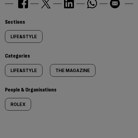
Similarly
Sections
tagged
LIFE&STYLE
content:
Categories
LIFE&STYLE
THE MAGAZINE
People & Organisations
ROLEX