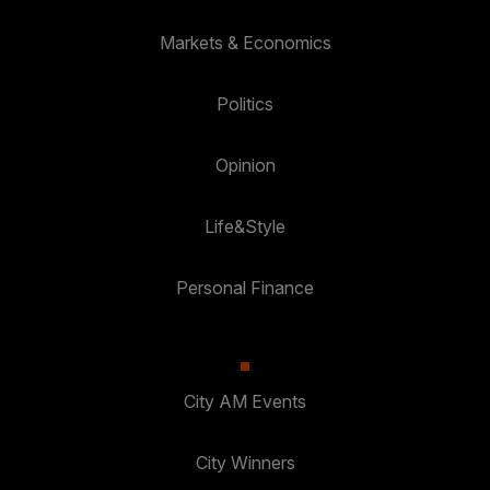
Markets & Economics
Politics
Opinion
Life&Style
Personal Finance
City AM Events
City Winners