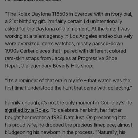
“The Rolex Daytona 116505 in Everose with an ivory dial,
a 21st birthday gift. I’m fairly certain I’d unintentionally
asked for the Daytona of the moment. At the time, I was
working at a talent agency in Los Angeles and exclusively
wore oversized men’s watches, mostly passed-down
1990s Cartier pieces that I paired with different colored
rare-skin straps from Jacques at Progressive Shoe
Repair, the legendary Beverly Hills shop.
“It’s a reminder of that era in my life – that watch was the
first time I understood the hunt that came with collecting.”
Funnily enough, it’s not the only moment in Courtney’s life
signified by a Rolex
. To celebrate her birth, her father
bought her mother a 1986 DateJust. On presenting it to
his proud wife, he dropped the precious timepiece, almost
bludgeoning his newborn in the process. “Naturally, his