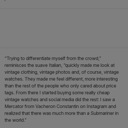
“Trying to differentiate myself from the crowd,”
reminisces the suave Italian, “quickly made me look at
vintage clothing, vintage photos and, of course, vintage
watches. They made me feel different, more interesting
than the rest of the people who only cared about price
tags. From there I started buying some really cheap
vintage watches and social media did the rest: I saw a
Mercator from Vacheron Constantin on Instagram and
realized that there was much more than a Submariner in
the world.”