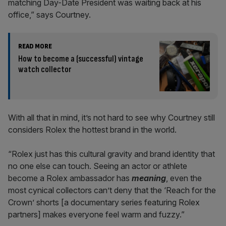
matching Day-Date President was waiting back at his
office,” says Courtney.
READ MORE
How to become a (successful) vintage
watch collector
With all that in mind, it’s not hard to see why Courtney still
considers Rolex the hottest brand in the world.
“Rolex just has this cultural gravity and brand identity that
no one else can touch. Seeing an actor or athlete
become a Rolex ambassador has
meaning
, even the
most cynical collectors can’t deny that the ‘Reach for the
Crown’ shorts [a documentary series featuring Rolex
partners] makes everyone feel warm and fuzzy.”