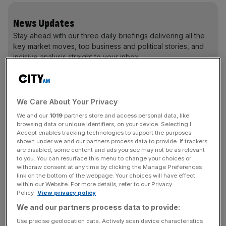
News Updates
Stay ahead with our three daily briefings delivering all the
key market moves, top business and political stories, and
incisive analysis straight to your inbox.
We Care About Your Privacy
Fortunately for Andrea, he wasn’t the only person in his
We and our
1019
partners store and access personal data, like
browsing data or unique identifiers, on your device. Selecting I
family who saw more to life than Rolex and he has some
Accept enables tracking technologies to support the purposes
serious horology in the not-quite-proverbial attic.
shown under we and our partners process data to provide. If trackers
are disabled, some content and ads you see may not be as relevant
to you. You can resurface this menu to change your choices or
withdraw consent at any time by clicking the Manage Preferences
link on the bottom of the webpage. Your choices will have effect
within our Website. For more details, refer to our Privacy
Watch collector Andrea Casalegno at the Hublot store
Policy.
View privacy policy
We and our partners process data to provide:
“A huge part of my collecting journey was fuelled by the
Use precise geolocation data. Actively scan device characteristics
fact that I found vintage watches in my grandmother’s