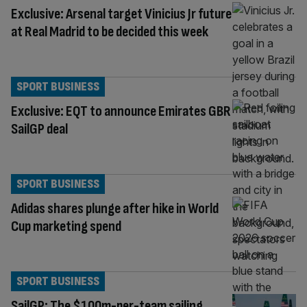
Exclusive: Arsenal target Vinicius Jr future
at Real Madrid to be decided this week
SPORT BUSINESS
Exclusive: EQT to announce Emirates GBR
SailGP deal
SPORT BUSINESS
Adidas shares plunge after hike in World
Cup marketing spend
SPORT BUSINESS
SailGP: The $100m-per-team sailing