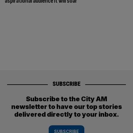
aspirational audience it will soar
SUBSCRIBE
Subscribe to the City AM
newsletter to have our top stories
delivered directly to your inbox.
SUBSCRIBE