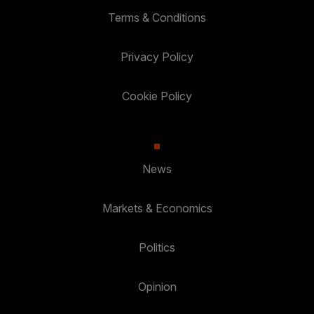
Terms & Conditions
Privacy Policy
Cookie Policy
News
Markets & Economics
Politics
Opinion