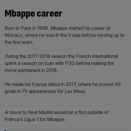
Mbappe career
Born in Paris in 1998, Mbappe started his career at
Monaco, where he was in the II side before moving up to
the first team.
During the 2017-2018 season the French international
spent a season on loan with PSG before making the
move permanent in 2018.
He made his France debut in 2017, where he scored 46
goals in 75 appearances for Les Bleus.
A move to Real Madrid would be a first outside of
France’s Ligue 1 for Mbappe.