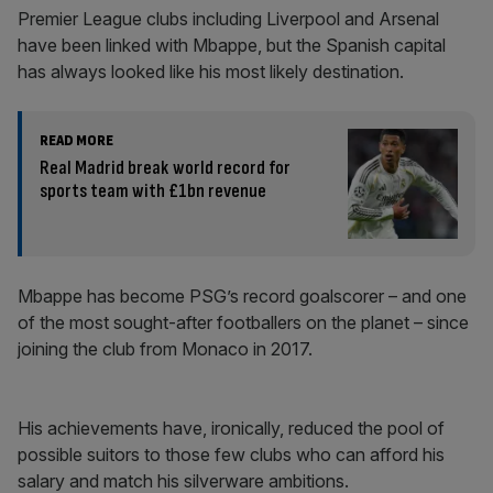
Premier League clubs including Liverpool and Arsenal
have been linked with Mbappe, but the Spanish capital
has always looked like his most likely destination.
READ MORE
Real Madrid break world record for
sports team with £1bn revenue
Mbappe has become PSG’s record goalscorer – and one
of the most sought-after footballers on the planet – since
joining the club from Monaco in 2017.
His achievements have, ironically, reduced the pool of
possible suitors to those few clubs who can afford his
salary and match his silverware ambitions.