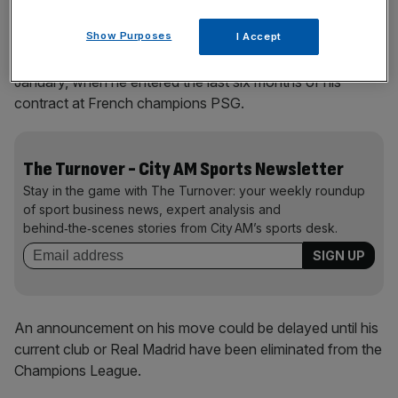
Show Purposes
I Accept
He has been free to negotiate with other clubs since
January, when he entered the last six months of his
contract at French champions PSG.
The Turnover - City AM Sports Newsletter
Stay in the game with The Turnover: your weekly roundup
of sport business news, expert analysis and
behind‑the‑scenes stories from City AM’s sports desk.
An announcement on his move could be delayed until his
current club or Real Madrid have been eliminated from the
Champions League.