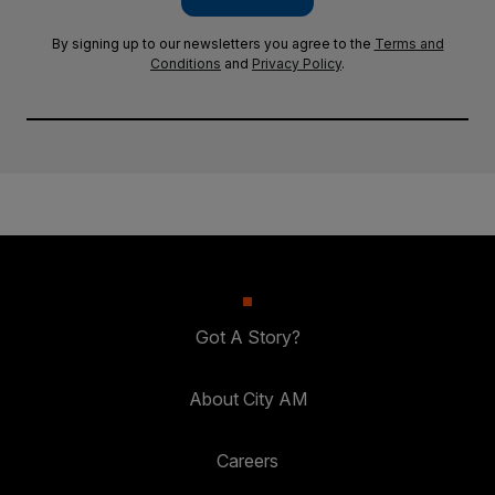
By signing up to our newsletters you agree to the
Terms and
Conditions
and
Privacy Policy
.
Got A Story?
About City AM
Careers