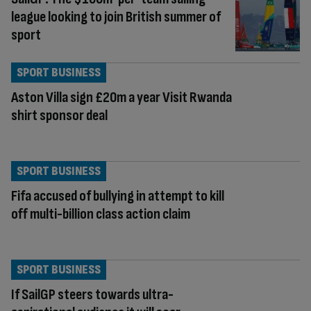
league looking to join British summer of
sport
SPORT BUSINESS
Aston Villa sign £20m a year Visit Rwanda
shirt sponsor deal
SPORT BUSINESS
Fifa accused of bullying in attempt to kill
off multi-billion class action claim
SPORT BUSINESS
If SailGP steers towards ultra-