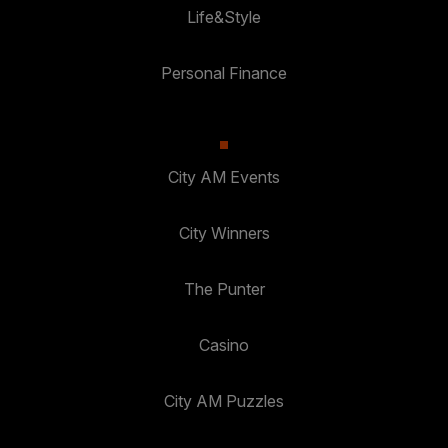
Life&Style
Personal Finance
City AM Events
City Winners
The Punter
Casino
City AM Puzzles