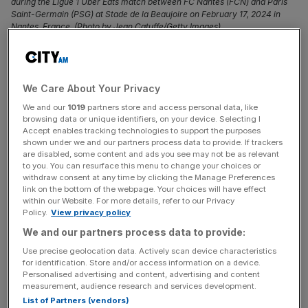
during the Ligue 1 Uber Eats match between FC Nantes (FCN) and Paris
Saint-Germain (PSG) at Stade de la Beaujoire on February 17, 2024 in
Nantes, France. (Photo by Jean Catuffe/Getty Images)
Kylian Mbappe has verbally agreed a £192m deal to join
Real Madrid in the summer when the France forward’s
We Care About Your Privacy
contract at
Paris Saint-Germain (PSG)
expires.
We and our
1019
partners store and access personal data, like
browsing data or unique identifiers, on your device. Selecting I
Mbappe’s free agency means there will be no transfer fee
Accept enables tracking technologies to support the purposes
but it will still require a huge financial commitment from
shown under we and our partners process data to provide. If trackers
are disabled, some content and ads you see may not be as relevant
Real Madrid, his long-term suitors.
to you. You can resurface this menu to change your choices or
withdraw consent at any time by clicking the Manage Preferences
The World Cup winner, 25, will sign a five-year contract
link on the bottom of the webpage. Your choices will have effect
within our Website. For more details, refer to our Privacy
worth £12.8m a season and receive a signing-on bonus
Policy.
View privacy policy
of £128m over the length of the deal, according to
We and our partners process data to provide:
reports.
Use precise geolocation data. Actively scan device characteristics
for identification. Store and/or access information on a device.
Mbappe’s basic salary equates to less than the Premier
Personalised advertising and content, advertising and content
measurement, audience research and services development.
League’s highest earner Kevin De Bruyne’s £20m a year
List of Partners (vendors)
but will work out as £38.4m a year including bonus.