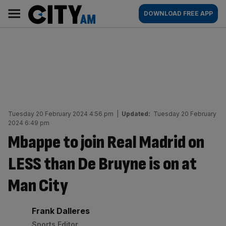
Skip
City
Main
DOWNLOAD FREE APP
to
AM
navigation
content
Tuesday 20 February 2024 4:56 pm
|
Updated:
Tuesday 20 February
2024 6:49 pm
Mbappe to join Real Madrid on
LESS than De Bruyne is on at
Man City
By:
Frank Dalleres
Sports Editor