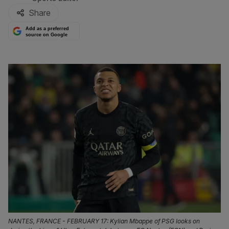
Share
Add as a preferred
source on Google
NANTES, FRANCE - FEBRUARY 17: Kylian Mbappe of PSG looks on