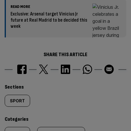
READ MORE
Exclusive: Arsenal target Vinicius Jr
future at Real Madrid to be decided this
week
SHARE THIS ARTICLE
Similarly
Sections
tagged
SPORT
content:
Categories