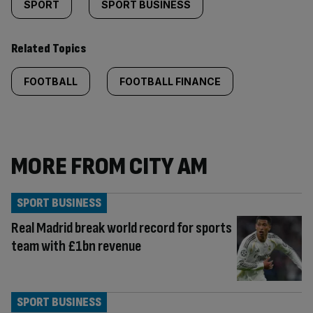
SPORT
SPORT BUSINESS
Related Topics
FOOTBALL
FOOTBALL FINANCE
MORE FROM CITY AM
SPORT BUSINESS
Real Madrid break world record for sports
team with £1bn revenue
SPORT BUSINESS