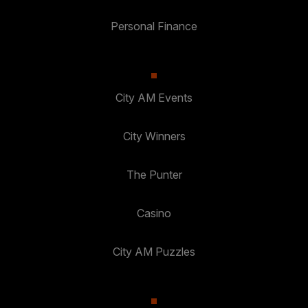
Personal Finance
City AM Events
City Winners
The Punter
Casino
City AM Puzzles