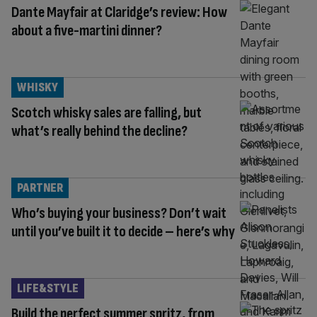
Dante Mayfair at Claridge’s review: How
about a five-martini dinner?
WHISKY
Scotch whisky sales are falling, but
what’s really behind the decline?
PARTNER
Who’s buying your business? Don’t wait
until you’ve built it to decide – here’s why
LIFE&STYLE
Build the perfect summer spritz, from