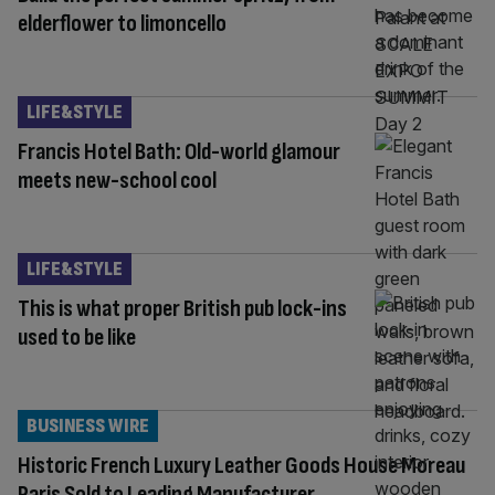
elderflower to limoncello
LIFE&STYLE
Francis Hotel Bath: Old-world glamour
meets new-school cool
LIFE&STYLE
This is what proper British pub lock-ins
used to be like
BUSINESS WIRE
Historic French Luxury Leather Goods House Moreau
Paris Sold to Leading Manufacturer