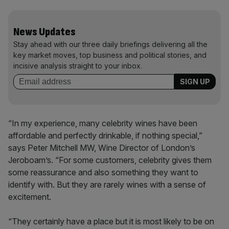
News Updates
Stay ahead with our three daily briefings delivering all the
key market moves, top business and political stories, and
incisive analysis straight to your inbox.
“In my experience, many celebrity wines have been
affordable and perfectly drinkable, if nothing special,”
says Peter Mitchell MW, Wine Director of London’s
Jeroboam’s. “For some customers, celebrity gives them
some reassurance and also something they want to
identify with. But they are rarely wines with a sense of
excitement.
“They certainly have a place but it is most likely to be on