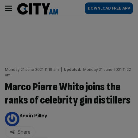
Skip
City
Main
DOWNLOAD FREE APP
to
AM
navigation
content
Monday 21 June 2021 11:19 am
|
Updated:
Monday 21 June 2021 11:22
am
Marco Pierre White joins the
ranks of celebrity gin distillers
By:
Kevin Pilley
Share