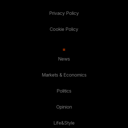
Privacy Policy
Cookie Policy
News
Markets & Economics
Politics
Opinion
Life&Style