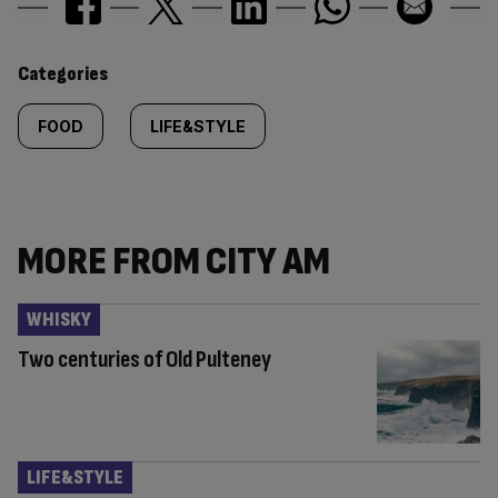
Similarly
Categories
tagged
FOOD
LIFE&STYLE
content:
MORE FROM CITY AM
WHISKY
Two centuries of Old Pulteney
LIFE&STYLE