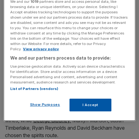
We and our
1019
partners store and access personal data, like
browsing data or unique identifiers, on your device. Selecting I
Accept enables tracking technologies to support the purposes
shown under we and our partners process data to provide. If trackers
are disabled, some content and ads you see may not be as relevant
White isn’t the only chef in on the gin game, however. In
to you. You can resurface this menu to change your choices or
April, Devon’s Salcombe Distilling Co partnered with
withdraw consent at any time by clicking the Manage Preferences
Michelin-starred chef Paul Ainsworth to create Daring
link on the bottom of the webpage. Your choices will have effect
within our Website. For more details, refer to our Privacy
Gin. Audemus Spirits also teamed up with Michelin-
Policy.
View privacy policy
starred chef Anne-Sophie Pic and sommelier Paz
We and our partners process data to provide:
Levinson to launch Fractal 2.0 and Anne-Sophie Pic Gin.
Use precise geolocation data. Actively scan device characteristics
Jason Atherton, meanwhile, experimented with his own
for identification. Store and/or access information on a device.
gin in his Social restaurants.
Personalised advertising and content, advertising and content
measurement, audience research and services development.
List of Partners (vendors)
It’s not only chefs getting hands-on with booze. Stars as
Show Purposes
diverse as Kylie Minogue,
Phillip Schofield
, Sir Ian Botham
I Accept
and the Delevingne sisters have all launched their own
wines, while
George Clooney
, Marilyn Manson, Justin
Timberlake, Ryan Reynolds and David Beckham have
chosen the spirits route.