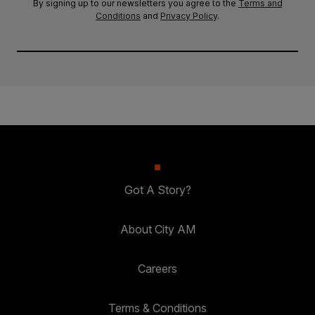
By signing up to our newsletters you agree to the
Terms and
Conditions
and
Privacy Policy
.
Got A Story?
About City AM
Careers
Terms & Conditions