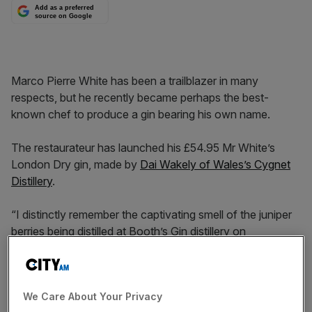
Add as a preferred
source on Google
Marco Pierre White has been a trailblazer in many
respects, but he recently became perhaps the best-
known chef to produce a gin bearing his own name.
The restaurateur has launched his £54.95 Mr White’s
London Dry gin, made by
Dai Wakely of Wales’s Cygnet
Distillery
.
“I distinctly remember the captivating smell of the juniper
berries being distilled at Booth’s Gin distillery on
Wandsworth Bridge as I made my way to and from
Harveys on Wandsworth Common, London,” says White,
who once said that that the basis for a good sauce is the
We Care About Your Privacy
same principles as the basis of a great alcoholic spirit.