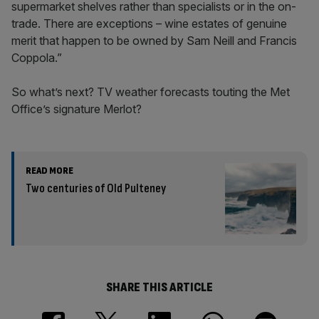
supermarket shelves rather than specialists or in the on-
trade. There are exceptions – wine estates of genuine
merit that happen to be owned by Sam Neill and Francis
Coppola.”
So what’s next? TV weather forecasts touting the Met
Office’s signature Merlot?
READ MORE
Two centuries of Old Pulteney
SHARE THIS ARTICLE