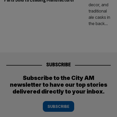
SUBSCRIBE
Subscribe to the City AM
newsletter to have our top stories
delivered directly to your inbox.
SUBSCRIBE