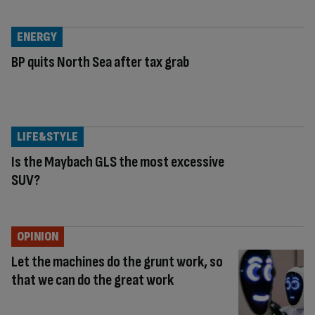
ENERGY
BP quits North Sea after tax grab
LIFE&STYLE
Is the Maybach GLS the most excessive
SUV?
OPINION
Let the machines do the grunt work, so
that we can do the great work