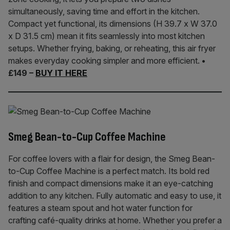
simultaneously, saving time and effort in the kitchen.
Compact yet functional, its dimensions (H 39.7 x W 37.0
x D 31.5 cm) mean it fits seamlessly into most kitchen
setups. Whether frying, baking, or reheating, this air fryer
makes everyday cooking simpler and more efficient.
•
£149 –
BUY IT HERE
Smeg Bean-to-Cup Coffee Machine
For coffee lovers with a flair for design, the Smeg Bean-
to-Cup Coffee Machine is a perfect match. Its bold red
finish and compact dimensions make it an eye-catching
addition to any kitchen. Fully automatic and easy to use, it
features a steam spout and hot water function for
crafting café-quality drinks at home. Whether you prefer a