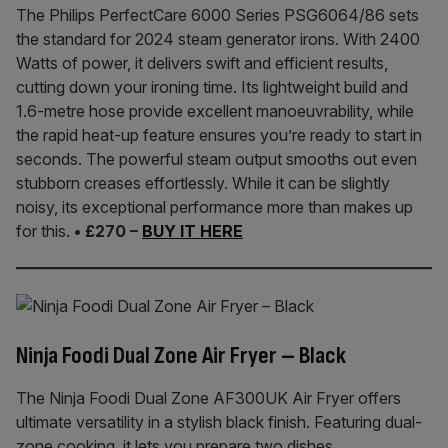
The Philips PerfectCare 6000 Series PSG6064/86 sets
the standard for 2024 steam generator irons. With 2400
Watts of power, it delivers swift and efficient results,
cutting down your ironing time. Its lightweight build and
1.6-metre hose provide excellent manoeuvrability, while
the rapid heat-up feature ensures you’re ready to start in
seconds. The powerful steam output smooths out even
stubborn creases effortlessly. While it can be slightly
noisy, its exceptional performance more than makes up
for this.
• £270 –
BUY IT HERE
Ninja Foodi Dual Zone Air Fryer – Black
The Ninja Foodi Dual Zone AF300UK Air Fryer offers
ultimate versatility in a stylish black finish. Featuring dual-
zone cooking, it lets you prepare two dishes