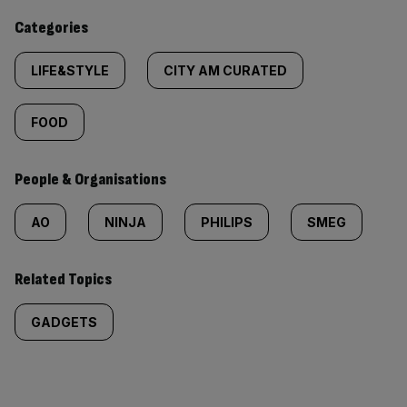
content:
Categories
LIFE&STYLE
CITY AM CURATED
FOOD
People & Organisations
AO
NINJA
PHILIPS
SMEG
Related Topics
GADGETS