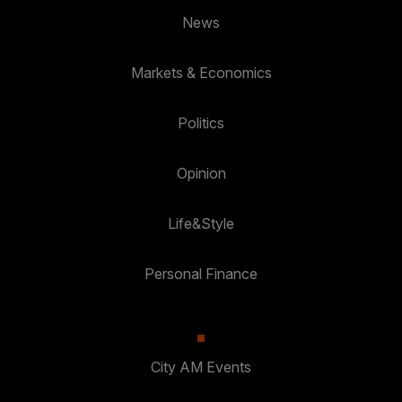
News
Markets & Economics
Politics
Opinion
Life&Style
Personal Finance
City AM Events