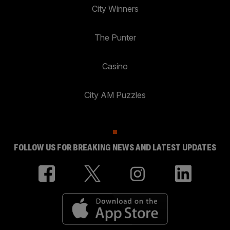
City Winners
The Punter
Casino
City AM Puzzles
FOLLOW US FOR BREAKING NEWS AND LATEST UPDATES