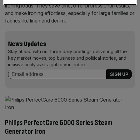
ironing loads. They save time, offer professional results,
and make ironing effortless, especially for large families or
fabrics like linen and denim.
News Updates
Stay ahead with our three daily briefings delivering all the
key market moves, top business and political stories, and
incisive analysis straight to your inbox.
Philips PerfectCare 6000 Series Steam
Generator Iron