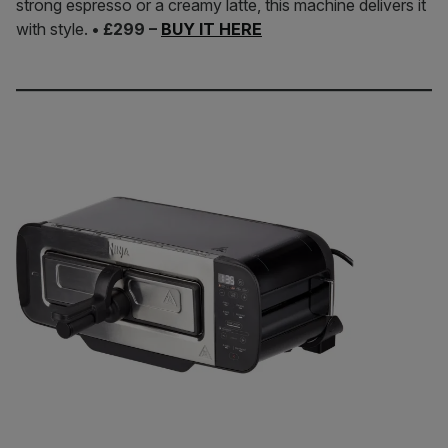
strong espresso or a creamy latte, this machine delivers it
with style.
• £299 –
BUY IT HERE