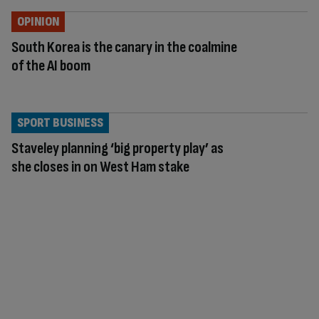
OPINION
South Korea is the canary in the coalmine
of the AI boom
SPORT BUSINESS
Staveley planning ‘big property play’ as
she closes in on West Ham stake