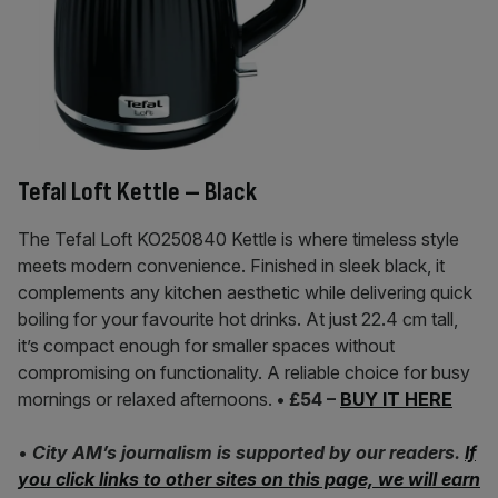
Tefal Loft Kettle – Black
The Tefal Loft KO250840 Kettle is where timeless style
meets modern convenience. Finished in sleek black, it
complements any kitchen aesthetic while delivering quick
boiling for your favourite hot drinks. At just 22.4 cm tall,
it’s compact enough for smaller spaces without
compromising on functionality. A reliable choice for busy
mornings or relaxed afternoons.
• £54 –
BUY IT HERE
•
City AM’s journalism is supported by our readers.
If
you click links to other sites on this page, we will earn