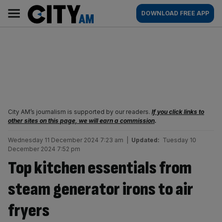
Skip
City
Main
DOWNLOAD FREE APP
to
AM
navigation
content
City AM’s journalism is supported by our readers.
If you click links to
other sites on this page, we will earn a commission
.
Wednesday 11 December 2024 7:23 am
|
Updated:
Tuesday 10
December 2024 7:52 pm
Top kitchen essentials from
steam generator irons to air
fryers