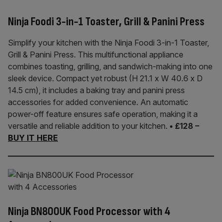
Ninja Foodi 3-in-1 Toaster, Grill & Panini Press
Simplify your kitchen with the Ninja Foodi 3-in-1 Toaster,
Grill & Panini Press. This multifunctional appliance
combines toasting, grilling, and sandwich-making into one
sleek device. Compact yet robust (H 21.1 x W 40.6 x D
14.5 cm), it includes a baking tray and panini press
accessories for added convenience. An automatic
power-off feature ensures safe operation, making it a
versatile and reliable addition to your kitchen.
• £128 –
BUY IT HERE
Ninja BN800UK Food Processor with 4