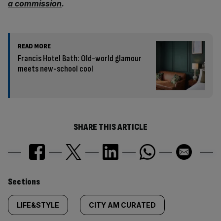
a commission
.
READ MORE
Francis Hotel Bath: Old-world glamour
meets new-school cool
SHARE THIS ARTICLE
Similarly
Sections
tagged
LIFE&STYLE
CITY AM CURATED