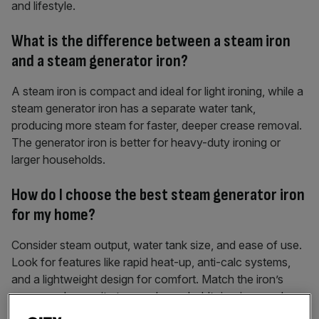
and lifestyle.
What is the difference between a steam iron
and a steam generator iron?
A steam iron is compact and ideal for light ironing, while a
steam generator iron has a separate water tank,
producing more steam for faster, deeper crease removal.
The generator iron is better for heavy-duty ironing or
larger households.
How do I choose the best steam generator iron
for my home?
Consider steam output, water tank size, and ease of use.
Look for features like rapid heat-up, anti-calc systems,
and a lightweight design for comfort. Match the iron’s
power and capacity to your household’s ironing needs.