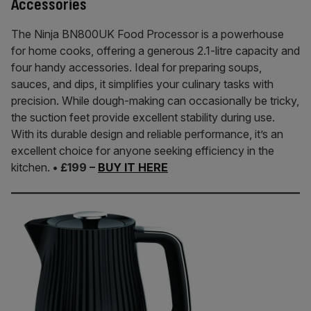
Accessories
The Ninja BN800UK Food Processor is a powerhouse
for home cooks, offering a generous 2.1-litre capacity and
four handy accessories. Ideal for preparing soups,
sauces, and dips, it simplifies your culinary tasks with
precision. While dough-making can occasionally be tricky,
the suction feet provide excellent stability during use.
With its durable design and reliable performance, it’s an
excellent choice for anyone seeking efficiency in the
kitchen.
• £199 –
BUY IT HERE