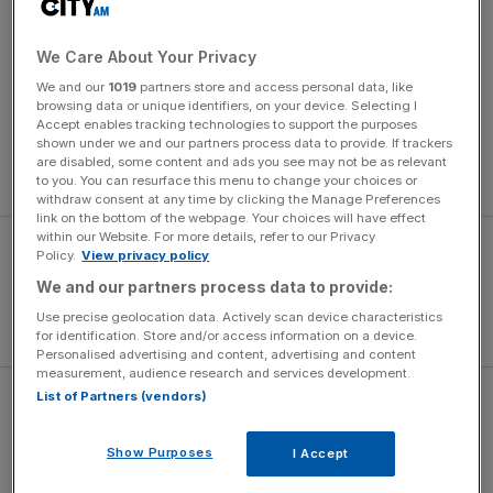
What features should I look for in a powerful
steam generator iron?
We Care About Your Privacy
We and our
1019
partners store and access personal data, like
Key features include high steam output (g/min),
browsing data or unique identifiers, on your device. Selecting I
adjustable temperature settings, and a large water tank.
Accept enables tracking technologies to support the purposes
shown under we and our partners process data to provide. If trackers
Additional bonuses are anti-scale technology, fast heat-
are disabled, some content and ads you see may not be as relevant
up, and continuous steam for efficient ironing sessions.
to you. You can resurface this menu to change your choices or
withdraw consent at any time by clicking the Manage Preferences
link on the bottom of the webpage. Your choices will have effect
within our Website. For more details, refer to our Privacy
Policy.
View privacy policy
We and our partners process data to provide:
Use precise geolocation data. Actively scan device characteristics
for identification. Store and/or access information on a device.
Personalised advertising and content, advertising and content
measurement, audience research and services development.
List of Partners (vendors)
Are steam generator irons worth the
investment?
Show Purposes
I Accept
Steam generator irons are worth it for those with heavy