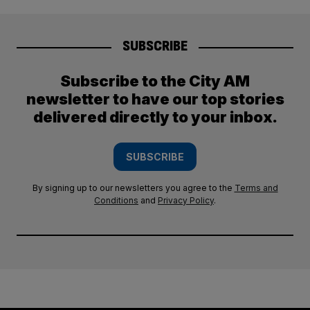
SUBSCRIBE
Subscribe to the City AM
newsletter to have our top stories
delivered directly to your inbox.
SUBSCRIBE
By signing up to our newsletters you agree to the
Terms and
Conditions
and
Privacy Policy
.