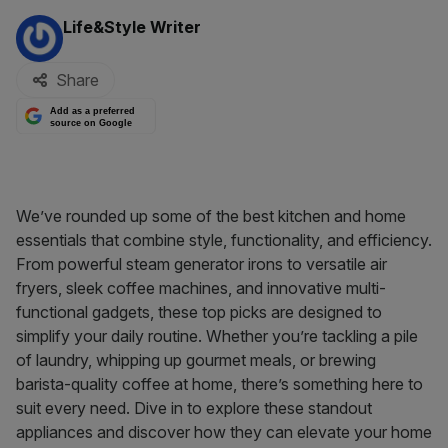
By:
Life&Style Writer
Share
Add as a preferred
source on Google
We’ve rounded up some of the best kitchen and home
essentials that combine style, functionality, and efficiency.
From powerful steam generator irons to versatile air
fryers, sleek coffee machines, and innovative multi-
functional gadgets, these top picks are designed to
simplify your daily routine. Whether you’re tackling a pile
of laundry, whipping up gourmet meals, or brewing
barista-quality coffee at home, there’s something here to
suit every need. Dive in to explore these standout
appliances and discover how they can elevate your home