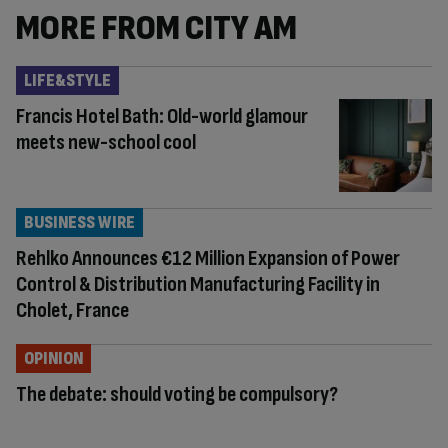
MORE FROM CITY AM
LIFE&STYLE
Francis Hotel Bath: Old-world glamour
meets new-school cool
BUSINESS WIRE
Rehlko Announces €12 Million Expansion of Power
Control & Distribution Manufacturing Facility in
Cholet, France
OPINION
The debate: should voting be compulsory?