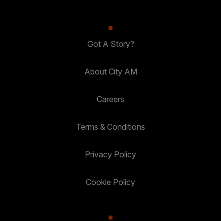
Got A Story?
About City AM
Careers
Terms & Conditions
Privacy Policy
Cookie Policy