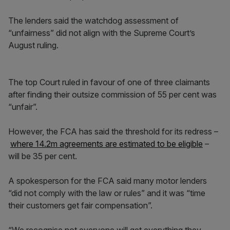
The lenders said the watchdog assessment of
“unfairness” did not align with the Supreme Court’s
August ruling.
The top Court ruled in favour of one of three claimants
after finding their outsize commission of 55 per cent was
“unfair”.
However, the FCA has said the threshold for its redress –
where 14.2m agreements are estimated to be eligible
–
will be 35 per cent.
A spokesperson for the FCA said many motor lenders
“did not comply with the law or rules” and it was “time
their customers get fair compensation”.