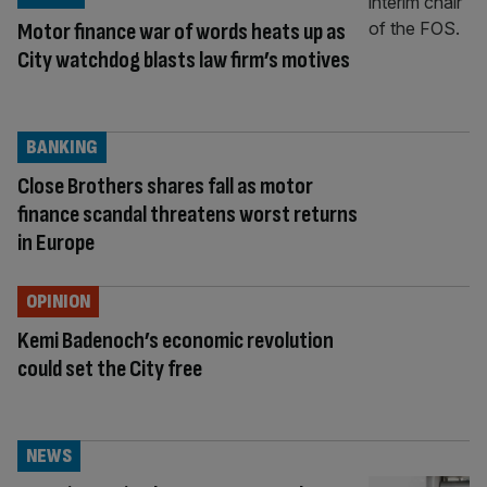
Motor finance war of words heats up as
City watchdog blasts law firm’s motives
BANKING
Close Brothers shares fall as motor
finance scandal threatens worst returns
in Europe
OPINION
Kemi Badenoch’s economic revolution
could set the City free
NEWS