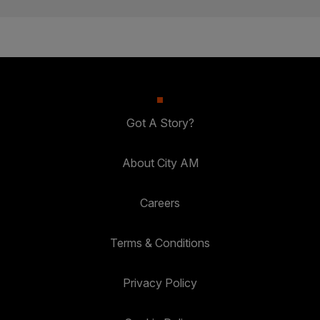
Got A Story?
About City AM
Careers
Terms & Conditions
Privacy Policy