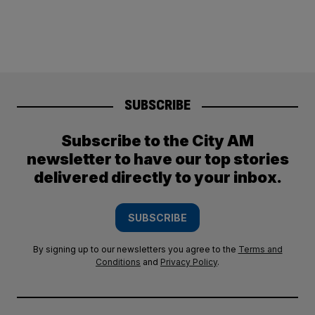
SUBSCRIBE
Subscribe to the City AM
newsletter to have our top stories
delivered directly to your inbox.
SUBSCRIBE
By signing up to our newsletters you agree to the
Terms and
Conditions
and
Privacy Policy
.