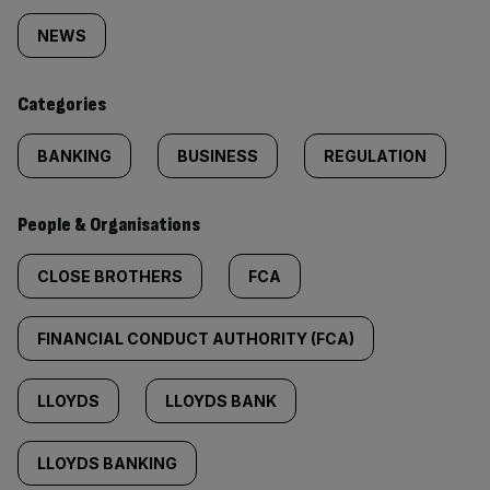
tagged
NEWS
content:
Categories
BANKING
BUSINESS
REGULATION
People & Organisations
CLOSE BROTHERS
FCA
FINANCIAL CONDUCT AUTHORITY (FCA)
LLOYDS
LLOYDS BANK
LLOYDS BANKING