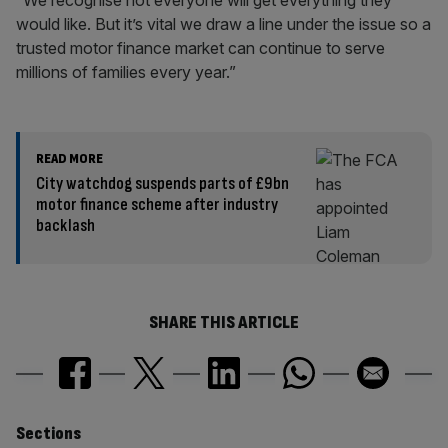
“We recognise not everyone will get everything they
would like. But it’s vital we draw a line under the issue so a
trusted motor finance market can continue to serve
millions of families every year.”
READ MORE
City watchdog suspends parts of £9bn
motor finance scheme after industry
backlash
SHARE THIS ARTICLE
Similarly
Sections