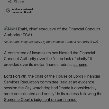
Share
Add as a preferred
source on Google
Nikhil Rathi, chief executive of the Financial Conduct Authority (FCA)
A committee of lawmakers has blasted the Financial
Conduct Authority over the “deep lack of clarity” it
provided over its motor finance redress
scheme
.
Lord Forsyth, the chair of the House of Lords Financial
Services Regulation committee, said at an evidence
session the City watchdog had “made it considerably
more complicated and costly” in its redress following the
Supreme Court’s judgment on car finance.