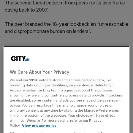
The scheme faced criticism from peers for its time frame
dating back to 2007.
The peer branded the 18-year lookback an “unreasonable
and disproportionate burden on lenders”.
Nikhil Rathi, chief executive of the FCA, argued “many
firms broke the law” and defended the 2007 mark as
aligning with the relevant statue of limitations.
We Care About Your Privacy
We and our
1019
partners store and access personal data, like
browsing data or unique identifiers, on your device. Selecting I
News Updates
Accept enables tracking technologies to support the purposes
shown under we and our partners process data to provide. If trackers
Stay ahead with our three daily briefings delivering all the
are disabled, some content and ads you see may not be as relevant
key market moves, top business and political stories, and
to you. You can resurface this menu to change your choices or
incisive analysis straight to your inbox.
withdraw consent at any time by clicking the Manage Preferences
link on the bottom of the webpage. Your choices will have effect
within our Website. For more details, refer to our Privacy
Policy.
View privacy policy