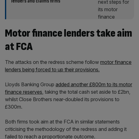
lenders and claims firms
Motor finance lenders take aim
at FCA
The attacks on the redress scheme follow
motor finance
lenders being forced to up their provisions.
Lloyds Banking Group
added another £800m to its motor
finance reserves
, taking the total cash set aside to £2bn,
whilst Close Brothers near-doubled its provisions to
£300m.
Both firms took aim at the FCA in similar statements
criticising the methodology of the redress and adding it
failed to reach a proportionate outcome.