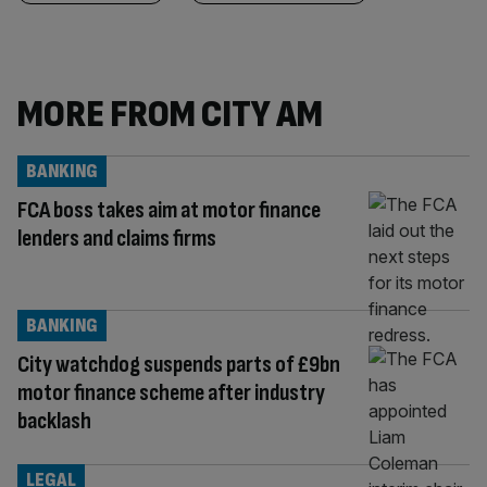
MORE FROM CITY AM
BANKING
FCA boss takes aim at motor finance
lenders and claims firms
BANKING
City watchdog suspends parts of £9bn
motor finance scheme after industry
backlash
LEGAL