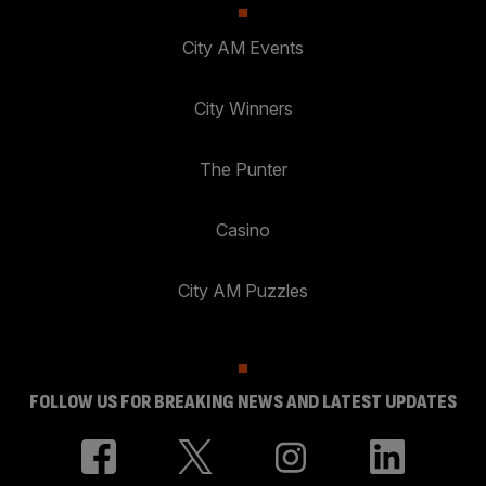
City AM Events
City Winners
The Punter
Casino
City AM Puzzles
FOLLOW US FOR BREAKING NEWS AND LATEST UPDATES