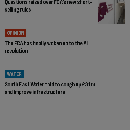
Questions raised over FCA’s new short-
selling rules
OPINION
The FCA has finally woken up to the AI
revolution
WATER
South East Water told to cough up £31m
and improve infrastructure