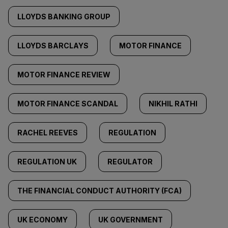
LLOYDS BANKING GROUP
LLOYDS BARCLAYS
MOTOR FINANCE
MOTOR FINANCE REVIEW
MOTOR FINANCE SCANDAL
NIKHIL RATHI
RACHEL REEVES
REGULATION
REGULATION UK
REGULATOR
THE FINANCIAL CONDUCT AUTHORITY (FCA)
UK ECONOMY
UK GOVERNMENT