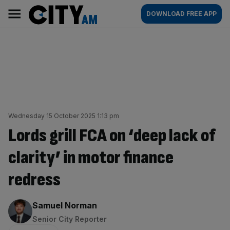
Skip
City
Main
DOWNLOAD FREE APP
to
AM
navigation
content
Wednesday 15 October 2025 1:13 pm
Lords grill FCA on ‘deep lack of
clarity’ in motor finance
redress
By:
Samuel Norman
Senior City Reporter