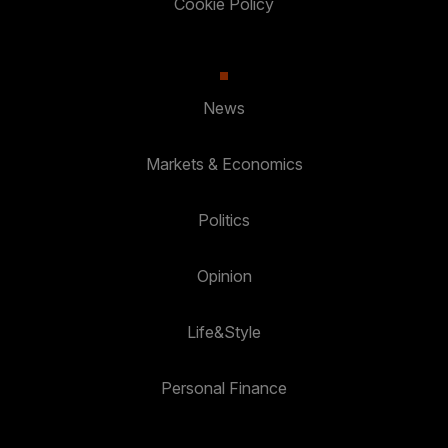
Cookie Policy
News
Markets & Economics
Politics
Opinion
Life&Style
Personal Finance