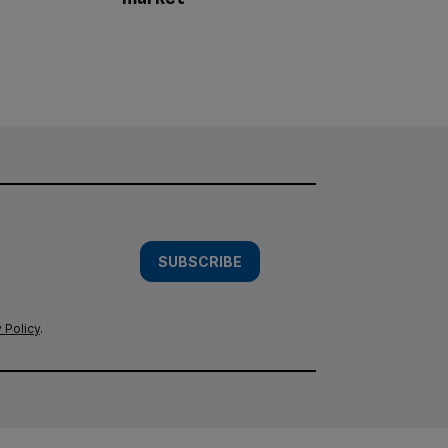
SUBSCRIBE
 Policy
.