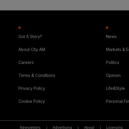
Got A Story?
News
About City AM
Markets & 
Careers
Politics
Terms & Conditions
Opinion
Privacy Policy
Life&Style
Cookie Policy
Personal Fi
Newsletters
Advertising
About
Licensing