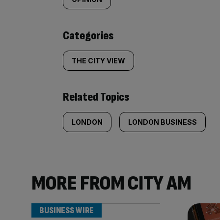
tagged
content:
Categories
THE CITY VIEW
Related Topics
LONDON
LONDON BUSINESS
MORE FROM CITY AM
BUSINESS WIRE