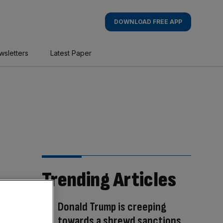
DOWNLOAD FREE APP
wsletters
Latest Paper
Trending Articles
Donald Trump is creeping
towards a shrewd sanctions