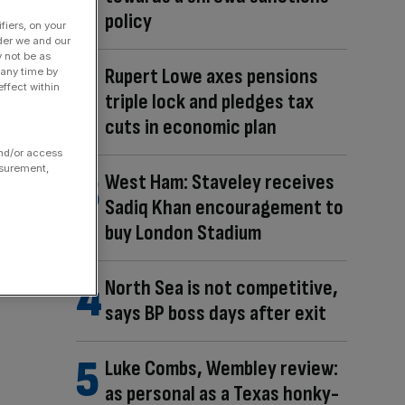
policy
fiers, on your
der we and our
y not be as
Rupert Lowe axes pensions
 any time by
ffect within
triple lock and pledges tax
cuts in economic plan
and/or access
asurement,
West Ham: Staveley receives
Sadiq Khan encouragement to
buy London Stadium
North Sea is not competitive,
says BP boss days after exit
Luke Combs, Wembley review:
as personal as a Texas honky-