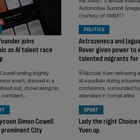
POLITICS
ounder joins
Astrazeneca and Jagua
ic as AI talent race
Rover given power to
p
talented migrants for 
IT
SPORT
tycoon Simon Cowell
Lady the right Choice 
 prominent City
Yuen up