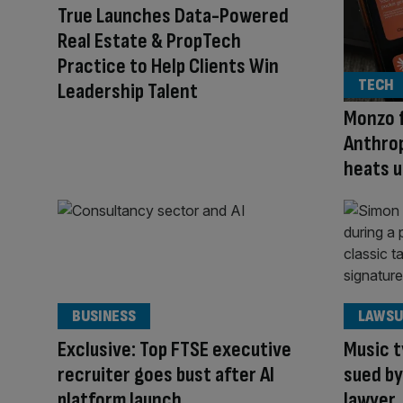
True Launches Data-Powered
Real Estate & PropTech
Practice to Help Clients Win
TECH
Leadership Talent
Monzo f
Anthrop
heats u
BUSINESS
LAWSU
Exclusive: Top FTSE executive
Music 
recruiter goes bust after AI
sued by
platform launch
lawyer