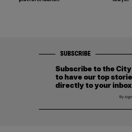
SUBSCRIBE
Subscribe to the Cit
to have our top stori
directly to your inbox
By sign