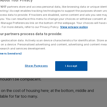
About Your Privacy
r
1017
partners store and access personal data, like browsing data or unique identi
ecting I Accept enables tracking technologies to support the purposes shown un
ocess data to provide. If trackers are disabled, some content and ads you see ma
 you. You can resurface this menu to change your choices or withdraw consent at
e Manage Preferences link on the bottom of the webpage. Your choices will have e
Add as a preferred
Share
source on Google
 For more details, refer to our Privacy Policy.
View privacy policy
ur partners process data to provide:
 geolocation data. Actively scan device characteristics for identification. Store 
 business secretary Kemi Badenoch recognises that the
 on a device. Personalised advertising and content, advertising and content me
esearch and services development.
rtners (vendors)
apital will remain at the top table of global finance on the
Show Purposes
I Accept
gnet for the world’s best and brightest.
shouldn’t be complacent.
a on the cost of housing here; at the bottom, middle and
able for far too many.