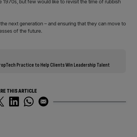
1970s, but few would like to revisit the time of rubbish
– the next generation – and ensuring that they can move to
esses of the future.
opTech Practice to Help Clients Win Leadership Talent
RE THIS ARTICLE