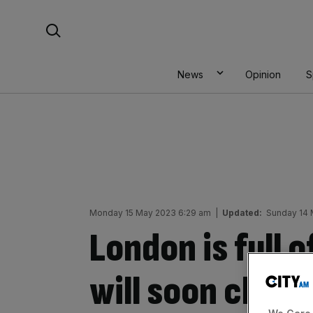
Skip
Search For:
to
content
News
Opinion
S
Monday 15 May 2023 6:29 am
|
Updated:
Sunday 14 
London is full o
will soon chang