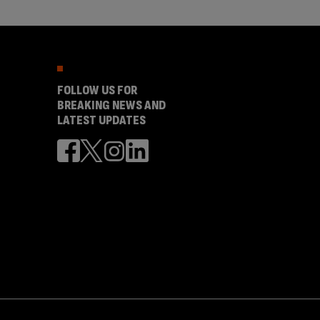
FOLLOW US FOR
BREAKING NEWS AND
LATEST UPDATES