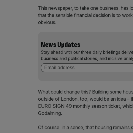
This newspaper, to take one business, has lo
that the sensible financial decision is to wor
obvious.
News Updates
Stay ahead with our three daily briefings deliv
business and political stories, and incisive anal
What could change this? Building some house
outside of London, too, would be an idea – t
EURO SIGN 49 monthly season ticket, which 
Godalming.
Of course, in a sense, that housing remains so