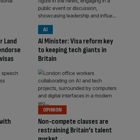
AI
r Land
AI Minister: Visa reform key
 endorse
to keeping tech giants in
visas
Britain
OPINION
with
Non-compete clauses are
restraining Britain’s talent
market