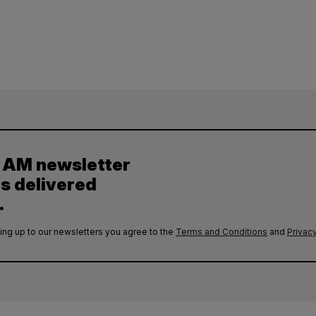
y AM newsletter
es delivered
.
ing up to our newsletters you agree to the
Terms and Conditions
and
Privacy