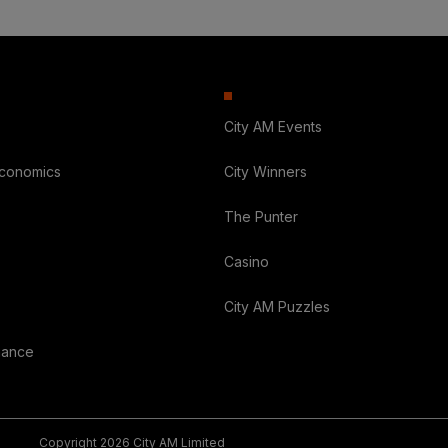
City AM Events
Economics
City Winners
The Punter
Casino
City AM Puzzles
nance
Copyright 2026 City AM Limited