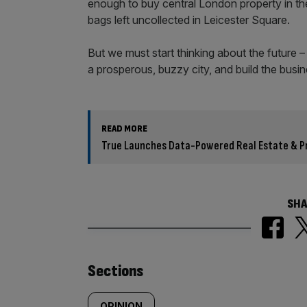
enough to buy central London property in the 
bags left uncollected in Leicester Square.
But we must start thinking about the future 
a prosperous, buzzy city, and build the busin
READ MORE
True Launches Data-Powered Real Estate & Pr
SHA
Similarly
Sections
OPINION