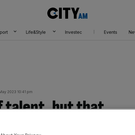
City
AM
port
Life&Style
Investec
Events
Ne
May 2023 10:41 pm
f talent, but that
e if we don’t build