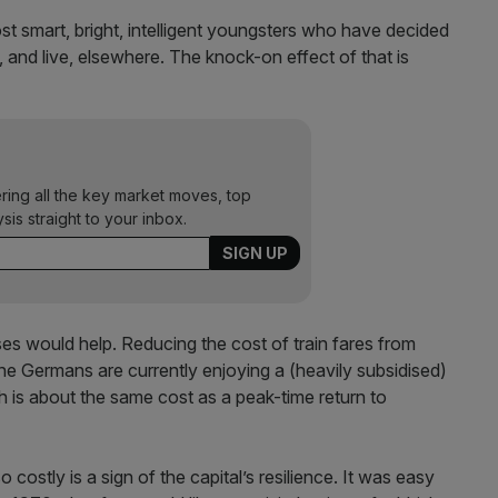
st smart, bright, intelligent youngsters who have decided
k, and live, elsewhere. The knock-on effect of that is
ering all the key market moves, top
ysis straight to your inbox.
s would help. Reducing the cost of train fares from
he Germans are currently enjoying a (heavily subsidised)
is about the same cost as a peak-time return to
 costly is a sign of the capital’s resilience. It was easy