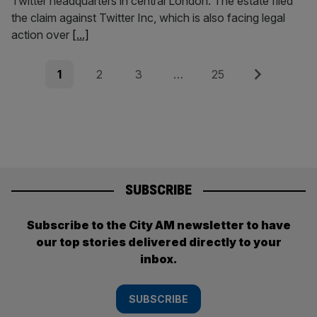
Twitter headquarters in central London. The estate filed
the claim against Twitter Inc, which is also facing legal
action over
[...]
Posts
Page
Page
Page
Page
Next
1
2
3
…
25
pagination
SUBSCRIBE
Subscribe to the City AM newsletter to have
our top stories delivered directly to your
inbox.
SUBSCRIBE