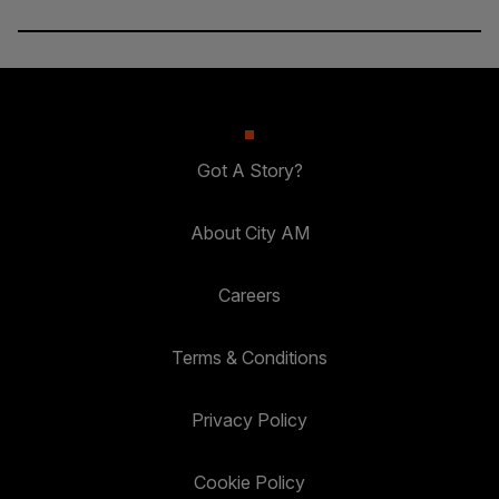
Got A Story?
About City AM
Careers
Terms & Conditions
Privacy Policy
Cookie Policy