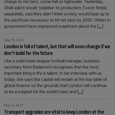
charge to net zero, come hell or highwater. Yesterday,
Shell said it would ‘stabilise’ its production; Exxon Mobil,
separately, said they didn’t think society would bear up to
the sacrifices necessary to hit net zero by 2050. Others in
government have expressed scepticism about the
[...]
May 15, 2023
London is full of talent, but that will soon change if we
don’t build for the future
Like a solid lower-league football manager, business
secretary Kemi Badenoch recognises that the most
important thing in life is talent. In her interview with us
today, she says the capital will remain at the top table of
global finance on the grounds that London will continue
to be a magnet for the world’s best and
[...]
May 11, 2023
Transport upgrades are vital to keep London at the