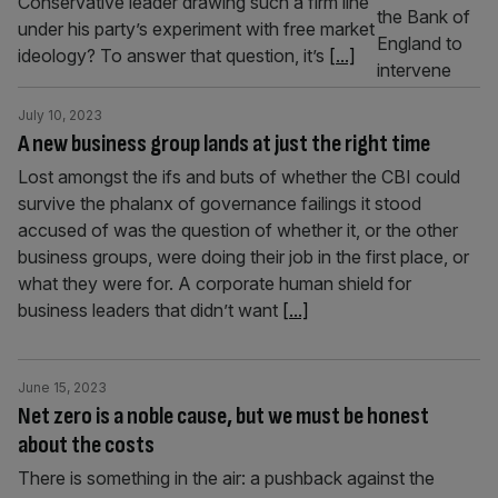
Conservative leader drawing such a firm line
under his party’s experiment with free market
ideology? To answer that question, it’s
[...]
July 10, 2023
A new business group lands at just the right time
Lost amongst the ifs and buts of whether the CBI could
survive the phalanx of governance failings it stood
accused of was the question of whether it, or the other
business groups, were doing their job in the first place, or
what they were for. A corporate human shield for
business leaders that didn’t want
[...]
June 15, 2023
Net zero is a noble cause, but we must be honest
about the costs
There is something in the air: a pushback against the