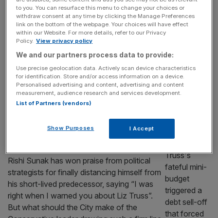
the economy
to you. You can resurface this menu to change your choices or
The theory of Ricardian Equivalence posits
withdraw consent at any time by clicking the Manage Preferences
link on the bottom of the webpage. Your choices will have effect
that financing public spending out of taxes
within our Website. For more details, refer to our Privacy
or borrowing will have the same overall
Policy.
View privacy policy
economic consequences. This, David
We and our partners process data to provide:
Ricardo argued in 1820, was because
Use precise geolocation data. Actively scan device characteristics
rational consumers understand that debt will
for identification. Store and/or access information on a device.
eventually have to be paid off. They will
Personalised advertising and content, advertising and content
measurement, audience research and services development.
therefore set aside current income in
List of Partners (vendors)
anticipation of future tax rises.
[...]
CITY VIEW
Show Purposes
I Accept
Which is the real party of business?
Rishi Sunak has won praise from political
strategists for finally distancing himself from
his short-lived predecessor, saying “I was
right when I warned you about Liz Truss”.
But what should the City make of the