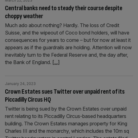
March 22, 2023
Central banks need to steady their course despite
choppy weather
Much ado about nothing? Hardly. The loss of Credit
Suisse, and the wipeout of Coco bond holders, will have
consequences for years to come – but for now at least it
appears as if the guardrails are holding. Attention will now
inevitably turn to the Federal Reserve and, the day after,
the Bank of England.
[...]
January 24, 2023
Crown Estates sues Twitter over unpaid rent of its
Piccadilly Circus HQ
Twitter is being sued by the Crown Estates over unpaid
rent relating to its Piccadilly Circus-based headquarters
building. The Crown Estates manages property for King
Charles III and the monarchy, which includes the 10m sq