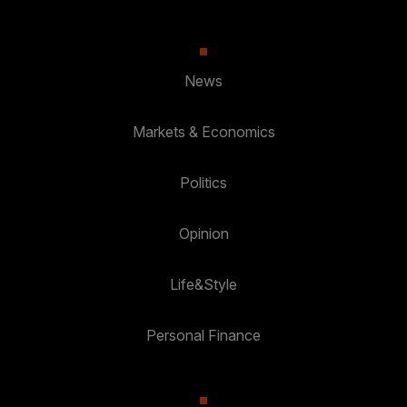
News
Markets & Economics
Politics
Opinion
Life&Style
Personal Finance