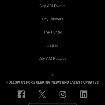
City AM Events
City Winners
The Punter
Casino
City AM Puzzles
FOLLOW US FOR BREAKING NEWS AND LATEST UPDATES