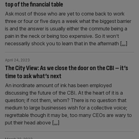
top of the financial table
Ask most of those who are yet to come back to work
three or four or five days a week what the biggest barrier
is and the answer is usually either the commute being a
pain in the neck or being too expensive. So it won’t
necessarily shock you to learn that in the aftermath
[...]
April 24, 2023
The City View: As we close the door on the CBI – it’s
time to ask what’s next
An inordinate amount of ink has been employed
discussing the future of the CBI. At the heart of it is a
question; if not them, whom? There is no question that
medium to large businesses wish for a collective voice;
regrettable though it may be, too many CEOs are wary to
put their head above
[...]