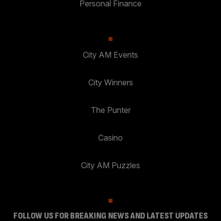
Personal Finance
City AM Events
City Winners
The Punter
Casino
City AM Puzzles
FOLLOW US FOR BREAKING NEWS AND LATEST UPDATES