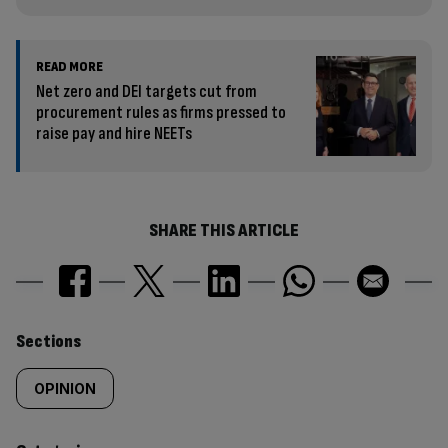
READ MORE
Net zero and DEI targets cut from
procurement rules as firms pressed to
raise pay and hire NEETs
SHARE THIS ARTICLE
Similarly
Sections
tagged
OPINION
content: