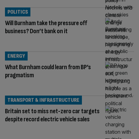
POLITICS
Will Burnham take the pressure off
business? Don’t bank on it
ENERGY
What Burnham could learn from BP’s
pragmatism
TRANSPORT & INFRASTRUCTURE
Britain set to miss net-zero car targets
despite record electric vehicle sales