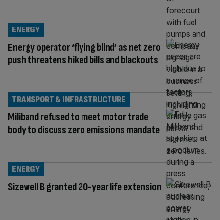
ENERGY
Energy operator ‘flying blind’ as net zero
push threatens hiked bills and blackouts
TRANSPORT & INFRASTRUCTURE
Miliband refused to meet motor trade
body to discuss zero emissions mandate
ENERGY
Sizewell B granted 20-year life extension