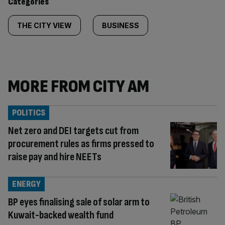
Categories
THE CITY VIEW
BUSINESS
MORE FROM CITY AM
POLITICS
Net zero and DEI targets cut from
procurement rules as firms pressed to
raise pay and hire NEETs
ENERGY
BP eyes finalising sale of solar arm to
Kuwait-backed wealth fund