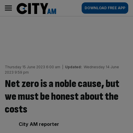
Skip
City
Main
DOWNLOAD FREE APP
to
AM
navigation
content
Thursday 15 June 2023 6:00 am
|
Updated:
Wednesday 14 June
2023 9:59 pm
Net zero is a noble cause, but
we must be honest about the
costs
By:
City AM reporter