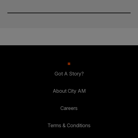
Got A Story?
About City AM
Careers
Terms & Conditions