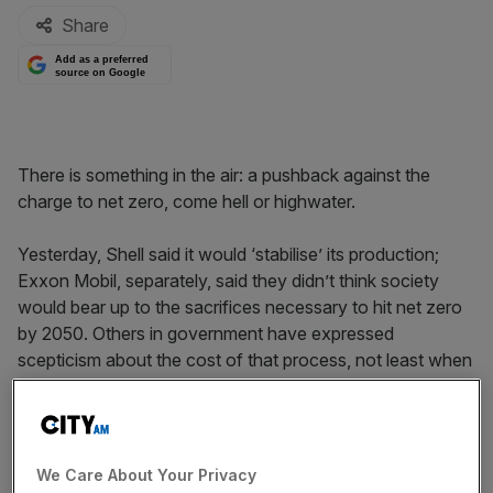
Share
Add as a preferred
source on Google
There is something in the air: a pushback against the
charge to net zero, come hell or highwater.
Yesterday, Shell said it would ‘stabilise’ its production;
Exxon Mobil, separately, said they didn’t think society
would bear up to the sacrifices necessary to hit net zero
by 2050. Others in government have expressed
scepticism about the cost of that process, not least when
under-developed nations are unlikely to be in any great
hurry to close up the cheap energy production which is a)
making them rich and b) powering a vast increase in living
standards.
We Care About Your Privacy