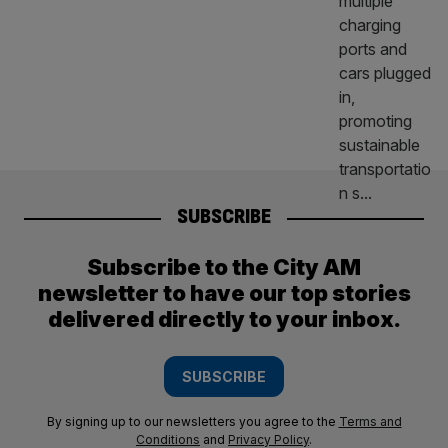
SUBSCRIBE
Subscribe to the City AM
newsletter to have our top stories
delivered directly to your inbox.
SUBSCRIBE
By signing up to our newsletters you agree to the
Terms and
Conditions
and
Privacy Policy
.