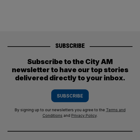
SUBSCRIBE
Subscribe to the City AM
newsletter to have our top stories
delivered directly to your inbox.
SUBSCRIBE
By signing up to our newsletters you agree to the
Terms and
Conditions
and
Privacy Policy
.