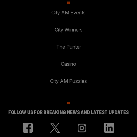
City AM Events
City Winners
The Punter
Casino
City AM Puzzles
FOLLOW US FOR BREAKING NEWS AND LATEST UPDATES