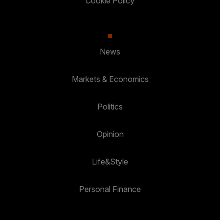
Cookie Policy
News
Markets & Economics
Politics
Opinion
Life&Style
Personal Finance