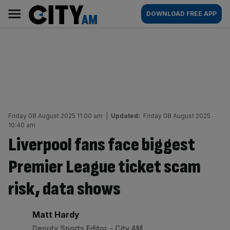
Skip
City
Main
DOWNLOAD FREE APP
to
AM
navigation
content
Friday 08 August 2025 11:00 am
|
Updated:
Friday 08 August 2025
10:40 am
Liverpool fans face biggest
Premier League ticket scam
risk, data shows
By:
Matt Hardy
Deputy Sports Editor - City AM