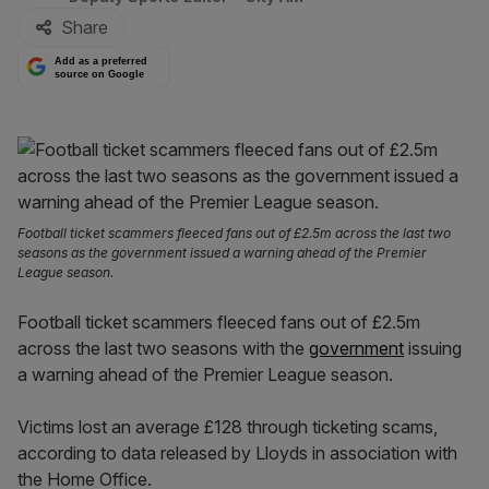
Share
Add as a preferred
source on Google
Football ticket scammers fleeced fans out of £2.5m across the last two
seasons as the government issued a warning ahead of the Premier
League season.
Football ticket scammers fleeced fans out of £2.5m
across the last two seasons with the
government
issuing
a warning ahead of the Premier League season.
Victims lost an average £128 through ticketing scams,
according to data released by Lloyds in association with
the Home Office.