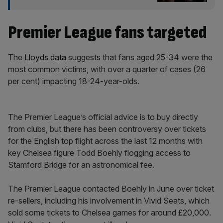
Premier League fans targeted
The
Lloyds data
suggests that fans aged 25-34 were the
most common victims, with over a quarter of cases (26
per cent) impacting 18-24-year-olds.
The Premier League’s official advice is to buy directly
from clubs, but there has been controversy over tickets
for the English top flight across the last 12 months with
key Chelsea figure Todd Boehly flogging access to
Stamford Bridge for an astronomical fee.
The Premier League contacted Boehly in June over ticket
re-sellers, including his involvement in Vivid Seats, which
sold some tickets to Chelsea games for around £20,000.