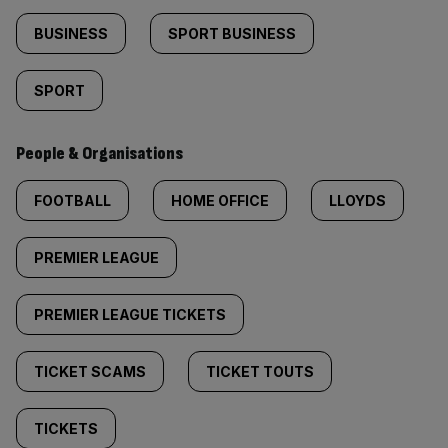
BUSINESS
SPORT BUSINESS
SPORT
People & Organisations
FOOTBALL
HOME OFFICE
LLOYDS
PREMIER LEAGUE
PREMIER LEAGUE TICKETS
TICKET SCAMS
TICKET TOUTS
TICKETS