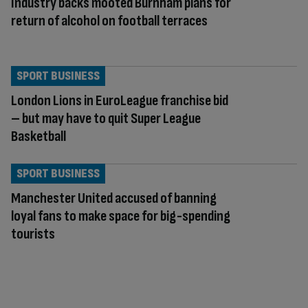
Industry backs mooted Burnham plans for
return of alcohol on football terraces
SPORT BUSINESS
London Lions in EuroLeague franchise bid
– but may have to quit Super League
Basketball
SPORT BUSINESS
Manchester United accused of banning
loyal fans to make space for big-spending
tourists