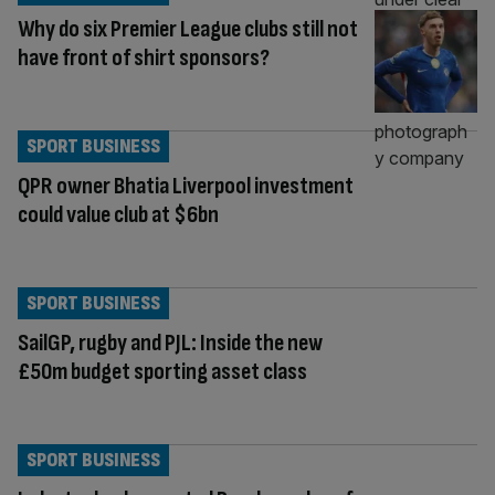
Why do six Premier League clubs still not
have front of shirt sponsors?
SPORT BUSINESS
QPR owner Bhatia Liverpool investment
could value club at $6bn
SPORT BUSINESS
SailGP, rugby and PJL: Inside the new
£50m budget sporting asset class
SPORT BUSINESS