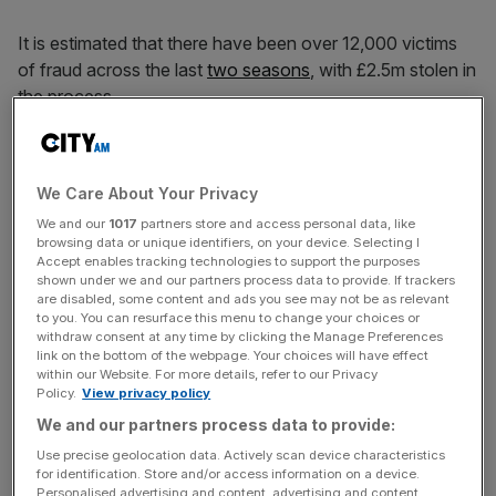
It is estimated that there have been over 12,000 victims
of fraud across the last
two seasons
, with £2.5m stolen in
the process.
Fans of Liverpool are the most likely to be scammed while
those who follow Arsenal, Manchester United, Chelsea
We Care About Your Privacy
and Manchester City are also likely to be targeted.
We and our
1017
partners store and access personal data, like
browsing data or unique identifiers, on your device. Selecting I
Accept enables tracking technologies to support the purposes
The data also cited Rangers, Celtic and Wrexham as
shown under we and our partners process data to provide. If trackers
are disabled, some content and ads you see may not be as relevant
clubs whose fans have fallen victim to scams.
to you. You can resurface this menu to change your choices or
withdraw consent at any time by clicking the Manage Preferences
link on the bottom of the webpage. Your choices will have effect
within our Website. For more details, refer to our Privacy
News Updates
Policy.
View privacy policy
Stay ahead with our three daily briefings delivering all the
We and our partners process data to provide:
key market moves, top business and political stories, and
Use precise geolocation data. Actively scan device characteristics
incisive analysis straight to your inbox.
for identification. Store and/or access information on a device.
Personalised advertising and content, advertising and content