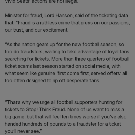
Vivid Seats’ actions are not illegal.
Minister for fraud, Lord Hanson, said of the ticketing data
that: “Fraud is a ruthless crime that preys on our passions,
our trust, and our excitement.
“As the nation gears up for the new football season, so
too do fraudsters, waiting to take advantage of loyal fans
searching for tickets. More than three quarters of football
ticket scams last season started on social media, with
what seem like genuine ‘first come first, served offers’ all
too often designed to rip off desperate fans.
“That’s why we urge all football supporters hunting for
tickets to Stop! Think Fraud. None of us want to miss a
big game, but that will feel ten times worse if you’ve also
handed hundreds of pounds to a fraudster for a ticket
you’ll never see.”