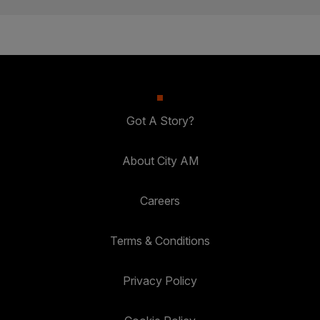
Got A Story?
About City AM
Careers
Terms & Conditions
Privacy Policy