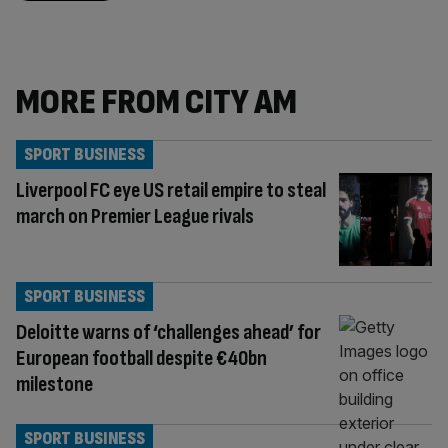
MORE FROM CITY AM
SPORT BUSINESS
Liverpool FC eye US retail empire to steal
march on Premier League rivals
SPORT BUSINESS
Deloitte warns of ‘challenges ahead’ for
European football despite €40bn
milestone
SPORT BUSINESS