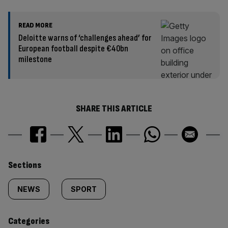
READ MORE
Deloitte warns of ‘challenges ahead’ for
European football despite €40bn
milestone
SHARE THIS ARTICLE
Similarly
Sections
tagged
NEWS
SPORT
content:
Categories