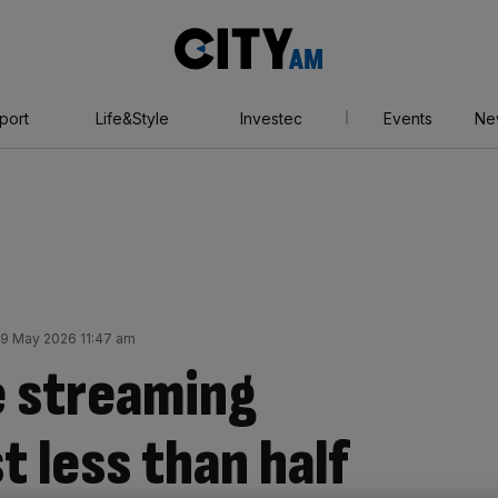
City
AM
port
Life&Style
Investec
Events
Ne
9 May 2026 11:47 am
e streaming
t less than half