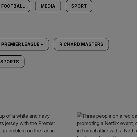
FOOTBALL
MEDIA
SPORT
PREMIER LEAGUE +
RICHARD MASTERS
 SPORTS