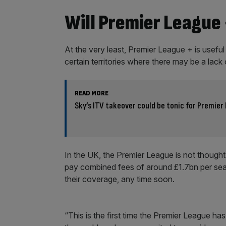
Will Premier League 
At the very least, Premier League + is useful 
certain territories where there may be a lac
READ MORE
Sky’s ITV takeover could be tonic for Premier
In the UK, the Premier League is not thought
pay combined fees of around £1.7bn per seas
their coverage, any time soon.
“This is the first time the Premier League h