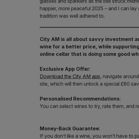
glasses and sparklers as the bell struck midn
happier, more peaceful 2025 – and I can lay 
tradition was well adhered to.
City AM is all about savvy investment a
wine for a better price, while supporti
online cellar that is doing some good whi
Exclusive App Offer
:
Download the City AM app
, navigate around
site, which will then unlock a special £80 sav
Personalised Recommendations
:
You can select wines to try, rate them, and 
Money-Back Guarantee
:
If you don’t like a wine, you won’t have to pa