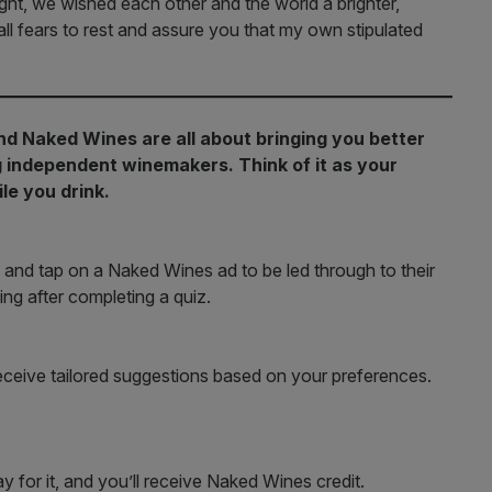
ight, we wished each other and the world a brighter,
all fears to rest and assure you that my own stipulated
nd Naked Wines are all about bringing you better
ng independent winemakers. Think of it as your
le you drink.
 and tap on a Naked Wines ad to be led through to their
ing after completing a quiz.
receive tailored suggestions based on your preferences.
y for it, and you’ll receive Naked Wines credit.