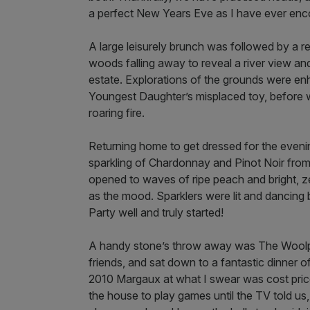
a perfect New Years Eve as I have ever enc
A large leisurely brunch was followed by a r
woods falling away to reveal a river view an
estate. Explorations of the grounds were enh
Youngest Daughter’s misplaced toy, before w
roaring fire.
Returning home to get dressed for the eveni
sparkling of Chardonnay and Pinot Noir from A
opened to waves of ripe peach and bright, ze
as the mood. Sparklers were lit and dancing
Party well and truly started!
A handy stone’s throw away was The Woolpa
friends, and sat down to a fantastic dinner o
2010 Margaux at what I swear was cost price.
the house to play games until the TV told us