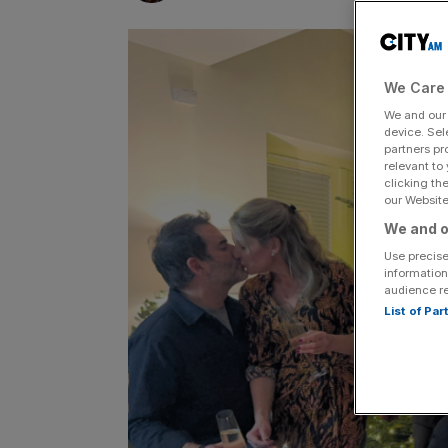
We Care 
We and ou
device. Sel
partners pr
relevant to
clicking th
our Website.
We and o
Use precise
information
audience r
List of Pa