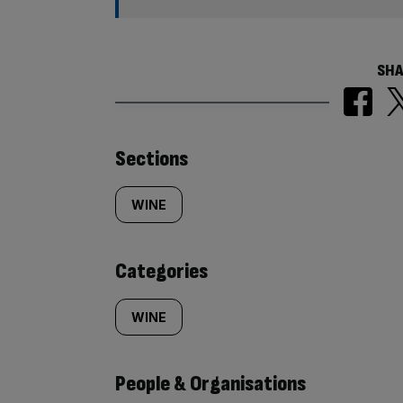
SHA
Similarly
Sections
tagged
WINE
content:
Categories
WINE
People & Organisations