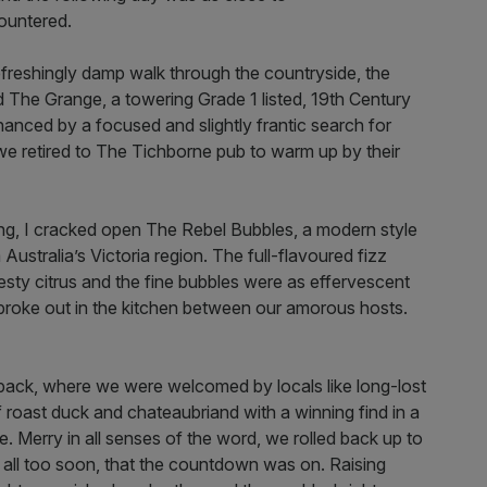
ountered.
efreshingly damp walk through the countryside, the
d The Grange, a towering Grade 1 listed, 19th Century
anced by a focused and slightly frantic search for
e retired to The Tichborne pub to warm up by their
ng, I cracked open The Rebel Bubbles, a modern style
ustralia’s Victoria region. The full-flavoured fizz
sty citrus and the fine bubbles were as effervescent
 broke out in the kitchen between our amorous hosts.
ck, where we were welcomed by locals like long-lost
f roast duck and chateaubriand with a winning find in a
 Merry in all senses of the word, we rolled back up to
, all too soon, that the countdown was on. Raising