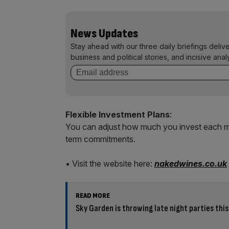
News Updates
Stay ahead with our three daily briefings deliv
business and political stories, and incisive anal
Flexible Investment Plans
:
You can adjust how much you invest each mo
term commitments.
• Visit the website here:
nakedwines.co.uk
READ MORE
Sky Garden is throwing late night parties th