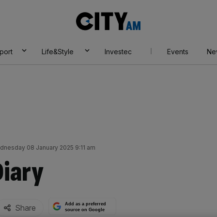
City
AM
port
Life&Style
Investec
Events
Ne
dnesday 08 January 2025 9:11 am
Diary
Add as a preferred
Share
source on Google