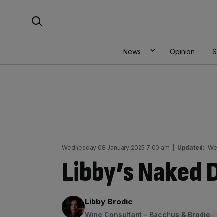
Skip
Search For:
to
content
News
Opinion
S
Wednesday 08 January 2025 7:00 am
|
Updated:
We
Libby’s Naked 
By:
Libby Brodie
Wine Consultant - Bacchus & Brodie