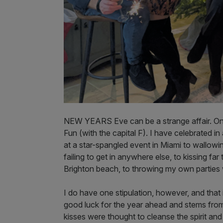
NEW YEARS Eve can be a strange affair. On
Fun (with the capital F). I have celebrated 
at a star-spangled event in Miami to wallow
failing to get in anywhere else, to kissing f
Brighton beach, to throwing my own parties
I do have one stipulation, however, and that is
good luck for the year ahead and stems from
kisses were thought to cleanse the spirit and 