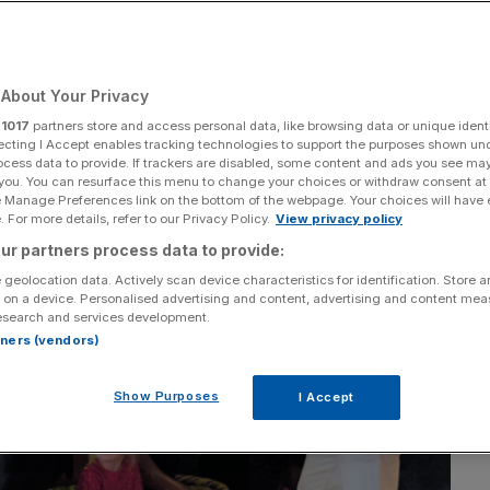
About Your Privacy
r
1017
partners store and access personal data, like browsing data or unique identi
ecting I Accept enables tracking technologies to support the purposes shown un
ocess data to provide. If trackers are disabled, some content and ads you see ma
 you. You can resurface this menu to change your choices or withdraw consent at
e Manage Preferences link on the bottom of the webpage. Your choices will have e
 For more details, refer to our Privacy Policy.
View privacy policy
ur partners process data to provide:
 geolocation data. Actively scan device characteristics for identification. Store 
 on a device. Personalised advertising and content, advertising and content me
esearch and services development.
rtners (vendors)
Show Purposes
I Accept