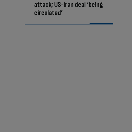
attack; US-Iran deal ‘being
circulated’