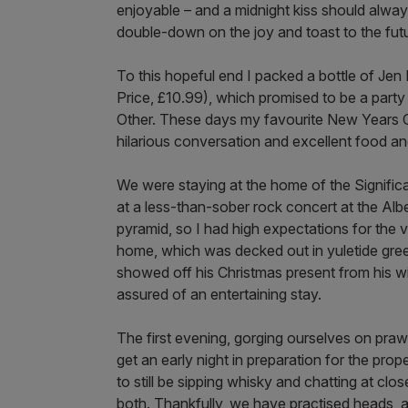
enjoyable – and a midnight kiss should alway
double-down on the joy and toast to the fut
To this hopeful end I packed a bottle of Je
Price, £10.99), which promised to be a party 
Other. These days my favourite New Years Ce
hilarious conversation and excellent food an
We were staying at the home of the Signific
at a less-than-sober rock concert at the Al
pyramid, so I had high expectations for the v
home, which was decked out in yuletide gree
showed off his Christmas present from his w
assured of an entertaining stay.
The first evening, gorging ourselves on praw
get an early night in preparation for the p
to still be sipping whisky and chatting at c
both. Thankfully, we have practised heads, 