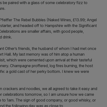
s be paired with a glass of some celebratory fizz to
ure.
n Pfeiffer The Rebel Bubbles (Naked Wines, £13.99; Angel
starter, and headed off to Hampshire with the Significant
lebrations are smaller affairs, with good people,
d drink.
ant Other’s friends, the husband of whom I had met once
bert Hall. My last memory was of him atop a human
isit, which were cemented upon arrival at their tasteful
nery. Champagne proffered, log fires burning, the host
ife: a gold cast of her perky bottom. I knew we were
n crackers and noodles, we all agreed to take it easy and
roper celebrations tomorrow, so I am unsure how we came
lose to 1am. The sign of good company, or good whisky, or
and the following day was as close to