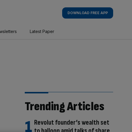
DOWNLOAD FREE APP
wsletters
Latest Paper
Trending Articles
Revolut founder’s wealth set
to balloon amid talks of share