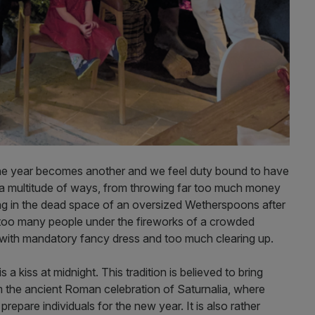
e year becomes another and we feel duty bound to have
in a multitude of ways, from throwing far too much money
ing in the dead space of an oversized Wetherspoons after
ar too many people under the fireworks of a crowded
 with mandatory fancy dress and too much clearing up.
 a kiss at midnight. This tradition is believed to bring
 the ancient Roman celebration of Saturnalia, where
prepare individuals for the new year. It is also rather