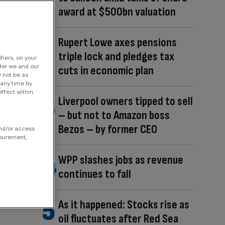
award at $500bn valuation
Rupert Lowe axes pensions
triple lock and pledges tax
fiers, on your
der we and our
cuts in economic plan
y not be as
 any time by
ffect within
Liverpool owners tipped to sell
– but not to Amazon boss
Bezos – by former CEO
and/or access
asurement,
WPP slashes jobs as revenue
continues to fall
As it happened: Stocks rise as
oil fluctuates after Red Sea