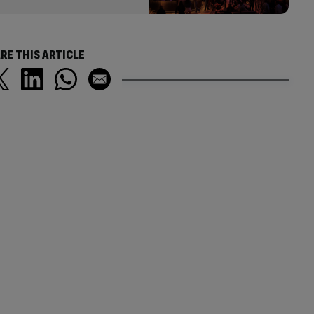
RE THIS ARTICLE