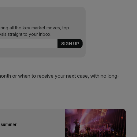
ering all the key market moves, top
ysis straight to your inbox.
nth or when to receive your next case, with no long-
is summer