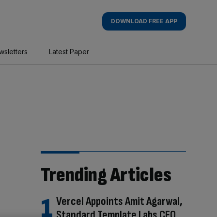
DOWNLOAD FREE APP
wsletters
Latest Paper
Trending Articles
Vercel Appoints Amit Agarwal,
Standard Template Labs CEO