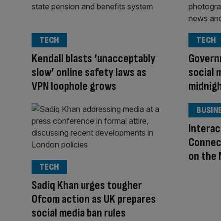
TECH
TECH
Kendall blasts ‘unacceptably
Govern
slow’ online safety laws as
social 
VPN loophole grows
midnig
BUSIN
Interac
Connect
on the
TECH
Sadiq Khan urges tougher
Ofcom action as UK prepares
social media ban rules