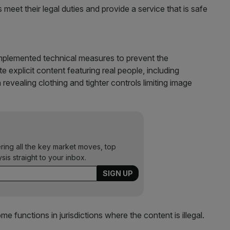
ms meet their legal duties and provide a service that is safe
mplemented technical measures to prevent the
 explicit content featuring real people, including
n revealing clothing and tighter controls limiting image
ering all the key market moves, top
ysis straight to your inbox.
functions in jurisdictions where the content is illegal.