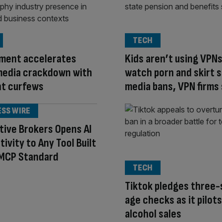
TECH
ment accelerates
Kids aren’t using VPNs
media crackdown with
watch porn and skirt s
ht curfews
media bans, VPN firms
ESS WIRE
tive Brokers Opens AI
ivity to Any Tool Built
 MCP Standard
TECH
Tiktok pledges three
age checks as it pilots
alcohol sales