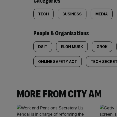
Categories
TECH
BUSINESS
MEDIA
People & Organisations
DSIT
ELON MUSK
GROK
ONLINE SAFETY ACT
TECH SECRE
MORE FROM CITY AM