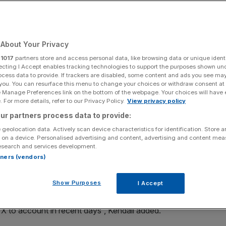
Add as a preferred
Share
source on Google
About Your Privacy
r
1017
partners store and access personal data, like browsing data or unique identi
ecting I Accept enables tracking technologies to support the purposes shown un
ocess data to provide. If trackers are disabled, some content and ads you see ma
s
 you. You can resurface this menu to change your choices or withdraw consent at
e Manage Preferences link on the bottom of the webpage. Your choices will have e
easures introduced by Elon Musk’s X to curb abuse
 For more details, refer to our Privacy Policy.
View privacy policy
 safety regulator presses ahead with a formal investigation
ur partners process data to provide:
 geolocation data. Actively scan device characteristics for identification. Store 
 on a device. Personalised advertising and content, advertising and content me
esearch and services development.
ed” X’s move to restrict Grok’s image generation
rtners (vendors)
 still establish “the facts… fully and robustly” through
Show Purposes
I Accept
en about keeping people safe on social media, especially
d X to account in recent days”, Kendall added.