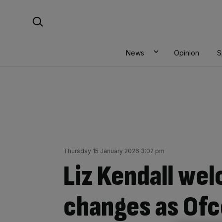
Skip
Search For:
to
content
News
Opinion
S
Thursday 15 January 2026 3:02 pm
Liz Kendall we
changes as Of