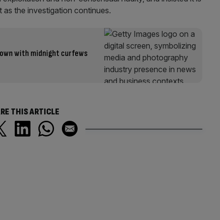
 as the investigation continues.
own with midnight curfews
RE THIS ARTICLE