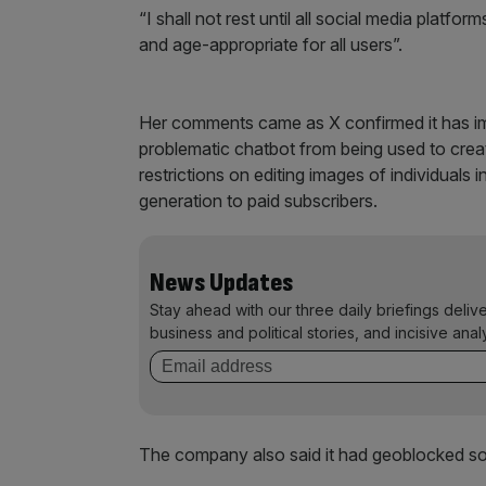
“I shall not rest until all social media platfor
and age-appropriate for all users”.
Her comments came as X confirmed it has i
problematic chatbot from being used to create
restrictions on editing images of individuals i
generation to paid subscribers.
News Updates
Stay ahead with our three daily briefings deliv
business and political stories, and incisive anal
The company also said it had geoblocked some 