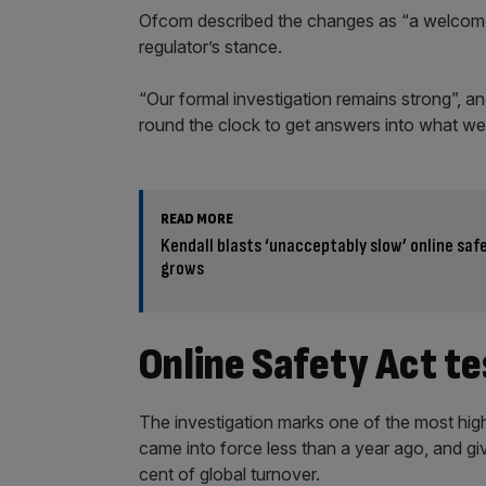
Ofcom described the changes as “a welcome 
regulator’s stance.
“Our formal investigation remains strong”,
round the clock to get answers into what wen
READ MORE
Kendall blasts ‘unacceptably slow’ online saf
grows
Online Safety Act t
The investigation marks one of the most high
came into force less than a year ago, and gi
cent of global turnover.