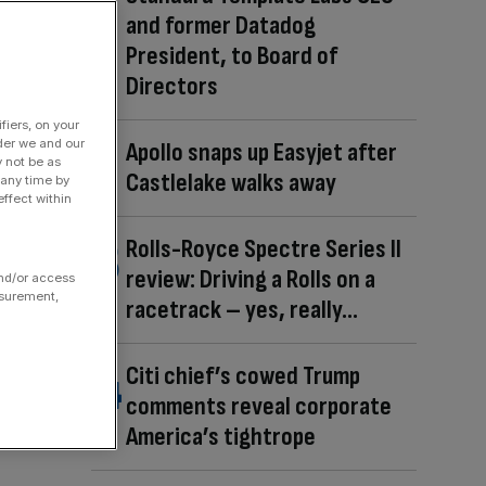
and former Datadog
President, to Board of
Directors
fiers, on your
der we and our
Apollo snaps up Easyjet after
y not be as
Castlelake walks away
 any time by
ffect within
Rolls-Royce Spectre Series II
review: Driving a Rolls on a
and/or access
asurement,
racetrack – yes, really…
Citi chief’s cowed Trump
comments reveal corporate
America’s tightrope