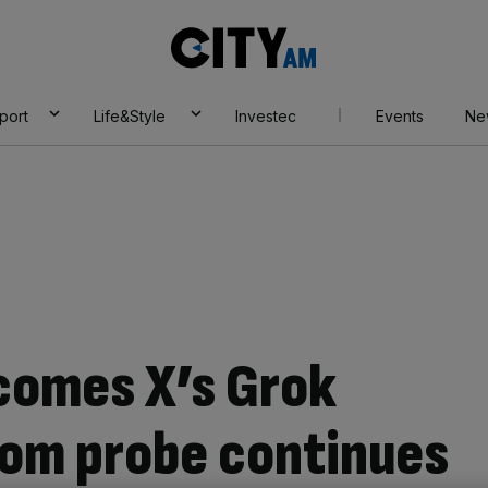
City
AM
port
Life&Style
Investec
Events
Ne
lcomes X’s Grok
com probe continues