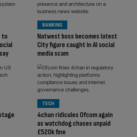
BANKING
 to
Natwest boss becomes latest
ocial
City figure caught in AI social
 say
media scam
TECH
-stage
4chan ridicules Ofcom again
as watchdog chases unpaid
£520k fine