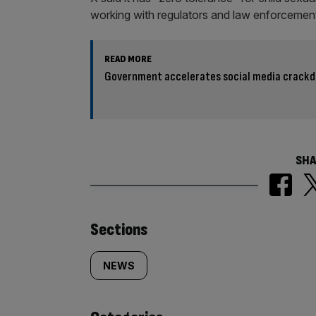
working with regulators and law enforcement
READ MORE
Government accelerates social media crackd
SHA
Similarly
Sections
tagged
NEWS
content: