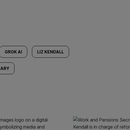
GROK AI
LIZ KENDALL
TARY