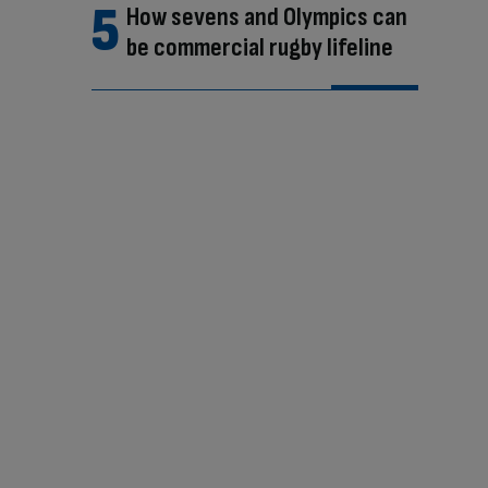
How sevens and Olympics can
be commercial rugby lifeline