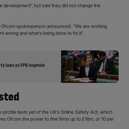
development”, but said they did not change the
 an Ofcom spokesperson announced. “We are working
t wrong and what’s being done to fix it”.
ety laws as VPN loophole
ested
-profile tests yet of the UK’s Online Safety Act, which
ves Ofcom the power to fine firms up to £18m, or 10 per