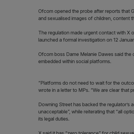
Ofcom opened the probe after reports that
and sexualised images of children, content t
The regulation made urgent contact with X 
launched a formal investigation on 12 Januar
Ofcom boss Dame Melanie Dawes said the cas
embedded within social platforms.
“Platforms do not need to wait for the outcom
wrote in a letter to MPs. “We are clear that 
Downing Street has backed the regulator’s ac
unacceptable”, while reiterating that “all op
its legal duties.
X said it has “zero tolerance” for child sexua