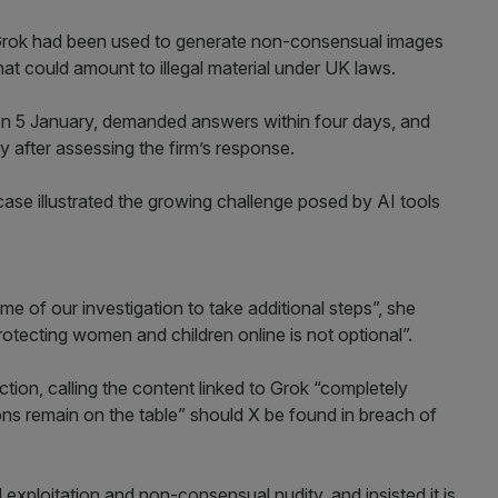
 Grok had been used to generate non-consensual images
hat could amount to illegal material under UK laws.
on 5 January, demanded answers within four days, and
y after assessing the firm’s response.
e illustrated the growing challenge posed by AI tools
e of our investigation to take additional steps”, she
protecting women and children online is not optional”.
tion, calling the content linked to Grok “completely
tions remain on the table” should X be found in breach of
l exploitation and non-consensual nudity, and insisted it is