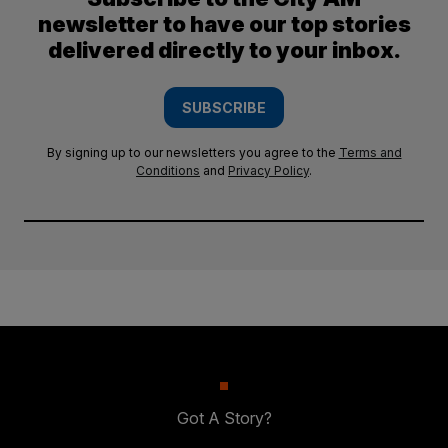
newsletter to have our top stories
delivered directly to your inbox.
SUBSCRIBE
By signing up to our newsletters you agree to the
Terms and
Conditions
and
Privacy Policy
.
Got A Story?