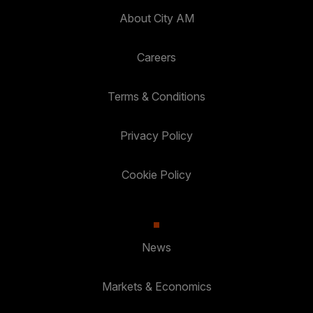
About City AM
Careers
Terms & Conditions
Privacy Policy
Cookie Policy
News
Markets & Economics