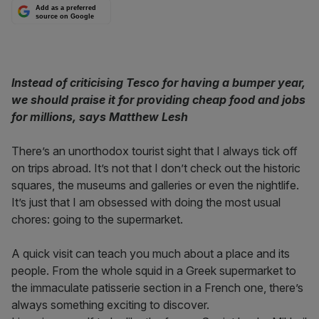
Add as a preferred
source on Google
Instead of criticising Tesco for having a bumper year,
we should praise it for providing cheap food and jobs
for millions, says Matthew Lesh
There’s an unorthodox tourist sight that I always tick off
on trips abroad. It’s not that I don’t check out the historic
squares, the museums and galleries or even the nightlife.
It’s just that I am obsessed with doing the most usual
chores: going to the supermarket.
A quick visit can teach you much about a place and its
people. From the whole squid in a Greek supermarket to
the immaculate patisserie section in a French one, there’s
always something exciting to discover.