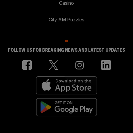
Casino
City AM Puzzles
FOLLOW US FOR BREAKING NEWS AND LATEST UPDATES