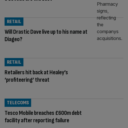
RETAIL
Will Drastic Dave live up to his name at
Diageo?
RETAIL
Retailers hit back at Healey’s
‘profiteering’ threat
TELECOMS
Tesco Mobile breaches £600m debt
facility after reporting failure