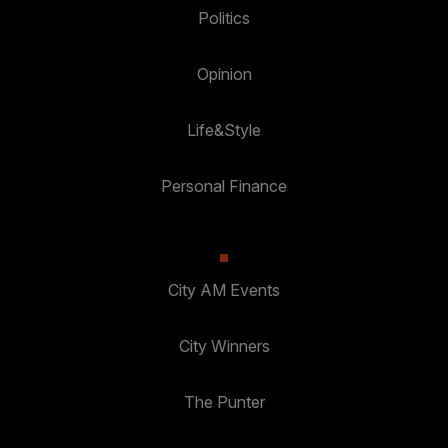
Politics
Opinion
Life&Style
Personal Finance
City AM Events
City Winners
The Punter