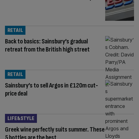
RETAIL
Back to basics: Sainsbury’s gradual
retreat from the British high street
RETAIL
Sainsbury’s to sell Argos in £120m cut-
price deal
LIFE&STYLE
Greek wine perfectly suits summer. These
5 bottles are the best