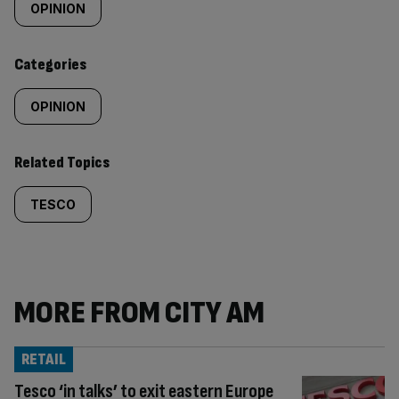
tagged
OPINION
content:
Categories
OPINION
Related Topics
TESCO
MORE FROM CITY AM
RETAIL
Tesco ‘in talks’ to exit eastern Europe