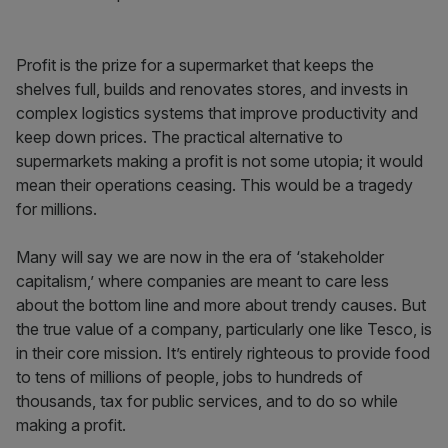
Profit is the prize for a supermarket that keeps the
shelves full, builds and renovates stores, and invests in
complex logistics systems that improve productivity and
keep down prices. The practical alternative to
supermarkets making a profit is not some utopia; it would
mean their operations ceasing. This would be a tragedy
for millions.
Many will say we are now in the era of ‘stakeholder
capitalism,’ where companies are meant to care less
about the bottom line and more about trendy causes. But
the true value of a company, particularly one like Tesco, is
in their core mission. It’s entirely righteous to provide food
to tens of millions of people, jobs to hundreds of
thousands, tax for public services, and to do so while
making a profit.