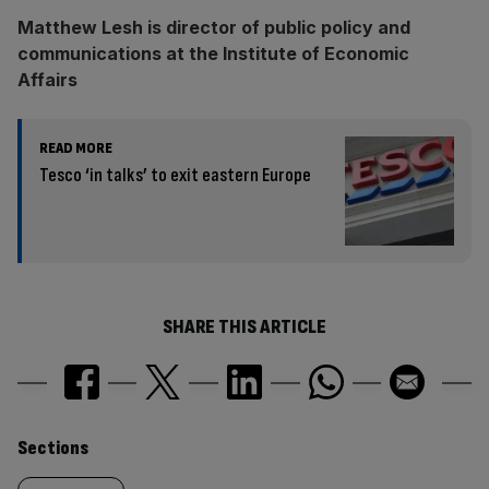
Matthew Lesh is director of public policy and
communications at the Institute of Economic
Affairs
READ MORE
Tesco ‘in talks’ to exit eastern Europe
SHARE THIS ARTICLE
Similarly
Sections