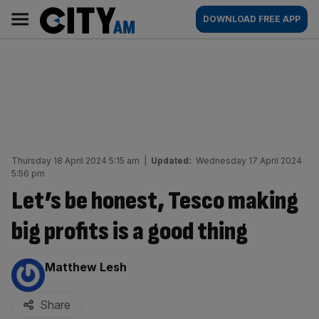
Skip
City
Main
DOWNLOAD FREE APP
to
AM
navigation
content
Thursday 18 April 2024 5:15 am
|
Updated:
Wednesday 17 April 2024
5:56 pm
Let’s be honest, Tesco making
big profits is a good thing
By:
Matthew Lesh
Share