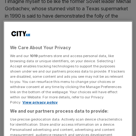
I imagine myself to be like the former Soviet leader Mikhail
Gorbachev, whose stunned visit to a Texas supermarket
in 1990 is said to have demonstrated the folly of the
socialist system. Looking out, marvelling at the plentiful
fresh fruit and vegetables, Gorbachev decided capitalism
was the way forward.
We Care About Your Privacy
Our forefathers would have been absolutely stunned to
We and our
1019
partners store and access personal data, like
see the variety of food on display at the average
browsing data or unique identifiers, on your device. Selecting I
supermarket. The spice section has more flavours than
Accept enables tracking technologies to support the purposes
shown under we and our partners process data to provide. If trackers
would have been available for kings and queens in
are disabled, some content and ads you see may not be as relevant
previous eras.
to you. You can resurface this menu to change your choices or
withdraw consent at any time by clicking the Manage Preferences
link on the bottom of the webpage. Your choices will have effect
within our Website. For more details, refer to our Privacy
Policy.
View privacy policy
Yet many do not appreciate this wonder of the modern
world. Last week, Britain’s biggest retailer, Tesco, came
We and our partners process data to provide:
under fire for doubling its pre-tax profit in a single year to
Use precise geolocation data. Actively scan device characteristics
£2.3bn. This was labelled outrageous profiteering, while
for identification. Store and/or access information on a device.
Personalised advertising and content, advertising and content
one social media post called for the CEO and owners to
measurement, audience research and services development.