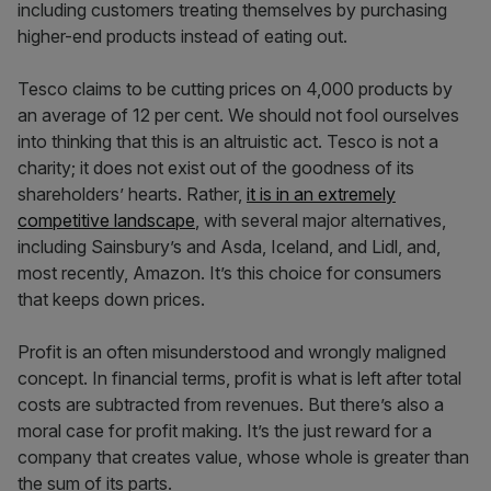
including customers treating themselves by purchasing
higher-end products instead of eating out.
Tesco claims to be cutting prices on 4,000 products by
an average of 12 per cent. We should not fool ourselves
into thinking that this is an altruistic act. Tesco is not a
charity; it does not exist out of the goodness of its
shareholders’ hearts. Rather,
it is in an extremely
competitive landscape
, with several major alternatives,
including Sainsbury’s and Asda, Iceland, and Lidl, and,
most recently, Amazon. It’s this choice for consumers
that keeps down prices.
Profit is an often misunderstood and wrongly maligned
concept. In financial terms, profit is what is left after total
costs are subtracted from revenues. But there’s also a
moral case for profit making. It’s the just reward for a
company that creates value, whose whole is greater than
the sum of its parts.