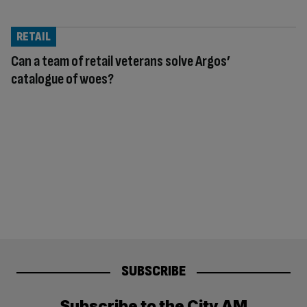
RETAIL
Can a team of retail veterans solve Argos’
catalogue of woes?
SUBSCRIBE
Subscribe to the City AM