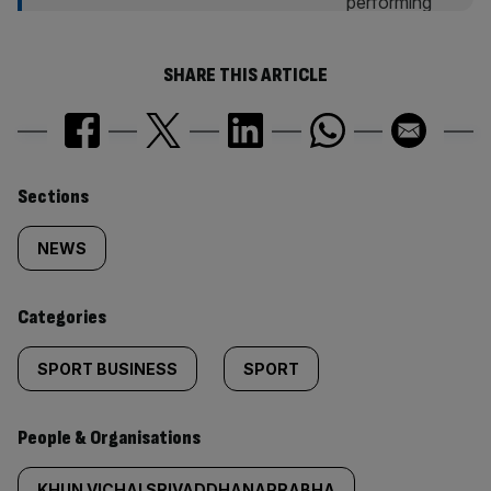
SHARE THIS ARTICLE
Similarly
Sections
tagged
NEWS
content:
Categories
SPORT BUSINESS
SPORT
People & Organisations
KHUN VICHAI SRIVADDHANAPRABHA