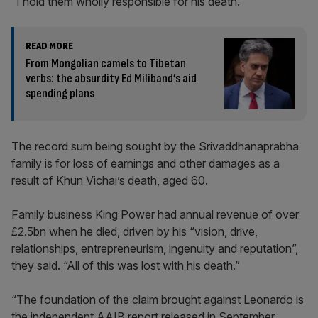
“I hold them wholly responsible for his death.”
READ MORE
From Mongolian camels to Tibetan
verbs: the absurdity Ed Miliband’s aid
spending plans
The record sum being sought by the Srivaddhanaprabha
family is for loss of earnings and other damages as a
result of Khun Vichai’s death, aged 60.
Family business King Power had annual revenue of over
£2.5bn when he died, driven by his “vision, drive,
relationships, entrepreneurism, ingenuity and reputation”,
they said. “All of this was lost with his death.”
“The foundation of the claim brought against Leonardo is
the independent AAIB report released in September