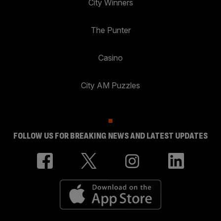
City Winners
The Punter
Casino
City AM Puzzles
FOLLOW US FOR BREAKING NEWS AND LATEST UPDATES