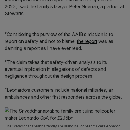
2023,” said the family’s lawyer Peter Neenan, a partner at
Stewarts.
“Considering the purview of the AAIB’s mission is to
report on safety and not to blame,
the report
was as
damning a report as I have ever read.
“The claim takes that safety-driven analysis to its
eventual implication in allegations of defects and
negligence throughout the design process.
“Leonardo’s customers include national militaries, air
ambulances and other first responders across the globe.
The Srivaddhanaprabha family are suing helicopter maker Leonardo