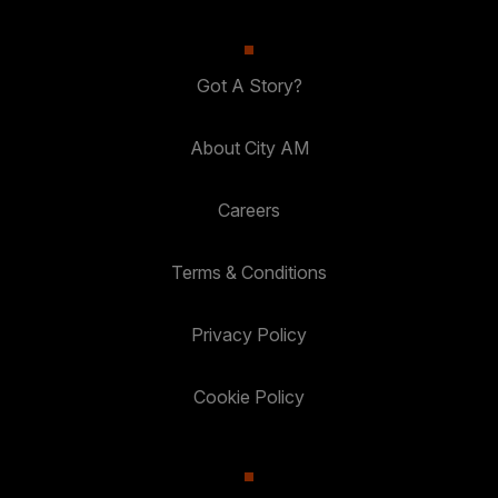
Got A Story?
About City AM
Careers
Terms & Conditions
Privacy Policy
Cookie Policy