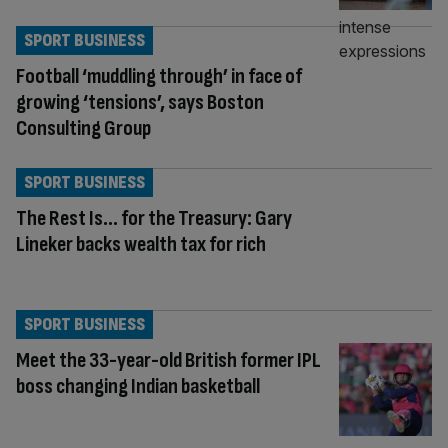
SPORT BUSINESS
Football ‘muddling through’ in face of
growing ‘tensions’, says Boston
Consulting Group
SPORT BUSINESS
The Rest Is… for the Treasury: Gary
Lineker backs wealth tax for rich
SPORT BUSINESS
Meet the 33-year-old British former IPL
boss changing Indian basketball