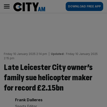
Skip
City
Main
DOWNLOAD FREE APP
to
AM
navigation
content
Friday 10 January 2025 2:14 pm
|
Updated:
Friday 10 January 2025
2:15 pm
Late Leicester City owner’s
family sue helicopter maker
for record £2.15bn
By:
Frank Dalleres
Sports Editor