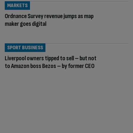
MARKETS
Ordnance Survey revenue jumps as map
maker goes digital
SPORT BUSINESS
Liverpool owners tipped to sell – but not
to Amazon boss Bezos – by former CEO