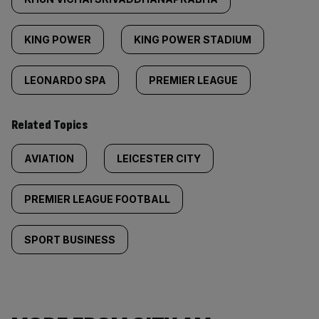
KING POWER
KING POWER STADIUM
LEONARDO SPA
PREMIER LEAGUE
Related Topics
AVIATION
LEICESTER CITY
PREMIER LEAGUE FOOTBALL
SPORT BUSINESS