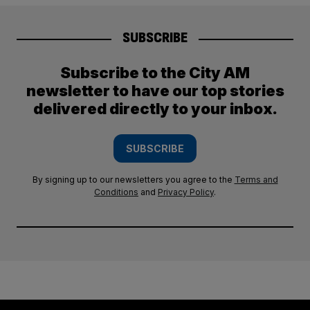
SUBSCRIBE
Subscribe to the City AM
newsletter to have our top stories
delivered directly to your inbox.
SUBSCRIBE
By signing up to our newsletters you agree to the
Terms and
Conditions
and
Privacy Policy
.