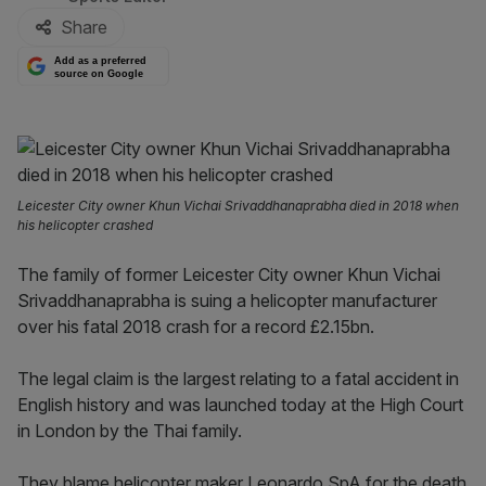
Share
Add as a preferred
source on Google
Leicester City owner Khun Vichai Srivaddhanaprabha died in 2018 when
his helicopter crashed
The family of former Leicester City owner Khun Vichai
Srivaddhanaprabha is suing a helicopter manufacturer
over his fatal 2018 crash for a record £2.15bn.
The legal claim is the largest relating to a fatal accident in
English history and was launched today at the High Court
in London by the Thai family.
They blame helicopter maker Leonardo SpA for the death