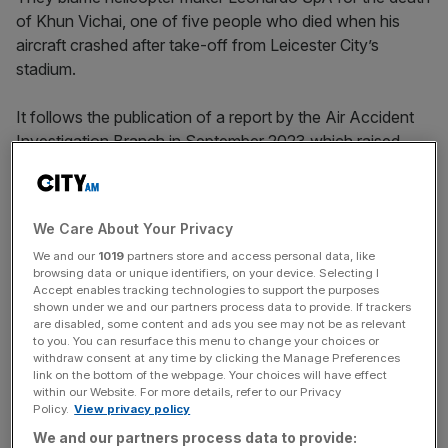
of Khun Vichai, one of five people who died when his
aircraft crashed after take-off from Leicester City’s
stadium.
It follows the publication of a report by the Air Accident
Investigation Branch in September 2023 which raised
concerns about the safety of the helicopter and comes
ahead of a three-week inquest scheduled to begin on
Monday.
We Care About Your Privacy
We and our
1019
partners store and access personal data, like
browsing data or unique identifiers, on your device. Selecting I
“My family feels the loss of my father as much today as
Accept enables tracking technologies to support the purposes
we ever have done,” said Khun Aiyawatt
shown under we and our partners process data to provide. If trackers
are disabled, some content and ads you see may not be as relevant
Srivaddhanaprabha, who
succeeded him as chairman of
to you. You can resurface this menu to change your choices or
the 2016 Premier League winners
.
withdraw consent at any time by clicking the Manage Preferences
link on the bottom of the webpage. Your choices will have effect
within our Website. For more details, refer to our Privacy
Policy.
View privacy policy
The Turnover - City AM Sports Newsletter
We and our partners process data to provide: