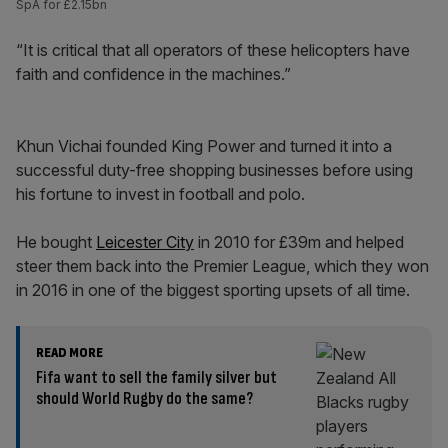
SpA for £2.15bn
“It is critical that all operators of these helicopters have
faith and confidence in the machines.”
Khun Vichai founded King Power and turned it into a
successful duty-free shopping businesses before using
his fortune to invest in football and polo.
He bought
Leicester City
in 2010 for £39m and helped
steer them back into the Premier League, which they won
in 2016 in one of the biggest sporting upsets of all time.
READ MORE
Fifa want to sell the family silver but
should World Rugby do the same?