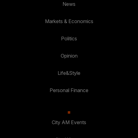
News
Markets & Economics
Politics
Opinion
Life&Style
Personal Finance
City AM Events