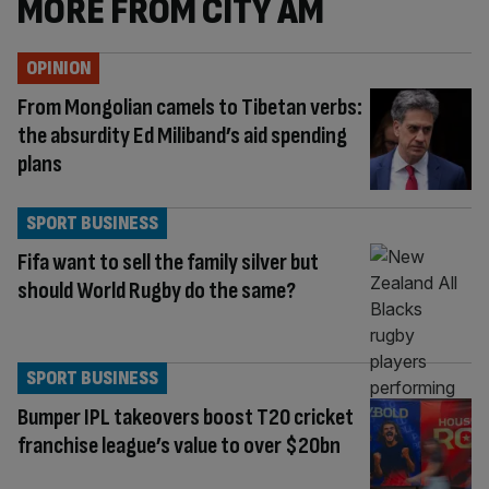
MORE FROM CITY AM
OPINION
From Mongolian camels to Tibetan verbs:
the absurdity Ed Miliband’s aid spending
plans
SPORT BUSINESS
Fifa want to sell the family silver but
should World Rugby do the same?
SPORT BUSINESS
Bumper IPL takeovers boost T20 cricket
franchise league’s value to over $20bn