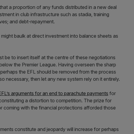
hat a proportion of any funds distributed in a new deal
ment in club infrastructure such as stadia, training
tives; and debt-repayment.
might baulk at direct investment into balance sheets as
t be to insert itself at the centre of these negotiations
s below the Premier League. Having overseen the sharp
th, perhaps the EFL should be removed from the process
 so necessary, then let any new system rely on it entirely.
EFL’s arguments for an end to parachute payments
for
nstituting a distortion to competition. The prize for
 for coming with the financial protections afforded those
ents constitute and jeopardy will increase for perhaps