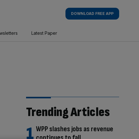
DOWNLOAD FREE APP
wsletters
Latest Paper
Trending Articles
WPP slashes jobs as revenue
continues to fall