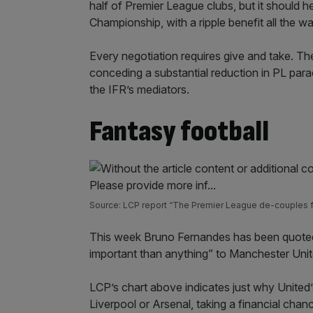
half of Premier League clubs, but it should 
Championship, with a ripple benefit all the 
Every negotiation requires give and take. The
conceding a substantial reduction in PL par
the IFR’s mediators.
Fantasy football
Source: LCP report “The Premier League de-couples 
This week Bruno Fernandes has been quoted
important than anything” to Manchester Unit
LCP’s chart above indicates just why United’
Liverpool or Arsenal, taking a financial cha