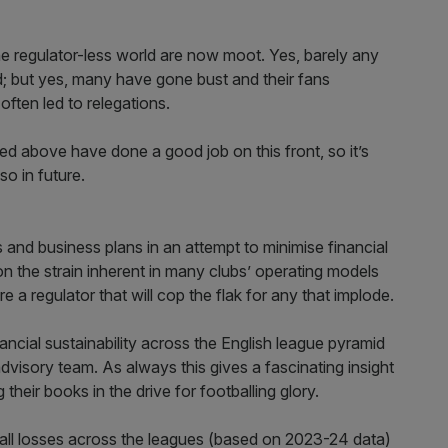
he regulator-less world are now moot. Yes, barely any
d; but yes, many have gone bust and their fans
ften led to relegations.
ited above have done a good job on this front, so it’s
so in future.
s and business plans in an attempt to minimise financial
on the strain inherent in many clubs’ operating models
e a regulator that will cop the flak for any that implode.
nancial sustainability across the English league pyramid
dvisory team. As always this gives a fascinating insight
 their books in the drive for footballing glory.
rall losses across the leagues (based on 2023-24 data)