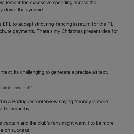
help temper the excessive spending across the
way down the pyramid.
 EFL to accept strict ring-fencing in return for the PL
achute payments. There’s my Christmas present idea for
from the pyramid?”
 in a Portuguese interview saying “money is more
ed’s hierarchy.
s captain and the club’s fans might want it to be more
nce on success.