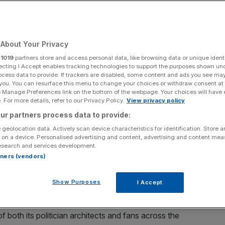
Add as a preferred
Share
source on Google
About Your Privacy
r
1019
partners store and access personal data, like browsing data or unique identi
ecting I Accept enables tracking technologies to support the purposes shown un
ocess data to provide. If trackers are disabled, some content and ads you see ma
hton & Hove Albion celebrates scoring his team's first goal during
 you. You can resurface this menu to change your choices or withdraw consent at
on and Newcastle United at Amex Stadium on October 18, 2025 in
e Manage Preferences link on the bottom of the webpage. Your choices will have e
mages)
 For more details, refer to our Privacy Policy.
View privacy policy
ur partners process data to provide:
risation of English football and comes up with a
 geolocation data. Actively scan device characteristics for identification. Store 
f with the EFL for the new regulator.
 on a device. Personalised advertising and content, advertising and content me
esearch and services development.
emier League club chairman’s answer to my question about
rtners (vendors)
ator at a recent private event was at one with his
n.
Show Purposes
I Accept
isation still in the process of construction but which is
f both its politician architects and fans across the