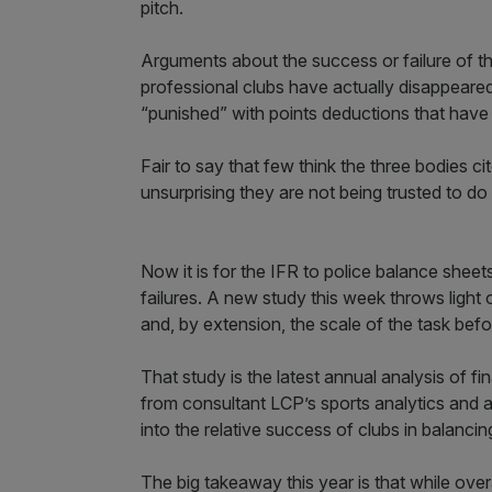
pitch.
Arguments about the success or failure of t
professional clubs have actually disappeare
“punished” with points deductions that have o
Fair to say that few think the three bodies c
unsurprising they are not being trusted to do 
Now it is for the IFR to police balance sheet
failures. A new study this week throws light 
and, by extension, the scale of the task befor
That study is the latest annual analysis of fi
from consultant LCP’s sports analytics and a
into the relative success of clubs in balancing
The big takeaway this year is that while ove