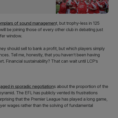
emplars of sound managemen
t, but trophy-less in 125
ill be joining those of every other club in debating just
sfer window.
y should sell to bank a profit, but which players simply
nces. Tell me, honestly, that you haven’t been having
. Financial sustainability? That can wait until LCP’s
aged in sporadic negotiation
s about the proportion of the
yramid. The EFL has publicly vented its frustrations
surprising that the Premier League has played a long game,
layer wages rather than the solving of fundamental