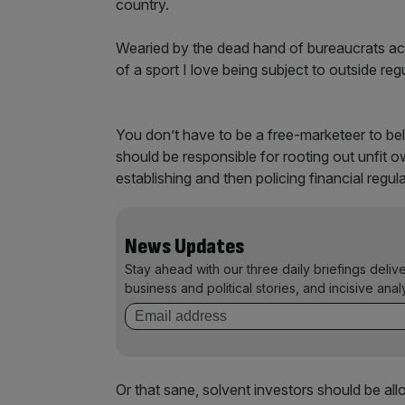
country.
Wearied by the dead hand of bureaucrats acr
of a sport I love being subject to outside regul
You don’t have to be a free-marketeer to bel
should be responsible for rooting out unfit ow
establishing and then policing financial regul
News Updates
Stay ahead with our three daily briefings deliv
business and political stories, and incisive anal
Or that sane, solvent investors should be all