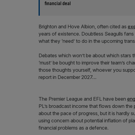
financial deal
Brighton and Hove Albion, often cited as
ex
years of existence. Doubtless Seagulls fans w
what they ‘need’ to do in the upcoming tran
Debates which won’t be about which stars the
‘must’ be bought to improve their team’s cha
those thoughts yourself, whoever you support
report in December 2027…
The Premier League and EFL have been
eng
PL’s broadcast income that flows down the p
about the pace of progress, but it is hardly 
using concern about potential inflation of p
financial problems as a defence.