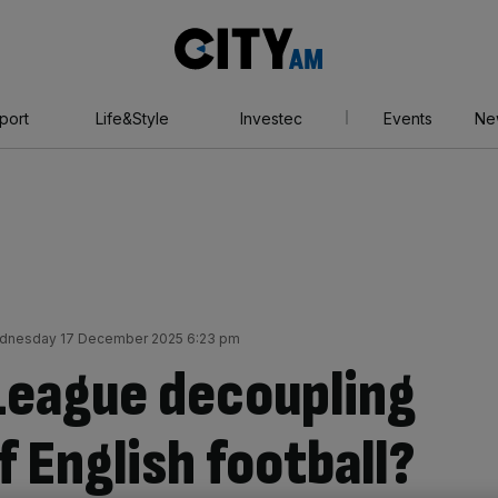
City
AM
port
Life&Style
Investec
Events
Ne
dnesday 17 December 2025 6:23 pm
 League decoupling
f English football?