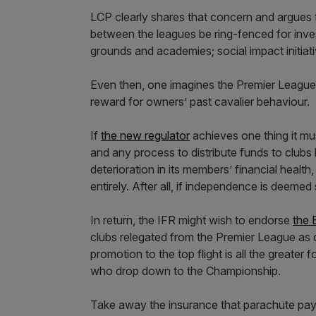
LCP clearly shares that concern and argues t
between the leagues be ring-fenced for invest
grounds and academies; social impact initia
Even then, one imagines the Premier League 
reward for owners’ past cavalier behaviour.
If
the new regulator
achieves one thing it mus
and any process to distribute funds to club
deterioration in its members’ financial heal
entirely. After all, if independence is deemed
In return, the IFR might wish to endorse
the 
clubs relegated from the Premier League as co
promotion to the top flight is all the greater
who drop down to the Championship.
Take away the insurance that parachute paym