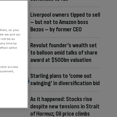
Liverpool owners tipped to sell
– but not to Amazon boss
Bezos – by former CEO
fiers, on your
der we and our
y not be as
 any time by
Revolut founder’s wealth set
ffect within
to balloon amid talks of share
award at $500bn valuation
and/or access
asurement,
Starling plans to ‘come out
swinging’ in diversification bid
As it happened: Stocks rise
despite new tensions in Strait
of Hormuz; Oil price climbs