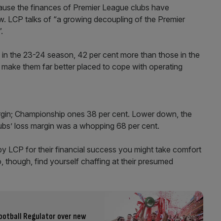
 because the finances of Premier League clubs have
w. LCP talks of “a growing decoupling of the Premier
.
 in the 23-24 season, 42 per cent more than those in the
ake them far better placed to cope with operating
margin; Championship ones 38 per cent. Lower down, the
lubs’ loss margin was a whopping 68 per cent.
by LCP for their financial success you might take comfort
, though, find yourself chaffing at their presumed
ootball Regulator over new