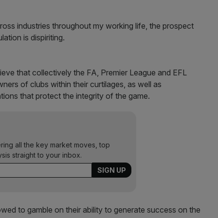
oss industries throughout my working life, the prospect
ation is dispiriting.
ieve that collectively the FA, Premier League and EFL
ners of clubs within their curtilages, as well as
ations that protect the integrity of the game.
ering all the key market moves, top
ysis straight to your inbox.
owed to gamble on their ability to generate success on the