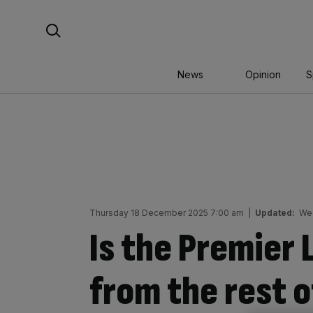
Skip
Search For:
to
content
News
Opinion
S
Thursday 18 December 2025 7:00 am
|
Updated:
We
Is the Premier
from the rest o