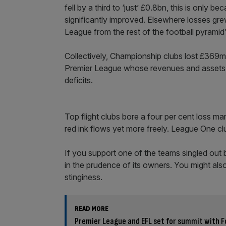
fell by a third to ‘just’ £0.8bn, this is only
significantly improved. Elsewhere losses gre
League from the rest of the football pyramid”
Collectively, Championship clubs lost £369m
Premier League whose revenues and assets m
deficits.
Top flight clubs bore a four per cent loss 
red ink flows yet more freely. League One c
If you support one of the teams singled out 
in the prudence of its owners. You might also
stinginess.
READ MORE
Premier League and EFL set for summit with F