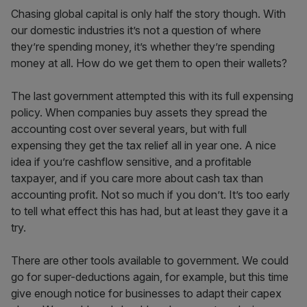
Chasing global capital is only half the story though. With
our domestic industries it’s not a question of where
they’re spending money, it’s whether they’re spending
money at all. How do we get them to open their wallets?
The last government attempted this with its full expensing
policy. When companies buy assets they spread the
accounting cost over several years, but with full
expensing they get the tax relief all in year one. A nice
idea if you’re cashflow sensitive, and a profitable
taxpayer, and if you care more about cash tax than
accounting profit. Not so much if you don’t. It’s too early
to tell what effect this has had, but at least they gave it a
try.
There are other tools available to government. We could
go for super-deductions again, for example, but this time
give enough notice for businesses to adapt their capex