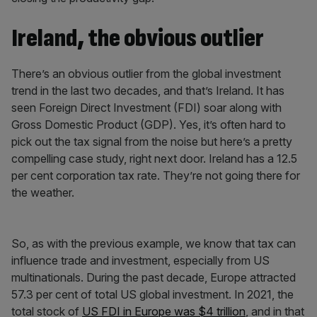
Ireland, the obvious outlier
There’s an obvious outlier from the global investment
trend in the last two decades, and that’s Ireland. It has
seen Foreign Direct Investment (FDI) soar along with
Gross Domestic Product (GDP). Yes, it’s often hard to
pick out the tax signal from the noise but here’s a pretty
compelling case study, right next door. Ireland has a 12.5
per cent corporation tax rate. They’re not going there for
the weather.
So, as with the previous example, we know that tax can
influence trade and investment, especially from US
multinationals. During the past decade, Europe attracted
57.3 per cent of total US global investment. In 2021, the
total stock of
US FDI in Europe was $4 trillion
, and in that