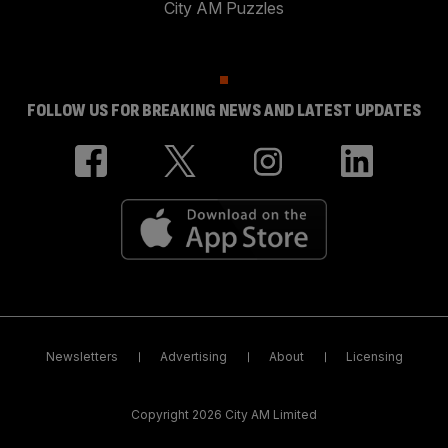
City AM Puzzles
FOLLOW US FOR BREAKING NEWS AND LATEST UPDATES
Newsletters
Advertising
About
Licensing
Copyright 2026 City AM Limited