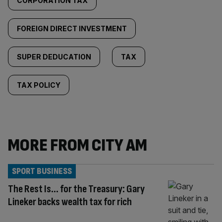
CORPORATION TAX
FOREIGN DIRECT INVESTMENT
SUPER DEDUCATION
TAX
TAX POLICY
MORE FROM CITY AM
SPORT BUSINESS
The Rest Is… for the Treasury: Gary
Lineker backs wealth tax for rich