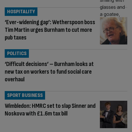
HOSPITALITY
‘Ever-widening gap’: Wetherspoon boss
Tim Martin urges Burnham to cut more
pub taxes
POLITICS
‘Difficult decisions’ – Burnham looks at
new tax on workers to fund social care
overhaul
SPORT BUSINESS
Wimbledon: HMRC set to slap Sinner and
Noskova with £1.6m tax bill