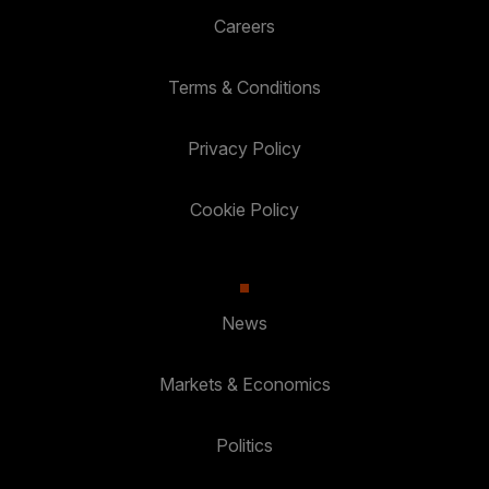
Careers
Terms & Conditions
Privacy Policy
Cookie Policy
News
Markets & Economics
Politics