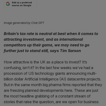
Add as a preferred
source on Google
Image generated by Chat GPT
Britain’s tax rate is neutral at best when it comes to
attracting investment, and as international
competitors up their game, we may need to go
further just to stand still, says Tim Sarson
How attractive is the UK as a place to invest? It’s
confusing, isn’t it? In the last few weeks we’ve had a
procession of US technology giants announcing multi-
billion dollar Artificial Intelligence (AI) datacentre projects.
But in the same month big pharma firms reported that they
are freezing planned developments here. These are just
the most headline grabbing of a constant stream of
stories that raise the question, are we open for business