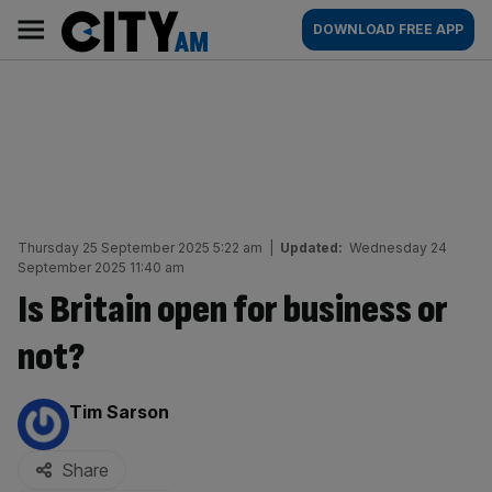
Skip
City
Main
DOWNLOAD FREE APP
to
AM
navigation
content
Thursday 25 September 2025 5:22 am
|
Updated:
Wednesday 24
September 2025 11:40 am
Is Britain open for business or
not?
By:
Tim Sarson
Share