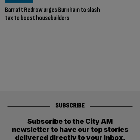
Barratt Redrow urges Burnham to slash
tax to boost housebuilders
SUBSCRIBE
Subscribe to the City AM
newsletter to have our top stories
delivered directly to your inbox.