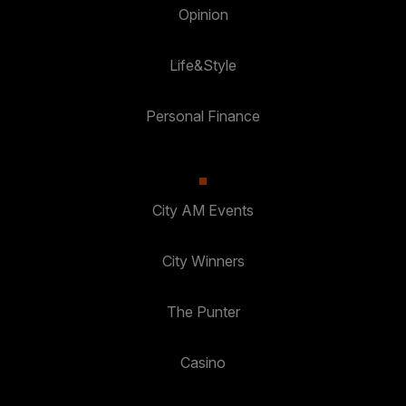
Opinion
Life&Style
Personal Finance
City AM Events
City Winners
The Punter
Casino