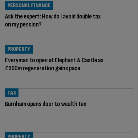
PERSONAL FINANCE
Ask the expert: How do I avoid double tax
on my pension?
PROPERTY
Everyman to open at Elephant & Castle as
£500m regeneration gains pace
TAX
Burnham opens door to wealth tax
PROPERTY