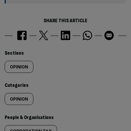
SHARE THIS ARTICLE
Similarly
Sections
tagged
OPINION
content:
Categories
OPINION
People & Organisations