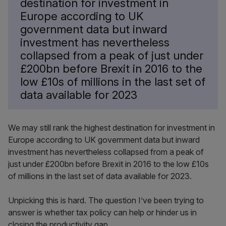
destination for investment in
Europe according to UK
government data but inward
investment has nevertheless
collapsed from a peak of just under
£200bn before Brexit in 2016 to the
low £10s of millions in the last set of
data available for 2023
We may still rank the highest destination for investment in
Europe according to UK government data but inward
investment has nevertheless collapsed from a peak of
just under £200bn before Brexit in 2016 to the low £10s
of millions in the last set of data available for 2023.
Unpicking this is hard. The question I’ve been trying to
answer is whether tax policy can help or hinder us in
closing the productivity gap.