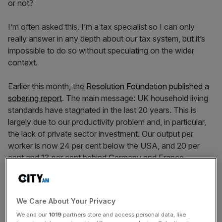
or not?
I’m often asked this. I’m a tax specialist so I can only
really answer in any depth about our tax system, but it’s
impossible to do so without speculating on the wider
context.
Earlier this month, the
Resolution Foundation published a
sobering report
. The main message: UK household living
standards have stagnated in the last 20 years. This is
largely due to our productivity problem and, in particular,
the lack of private sector investment. Our output per
worker is now 24 per cent below the USA, and 20 per
cent and 13 per cent behind Germany and France
respectively. According to the ICAEW UK capital
investment collapsed during the Covid pandemic,
recovered by 2022, but has since trundled along and if
We Care About Your Privacy
anything fallen a bit.
We and our
1019
partners store and access personal data, like