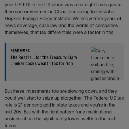
year US FDI in the UK alone was over eight times greater
than such investment in China, according to the John
Hopkins Foreign Policy Institute. We know from years of
news coverage, case law and the words of companies
themselves, that tax differentials were a factor in this.
READ MORE
The Rest Is… for the Treasury: Gary
Lineker backs wealth tax for rich
But these investments too are slowing down, and they
could well start to seize up altogether. The Federal US tax
rate is 21 per cent; add in state taxes and you’re in the
mid-20s. But with the right pattern for a multinational
business it can be significantly lower, well into the mid-
teens.