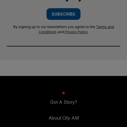
SUBSCRIBE
By signing up to our newsletters you agree to the
Terms and
Conditions
and
Privacy Policy
.
Got A Story?
About City AM