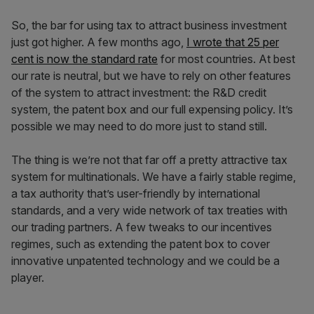
So, the bar for using tax to attract business investment
just got higher. A few months ago,
I wrote that 25 per
cent is now the standard rate
for most countries. At best
our rate is neutral, but we have to rely on other features
of the system to attract investment: the R&D credit
system, the patent box and our full expensing policy. It’s
possible we may need to do more just to stand still.
The thing is we’re not that far off a pretty attractive tax
system for multinationals. We have a fairly stable regime,
a tax authority that’s user-friendly by international
standards, and a very wide network of tax treaties with
our trading partners. A few tweaks to our incentives
regimes, such as extending the patent box to cover
innovative unpatented technology and we could be a
player.