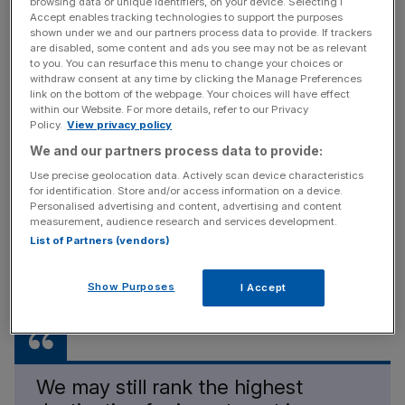
browsing data or unique identifiers, on your device. Selecting I
Accept enables tracking technologies to support the purposes
What’s behind this? Is the rest of the world simply turning
shown under we and our partners process data to provide. If trackers
are disabled, some content and ads you see may not be as relevant
its attention elsewhere? Or are we Brits a nation of asset
to you. You can resurface this menu to change your choices or
sweaters, reluctant to dip into our pockets today even if
withdraw consent at any time by clicking the Manage Preferences
link on the bottom of the webpage. Your choices will have effect
that means lower returns tomorrow?
within our Website. For more details, refer to our Privacy
Policy.
View privacy policy
We and our partners process data to provide:
Free Thinking - City AM Opinion Newsletter
Use precise geolocation data. Actively scan device characteristics
Get weekly sparky insight and expert commentary on
for identification. Store and/or access information on a device.
Personalised advertising and content, advertising and content
markets, entrepreneurship and innovation from City AM’s
measurement, audience research and services development.
Opinion Editor, delivered every Saturday.
List of Partners (vendors)
Show Purposes
I Accept
We may still rank the highest