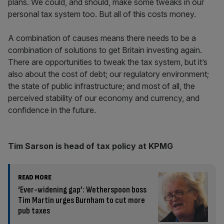
plans. We could, and should, make some tweaks in our
personal tax system too. But all of this costs money.
A combination of causes means there needs to be a
combination of solutions to get Britain investing again.
There are opportunities to tweak the tax system, but it’s
also about the cost of debt; our regulatory environment;
the state of public infrastructure; and most of all, the
perceived stability of our economy and currency, and
confidence in the future.
Tim Sarson is head of tax policy at KPMG
READ MORE
‘Ever-widening gap’: Wetherspoon boss
Tim Martin urges Burnham to cut more
pub taxes