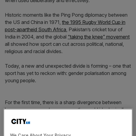
when used deliberately and effectively.
Historic moments like the Ping Pong diplomacy between
the US and China in 1971,
the 1995 Rugby World Cup in
post-apartheid South Africa
, Pakistan’s cricket tour of
India in 2004, and the global
“taking the knee” movement
all showed how sport can cut across political, national,
religious and racial divides.
Today, a new and unexpected divide is forming – one that
sport has yet to reckon with: gender polarisation among
young people.
For the first time, there is a sharp divergence between
how young men and women see the world ideologically.
According to the Pew Research Center, gender has
become as divisive an issue among Gen Z as race,
politics, or economics.
We Care About Your Privacy