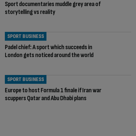
Sport documentaries muddle grey area of
storytelling vs reality
SPORT BUSINESS
Padel chief: A sport which succeeds in
London gets noticed around the world
SPORT BUSINESS
Europe to host Formula 1 finale if Iran war
scuppers Qatar and Abu Dhabi plans