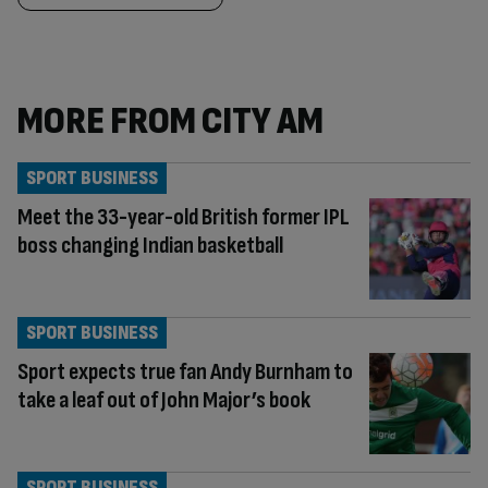
MORE FROM CITY AM
SPORT BUSINESS
Meet the 33-year-old British former IPL
boss changing Indian basketball
SPORT BUSINESS
Sport expects true fan Andy Burnham to
take a leaf out of John Major’s book
SPORT BUSINESS