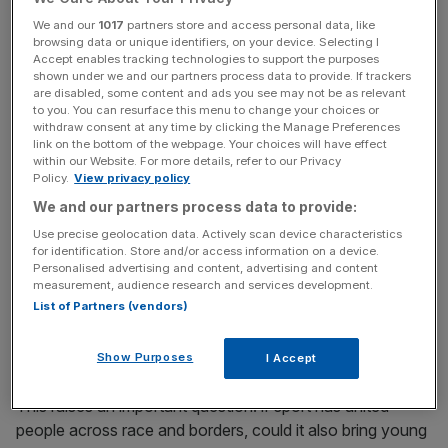
We and our
1017
partners store and access personal data, like
browsing data or unique identifiers, on your device. Selecting I
News Updates
Accept enables tracking technologies to support the purposes
shown under we and our partners process data to provide. If trackers
Stay ahead with our three daily briefings delivering all the
are disabled, some content and ads you see may not be as relevant
key market moves, top business and political stories, and
to you. You can resurface this menu to change your choices or
incisive analysis straight to your inbox.
withdraw consent at any time by clicking the Manage Preferences
link on the bottom of the webpage. Your choices will have effect
within our Website. For more details, refer to our Privacy
Policy.
View privacy policy
We and our partners process data to provide:
Use precise geolocation data. Actively scan device characteristics
As Professor Rosie Campbell puts it, “what we are seeing
for identification. Store and/or access information on a device.
is a polarisation in the attitudes of young men and women
Personalised advertising and content, advertising and content
towards gender equality [… and] party support in the
measurement, audience research and services development.
List of Partners (vendors)
younger age groups.” We don’t yet fully understand all the
causes or long-term consequences of this divide – but
few could argue it’s a good thing.
Show Purposes
I Accept
This raises an important question: if sport has united
people across race and borders, could it also bring young