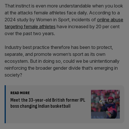
That instinct is even more understandable when you look
at the attacks female athletes face daily. According to a
2024 study by Women in Sport, incidents of
online abuse
targeting female athletes
have increased by 20 per cent
over the past two years.
Industry best practice therefore has been to protect,
separate, and promote women’s sport as its own
ecosystem. But in doing so, could we be unintentionally
reinforcing the broader gender divide that’s emerging in
society?
READ MORE
Meet the 33-year-old British former IPL
boss changing Indian basketball