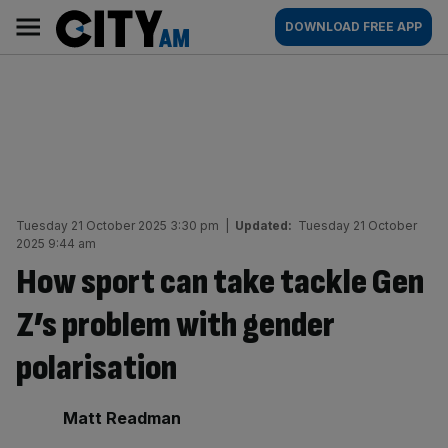
Skip
City
Main
DOWNLOAD FREE APP
to
AM
navigation
content
Tuesday 21 October 2025 3:30 pm
|
Updated:
Tuesday 21 October
2025 9:44 am
How sport can take tackle Gen
Z’s problem with gender
polarisation
By:
Matt Readman