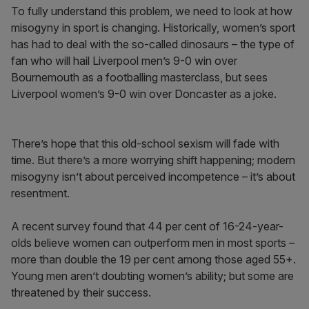
To fully understand this problem, we need to look at how
misogyny in sport is changing. Historically, women’s sport
has had to deal with the so-called dinosaurs – the type of
fan who will hail Liverpool men’s 9-0 win over
Bournemouth as a footballing masterclass, but sees
Liverpool women’s 9-0 win over Doncaster as a joke.
There’s hope that this old-school sexism will fade with
time. But there’s a more worrying shift happening; modern
misogyny isn’t about perceived incompetence – it’s about
resentment.
A recent survey found that 44 per cent of 16-24-year-
olds believe women can outperform men in most sports –
more than double the 19 per cent among those aged 55+.
Young men aren’t doubting women’s ability; but some are
threatened by their success.