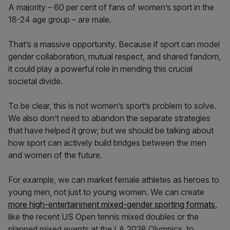
A majority – 60 per cent of fans of women’s sport in the
18-24 age group – are male.
That’s a massive opportunity. Because if sport can model
gender collaboration, mutual respect, and shared fandom,
it could play a powerful role in mending this crucial
societal divide.
To be clear, this is not women’s sport’s problem to solve.
We also don’t need to abandon the separate strategies
that have helped it grow; but we should be talking about
how sport can actively build bridges between the men
and women of the future.
For example, we can market female athletes as heroes to
young men, not just to young women. We can create
more high-entertainment mixed-gender sporting formats
,
like the recent US Open tennis mixed doubles or the
planned mixed events at the LA 2028 Olympics, to