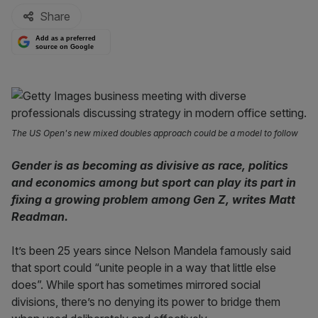
Share
Add as a preferred
source on Google
The US Open's new mixed doubles approach could be a model to follow
Gender is as becoming as divisive as race, politics
and economics among but sport can play its part in
fixing a growing problem among Gen Z, writes Matt
Readman.
It’s been 25 years since Nelson Mandela famously said
that sport could “unite people in a way that little else
does”. While sport has sometimes mirrored social
divisions, there’s no denying its power to bridge them