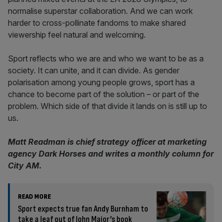
normalise superstar collaboration. And we can work
harder to cross-pollinate fandoms to make shared
viewership feel natural and welcoming.
Sport reflects who we are and who we want to be as a
society. It can unite, and it can divide. As gender
polarisation among young people grows, sport has a
chance to become part of the solution – or part of the
problem. Which side of that divide it lands on is still up to
us.
Matt Readman is chief strategy officer at marketing
agency Dark Horses and writes a monthly column for
City AM.
READ MORE
Sport expects true fan Andy Burnham to
take a leaf out of John Major’s book