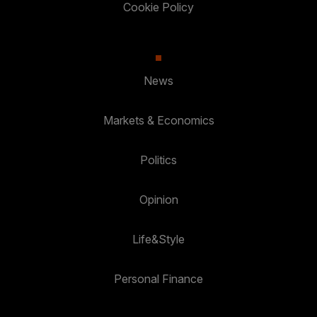
Cookie Policy
News
Markets & Economics
Politics
Opinion
Life&Style
Personal Finance