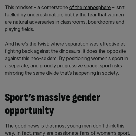
This mindset – a cornerstone
of the manosphere
– isn’t
fuelled by underestimation, but by the fear that women
are natural adversaries in classrooms, boardrooms and
playing fields.
And here’s the twist: where separation was effective at
fighting back against the dinosaurs, it does the opposite
against this neo-sexism. By positioning women’s sport in
a separate, and proudly progressive space, sport risks
mirroring the same divide that’s happening in society.
Sport’s massive gender
opportunity
The good news is that most young men don’t think this
way. In fact, many are passionate fans of women’s sport.