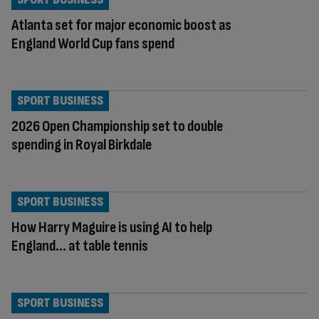
Atlanta set for major economic boost as
England World Cup fans spend
SPORT BUSINESS
2026 Open Championship set to double
spending in Royal Birkdale
SPORT BUSINESS
How Harry Maguire is using AI to help
England… at table tennis
SPORT BUSINESS