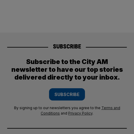
SUBSCRIBE
Subscribe to the City AM
newsletter to have our top stories
delivered directly to your inbox.
SUBSCRIBE
By signing up to our newsletters you agree to the
Terms and
Conditions
and
Privacy Policy
.