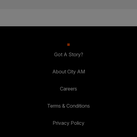
Got A Story?
About City AM
Careers
Terms & Conditions
Privacy Policy