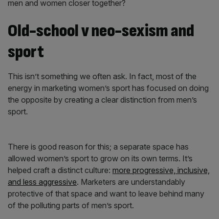
men and women closer together?
Old-school v neo-sexism and
sport
This isn’t something we often ask. In fact, most of the
energy in marketing women’s sport has focused on doing
the opposite by creating a clear distinction from men’s
sport.
There is good reason for this; a separate space has
allowed women’s sport to grow on its own terms. It’s
helped craft a distinct culture:
more progressive, inclusive,
and less aggressive
. Marketers are understandably
protective of that space and want to leave behind many
of the polluting parts of men’s sport.