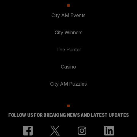
City AM Events
City Winners
The Punter
Casino
City AM Puzzles
FOLLOW US FOR BREAKING NEWS AND LATEST UPDATES