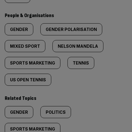
People & Organisations
GENDER
GENDER POLARISATION
MIXED SPORT
NELSON MANDELA
SPORTS MARKETING
TENNIS
US OPEN TENNIS
Related Topics
GENDER
POLITICS
SPORTS MARKETING