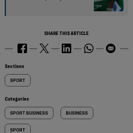
SHARE THIS ARTICLE
Similarly
Sections
tagged
SPORT
content:
Categories
SPORT BUSINESS
BUSINESS
SPORT