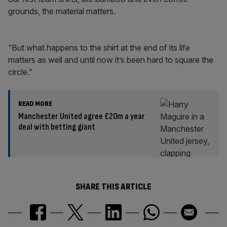
grounds, the material matters.
“But what happens to the shirt at the end of its life
matters as well and until now it’s been hard to square the
circle.”
READ MORE
Manchester United agree £20m a year
deal with betting giant
SHARE THIS ARTICLE