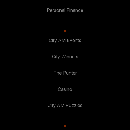
Personal Finance
City AM Events
City Winners
The Punter
Casino
City AM Puzzles