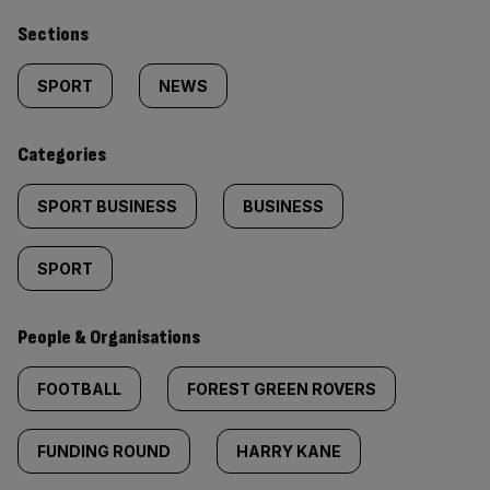
Similarly
Sections
tagged
SPORT
NEWS
content:
Categories
SPORT BUSINESS
BUSINESS
SPORT
People & Organisations
FOOTBALL
FOREST GREEN ROVERS
FUNDING ROUND
HARRY KANE