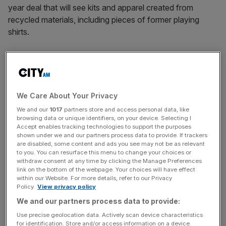
year deal that will see kits and apparel created from
recycled materials, including pieces of former playing
shirts.
Forest Green Rovers have been green pioneers under the
ownership of Vince, with the world’s first vegan football
club previously sporting kits made from such materials as
bamboo and coffee beans.
We Care About Your Privacy
We and our
1017
partners store and access personal data, like
Reflo co-founder Rory MacFadyen revealed to
City AM
browsing data or unique identifiers, on your device. Selecting I
Accept enables tracking technologies to support the purposes
that a Series A funding round will kick off later this month
shown under we and our partners process data to provide. If trackers
and involve athletes, high-net-worth individuals, private
are disabled, some content and ads you see may not be as relevant
equity and venture capital.
to you. You can resurface this menu to change your choices or
withdraw consent at any time by clicking the Manage Preferences
link on the bottom of the webpage. Your choices will have effect
within our Website. For more details, refer to our Privacy
Reflo Series A funding
Policy.
View privacy policy
We and our partners process data to provide:
Use precise geolocation data. Actively scan device characteristics
“We’ve had a lot of interest, which is a great position to
for identification. Store and/or access information on a device.