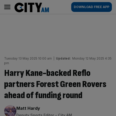
Skip
City
Main
DOWNLOAD FREE APP
to
AM
navigation
content
Tuesday 13 May 2025 10:00 am
|
Updated:
Monday 12 May 2025 4:35
pm
Harry Kane-backed Reflo
partners Forest Green Rovers
ahead of funding round
By:
Matt Hardy
Deputy Sports Editor - City AM