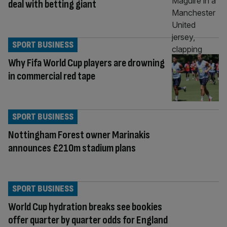
deal with betting giant
SPORT BUSINESS
Why Fifa World Cup players are drowning
in commercial red tape
SPORT BUSINESS
Nottingham Forest owner Marinakis
announces £210m stadium plans
SPORT BUSINESS
World Cup hydration breaks see bookies
offer quarter by quarter odds for England