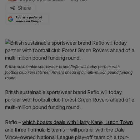
Share
Add as a preferred
source on Google
British sustainable sportswear brand Reflo will today partner with
football club Forest Green Rovers ahead of a multi-million pound funding
round.
British sustainable sportswear brand Reflo will today
partner with football club Forest Green Rovers ahead of a
multi-million pound funding round.
Reflo –
which boasts deals with Harry Kane, Luton Town
and three Formula E teams
– will partner with the Dale
Vince-owned National League play-off team on a four-