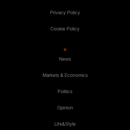
Privacy Policy
Cookie Policy
News
Markets & Economics
Politics
Opinion
Life&Style