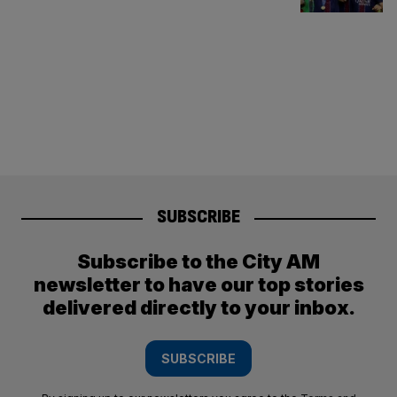
SUBSCRIBE
Subscribe to the City AM
newsletter to have our top stories
delivered directly to your inbox.
SUBSCRIBE