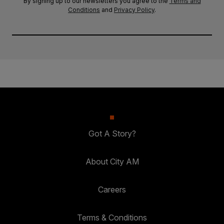
By signing up to our newsletters you agree to the
Terms and
Conditions
and
Privacy Policy
.
Got A Story?
About City AM
Careers
Terms & Conditions