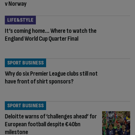
v Norway
LIFE&STYLE
It’s coming home… Where to watch the
England World Cup Quarter Final
SPORT BUSINESS
Why do six Premier League clubs still not
have front of shirt sponsors?
SPORT BUSINESS
Deloitte warns of ‘challenges ahead’ for
European football despite €40bn
milestone