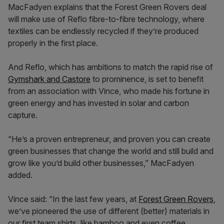
MacFadyen explains that the Forest Green Rovers deal
will make use of Reflo fibre-to-fibre technology, where
textiles can be endlessly recycled if they’re produced
properly in the first place.
And Reflo, which has ambitions to match the rapid rise of
Gymshark and Castore
to prominence, is set to benefit
from an association with Vince, who made his fortune in
green energy and has invested in solar and carbon
capture.
“He’s a proven entrepreneur, and proven you can create
green businesses that change the world and still build and
grow like you’d build other businesses,” MacFadyen
added.
Vince said: “In the last few years, at
Forest Green Rovers
,
we’ve pioneered the use of different (better) materials in
our first team shirts, like bamboo and even coffee