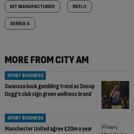
KIT MANUFACTURER
REFLO
SERIES A
MORE FROM CITY AM
SPORT BUSINESS
Swansea buck gambling trend as Snoop
Dogg’s club sign green wellness brand
SPORT BUSINESS
Manchester United agree £20m a year