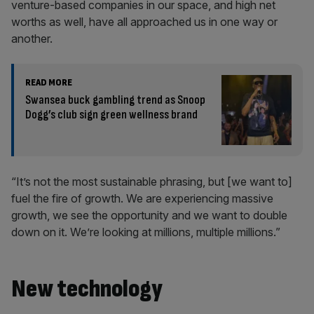
venture-based companies in our space, and high net
worths as well, have all approached us in one way or
another.
READ MORE
Swansea buck gambling trend as Snoop
Dogg’s club sign green wellness brand
“It’s not the most sustainable phrasing, but [we want to]
fuel the fire of growth. We are experiencing massive
growth, we see the opportunity and we want to double
down on it. We’re looking at millions, multiple millions.”
New technology