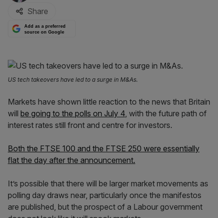
Share
Add as a preferred
source on Google
US tech takeovers have led to a surge in M&As.
Markets have shown little reaction to the news that Britain
will
be going to the polls on July 4
, with the future path of
interest rates still front and centre for investors.
Both the FTSE 100 and the FTSE 250 were essentially
flat the day after the announcement.
It’s possible that there will be larger market movements as
polling day draws near, particularly once the manifestos
are published, but the prospect of a Labour government