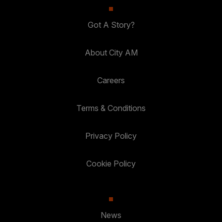
Got A Story?
About City AM
Careers
Terms & Conditions
Privacy Policy
Cookie Policy
News