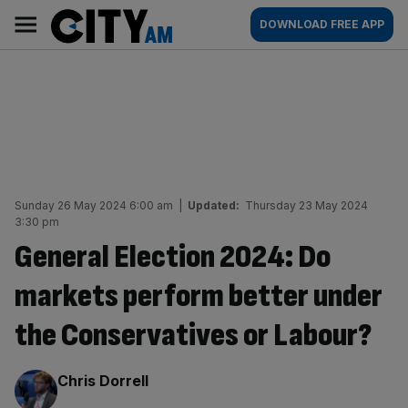
Skip
City
Main
DOWNLOAD FREE APP
to
AM
navigation
content
Sunday 26 May 2024 6:00 am
|
Updated:
Thursday 23 May 2024
3:30 pm
General Election 2024: Do
markets perform better under
the Conservatives or Labour?
By:
Chris Dorrell