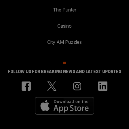
The Punter
Casino
City AM Puzzles
FOLLOW US FOR BREAKING NEWS AND LATEST UPDATES