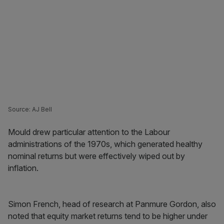
Source: AJ Bell
Mould drew particular attention to the Labour
administrations of the 1970s, which generated healthy
nominal returns but were effectively wiped out by
inflation.
Simon French, head of research at Panmure Gordon, also
noted that equity market returns tend to be higher under