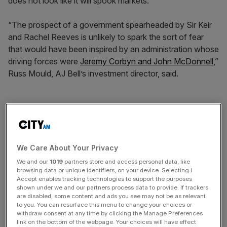
does not look like it will spook markets.
“The prospect of a government spearheaded by Sir Keir
and Rachel Reeves is unlikely to spark the sort of fear
that would have been inspired by an administration whose
driving forces were
Jeremy Corbyn and John McDonnell
,”
Russ Mould, AJ Bell’s investment director, said.
“The lack of available cash in the government’s kitty, the
Conservatives’ occasionally frayed relationship with
‘business’ and the likelihood that Labour took on board
Trussonomics’ lesson that unfunded promises could
We Care About Your Privacy
prompt chaos may all mean that investors could be in the
We and our
1019
partners store and access personal data, like
mood to take Sir Keir Starmer’s big lead in the polls, and
browsing data or unique identifiers, on your device. Selecting I
Accept enables tracking technologies to support the purposes
any eventual victory, in their stride,” he said.
shown under we and our partners process data to provide. If trackers
are disabled, some content and ads you see may not be as relevant
to you. You can resurface this menu to change your choices or
withdraw consent at any time by clicking the Manage Preferences
News Updates
link on the bottom of the webpage. Your choices will have effect