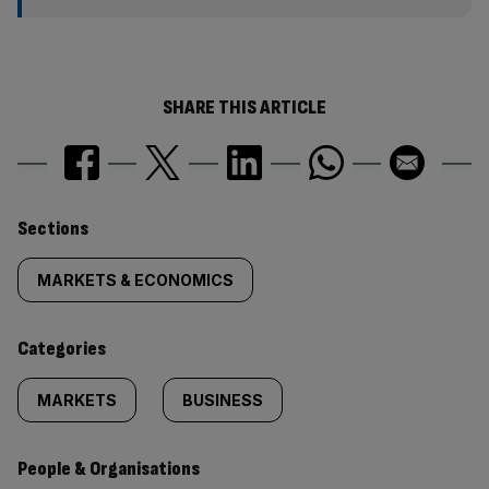
SHARE THIS ARTICLE
Similarly
Sections
tagged
MARKETS & ECONOMICS
content:
Categories
MARKETS
BUSINESS
People & Organisations