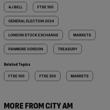
AJ BELL
FTSE 100
GENERAL ELECTION 2024
LONDON STOCK EXCHANGE
MARKETS
PANMURE GORDON
TREASURY
Related Topics
FTSE 100
FTSE 250
MARKETS
MORE FROM CITY AM