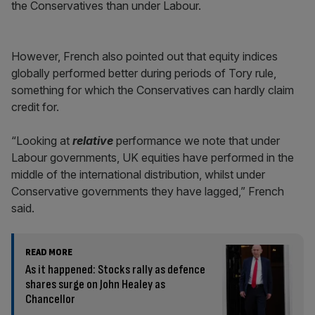
the Conservatives than under Labour.
However, French also pointed out that equity indices
globally performed better during periods of Tory rule,
something for which the Conservatives can hardly claim
credit for.
“Looking at
relative
performance we note that under
Labour governments, UK equities have performed in the
middle of the international distribution, whilst under
Conservative governments they have lagged,” French
said.
READ MORE
As it happened: Stocks rally as defence
shares surge on John Healey as
Chancellor