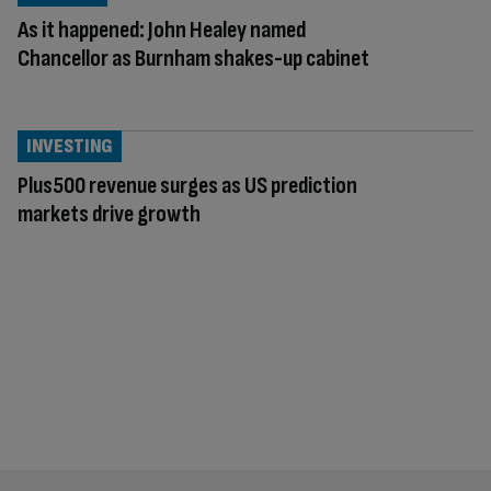
As it happened: John Healey named
Chancellor as Burnham shakes-up cabinet
INVESTING
Plus500 revenue surges as US prediction
markets drive growth