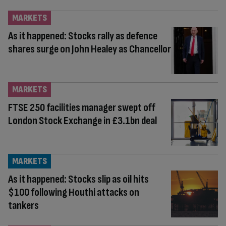
MARKETS
As it happened: Stocks rally as defence
shares surge on John Healey as Chancellor
MARKETS
FTSE 250 facilities manager swept off
London Stock Exchange in £3.1bn deal
MARKETS
As it happened: Stocks slip as oil hits
$100 following Houthi attacks on
tankers