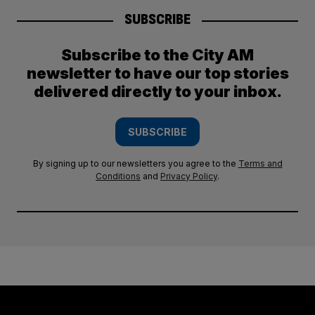
SUBSCRIBE
Subscribe to the City AM
newsletter to have our top stories
delivered directly to your inbox.
SUBSCRIBE
By signing up to our newsletters you agree to the
Terms and
Conditions
and
Privacy Policy
.