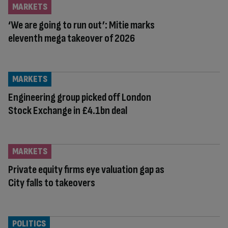
MARKETS
‘We are going to run out’: Mitie marks
eleventh mega takeover of 2026
MARKETS
Engineering group picked off London
Stock Exchange in £4.1bn deal
MARKETS
Private equity firms eye valuation gap as
City falls to takeovers
POLITICS