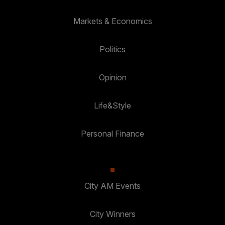
Markets & Economics
Politics
Opinion
Life&Style
Personal Finance
City AM Events
City Winners