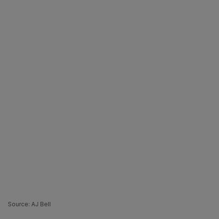
Source: AJ Bell