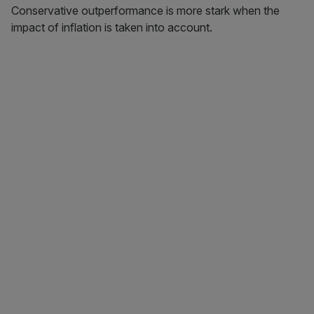
Conservative outperformance is more stark when the
impact of inflation is taken into account.