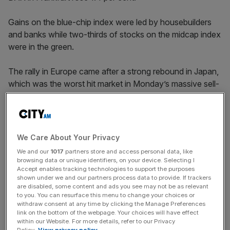
Gains on the blue-chip index were led by housebuilders
and banks while two-thirds of stocks on the midcap index
were in the green.
The rally in Europe came after a strong rebound in Japan,
which was the worst hit market in Monday’s massive sell-
off.
The Nikkei 225 closed 1.2 per cent higher while the
We Care About Your Privacy
broader Topix index gained 2.3 per cent, meaning
We and our
1017
partners store and access personal data, like
Japanese equities are now flat in the week.
browsing data or unique identifiers, on your device. Selecting I
Accept enables tracking technologies to support the purposes
shown under we and our partners process data to provide. If trackers
are disabled, some content and ads you see may not be as relevant
News Updates
to you. You can resurface this menu to change your choices or
withdraw consent at any time by clicking the Manage Preferences
Stay ahead with our three daily briefings delivering all the
link on the bottom of the webpage. Your choices will have effect
key market moves, top business and political stories, and
within our Website. For more details, refer to our Privacy
incisive analysis straight to your inbox.