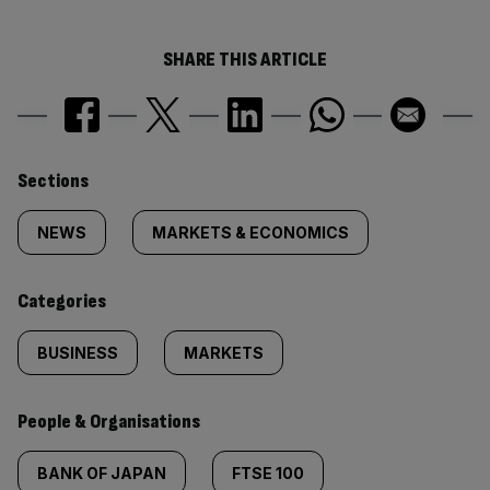
SHARE THIS ARTICLE
Similarly
Sections
tagged
NEWS
MARKETS & ECONOMICS
content:
Categories
BUSINESS
MARKETS
People & Organisations
BANK OF JAPAN
FTSE 100