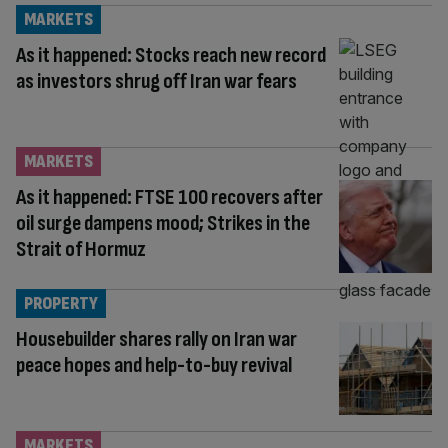
MARKETS
As it happened: Stocks reach new record
as investors shrug off Iran war fears
MARKETS
As it happened: FTSE 100 recovers after
oil surge dampens mood; Strikes in the
Strait of Hormuz
PROPERTY
Housebuilder shares rally on Iran war
peace hopes and help-to-buy revival
MARKETS