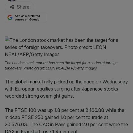
Share
Add as a preferred
source on Google
The London stock market has been the target for a series of foreign
takeovers. Photo credit: LEON NEAL/AFP/Getty Images
The
global market rally
picked up the pace on Wednesday
with European equities surging after
Japanese stocks
recorded strong overnight gains.
The FTSE 100 was up 1.8 per cent at 8,166.88 while the
midcap FTSE 250 gained 1.0 per cent to trade at
20,576.03. The CAC in Paris gained 2.0 per cent while the
DAX in Frankfurt rose 1.4 per cent.