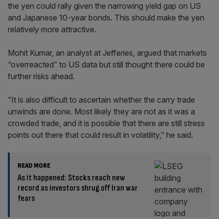
the yen could rally given the narrowing yield gap on US
and Japanese 10-year bonds. This should make the yen
relatively more attractive.
Mohit Kumar, an analyst at Jefferies, argued that markets
“overreacted” to US data but still thought there could be
further risks ahead.
“It is also difficult to ascertain whether the carry trade
unwinds are done. Most likely they are not as it was a
crowded trade, and it is possible that there are still stress
points out there that could result in volatility,” he said.
READ MORE
As it happened: Stocks reach new
record as investors shrug off Iran war
fears