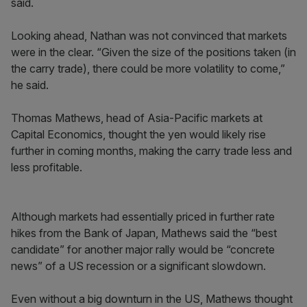
said.
Looking ahead, Nathan was not convinced that markets
were in the clear. “Given the size of the positions taken (in
the carry trade), there could be more volatility to come,”
he said.
Thomas Mathews, head of Asia-Pacific markets at
Capital Economics, thought the yen would likely rise
further in coming months, making the carry trade less and
less profitable.
Although markets had essentially priced in further rate
hikes from the Bank of Japan, Mathews said the “best
candidate” for another major rally would be “concrete
news” of a US recession or a significant slowdown.
Even without a big downturn in the US, Mathews thought