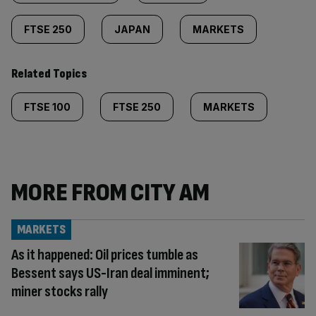
FTSE 250
JAPAN
MARKETS
Related Topics
FTSE 100
FTSE 250
MARKETS
MORE FROM CITY AM
MARKETS
As it happened: Oil prices tumble as
Bessent says US-Iran deal imminent;
miner stocks rally