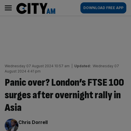
Skip
City
Main
DOWNLOAD FREE APP
to
AM
navigation
content
Wednesday 07 August 2024 10:57 am
|
Updated:
Wednesday 07
August 2024 4:41 pm
Panic over? London’s FTSE 100
surges after overnight rally in
Asia
By:
Chris Dorrell