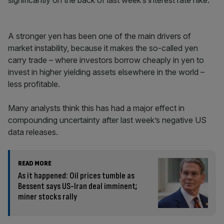
significantly on the back of last week’s interest rate hike.
A stronger yen has been one of the main drivers of
market instability, because it makes the so-called yen
carry trade – where investors borrow cheaply in yen to
invest in higher yielding assets elsewhere in the world –
less profitable.
Many analysts think this has had a major effect in
compounding uncertainty after last week’s negative US
data releases.
READ MORE
As it happened: Oil prices tumble as
Bessent says US-Iran deal imminent;
miner stocks rally