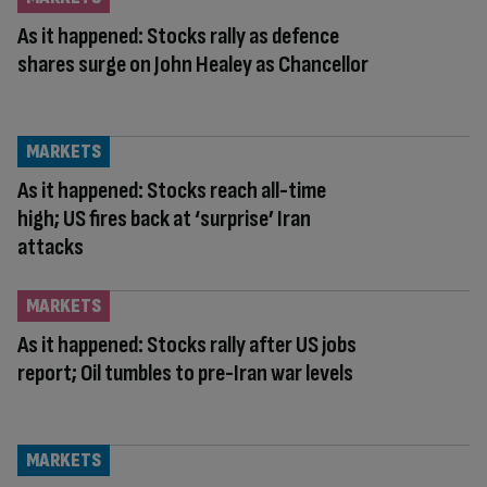
As it happened: Stocks rally as defence
shares surge on John Healey as Chancellor
MARKETS
As it happened: Stocks reach all-time
high; US fires back at ‘surprise’ Iran
attacks
MARKETS
As it happened: Stocks rally after US jobs
report; Oil tumbles to pre-Iran war levels
MARKETS