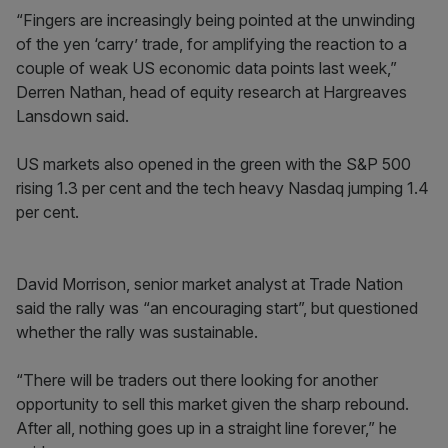
“Fingers are increasingly being pointed at the unwinding
of the yen ‘carry’ trade, for amplifying the reaction to a
couple of weak US economic data points last week,”
Derren Nathan, head of equity research at Hargreaves
Lansdown said.
US markets also opened in the green with the S&P 500
rising 1.3 per cent and the tech heavy Nasdaq jumping 1.4
per cent.
David Morrison, senior market analyst at Trade Nation
said the rally was “an encouraging start”, but questioned
whether the rally was sustainable.
“There will be traders out there looking for another
opportunity to sell this market given the sharp rebound.
After all, nothing goes up in a straight line forever,” he