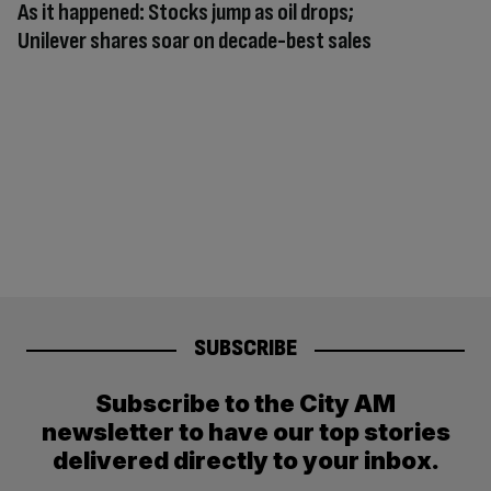
As it happened: Stocks jump as oil drops;
Unilever shares soar on decade-best sales
SUBSCRIBE
Subscribe to the City AM
newsletter to have our top stories
delivered directly to your inbox.