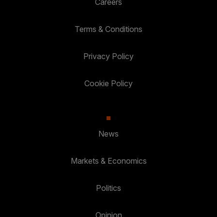
Careers
Terms & Conditions
Privacy Policy
Cookie Policy
News
Markets & Economics
Politics
Opinion