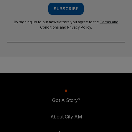
SUBSCRIBE
By signing up to our newsletters you agree to the
Terms and
Conditions
and
Privacy Policy
.
Got A Story?
About City AM