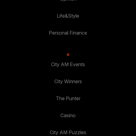
Life&Style
Personal Finance
City AM Events
City Winners
The Punter
Casino
City AM Puzzles