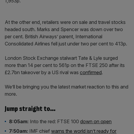
1,953p.
At the other end, retailers were on sale and travel stocks
headed south. Marks and Spencer was down over two
per cent. British Airways’ parent, International
Consolidated Airlines fell just under two per cent to 413p.
London Stock Exchange stalwart Tate & Lyle surged
more than 14 per cent to 561p on the FTSE 250 after its
£2.7bn takeover by a US rival was
confirmed
.
We’ll be bringing you the latest market reaction to this and
more.
Jump straight to…
8:05am:
Into the red: FTSE 100
down on open
7:50am:
IMF chief
warns the world isn’t ready for