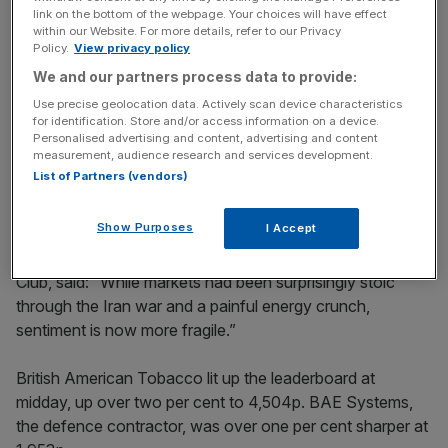
Stay ahead with our three daily briefings delivering all the
link on the bottom of the webpage. Your choices will have effect
key market moves, top business and political stories, and
within our Website. For more details, refer to our Privacy
incisive analysis straight to your inbox.
Policy.
View privacy policy
We and our partners process data to provide:
Use precise geolocation data. Actively scan device characteristics
for identification. Store and/or access information on a device.
Personalised advertising and content, advertising and content
measurement, audience research and services development.
But Nvidia chief Jensen Huang
insisted
the sell-off is a
List of Partners (vendors)
buying opportunity for investors in a technology which is
only at its “beginning”.
Show Purposes
I Accept
Susannah Streeter, chief investment strategist at Wealth
Club, said: “While markets had been surprisingly stoic
through the Iran war and a painful energy crunch,
sentiment is now more fragile.”
British American Tobacco lit up the leaderboard at
midday, up over two per cent to 4,504p. BAE Systems,
the defence contractor, was over one per cent sharper at