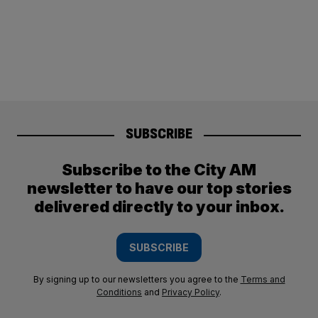
SUBSCRIBE
Subscribe to the City AM
newsletter to have our top stories
delivered directly to your inbox.
SUBSCRIBE
By signing up to our newsletters you agree to the
Terms and
Conditions
and
Privacy Policy
.