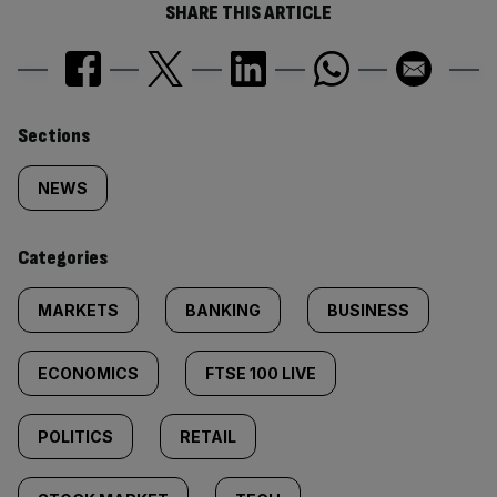
SHARE THIS ARTICLE
Similarly
Sections
tagged
NEWS
content:
Categories
MARKETS
BANKING
BUSINESS
ECONOMICS
FTSE 100 LIVE
POLITICS
RETAIL