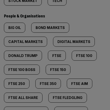
STOCK MARKET
TECH
People & Organisations
BIG OIL
BOND MARKETS
CAPITAL MARKETS
DIGITAL MARKETS
DONALD TRUMP
FTSE
FTSE 100
FTSE 100 BOSS
FTSE 150
FTSE 250
FTSE 350
FTSE AIM
FTSE ALL SHARE
FTSE FLEDGLING