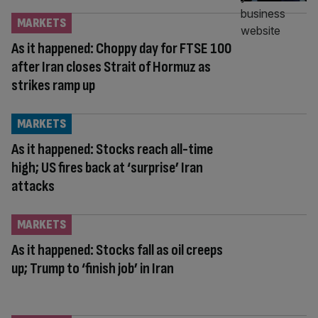
MARKETS
As it happened: Choppy day for FTSE 100
after Iran closes Strait of Hormuz as
strikes ramp up
MARKETS
As it happened: Stocks reach all-time
high; US fires back at ‘surprise’ Iran
attacks
MARKETS
As it happened: Stocks fall as oil creeps
up; Trump to ‘finish job’ in Iran