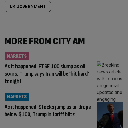
UK GOVERNMENT
MORE FROM CITY AM
MARKETS
As it happened: FTSE 100 slump as oil
soars; Trump says Iran will be ‘hit hard’
tonight
MARKETS
As it happened: Stocks jump as oil drops
below $100; Trump in tariff blitz