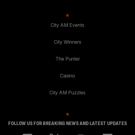
City AM Events
City Winners
The Punter
Casino
City AM Puzzles
FOLLOW US FOR BREAKING NEWS AND LATEST UPDATES