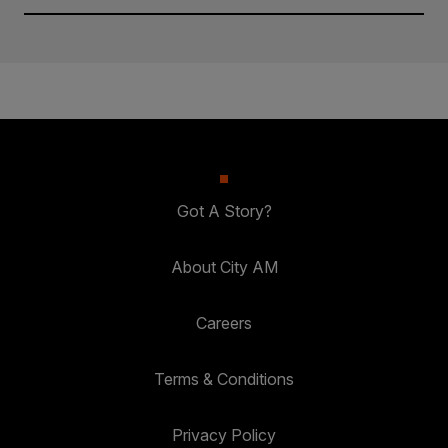
Got A Story?
About City AM
Careers
Terms & Conditions
Privacy Policy