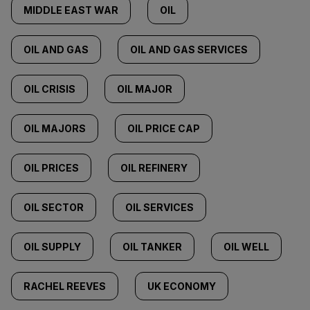
MIDDLE EAST WAR
OIL
OIL AND GAS
OIL AND GAS SERVICES
OIL CRISIS
OIL MAJOR
OIL MAJORS
OIL PRICE CAP
OIL PRICES
OIL REFINERY
OIL SECTOR
OIL SERVICES
OIL SUPPLY
OIL TANKER
OIL WELL
RACHEL REEVES
UK ECONOMY