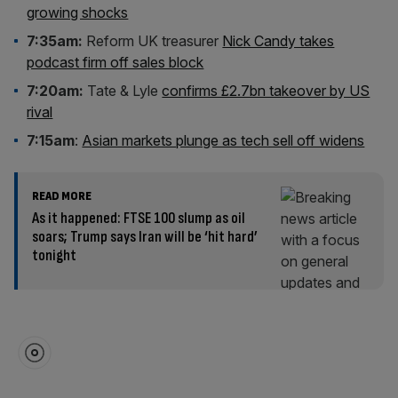
growing shocks
7:35am:
Reform UK treasurer
Nick Candy takes
podcast firm off sales block
7:20am:
Tate & Lyle
confirms £2.7bn takeover by US
rival
7:15am
:
Asian markets plunge as tech sell off widens
READ MORE
As it happened: FTSE 100 slump as oil
soars; Trump says Iran will be ‘hit hard’
tonight