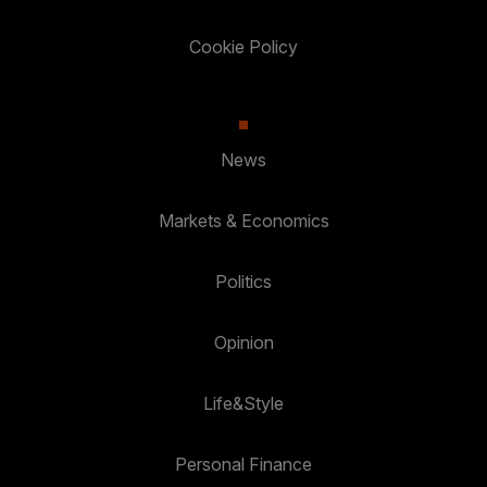
Cookie Policy
News
Markets & Economics
Politics
Opinion
Life&Style
Personal Finance