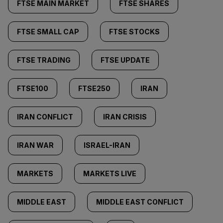
FTSE MAIN MARKET
FTSE SHARES
FTSE SMALL CAP
FTSE STOCKS
FTSE TRADING
FTSE UPDATE
FTSE100
FTSE250
IRAN
IRAN CONFLICT
IRAN CRISIS
IRAN WAR
ISRAEL-IRAN
MARKETS
MARKETS LIVE
MIDDLE EAST
MIDDLE EAST CONFLICT