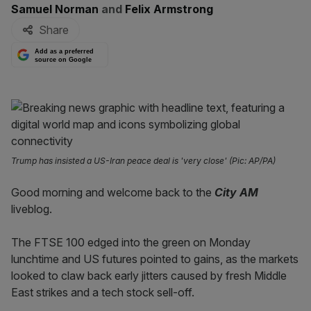
By:
Samuel Norman
and
Felix Armstrong
Share
Add as a preferred
source on Google
Trump has insisted a US-Iran peace deal is 'very close' (Pic: AP/PA)
Good morning and welcome back to the
City AM
liveblog.
The FTSE 100 edged into the green on Monday
lunchtime and US futures pointed to gains, as the markets
looked to claw back early jitters caused by fresh Middle
East strikes and a tech stock sell-off.