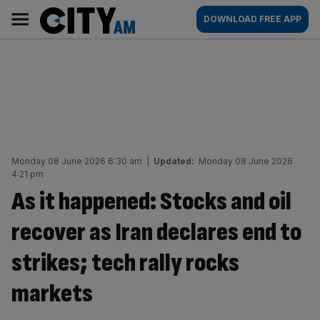
Skip
City
Main
DOWNLOAD FREE APP
to
AM
navigation
content
Monday 08 June 2026 6:30 am
|
Updated:
Monday 08 June 2026
4:21 pm
As it happened: Stocks and oil
recover as Iran declares end to
strikes; tech rally rocks
markets