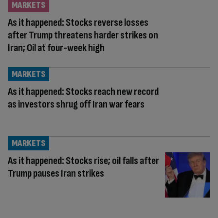
MARKETS
As it happened: Stocks reverse losses
after Trump threatens harder strikes on
Iran; Oil at four-week high
MARKETS
As it happened: Stocks reach new record
as investors shrug off Iran war fears
MARKETS
As it happened: Stocks rise; oil falls after
Trump pauses Iran strikes