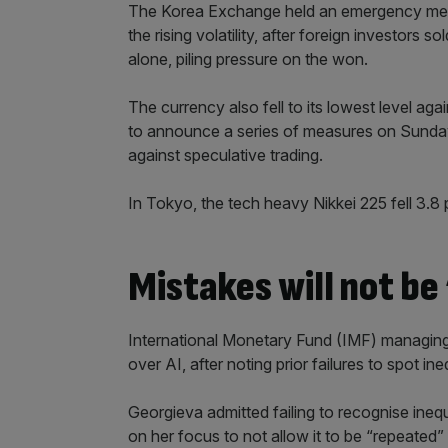
The Korea Exchange held an emergency meeti
the rising volatility, after foreign investors
alone, piling pressure on the won.
The currency also fell to its lowest level ag
to announce a series of measures on Sunday 
against speculative trading.
In Tokyo, the tech heavy Nikkei 225 fell 3.8
Mistakes will not be
International Monetary Fund (IMF) managing
over AI, after noting prior failures to spot ineq
Georgieva admitted failing to recognise ineq
on her focus to not allow it to be “repeated”