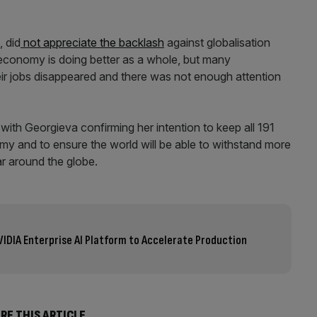
, did
not appreciate the backlash
against globalisation
 economy is doing better as a whole, but many
r jobs disappeared and there was not enough attention
 with Georgieva confirming her intention to keep all 191
y and to ensure the world will be able to withstand more
r around the globe.
VIDIA Enterprise AI Platform to Accelerate Production
RE THIS ARTICLE