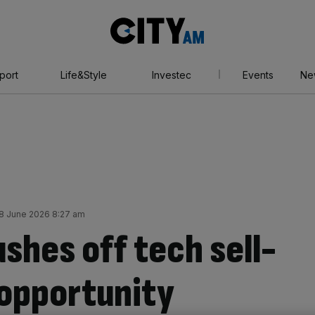
City
AM
port
Life&Style
Investec
Events
Ne
 June 2026 8:27 am
ushes off tech sell-
 opportunity