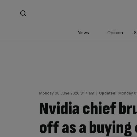
Skip
Search For:
to
content
News
Opinion
S
Monday 08 June 2026 8:14 am
|
Updated:
Monday 08
Nvidia chief br
off as a buying