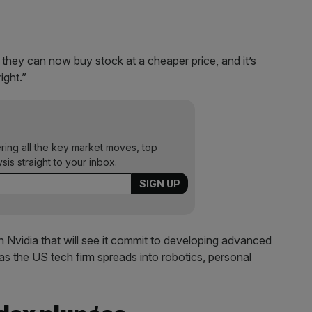
 they can now buy stock at a cheaper price, and it’s
ight.”
ering all the key market moves, top
ysis straight to your inbox.
h Nvidia that will see it commit to developing advanced
as the US tech firm spreads into robotics, personal