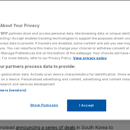
Add as a preferred
Share
source on Google
About Your Privacy
r
1017
partners store and access personal data, like browsing data or unique identi
ecting I Accept enables tracking technologies to support the purposes shown un
ocess data to provide. If trackers are disabled, some content and ads you see ma
 you. You can resurface this menu to change your choices or withdraw consent at
 off a significant market wobble stoked by growing
e Manage Preferences link on the bottom of the webpage. Your choices will have e
ad sell-off as a buying opportunity for investors in a
 For more details, refer to our Privacy Policy.
View privacy policy
ur partners process data to provide:
 geolocation data. Actively scan device characteristics for identification. Store 
 tumbled during Monday trading, following the Nasdaq’s
 on a device. Personalised advertising and content, advertising and content me
esearch and services development.
all in over a year – as shares in chipmakers and computer
rtners (vendors)
Show Purposes
I Accept
 valuations of companies riding on an AI high. Meanwhile
its nine week growth streak.
 instead
announcing a series of deals
in South Korea to