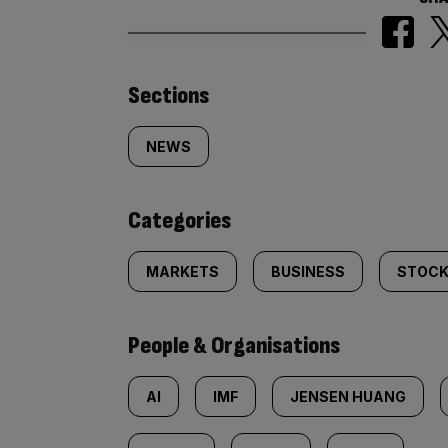
Similarly
Sections
tagged
NEWS
content:
Categories
MARKETS
BUSINESS
STOCK
People & Organisations
AI
IMF
JENSEN HUANG