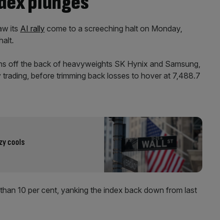
ndex plunges
aw its
AI rally
come to a screeching halt on Monday,
halt.
ths off the back of heavyweights SK Hynix and Samsung,
 trading, before trimming back losses to hover at 7,488.7
zy cools
 than 10 per cent, yanking the index back down from last