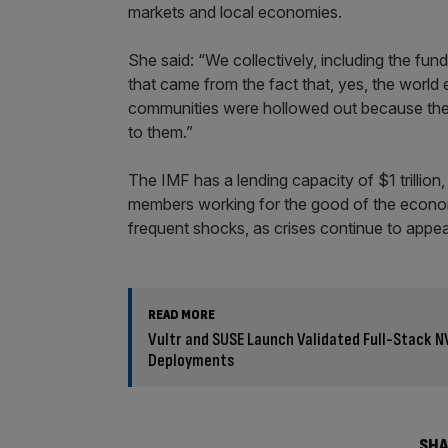
markets and local economies.
She said: “We collectively, including the fund
that came from the fact that, yes, the world
communities were hollowed out because thei
to them.”
The IMF has a lending capacity of $1 trillion,
members working for the good of the econom
frequent shocks, as crises continue to appea
READ MORE
Vultr and SUSE Launch Validated Full-Stack N
Deployments
SHA