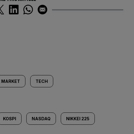
 MARKET
TECH
KOSPI
NASDAQ
NIKKEI 225