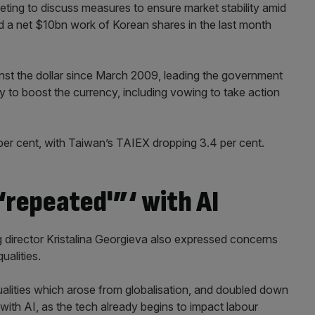
ng to discuss measures to ensure market stability amid
 sold a net $10bn work of Korean shares in the last month
ainst the dollar since March 2009, leading the government
to boost the currency, including vowing to take action
 per cent, with Taiwan’s TAIEX dropping 3.4 per cent.
 ‘repeated'”‘ with AI
 director Kristalina Georgieva also expressed concerns
ualities.
ualities which arose from globalisation, and doubled down
 with AI, as the tech already begins to impact labour