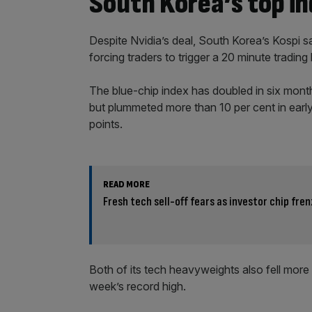
South Korea’s top i
Despite Nvidia’s deal, South Korea’s Kospi s
forcing traders to trigger a 20 minute trading 
The blue-chip index has doubled in six mon
but plummeted more than 10 per cent in early
points.
READ MORE
Fresh tech sell-off fears as investor chip fren
Both of its tech heavyweights also fell more
week’s record high.