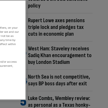
policy
Rupert Lowe axes pensions
triple lock and pledges tax
fiers, on your
der we and our
cuts in economic plan
y not be as
 any time by
ffect within
West Ham: Staveley receives
Sadiq Khan encouragement to
buy London Stadium
and/or access
asurement,
North Sea is not competitive,
says BP boss days after exit
Luke Combs, Wembley review:
as personal as a Texas honky-