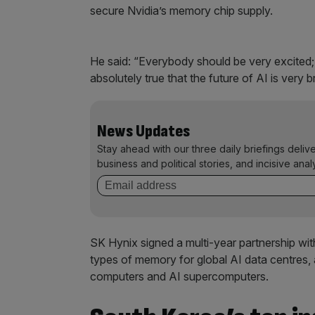
secure Nvidia’s memory chip supply.
He said: “Everybody ​should be very excited;
absolutely true that ​the future of AI is very br
News Updates
Stay ahead with our three daily briefings deliv
business and political stories, and incisive anal
SK Hynix signed a multi-year partnership wit
types of memory for global AI data centres, 
computers and AI supercomputers.