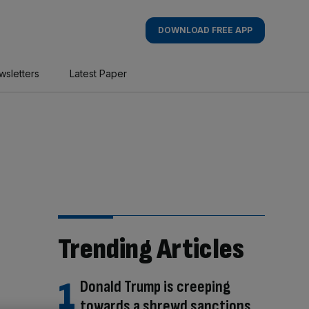
DOWNLOAD FREE APP
wsletters
Latest Paper
Trending Articles
Donald Trump is creeping
towards a shrewd sanctions