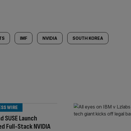
TS
IMF
NVIDIA
SOUTH KOREA
ESS WIRE
nd SUSE Launch
ed Full-Stack NVIDIA