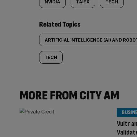
NVIDIA
TAIEX
TECH
Related Topics
ARTIFICIAL INTELLIGENCE (AI) AND ROBO
TECH
MORE FROM CITY AM
BUSIN
Vultr a
Validat