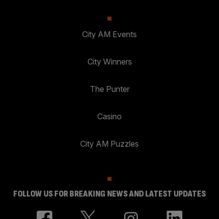
City AM Events
City Winners
The Punter
Casino
City AM Puzzles
FOLLOW US FOR BREAKING NEWS AND LATEST UPDATES