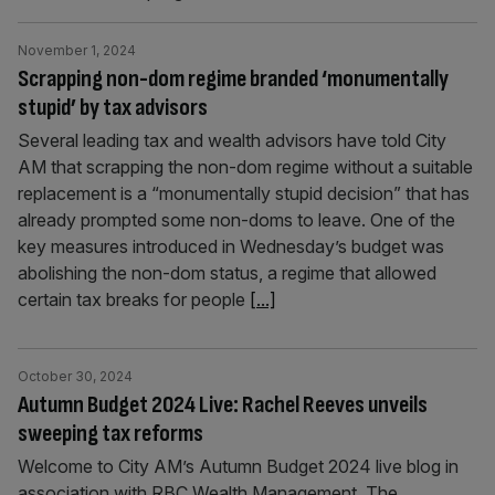
November 1, 2024
Scrapping non-dom regime branded ‘monumentally
stupid’ by tax advisors
Several leading tax and wealth advisors have told City
AM that scrapping the non-dom regime without a suitable
replacement is a “monumentally stupid decision” that has
already prompted some non-doms to leave. One of the
key measures introduced in Wednesday’s budget was
abolishing the non-dom status, a regime that allowed
certain tax breaks for people
[...]
October 30, 2024
Autumn Budget 2024 Live: Rachel Reeves unveils
sweeping tax reforms
Welcome to City AM’s Autumn Budget 2024 live blog in
association with RBC Wealth Management. The