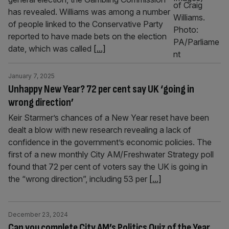
has revealed. Williams was among a number
of people linked to the Conservative Party
reported to have made bets on the election
date, which was called
[...]
January 7, 2025
Unhappy New Year? 72 per cent say UK ‘going in
wrong direction’
Keir Starmer’s chances of a New Year reset have been
dealt a blow with new research revealing a lack of
confidence in the government’s economic policies. The
first of a new monthly City AM/Freshwater Strategy poll
found that 72 per cent of voters say the UK is going in
the “wrong direction”, including 53 per
[...]
December 23, 2024
Can you complete City AM’s Politics Quiz of the Year