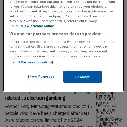
are disabled, some content and ads you see may not be as relevant
Liz Truss: UK’s shortest-serving PM
to you. You can resurface this menu to change your choices or
rakes in the cash
withdraw consent at any time by clicking the Manage Preferences
link on the bottom of the webpage. Your choices will have effect
Liz Truss, the UK’s shortest-serving Prime
within our Website. For more details, refer to our Privacy
Policy.
View privacy policy
Minister, has seen her earnings rise after
We and our partners process data to provide:
leaving Number 10. The former PM has
raked in £112,657 in the year to 31 March,
Use precise geolocation data. Actively scan device characteristics
for identification. Store and/or access information on a device.
2025, through a business she and her
Personalised advertising and content, advertising and content
husband set up. The figure is up from the
measurement, audience research and services development.
£104,715 the firm reported in net assets
List of Partners (vendors)
during its prior
[...]
Show Purposes
I Accept
POLITICS
Former Tory MP among 15 facing charges
related to election gambling
Former Tory MP Craig Williams is one of 15
people who have been charged after bets
were placed on the timing of the 2024
general election, the Gambling Commission