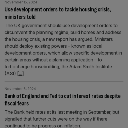
November 15, 2024
Use development orders to tackle housing crisis,
ministers told
The UK government should use development orders to
circumvent the planning regime, build homes and address
the housing crisis, a new report has argued. Ministers
should deploy existing powers – known as local
development orders, which allow specific development in
certain areas without a planning application – to
turbocharge housebuilding, the Adam Smith Institute
(ASI)
[...]
November 6, 2024
Bank of England and Fed to cut interest rates despite
fiscal fears
The Bank held rates at its last meeting in September, but
signalled that further cuts were on the way if there
continued to be progress on inflation.