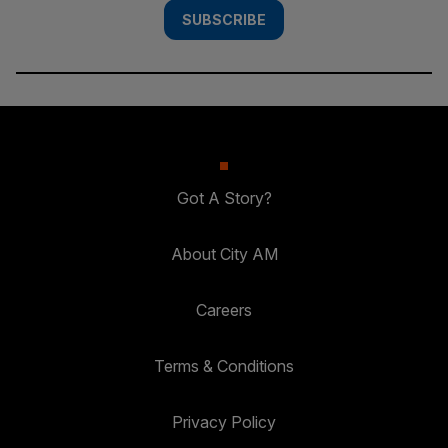
SUBSCRIBE
Got A Story?
About City AM
Careers
Terms & Conditions
Privacy Policy