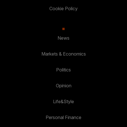
Cookie Policy
News
Markets & Economics
Politics
Opinion
Life&Style
Personal Finance