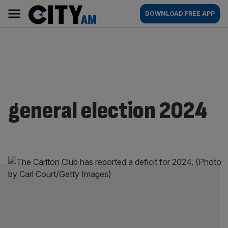
Skip
City
Main
DOWNLOAD FREE APP
to
AM
navigation
content
general election 2024