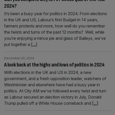
2024?
It’s been a busy year for politics in 2024. From elections
in the UK and US, Labour’s first Budget in 14 years,
farmers protests and more, how well do you remember
the twists and turns of the past 12 months? Well, while
you’re enjoying a mince pie and glass of Baileys, we’ve
put together a
[...]
December 20, 2024
A look back at the highs and lows of politics in 2024
With elections in the UK and US in 2024, a new
government, and a fresh opposition leader, watchers of
Westminster and elsewhere have had a busy year in
politics. At City AM we’ve followed every twist and turn
as Labour secured an election victory in July, Donald
Trump pulled off a White House comeback and
[...]