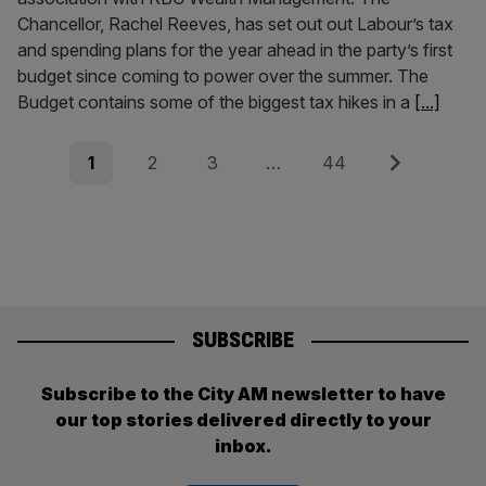
Chancellor, Rachel Reeves, has set out out Labour’s tax
and spending plans for the year ahead in the party’s first
budget since coming to power over the summer. The
Budget contains some of the biggest tax hikes in a
[...]
Posts
Page
Page
Page
Page
Next
1
2
3
…
44
pagination
SUBSCRIBE
Subscribe to the City AM newsletter to have
our top stories delivered directly to your
inbox.