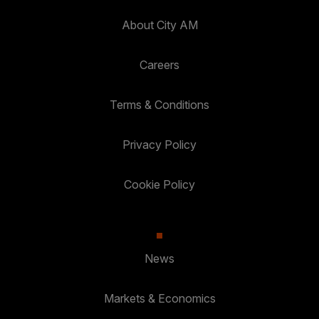
About City AM
Careers
Terms & Conditions
Privacy Policy
Cookie Policy
News
Markets & Economics