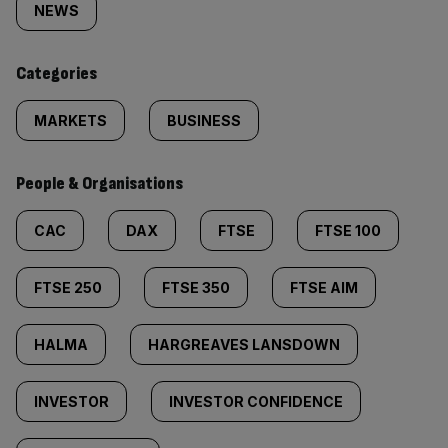
tagged
NEWS
content:
Categories
MARKETS
BUSINESS
People & Organisations
CAC
DAX
FTSE
FTSE 100
FTSE 250
FTSE 350
FTSE AIM
HALMA
HARGREAVES LANSDOWN
INVESTOR
INVESTOR CONFIDENCE