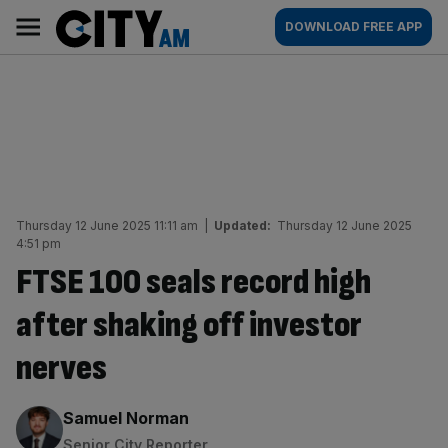
Skip
City
Main
DOWNLOAD FREE APP
to
AM
navigation
content
Thursday 12 June 2025 11:11 am
|
Updated:
Thursday 12 June 2025
4:51 pm
FTSE 100 seals record high
after shaking off investor
nerves
By:
Samuel Norman
Senior City Reporter