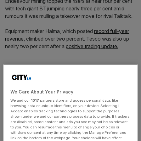
Endeavour mining topped the risers at near four per cent
with tech giant BT jumping nearly three per cent amid
rumours it was mulling a takeover move for rival Talktalk.
Equipment maker Halma, which posted
record full-year
revenue
, climbed over two percent. Tesco was also up
nealry two per cent after a
positive trading update.
Of the fallers, retailer JD Sports topped the list after a near
four per cent slump. Low-cost airline group Easyjet was
not far behind at 3.6 per cent.
We Care About Your Privacy
We and our
1017
partners store and access personal data, like
News Updates
browsing data or unique identifiers, on your device. Selecting I
Accept enables tracking technologies to support the purposes
Stay ahead with our three daily briefings delivering all the
shown under we and our partners process data to provide. If trackers
key market moves, top business and political stories, and
are disabled, some content and ads you see may not be as relevant
to you. You can resurface this menu to change your choices or
incisive analysis straight to your inbox.
withdraw consent at any time by clicking the Manage Preferences
link on the bottom of the webpage. Your choices will have effect