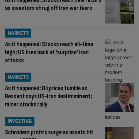
As it happened: Stocks reach new record
as investors shrug off Iran war fears
MARKETS
As it happened: Stocks reach all-time
high; US fires back at ‘surprise’ Iran
attacks
MARKETS
As it happened: Oil prices tumble as
Bessent says US-Iran deal imminent;
miner stocks rally
INVESTING
Schroders profits surge as assets hit