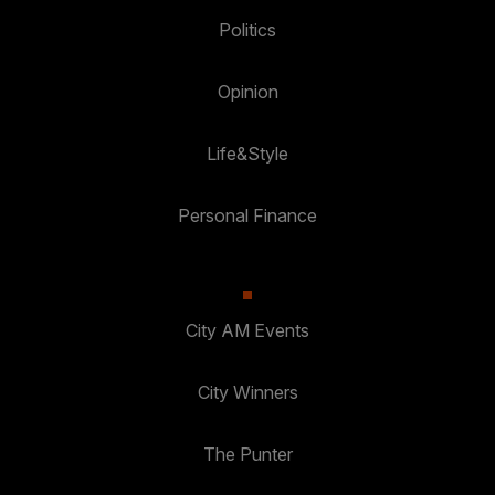
Politics
Opinion
Life&Style
Personal Finance
City AM Events
City Winners
The Punter