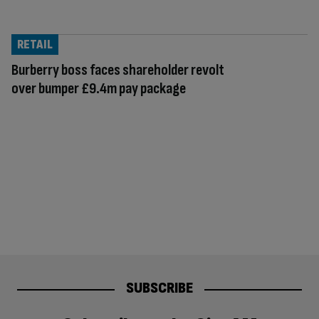
RETAIL
Burberry boss faces shareholder revolt
over bumper £9.4m pay package
SUBSCRIBE