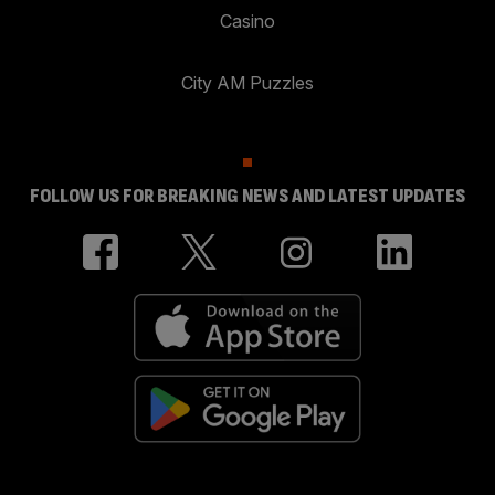
Casino
City AM Puzzles
FOLLOW US FOR BREAKING NEWS AND LATEST UPDATES