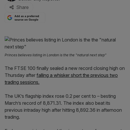
Share
Add as a preferred
source on Google
Princes believes listing in London is the the "natural next step"
The FTSE 100 finally sealed a new record closing high on
Thursday after
falling a whisker short the previous two
trading sessions.
The UK’s flagship index rose 0.2 per cent to – besting
March’s record of 8,871.31. The index also beat its
previous intraday high after hitting 8,892.36 in afternoon
trading.