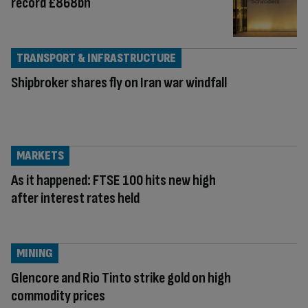
record £868bn
TRANSPORT & INFRASTRUCTURE
Shipbroker shares fly on Iran war windfall
MARKETS
As it happened: FTSE 100 hits new high
after interest rates held
MINING
Glencore and Rio Tinto strike gold on high
commodity prices