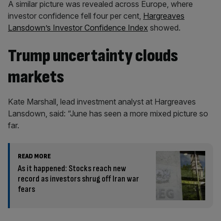
A similar picture was revealed across Europe, where
investor confidence fell four per cent,
Hargreaves
Lansdown’s Investor Confidence Index
showed.
Trump uncertainty clouds
markets
Kate Marshall, lead investment analyst at Hargreaves
Lansdown, said: “June has seen a more mixed picture so
far.
READ MORE
As it happened: Stocks reach new
record as investors shrug off Iran war
fears