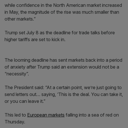
while confidence in the North American market increased
in May, the magnitude of the rise was much smaller than
other markets.”
Trump set July 8 as the deadline for trade talks before
higher tariffs are set to kick in.
The looming deadline has sent markets back into a period
of anxiety after Trump said an extension would not be a
“necessity”.
The President said: “At a certain point, we’re just going to
send letters out… saying, ‘This is the deal. You can take it,
or you can leave it.”
This led to
European markets
falling into a sea of red on
Thursday.