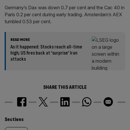
Germany’s Dax was down 0.7 per cent and the Cac 40 in
Paris 0.2 per cent during early trading. Amsterdam’s AEX
tumbled 0.53 per cent.
READ MORE
As it happened: Stocks reach all-time
high; US fires back at ‘surprise’ Iran
attacks
SHARE THIS ARTICLE
Similarly
Sections