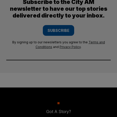
Subscribe to the City AM
newsletter to have our top stories
delivered directly to your inbox.
SUBSCRIBE
By signing up to our newsletters you agree to the
Terms and
Conditions
and
Privacy Policy
.
Got A Story?