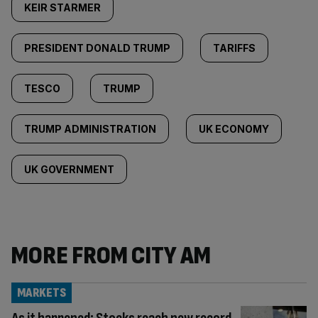
KEIR STARMER
PRESIDENT DONALD TRUMP
TARIFFS
TESCO
TRUMP
TRUMP ADMINISTRATION
UK ECONOMY
UK GOVERNMENT
MORE FROM CITY AM
MARKETS