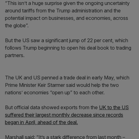
“This isn’t a huge surprise given the ongoing uncertainty
around tariffs from the Trump administration and the
potential impact on businesses, and economies, across
the globe”.
But the US saw a significant jump of 22 per cent, which
follows Trump beginning to open his deal book to trading
partners.
The UK and US penned a trade deal in early May, which
Prime Minister Keir Starmer said would help the two
nations’ economies “open up” to each other.
But official data showed exports from the
UK to the US
suffered their largest monthly decrease since records
began in April, ahead of the deal.
Marshall said: “It’s a stark difference from last month –