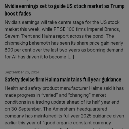
Nvidia earnings set to guide US stock market as Trump
boost fades
Nvidia’s earnings will take centre stage for the US stock
market this week, while FTSE 100 firms Imperial Brands,
Severn Trent and Halma report across the pond. The
chipmaking behemoth has seen its share price gain nearly
800 per cent over the last two years as booming demand
for AI has driven it to become
[...]
September 26, 2024
Safety device firm Halma maintains full year guidance
Health and safety product manufacturer Halma said it has
made progress in “varied” and “changing” market
conditions in a trading update ahead of its half year end
on 30 September. The Amersham-headquartered
company has maintained its full year 2025 guidance given
earlier this year of “good organic constant currency