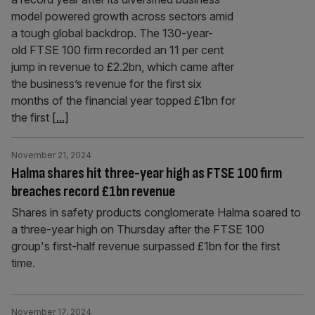
model powered growth across sectors amid
a tough global backdrop. The 130-year-
old FTSE 100 firm recorded an 11 per cent
jump in revenue to £2.2bn, which came after
the business’s revenue for the first six
months of the financial year topped £1bn for
the first
[...]
November 21, 2024
Halma shares hit three-year high as FTSE 100 firm
breaches record £1bn revenue
Shares in safety products conglomerate Halma soared to
a three-year high on Thursday after the FTSE 100
group's first-half revenue surpassed £1bn for the first
time.
November 17, 2024