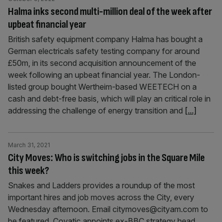
Halma inks second multi-million deal of the week after
upbeat financial year
British safety equipment company Halma has bought a
German electricals safety testing company for around
£50m, in its second acquisition announcement of the
week following an upbeat financial year. The London-
listed group bought Wertheim-based WEETECH on a
cash and debt-free basis, which will play an critical role in
addressing the challenge of energy transition and
[...]
March 31, 2021
City Moves: Who is switching jobs in the Square Mile
this week?
Snakes and Ladders provides a roundup of the most
important hires and job moves across the City, every
Wednesday afternoon. Email citymoves@cityam.com to
be featured. Covatic appoints ex-BBC strategy head