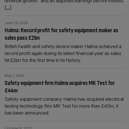
revenue growth” and an adjusted earnings before interest
[...]
June 13, 2024
Halma: Record profit for safety equipment maker as
sales pass £2bn
British health and safety device maker Halma achieved a
record profit again during its latest financial year as sales
hit £2bn for the first time in its history.
May 1, 2024
Safety equipment firm Halma acquires MK Test for
£44m
Safety equipment company Halma has acquired electrical
testing technology firm MK Test for more than £40m, it
has been announced.
October 6, 2022