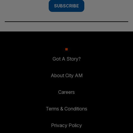
SUBSCRIBE
Got A Story?
About City AM
Careers
Terms & Conditions
Privacy Policy