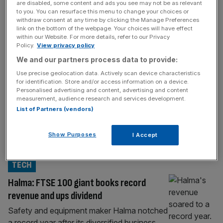
MARKETS
are disabled, some content and ads you see may not be as relevant
to you. You can resurface this menu to change your choices or
FTSE 100 seals record high after shaking
withdraw consent at any time by clicking the Manage Preferences
link on the bottom of the webpage. Your choices will have effect
off investor nerves
within our Website. For more details, refer to our Privacy
Policy.
View privacy policy
The FTSE 100 finally sealed a new record
We and our partners process data to provide:
closing high on Thursday after falling a
whisker short the previous two trading
Use precise geolocation data. Actively scan device characteristics
for identification. Store and/or access information on a device.
sessions. The UK’s flagship index rose 0.2
Personalised advertising and content, advertising and content
per cent to – besting March’s record of
measurement, audience research and services development.
8,871.31. The index also beat its previous
List of Partners (vendors)
intraday high after hitting 8,892.36 in
afternoon trading. Endeavour mining topped
Show Purposes
I Accept
the
[...]
TECH
Halma: FTSE 100 giant books record
revenue and ups dividend
Safety and equipment maker Halma notched
a record year after its diversified business