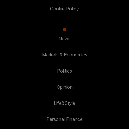
Cookie Policy
News
Markets & Economics
Politics
Opinion
Life&Style
Personal Finance