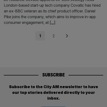
London-based start-up tech company Covatic has hired
an ex-BBC veteran as its chief product officer. Daniel
Pike joins the company, which aims to improve in-app
consumer engagement, at
[...]
Posts
Page
Page
Next
1
2
pagination
SUBSCRIBE
Subscribe to the City AM newsletter to have
our top stories delivered directly to your
inbox.