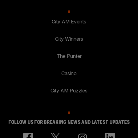
City AM Events
City Winners
The Punter
Casino
City AM Puzzles
FOLLOW US FOR BREAKING NEWS AND LATEST UPDATES