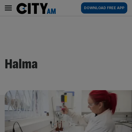
Skip
City
Main
DOWNLOAD FREE APP
to
AM
navigation
content
Halma