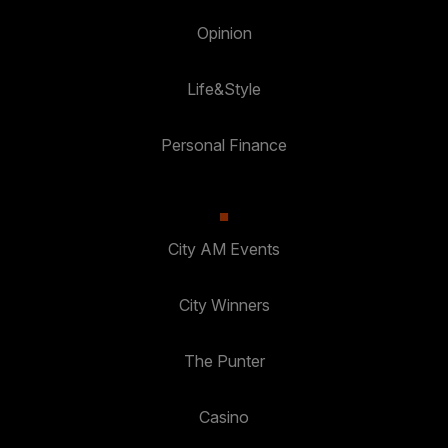
Opinion
Life&Style
Personal Finance
City AM Events
City Winners
The Punter
Casino