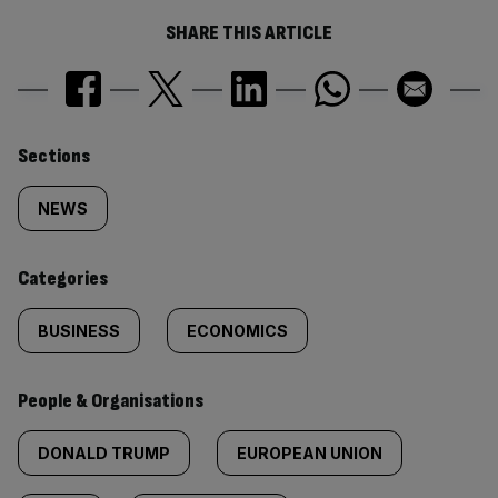
SHARE THIS ARTICLE
Similarly
Sections
tagged
NEWS
content:
Categories
BUSINESS
ECONOMICS
People & Organisations
DONALD TRUMP
EUROPEAN UNION