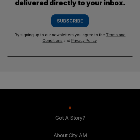
delivered directly to your inbox.
SUBSCRIBE
By signing up to our newsletters you agree to the
Terms and
Conditions
and
Privacy Policy
.
Got A Story?
About City AM