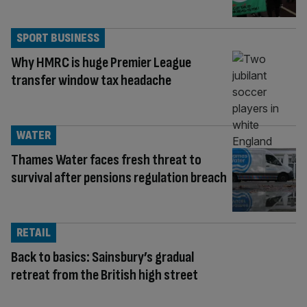
SPORT BUSINESS
Why HMRC is huge Premier League
transfer window tax headache
WATER
Thames Water faces fresh threat to
survival after pensions regulation breach
RETAIL
Back to basics: Sainsbury’s gradual
retreat from the British high street