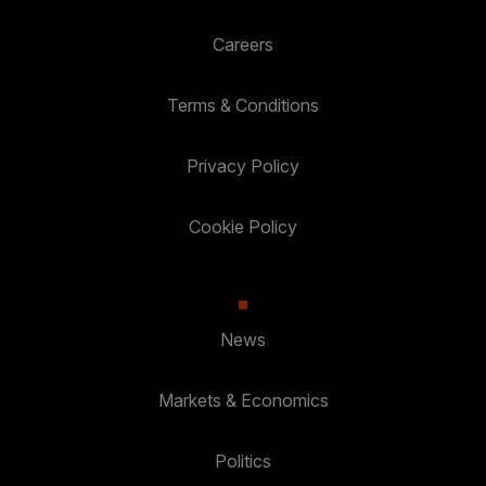
Careers
Terms & Conditions
Privacy Policy
Cookie Policy
News
Markets & Economics
Politics