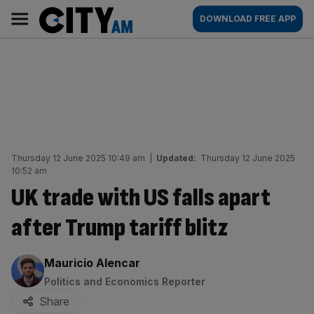
Skip
City
Main
DOWNLOAD FREE APP
to
AM
navigation
content
Thursday 12 June 2025 10:49 am
|
Updated:
Thursday 12 June 2025
10:52 am
UK trade with US falls apart
after Trump tariff blitz
By:
Mauricio Alencar
Politics and Economics Reporter
Share