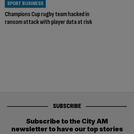
SPORT BUSINESS
Champions Cup rugby team hacked in
ransom attack with player data at risk
SUBSCRIBE
Subscribe to the City AM
newsletter to have our top stories