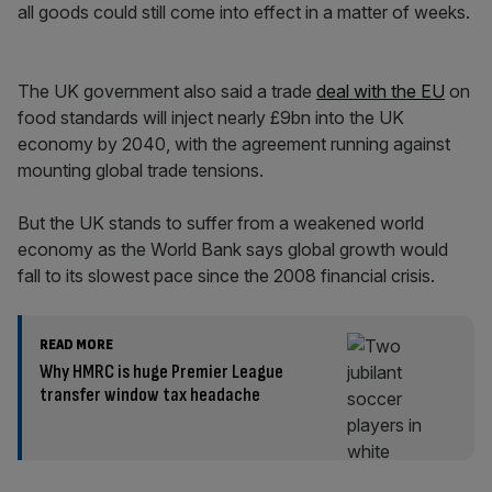
all goods could still come into effect in a matter of weeks.
The UK government also said a trade
deal with the EU
on
food standards will inject nearly £9bn into the UK
economy by 2040, with the agreement running against
mounting global trade tensions.
But the UK stands to suffer from a weakened world
economy as the World Bank says global growth would
fall to its slowest pace since the 2008 financial crisis.
READ MORE
Why HMRC is huge Premier League
transfer window tax headache