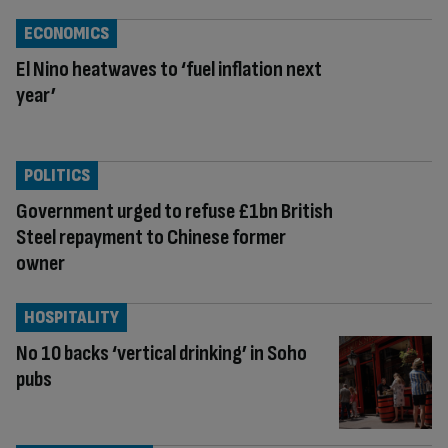
ECONOMICS
El Nino heatwaves to ‘fuel inflation next
year’
POLITICS
Government urged to refuse £1bn British
Steel repayment to Chinese former
owner
HOSPITALITY
No 10 backs ‘vertical drinking’ in Soho
pubs