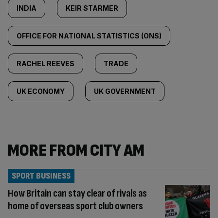
INDIA
KEIR STARMER
OFFICE FOR NATIONAL STATISTICS (ONS)
RACHEL REEVES
TRADE
UK ECONOMY
UK GOVERNMENT
MORE FROM CITY AM
SPORT BUSINESS
How Britain can stay clear of rivals as
home of overseas sport club owners