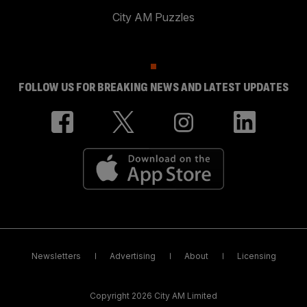
City AM Puzzles
FOLLOW US FOR BREAKING NEWS AND LATEST UPDATES
Newsletters
Advertising
About
Licensing
Copyright 2026 City AM Limited