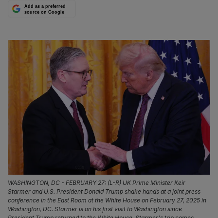
Add as a preferred
source on Google
WASHINGTON, DC - FEBRUARY 27: (L-R) UK Prime Minister Keir
Starmer and U.S. President Donald Trump shake hands at a joint press
conference in the East Room at the White House on February 27, 2025 in
Washington, DC. Starmer is on his first visit to Washington since
President Trump returned to the White House. Starmer's trip comes