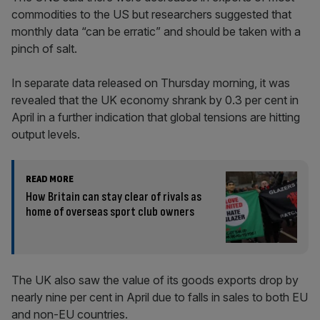
commodities to the US but researchers suggested that
monthly data “can be erratic” and should be taken with a
pinch of salt.
In separate data released on Thursday morning, it was
revealed that the UK economy shrank by 0.3 per cent in
April in a further indication that global tensions are hitting
output levels.
READ MORE
How Britain can stay clear of rivals as
home of overseas sport club owners
The UK also saw the value of its goods exports drop by
nearly nine per cent in April due to falls in sales to both EU
and non-EU countries.