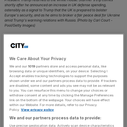
shortly after he announced an increase in UK defense spending,
ostensibly as a signal to Trump that the UK is prepared to bolster
Europe's security, and as he aims to broker a fair peace deal for Ukraine
amid Trump's warming relations with Russia. (Photo by Carl Court -
Pool/Getty Images)
Exports to the US – the country the UK trades with the
most with – saw its largest monthly decrease in April since
records began, official data has shown.
We Care About Your Privacy
The onset of President Trump’s
trade war
with some of
We and our
1019
partners store and access personal data, like
browsing data or unique identifiers, on your device. Selecting I
his closest allies and foes put governments on standby as
Accept enables tracking technologies to support the purposes
major forecasters warned the world economy would
shown under we and our partners process data to provide. If trackers
suffer from painful tariffs on goods.
are disabled, some content and ads you see may not be as relevant
to you. You can resurface this menu to change your choices or
withdraw consent at any time by clicking the Manage Preferences
Fresh data published by the Office for National Statistics
link on the bottom of the webpage. Your choices will have effect
within our Website. For more details, refer to our Privacy
showed the UK was not immune to turmoil as exports of
Policy.
View privacy policy
goods to the US fell by £2bn after four months of steady
We and our partners process data to provide:
increases.
Use precise geolocation data. Actively scan device characteristics