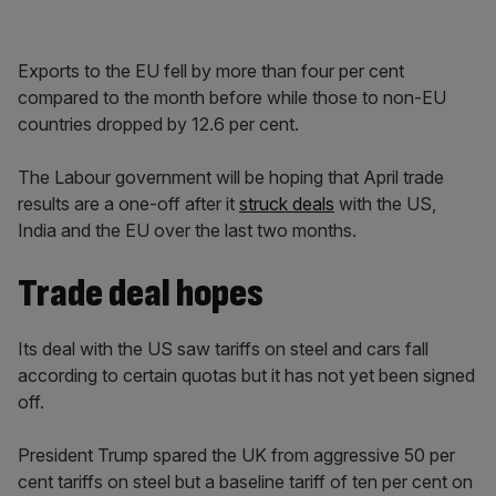
Exports to the EU fell by more than four per cent
compared to the month before while those to non-EU
countries dropped by 12.6 per cent.
The Labour government will be hoping that April trade
results are a one-off after it
struck deals
with the US,
India and the EU over the last two months.
Trade deal hopes
Its deal with the US saw tariffs on steel and cars fall
according to certain quotas but it has not yet been signed
off.
President Trump spared the UK from aggressive 50 per
cent tariffs on steel but a baseline tariff of ten per cent on