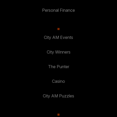
Personal Finance
City AM Events
City Winners
The Punter
Casino
City AM Puzzles