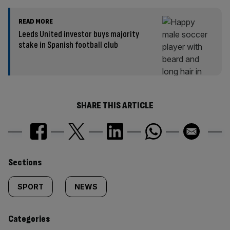
READ MORE
Leeds United investor buys majority
stake in Spanish football club
SHARE THIS ARTICLE
Similarly
Sections
tagged
SPORT
NEWS
content:
Categories