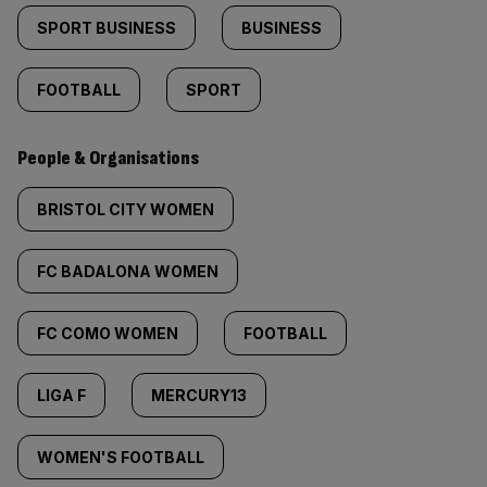
SPORT BUSINESS
BUSINESS
FOOTBALL
SPORT
People & Organisations
BRISTOL CITY WOMEN
FC BADALONA WOMEN
FC COMO WOMEN
FOOTBALL
LIGA F
MERCURY13
WOMEN'S FOOTBALL