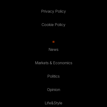
Privacy Policy
Cookie Policy
News
Markets & Economics
Politics
Opinion
Life&Style