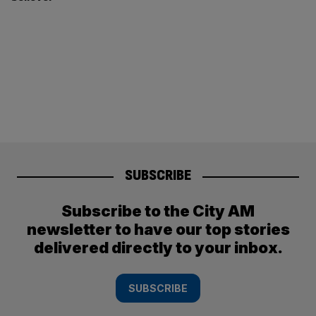
SUBSCRIBE
Subscribe to the City AM
newsletter to have our top stories
delivered directly to your inbox.
SUBSCRIBE