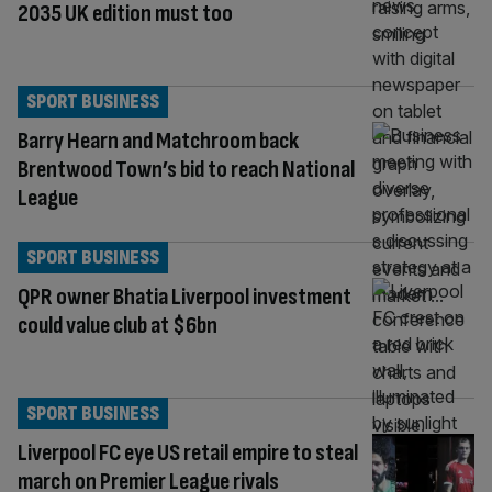
2035 UK edition must too
SPORT BUSINESS
Barry Hearn and Matchroom back
Brentwood Town’s bid to reach National
League
SPORT BUSINESS
QPR owner Bhatia Liverpool investment
could value club at $6bn
SPORT BUSINESS
Liverpool FC eye US retail empire to steal
march on Premier League rivals