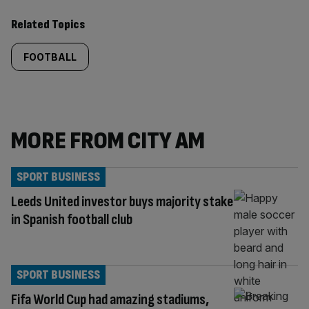
Related Topics
FOOTBALL
MORE FROM CITY AM
SPORT BUSINESS
Leeds United investor buys majority stake
in Spanish football club
SPORT BUSINESS
Fifa World Cup had amazing stadiums,