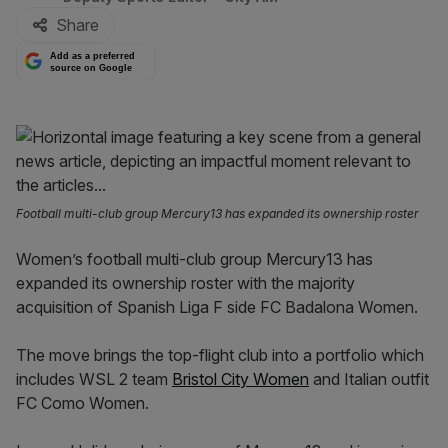
Share
Add as a preferred
source on Google
Football multi-club group Mercury13 has expanded its ownership roster
Women’s football multi-club group Mercury13 has
expanded its ownership roster with the majority
acquisition of Spanish Liga F side FC Badalona Women.
The move brings the top-flight club into a portfolio which
includes WSL 2 team
Bristol City Women
and Italian outfit
FC Como Women.