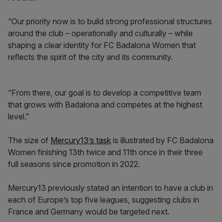
“Our priority now is to build strong professional structures
around the club – operationally and culturally – while
shaping a clear identity for FC Badalona Women that
reflects the spirit of the city and its community.
“From there, our goal is to develop a competitive team
that grows with Badalona and competes at the highest
level.”
The size of
Mercury13’s task
is illustrated by FC Badalona
Women finishing 13th twice and 11th once in their three
full seasons since promotion in 2022.
Mercury13 previously stated an intention to have a club in
each of Europe’s top five leagues, suggesting clubs in
France and Germany would be targeted next.