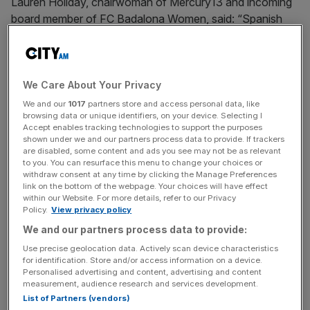
Lauren Holiday, chairwoman of Mercury13 and incoming
board member of FC Badalona Women, said: “Spanish
women’s football has experienced extraordinary growth
in recent years and continues to set new competitive
standards.
We Care About Your Privacy
“Badalona is a city with a proud sporting culture and sits
We and our
1017
partners store and access personal data, like
browsing data or unique identifiers, on your device. Selecting I
in the heart of one of the world’s most exciting football
Accept enables tracking technologies to support the purposes
environments. FC Badalona Women is at an exciting
shown under we and our partners process data to provide. If trackers
stage in its journey, and Mercury13 is committed to
are disabled, some content and ads you see may not be as relevant
to you. You can resurface this menu to change your choices or
supporting the club as it builds its next chapter.”
withdraw consent at any time by clicking the Manage Preferences
link on the bottom of the webpage. Your choices will have effect
within our Website. For more details, refer to our Privacy
Policy.
View privacy policy
Two years ago
, a year after a failed bid for a stake in
We and our partners process data to provide:
British club Lewes FC Women, Mercury13 secured a
Use precise geolocation data. Actively scan device characteristics
significant investment from the Avenue Sports Fund but
for identification. Store and/or access information on a device.
last month co-founder and former chief executive
Personalised advertising and content, advertising and content
Victoire Cogevina Reynal abruptly left the organisation.
measurement, audience research and services development.
List of Partners (vendors)