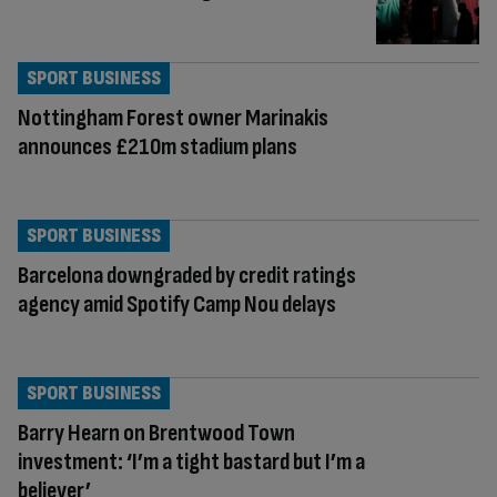
SPORT BUSINESS
Nottingham Forest owner Marinakis
announces £210m stadium plans
SPORT BUSINESS
Barcelona downgraded by credit ratings
agency amid Spotify Camp Nou delays
SPORT BUSINESS
Barry Hearn on Brentwood Town
investment: ‘I’m a tight bastard but I’m a
believer’