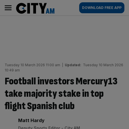
Skip
City
Main
DOWNLOAD FREE APP
to
AM
navigation
content
Tuesday 10 March 2026 11:00 am
|
Updated:
Tuesday 10 March 2026
10:49 am
Football investors Mercury13
take majority stake in top
flight Spanish club
By:
Matt Hardy
Deputy Sports Editor - City AM