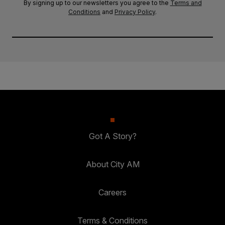
By signing up to our newsletters you agree to the
Terms and
Conditions
and
Privacy Policy
.
Got A Story?
About City AM
Careers
Terms & Conditions