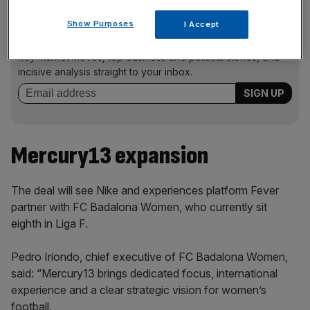
News Updates
Show Purposes
I Accept
Stay ahead with our three daily briefings delivering all the
key market moves, top business and political stories, and
incisive analysis straight to your inbox.
Mercury13 expansion
The deal will see Nike and experiences platform Fever
partner with FC Badalona Women, who currently sit
eighth in Liga F.
Pedro Iriondo, chief executive of FC Badalona Women,
said: “Mercury13 brings dedicated focus, international
experience and a clear strategic vision for women’s
football.