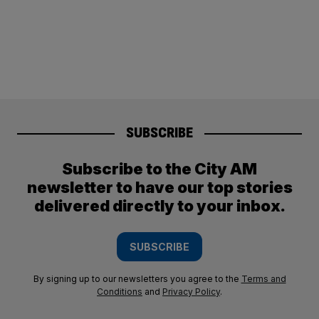
SUBSCRIBE
Subscribe to the City AM
newsletter to have our top stories
delivered directly to your inbox.
SUBSCRIBE
By signing up to our newsletters you agree to the
Terms and
Conditions
and
Privacy Policy
.