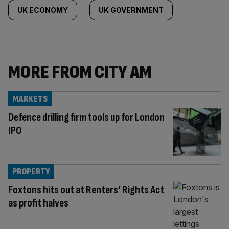
UK ECONOMY
UK GOVERNMENT
MORE FROM CITY AM
MARKETS
Defence drilling firm tools up for London
IPO
PROPERTY
Foxtons hits out at Renters’ Rights Act
as profit halves