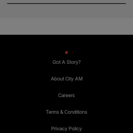
Got A Story?
About City AM
Careers
Terms & Conditions
Privacy Policy