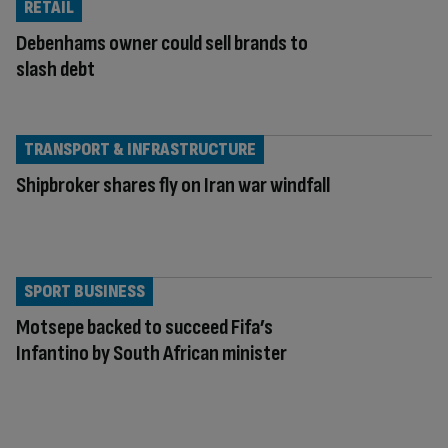
RETAIL
Debenhams owner could sell brands to
slash debt
TRANSPORT & INFRASTRUCTURE
Shipbroker shares fly on Iran war windfall
SPORT BUSINESS
Motsepe backed to succeed Fifa’s
Infantino by South African minister