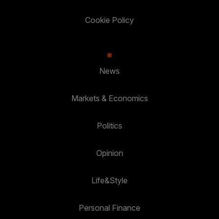
Cookie Policy
News
Markets & Economics
Politics
Opinion
Life&Style
Personal Finance