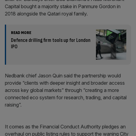
Capital bought a majority stake in Panmure Gordon in
2018 alongside the Qatari royal family.
READ MORE
Defence drilling firm tools up for London
IPO
Nedbank chief Jason Quin said the partnership would
provide “clients with deeper insight and broader access
across key global markets” through “creating a more
connected eco system for research, trading, and capital
raising”.
It comes as the Financial Conduct Authority pledges an
overhaul on public listing rules to support the waning City