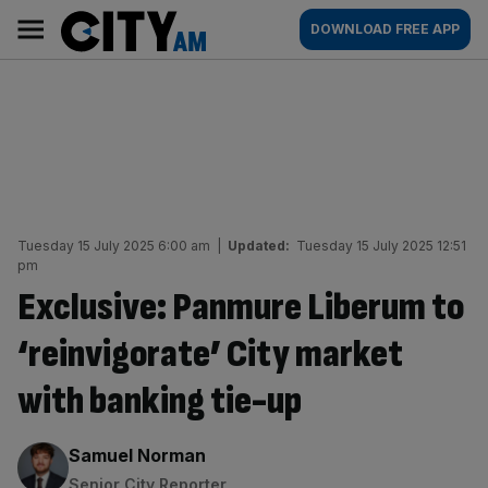
Skip
City
Main
DOWNLOAD FREE APP
to
AM
navigation
content
Tuesday 15 July 2025 6:00 am
|
Updated:
Tuesday 15 July 2025 12:51
pm
Exclusive: Panmure Liberum to
‘reinvigorate’ City market
with banking tie-up
By:
Samuel Norman
Senior City Reporter