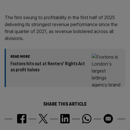
The firm swung to profitability in the first half of 2025
delivering its strongest revenue performance since the
final quarter of 2021, as revenue bolstered across all
divisions.
READ MORE
Foxtons hits out at Renters’ Rights Act
as profit halves
SHARE THIS ARTICLE