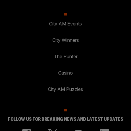
City AM Events
City Winners
The Punter
Casino
City AM Puzzles
FOLLOW US FOR BREAKING NEWS AND LATEST UPDATES