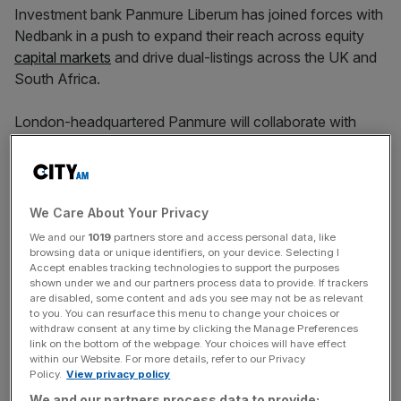
Investment bank Panmure Liberum has joined forces with
Nedbank in a push to expand their reach across equity
capital markets
and drive dual-listings across the UK and
South Africa.
London-headquartered Panmure will collaborate with
Nedbank’s corporate and investment banking division to
produce equity research across UK and South African
markets.
We Care About Your Privacy
The deal aims to provide clients with broader insights and
We and our
1019
partners store and access personal data, like
access to a deeper pool of companies.
browsing data or unique identifiers, on your device. Selecting I
Accept enables tracking technologies to support the purposes
shown under we and our partners process data to provide. If trackers
The partnership is set to “jointly pursue corporate
are disabled, some content and ads you see may not be as relevant
advisory opportunities, both in the UK, and for companies
to you. You can resurface this menu to change your choices or
withdraw consent at any time by clicking the Manage Preferences
dual-listed in the UK and South Africa.”
link on the bottom of the webpage. Your choices will have effect
within our Website. For more details, refer to our Privacy
Policy.
View privacy policy
We and our partners process data to provide: