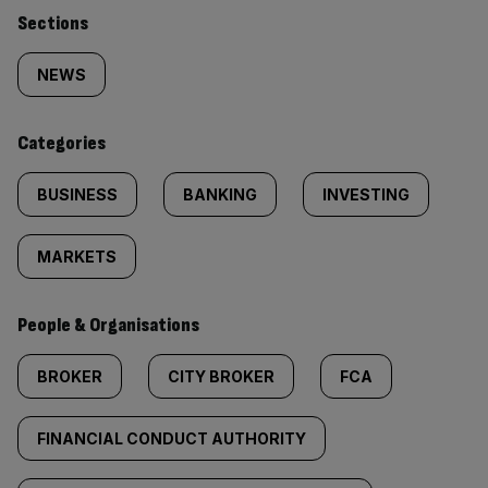
Similarly
Sections
tagged
NEWS
content:
Categories
BUSINESS
BANKING
INVESTING
MARKETS
People & Organisations
BROKER
CITY BROKER
FCA
FINANCIAL CONDUCT AUTHORITY