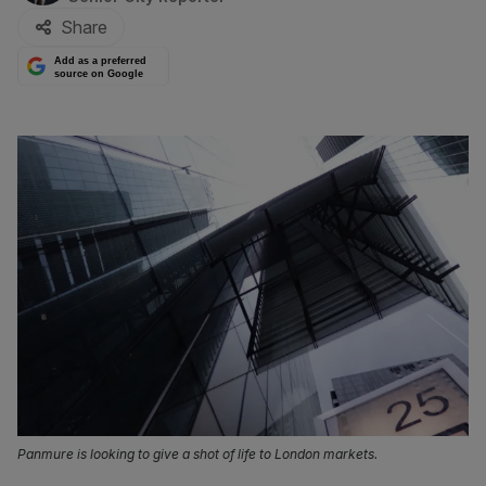
Share
Add as a preferred
source on Google
Panmure is looking to give a shot of life to London markets.