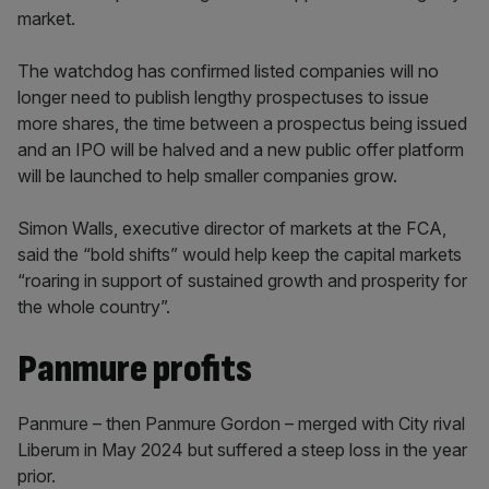
market.
The watchdog has confirmed listed companies will no
longer need to publish lengthy prospectuses to issue
more shares, the time between a prospectus being issued
and an IPO will be halved and a new public offer platform
will be launched to help smaller companies grow.
Simon Walls, executive director of markets at the FCA,
said the “bold shifts” would help keep the capital markets
“roaring in support of sustained growth and prosperity for
the whole country”.
Panmure profits
Panmure – then Panmure Gordon – merged with City rival
Liberum in May 2024 but suffered a steep loss in the year
prior.