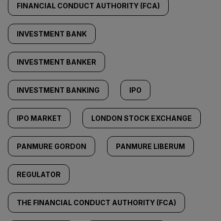
FINANCIAL CONDUCT AUTHORITY (FCA)
INVESTMENT BANK
INVESTMENT BANKER
INVESTMENT BANKING
IPO
IPO MARKET
LONDON STOCK EXCHANGE
PANMURE GORDON
PANMURE LIBERUM
REGULATOR
THE FINANCIAL CONDUCT AUTHORITY (FCA)