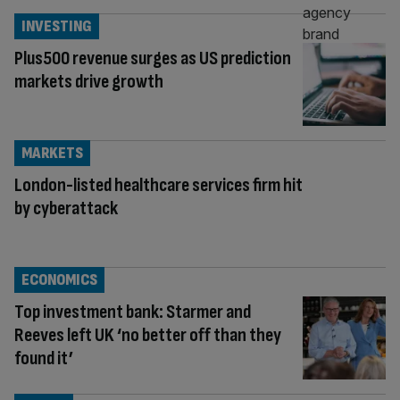
INVESTING
Plus500 revenue surges as US prediction
markets drive growth
MARKETS
London-listed healthcare services firm hit
by cyberattack
ECONOMICS
Top investment bank: Starmer and
Reeves left UK ‘no better off than they
found it’