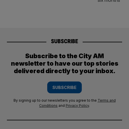
SUBSCRIBE
Subscribe to the City AM
newsletter to have our top stories
delivered directly to your inbox.
SUBSCRIBE
By signing up to our newsletters you agree to the
Terms and
Conditions
and
Privacy Policy
.