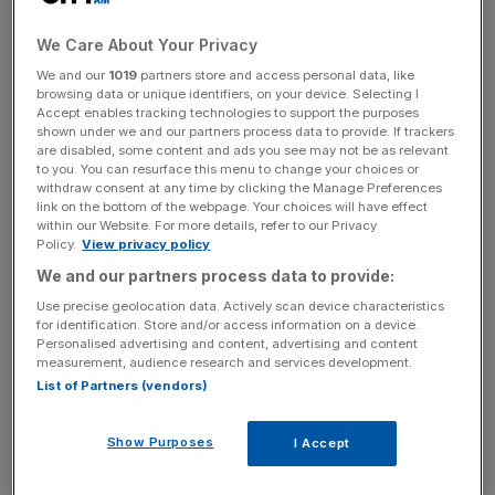
Tortilla said it was “in discussions” with lenders over
We Care About Your Privacy
agreeing a waiver in the event that debt terms were
We and our
1019
partners store and access personal data, like
broken.
browsing data or unique identifiers, on your device. Selecting I
Accept enables tracking technologies to support the purposes
shown under we and our partners process data to provide. If trackers
Shares in the hospitality firm tumbled as much as 12 per
are disabled, some content and ads you see may not be as relevant
cent to 64p in the opening minutes of trade in London.
to you. You can resurface this menu to change your choices or
The stock remains up by 25 per cent since the start of the
withdraw consent at any time by clicking the Manage Preferences
link on the bottom of the webpage. Your choices will have effect
year.
within our Website. For more details, refer to our Privacy
Policy.
View privacy policy
We and our partners process data to provide:
Tortilla said a review by auditors was “continuing,” adding
Use precise geolocation data. Actively scan device characteristics
it “is putting in place appropriate additional financial
for identification. Store and/or access information on a device.
Personalised advertising and content, advertising and content
controls and review procedures in France.”
measurement, audience research and services development.
List of Partners (vendors)
News Updates
Show Purposes
I Accept
Stay ahead with our three daily briefings delivering all the
key market moves, top business and political stories, and