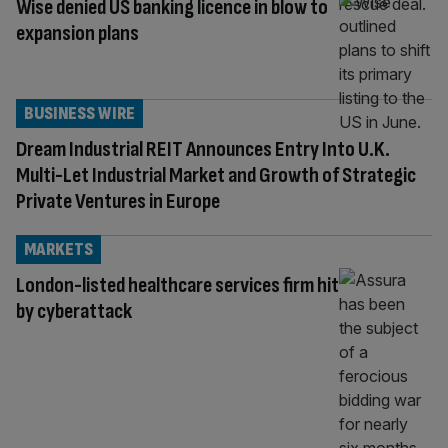
Wise denied US banking licence in blow to
expansion plans
BUSINESS WIRE
Dream Industrial REIT Announces Entry Into U.K.
Multi-Let Industrial Market and Growth of Strategic
Private Ventures in Europe
MARKETS
London-listed healthcare services firm hit
by cyberattack