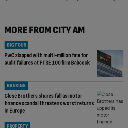
MORE FROM CITY AM
BIG FOUR
PwC slapped with multi-million fine for
audit failures at FTSE 100 firm Babcock
BANKING
Close Brothers shares fall as motor
finance scandal threatens worst returns
in Europe
PROPERTY