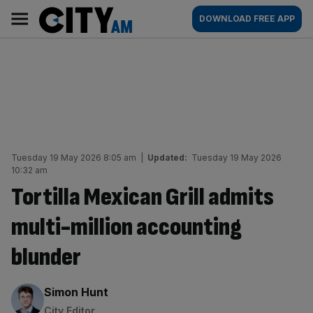
Skip
City
Main
DOWNLOAD FREE APP
to
AM
navigation
content
Tuesday 19 May 2026 8:05 am
|
Updated:
Tuesday 19 May 2026
10:32 am
Tortilla Mexican Grill admits
multi-million accounting
blunder
By:
Simon Hunt
City Editor