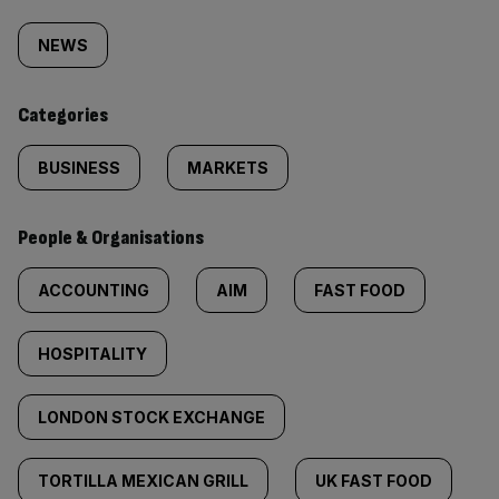
Similarly
tagged
NEWS
content:
Categories
BUSINESS
MARKETS
People & Organisations
ACCOUNTING
AIM
FAST FOOD
HOSPITALITY
LONDON STOCK EXCHANGE
TORTILLA MEXICAN GRILL
UK FAST FOOD