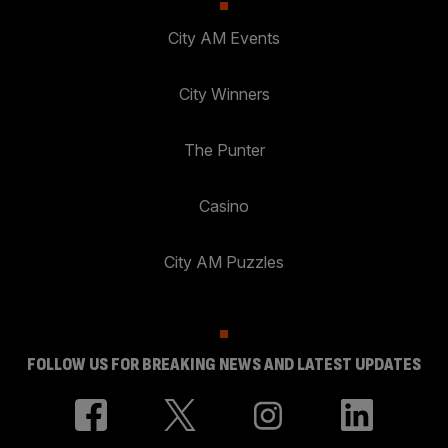
City AM Events
City Winners
The Punter
Casino
City AM Puzzles
FOLLOW US FOR BREAKING NEWS AND LATEST UPDATES