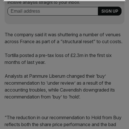
incisive analysis straight to your inbox.
The company said it was shuttering a number of venues
across France as part of a “structural reset” to cut costs.
Tortilla posted a pre-tax loss of £2.3m in the first six
months of last year.
Analysts at Panmure Liberum changed their ‘buy’
recommendation to ‘under review’ as a result of the
accounting troubles, while Cavendish downgraded its
recommendation from ‘buy’ to ‘hold’.
“The reduction in our recommendation to Hold from Buy
reflects both the share price performance and the bad