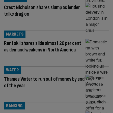
Crest Nicholson shares slump as lender
talks drag on
MARKETS
Rentokil shares slide almost 20 per cent
as demand weakens in North America
WATER
Thames Water to run out of money by end
of the year
BANKING