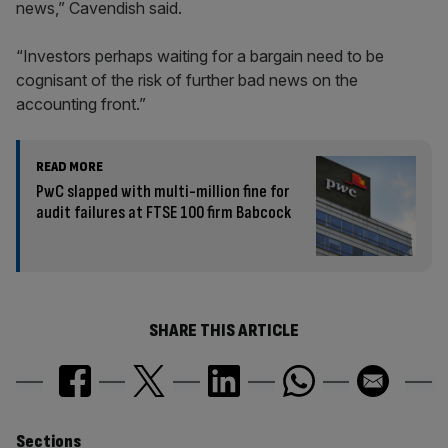
news,” Cavendish said.
“Investors perhaps waiting for a bargain need to be
cognisant of the risk of further bad news on the
accounting front.”
READ MORE
PwC slapped with multi-million fine for
audit failures at FTSE 100 firm Babcock
SHARE THIS ARTICLE
Sections