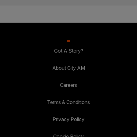
Got A Story?
About City AM
Careers
Terms & Conditions
Privacy Policy
Cookie Policy