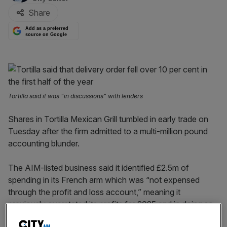
Share
Add as a preferred
source on Google
Tortilla said it was "in discussions" with lenders
Shares in Tortilla Mexican Grill tumbled in early trade on
Tuesday after the firm admitted to a multi-million pound
accounting blunder.
The AIM-listed business said it identified £2.5m of
spending in its French arm which was “not expensed
through the profit and loss account,” meaning it
previously overstated its profits for 2025 and in doing so,
breached its debt agreements with lenders.