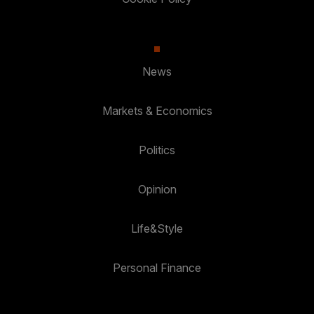
News
Markets & Economics
Politics
Opinion
Life&Style
Personal Finance