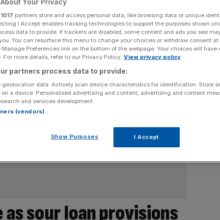
About Your Privacy
r
1017
partners store and access personal data, like browsing data or unique identi
ecting I Accept enables tracking technologies to support the purposes shown un
ocess data to provide. If trackers are disabled, some content and ads you see ma
 you. You can resurface this menu to change your choices or withdraw consent at
e Manage Preferences link on the bottom of the webpage. Your choices will have e
 For more details, refer to our Privacy Policy.
View privacy policy
ur partners process data to provide:
 geolocation data. Actively scan device characteristics for identification. Store 
 on a device. Personalised advertising and content, advertising and content me
esearch and services development.
rtners (vendors)
Show Purposes
I Accept
 as sour loan provisions