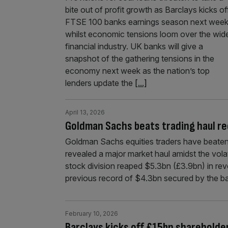
bite out of profit growth as Barclays kicks of
FTSE 100 banks earnings season next wee
whilst economic tensions loom over the wid
financial industry. UK banks will give a
snapshot of the gathering tensions in the
economy next week as the nation’s top
lenders update the
[...]
April 13, 2026
Goldman Sachs beats trading haul rec
Goldman Sachs equities traders have beaten th
revealed a major market haul amidst the volat
stock division reaped $5.3bn (£3.9bn) in reve
previous record of $4.3bn secured by the 
February 10, 2026
Barclays kicks off £15bn shareholder