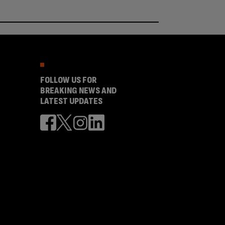
FOLLOW US FOR
BREAKING NEWS AND
LATEST UPDATES