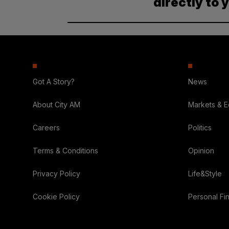
directly to 
Got A Story?
News
About City AM
Markets & 
Careers
Politics
Terms & Conditions
Opinion
Privacy Policy
Life&Style
Cookie Policy
Personal Fi