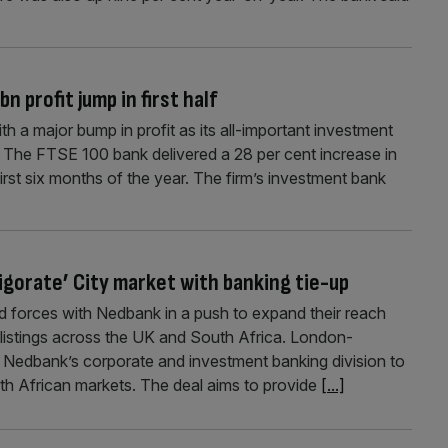
 profit jump in first half
th a major bump in profit as its all-important investment
l. The FTSE 100 bank delivered a 28 per cent increase in
first six months of the year. The firm’s investment bank
igorate’ City market with banking tie-up
 forces with Nedbank in a push to expand their reach
-listings across the UK and South Africa. London-
 Nedbank’s corporate and investment banking division to
h African markets. The deal aims to provide
[...]