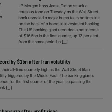
f
JP Morgan boss Jamie Dimon struck a
k
cautious tone on Tuesday as the Wall Street
er
bank revealed a major bump to its bottom line
on the back of a boom in investment banking.
The US banking giant recorded a net income
of $16.5bn in the first-quarter, up 13 per cent
from the same period in
[...]
ord by $1bn after Iran volatility
eir all-time quarterly high as the Wall Street titan
ility triggered by the Middle East. The banking giant’s
nue for the first quarter of the year, surpassing the
bank
[...]
 bonanza after profit rises