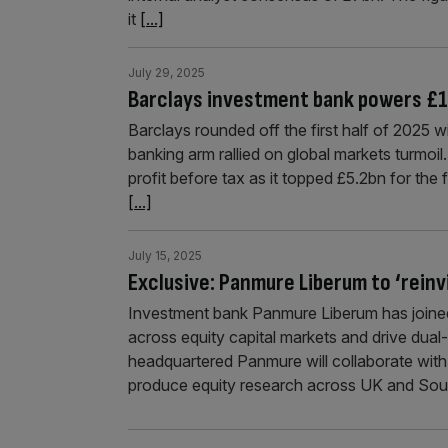
it
[...]
July 29, 2025
Barclays investment bank powers £1bn
Barclays rounded off the first half of 2025 wi
banking arm rallied on global markets turmoi
profit before tax as it topped £5.2bn for the 
[...]
July 15, 2025
Exclusive: Panmure Liberum to ‘reinv
Investment bank Panmure Liberum has joined
across equity capital markets and drive dual
headquartered Panmure will collaborate with
produce equity research across UK and Sout