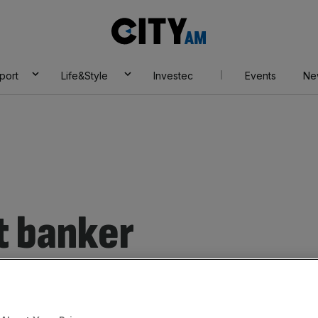
City
AM
port
Life&Style
Investec
Events
Ne
t banker