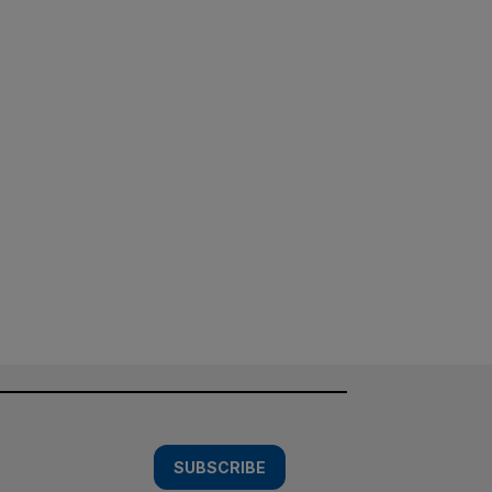
SUBSCRIBE