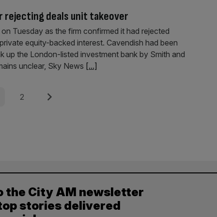
 rejecting deals unit takeover
on Tuesday as the firm confirmed it had rejected
ng private equity-backed interest. Cavendish had been
ak up the London-listed investment bank by Smith and
emains unclear, Sky News
[...]
e
Page
Next
2
o the City AM newsletter
top stories delivered