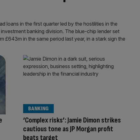
oans in the first quarter led by the hostilities in the
 investment banking division. The blue-chip lender set
m £643m in the same period last year, in a stark sign the
BANKING
e
‘Complex risks’: Jamie Dimon strikes
cautious tone as JP Morgan profit
beats target