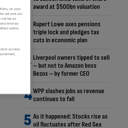
award at $500bn valuation
fiers, on your
der we and our
y not be as
Rupert Lowe axes pensions
 any time by
ffect within
triple lock and pledges tax
cuts in economic plan
and/or access
asurement,
Liverpool owners tipped to sell
– but not to Amazon boss
Bezos – by former CEO
WPP slashes jobs as revenue
continues to fall
As it happened: Stocks rise as
oil fluctuates after Red Sea