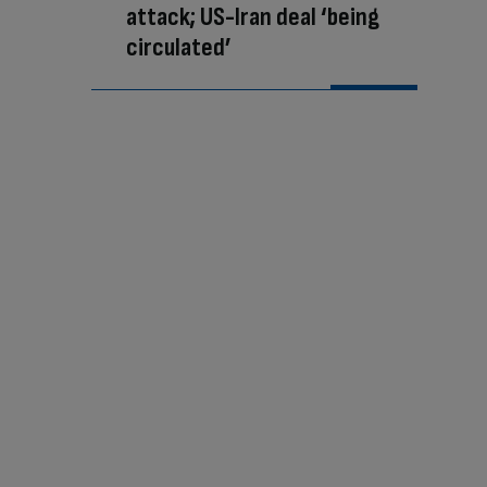
attack; US-Iran deal ‘being
circulated’