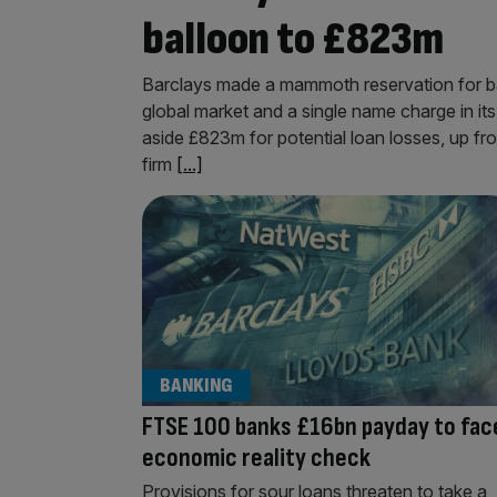
balloon to £823m
Barclays made a mammoth reservation for bad l
global market and a single name charge in its
aside £823m for potential loan losses, up fro
firm
[...]
BANKING
FTSE 100 banks £16bn payday to fac
economic reality check
Provisions for sour loans threaten to take a