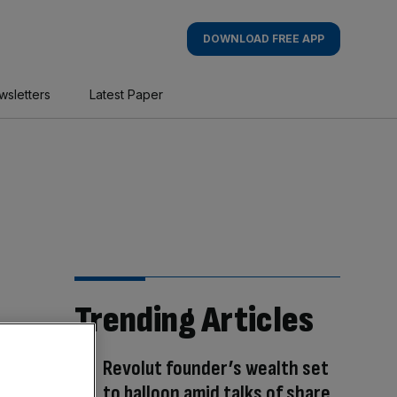
DOWNLOAD FREE APP
wsletters
Latest Paper
Trending Articles
Revolut founder’s wealth set
to balloon amid talks of share