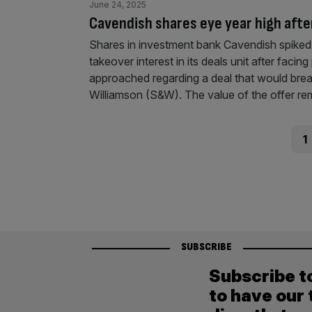
June 24, 2025
Cavendish shares eye year high after
Shares in investment bank Cavendish spiked 
takeover interest in its deals unit after faci
approached regarding a deal that would bre
Williamson (S&W). The value of the offer r
Posts
Pag
1
pagination
SUBSCRIBE
Subscribe t
to have our 