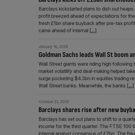
Barclays kickstarted plans to dish out heaps
profit breezed ahead of expectations for th
fresh £1bn share buyback after pre-tax profit
came ahead of internal
[...]
January 16, 2026
Goldman Sachs leads Wall St boom am
Wall Street giants were riding high following
market volatility and deal-making helped tak
surge pocketing $4.3bn in equities trading re
Wall Street banks. Meanwhile, the banks
[...]
October 22, 2025
Barclays shares rise after new buyb
Barclays has set out plans to shift to a quart
income for the third quarter. The FTSE 100 ti
internal analyst consensus of £7bn. The fig