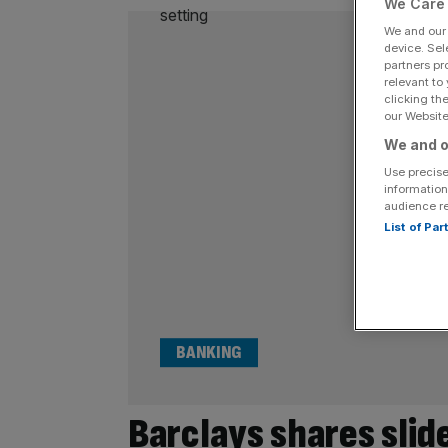
We Care 
We and ou
device. Sel
partners pr
relevant to
clicking th
our Website.
We and o
Use precise
information
audience r
List of Pa
BANKING
Barclays shares slide