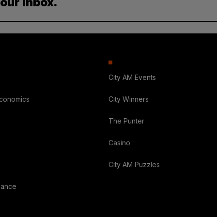
your inbox.
City AM Events
Economics
City Winners
The Punter
Casino
City AM Puzzles
nance