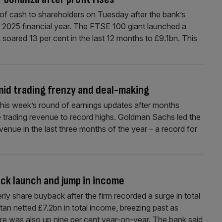
 of cash to shareholders on Tuesday after the bank’s
e 2025 financial year. The FTSE 100 giant launched a
 soared 13 per cent in the last 12 months to £9.1bn. This
id trading frenzy and deal-making
 this week’s round of earnings updates after months
e trading revenue to record highs. Goldman Sachs led the
venue in the last three months of the year – a record for
ack launch and jump in income
erly share buyback after the firm recorded a surge in total
tan netted £7.2bn in total income, breezing past as
ure was also up nine per cent year-on-year. The bank said