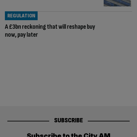
REGULATION
A £3bn reckoning that will reshape buy
now, pay later
SUBSCRIBE
Subscribe to the City AM