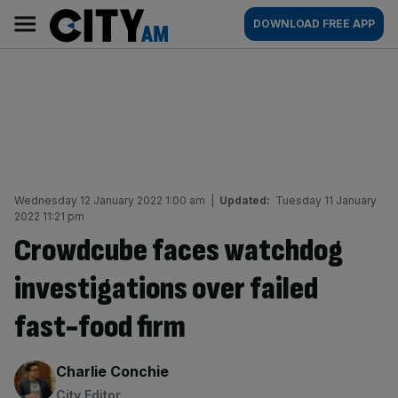
Skip
City
Main
DOWNLOAD FREE APP
to
AM
navigation
content
Wednesday 12 January 2022 1:00 am
|
Updated:
Tuesday 11 January
2022 11:21 pm
Crowdcube faces watchdog
investigations over failed
fast-food firm
By:
Charlie Conchie
City Editor