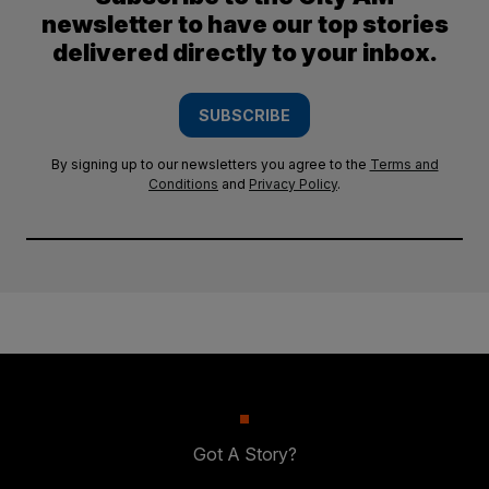
newsletter to have our top stories
delivered directly to your inbox.
SUBSCRIBE
By signing up to our newsletters you agree to the
Terms and
Conditions
and
Privacy Policy
.
Got A Story?