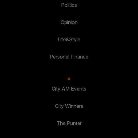
Politics
Opinion
Life&Style
Personal Finance
City AM Events
City Winners
The Punter