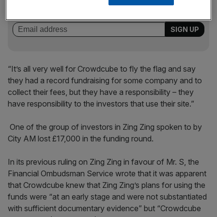
key market moves, top business and political stories, and
incisive analysis straight to your inbox.
“It’s all very well for Crowdcube to fly the flag and say
they had a record fundraising for some company and to
collect their fees, but they have a responsibility – they
have responsibility to the investors that use their site.”
One of the group of investors in Zing Zing spoken to by
City AM lost £17,000 in the funding round.
In its previous ruling on Zing Zing in favour of Mr. S, the
Financial Ombudsman Service wrote that it was apparent
that Crowdcube knew that Zing Zing’s plans for using the
funds were “at an early stage and were not substantiated
with sufficient documentary evidence” but “Crowdcube