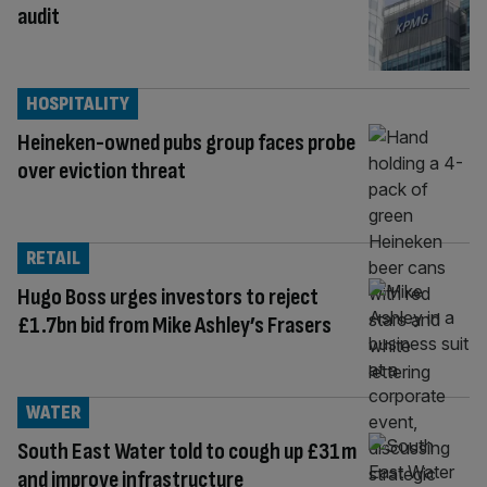
audit
HOSPITALITY
Heineken-owned pubs group faces probe
over eviction threat
RETAIL
Hugo Boss urges investors to reject
£1.7bn bid from Mike Ashley’s Frasers
WATER
South East Water told to cough up £31m
and improve infrastructure