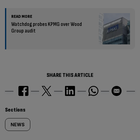
READ MORE
Watchdog probes KPMG over Wood
Group audit
SHARE THIS ARTICLE
Similarly
Sections
tagged
NEWS
content: