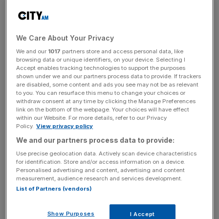
old version of its business plan before overhauling its plan
after the funds had been raised, and Crowdcube failed to
check this and verify the plans.
We Care About Your Privacy
The claims from the group come after the Ombudsman
We and our
1017
partners store and access personal data, like
previously ruled in favour of one investor, ‘Mr S’, who
browsing data or unique identifiers, on your device. Selecting I
Accept enables tracking technologies to support the purposes
participated in Zing Zing’s funding round and ordered
shown under we and our partners process data to provide. If trackers
Crowdcube to pay him £18,000.
are disabled, some content and ads you see may not be as relevant
to you. You can resurface this menu to change your choices or
withdraw consent at any time by clicking the Manage Preferences
link on the bottom of the webpage. Your choices will have effect
Adam Caplin, who has coordinated the group of investors
within our Website. For more details, refer to our Privacy
Policy.
View privacy policy
via Whatsapp, said: “There is a duty of care from these
We and our partners process data to provide:
crowdfunding sites to make sure that the information that
they put out there is as appropriate, fair and as accurate
Use precise geolocation data. Actively scan device characteristics
for identification. Store and/or access information on a device.
as it should be.
Personalised advertising and content, advertising and content
measurement, audience research and services development.
List of Partners (vendors)
News Updates
Stay ahead with our three daily briefings delivering all the
Show Purposes
I Accept