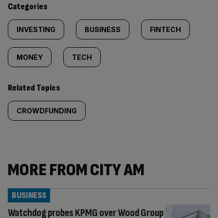
Categories
INVESTING
BUSINESS
FINTECH
MONEY
TECH
Related Topics
CROWDFUNDING
MORE FROM CITY AM
BUSINESS
Watchdog probes KPMG over Wood Group