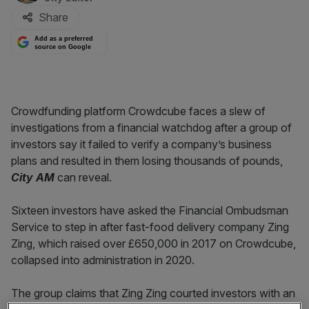
Share
Add as a preferred
source on Google
Crowdfunding platform Crowdcube faces a slew of
investigations from a financial watchdog after a group of
investors say it failed to verify a company’s business
plans and resulted in them losing thousands of pounds,
City AM
can reveal.
Sixteen investors have asked the Financial Ombudsman
Service to step in after fast-food delivery company Zing
Zing, which raised over £650,000 in 2017 on Crowdcube,
collapsed into administration in 2020.
The group claims that Zing Zing courted investors with an