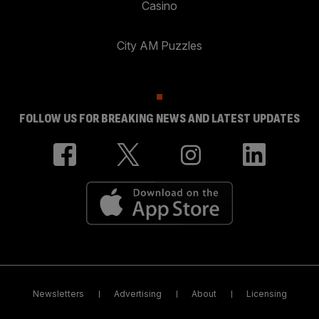
Casino
City AM Puzzles
FOLLOW US FOR BREAKING NEWS AND LATEST UPDATES
Newsletters
Advertising
About
Licensing