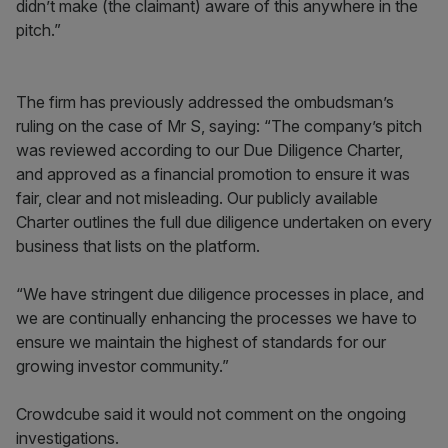
didn’t make (the claimant) aware of this anywhere in the
pitch.”
The firm has previously addressed the ombudsman’s
ruling on the case of Mr S, saying: “The company’s pitch
was reviewed according to our Due Diligence Charter,
and approved as a financial promotion to ensure it was
fair, clear and not misleading. Our publicly available
Charter outlines the full due diligence undertaken on every
business that lists on the platform.
“We have stringent due diligence processes in place, and
we are continually enhancing the processes we have to
ensure we maintain the highest of standards for our
growing investor community.”
Crowdcube said it would not comment on the ongoing
investigations.