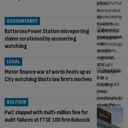
ACCOUNTANCY
Battersea Power Station misreporting
claims scrutinised by accounting
watchdog
LEGAL
Motor finance war of words heats up as
City watchdog blasts law firm’s motives
BIG FOUR
PwC slapped with multi-million fine for
audit failures at FTSE 100 firm Babcock