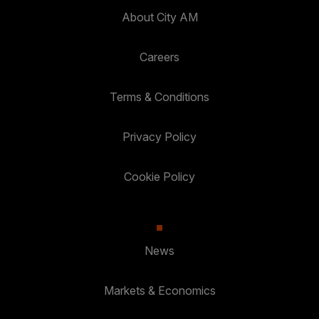
About City AM
Careers
Terms & Conditions
Privacy Policy
Cookie Policy
News
Markets & Economics