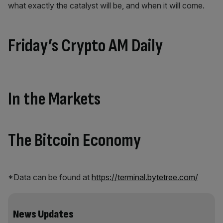
what exactly the catalyst will be, and when it will come.
Friday’s Crypto AM Daily
In the Markets
The Bitcoin Economy
*Data can be found at
https://terminal.bytetree.com/
News Updates