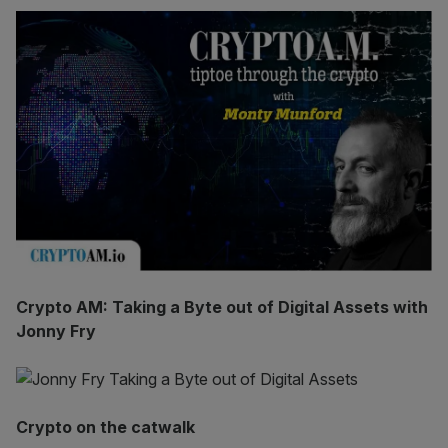
Crypto AM: Taking a Byte out of Digital Assets with
Jonny Fry
Crypto on the catwalk