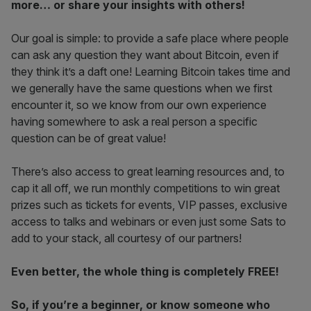
more… or share your insights with others!
Our goal is simple: to provide a safe place where people
can ask any question they want about Bitcoin, even if
they think it’s a daft one! Learning Bitcoin takes time and
we generally have the same questions when we first
encounter it, so we know from our own experience
having somewhere to ask a real person a specific
question can be of great value!
There’s also access to great learning resources and, to
cap it all off, we run monthly competitions to win great
prizes such as tickets for events, VIP passes, exclusive
access to talks and webinars or even just some Sats to
add to your stack, all courtesy of our partners!
Even better, the whole thing is completely FREE!
So, if you’re a beginner, or know someone who