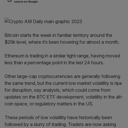
source on Google
Bitcoin starts the week in familiar territory around the
$29k level, where it’s been hovering for almost a month.
Ethereum is trading in a similar tight range, having moved
less than a percentage point in the last 24 hours.
Other large-cap cryptocurrencies are generally following
the same trend, but the current low market volatility is ripe
for disruption, say analysts, which could come from
updates on the BTC ETF development, volatility in the alt-
coin space, or regulatory matters in the US.
These periods of low volatility have historically been
followed by a slurry of trading. Traders are now asking