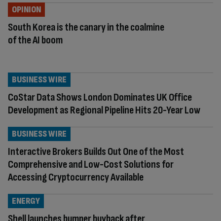
OPINION
South Korea is the canary in the coalmine
of the AI boom
BUSINESS WIRE
CoStar Data Shows London Dominates UK Office
Development as Regional Pipeline Hits 20-Year Low
BUSINESS WIRE
Interactive Brokers Builds Out One of the Most
Comprehensive and Low-Cost Solutions for
Accessing Cryptocurrency Available
ENERGY
Shell launches bumper buyback after