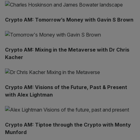
Crypto AM: Tomorrow’s Money with Gavin S Brown
Crypto AM: Mixing in the Metaverse with Dr Chris
Kacher
Crypto AM: Visions of the Future, Past & Present
with Alex Lightman
Crypto AM: Tiptoe through the Crypto with Monty
Munford