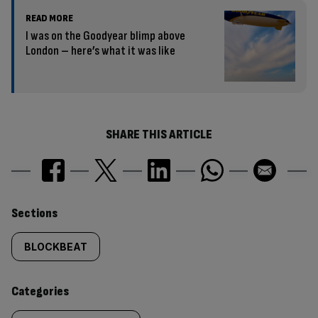
READ MORE
I was on the Goodyear blimp above
London – here’s what it was like
SHARE THIS ARTICLE
Similarly
Sections
tagged
BLOCKBEAT
content:
Categories