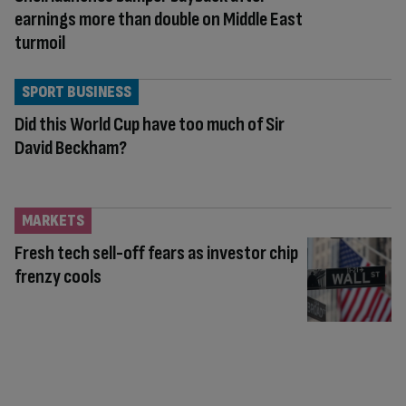
earnings more than double on Middle East
turmoil
SPORT BUSINESS
Did this World Cup have too much of Sir
David Beckham?
MARKETS
Fresh tech sell-off fears as investor chip
frenzy cools