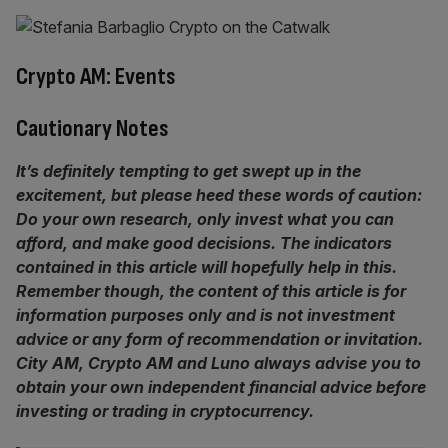
Crypto AM: Events
Cautionary Notes
It’s definitely tempting to get swept up in the
excitement, but please heed these words of caution:
Do your own research, only invest what you can
afford, and make good decisions. The indicators
contained in this article will hopefully help in this.
Remember though, the content of this article is for
information purposes only and is not investment
advice or any form of recommendation or invitation.
City AM, Crypto AM and Luno always advise you to
obtain your own independent financial advice before
investing or trading in cryptocurrency.