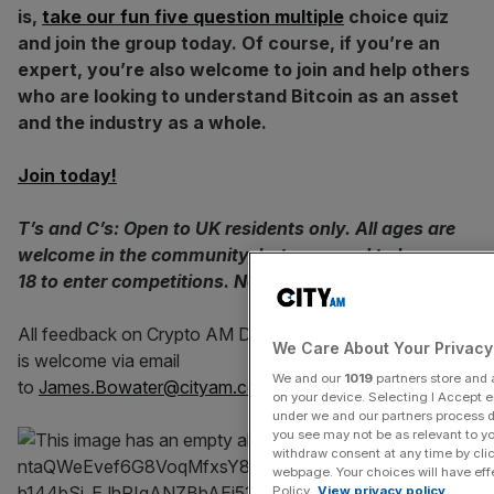
is,
take our fun five question multiple
choice quiz
and join the group today. Of course, if you’re an
expert, you’re also welcome to join and help others
who are looking to understand Bitcoin as an asset
and the industry as a whole.
Join today!
T’s and C’s: Open to UK residents only. All ages are
welcome in the community, but you need to be over
18 to enter competitions. No purchase required.
All feedback on Crypto AM Daily in association with Luno
We Care About Your Privacy
is welcome via email
We and our
1019
partners store and a
to
James.Bowater@cityam.com
🙏🏻
on your device. Selecting I Accept 
under we and our partners process da
you see may not be as relevant to y
withdraw consent at any time by cli
webpage. Your choices will have effec
Policy.
View privacy policy