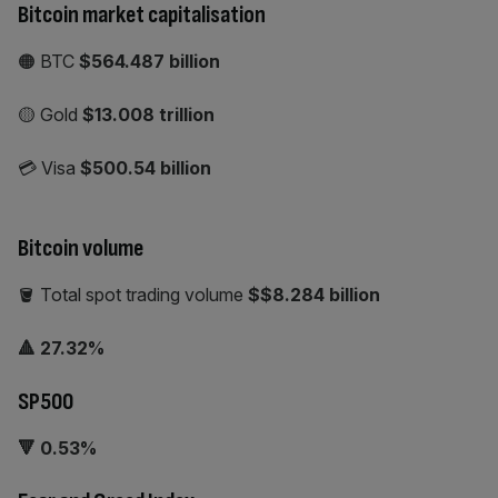
Bitcoin market capitalisation
🟠 BTC
$564.487 billion
🟡 Gold
$13.008
trillion
💳 Visa
$500.54 billion
Bitcoin volume
🪣 Total spot trading volume
$$8.284 billion
🔺 27.32%
SP500
🔻 0.53%