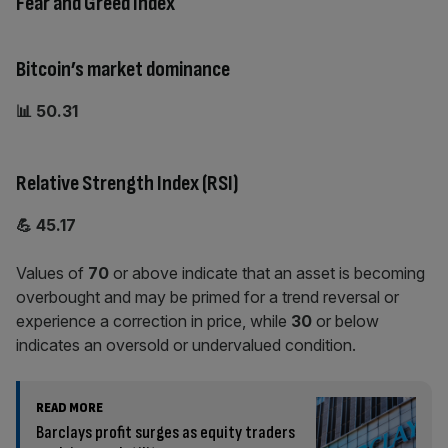
Fear and Greed Index
Bitcoin’s market dominance
📊 50.31
Relative Strength Index (RSI)
💪 45.17
Values of
70
or above indicate that an asset is becoming
overbought and may be primed for a trend reversal or
experience a correction in price, while
30
or below
indicates an oversold or undervalued condition.
READ MORE
Barclays profit surges as equity traders