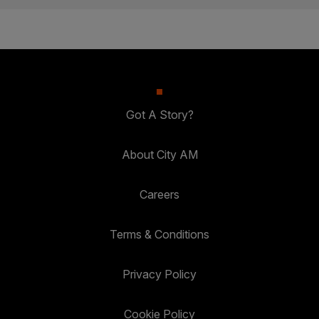
Got A Story?
About City AM
Careers
Terms & Conditions
Privacy Policy
Cookie Policy