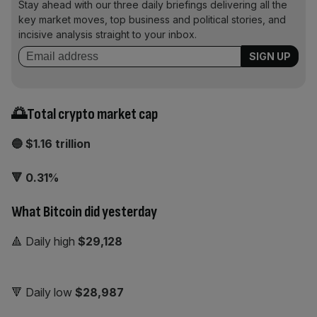
Stay ahead with our three daily briefings delivering all the
key market moves, top business and political stories, and
incisive analysis straight to your inbox.
🌅Total crypto market cap
🔵 $1.16 trillion
🔻 0.31%
What Bitcoin did yesterday
🔺 Daily high
$29,128
🔻 Daily low
$28,987