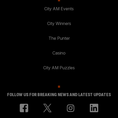
City AM Events
City Winners
The Punter
Casino
City AM Puzzles
FOLLOW US FOR BREAKING NEWS AND LATEST UPDATES