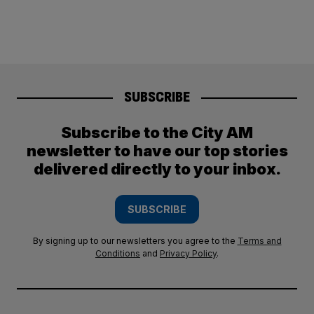
SUBSCRIBE
Subscribe to the City AM
newsletter to have our top stories
delivered directly to your inbox.
SUBSCRIBE
By signing up to our newsletters you agree to the
Terms and
Conditions
and
Privacy Policy
.