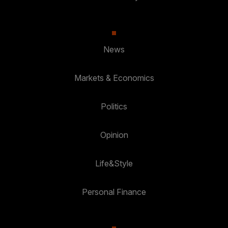
News
Markets & Economics
Politics
Opinion
Life&Style
Personal Finance