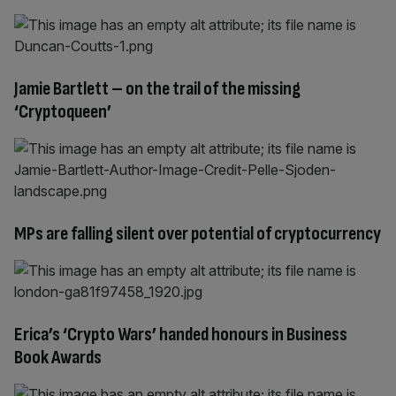
Jamie Bartlett – on the trail of the missing
‘Cryptoqueen’
MPs are falling silent over potential of cryptocurrency
Erica’s ‘Crypto Wars’ handed honours in Business
Book Awards