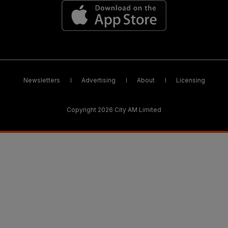
Newsletters
Advertising
About
Licensing
Copyright 2026 City AM Limited