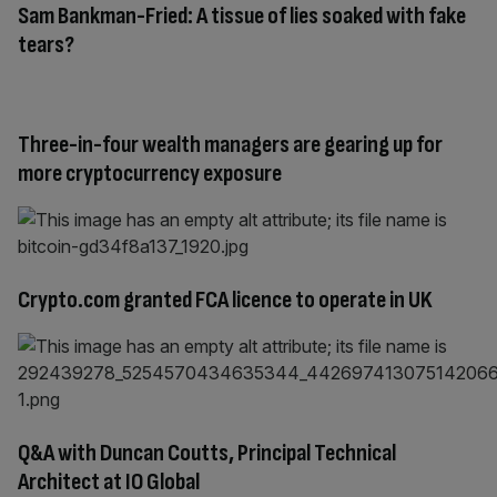
Sam Bankman-Fried: A tissue of lies soaked with fake
tears?
Three-in-four wealth managers are gearing up for
more cryptocurrency exposure
Crypto.com granted FCA licence to operate in UK
Q&A with Duncan Coutts, Principal Technical
Architect at IO Global