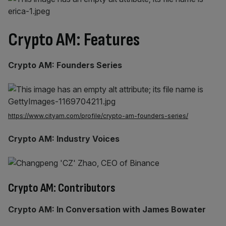
Crypto AM: Features
Crypto AM: Founders Series
https://www.cityam.com/profile/crypto-am-founders-series/
Crypto AM: Industry Voices
Crypto AM: Contributors
Crypto AM: In Conversation with James Bowater