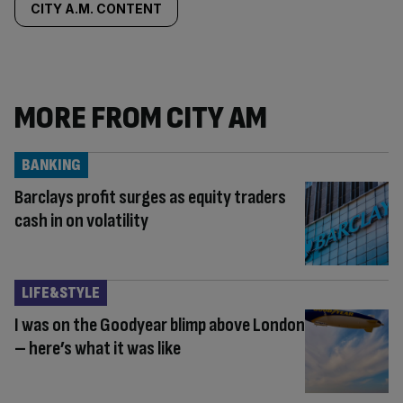
CITY A.M. CONTENT
MORE FROM CITY AM
BANKING
Barclays profit surges as equity traders
cash in on volatility
LIFE&STYLE
I was on the Goodyear blimp above London
– here’s what it was like