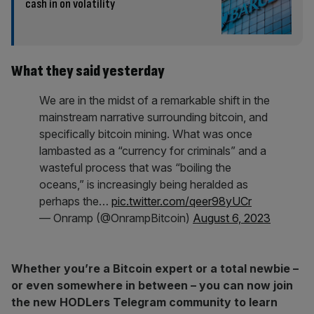
cash in on volatility
What they said yesterday
We are in the midst of a remarkable shift in the
mainstream narrative surrounding bitcoin, and
specifically bitcoin mining. What was once
lambasted as a “currency for criminals” and a
wasteful process that was “boiling the
oceans,” is increasingly being heralded as
perhaps the…
pic.twitter.com/qeer98yUCr
— Onramp (@OnrampBitcoin)
August 6, 2023
Whether you’re a Bitcoin expert or a total newbie –
or even somewhere in between – you can now join
the new HODLers Telegram community to learn