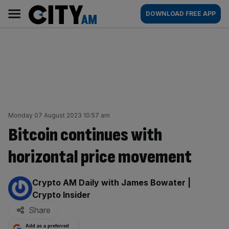
Skip
City
Main
DOWNLOAD FREE APP
to
AM
navigation
content
Monday 07 August 2023 10:57 am
Bitcoin continues with
horizontal price movement
By:
Crypto AM Daily with James Bowater |
Crypto Insider
Share
Add as a preferred