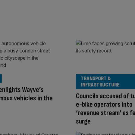
TRANSPORT &
INFRASTRUCTURE
enlights Wayve’s
Councils accused of t
ous vehicles in the
e-bike operators into
‘revenue stream’ as f
surge