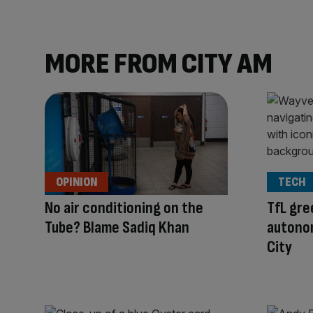
MORE FROM CITY AM
OPINION
TECH
No air conditioning on the
TfL gre
Tube? Blame Sadiq Khan
autonom
City