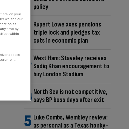
policy
fiers, on your
der we and our
Rupert Lowe axes pensions
y not be as
 any time by
triple lock and pledges tax
ffect within
cuts in economic plan
and/or access
West Ham: Staveley receives
asurement,
Sadiq Khan encouragement to
buy London Stadium
North Sea is not competitive,
says BP boss days after exit
Luke Combs, Wembley review:
as personal as a Texas honky-