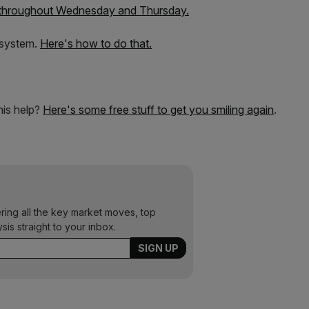
 throughout Wednesday and Thursday.
 system.
Here's how to do that.
this help?
Here's some free stuff to get you smiling again
.
ering all the key market moves, top
ysis straight to your inbox.