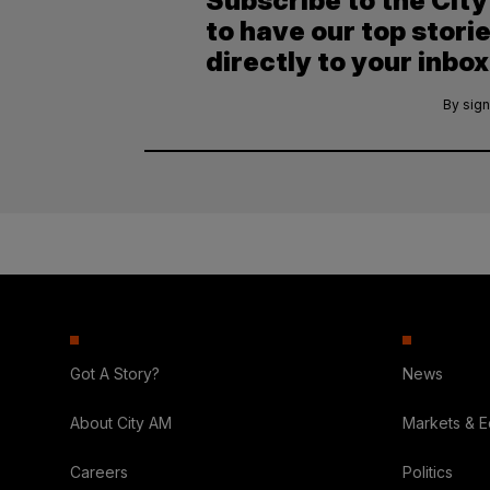
Subscribe to the Cit
to have our top stori
directly to your inbox
By sign
Got A Story?
News
About City AM
Markets & 
Careers
Politics