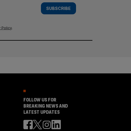
SUBSCRIBE
 Policy
.
FOLLOW US FOR
BREAKING NEWS AND
LATEST UPDATES