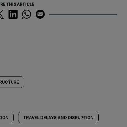
RE THIS ARTICLE
TRUCTURE
NDON
TRAVEL DELAYS AND DISRUPTION