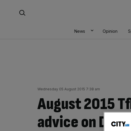
Skip
Search For:
to
content
News
Opinion
S
Wednesday 05 August 2015 7:38 am
August 2015 Tfl
advice on DLR, 