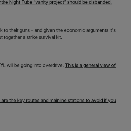
tire Night Tube “vanity project” should be disbanded.
k to their guns – and given the economic arguments it's
 together a strike survival kit.
fL will be going into overdrive.
This is a general view of
are the key routes and mainline stations to avoid if you