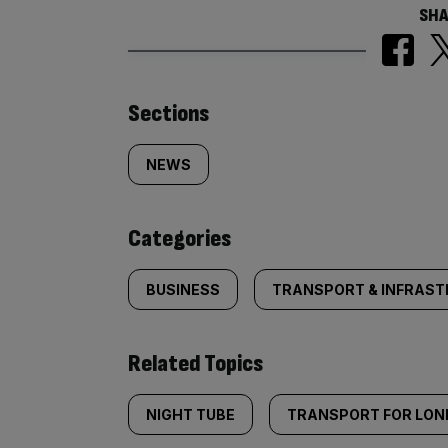
SHA
Similarly
Sections
tagged
NEWS
content:
Categories
BUSINESS
TRANSPORT & INFRAS
Related Topics
NIGHT TUBE
TRANSPORT FOR LO