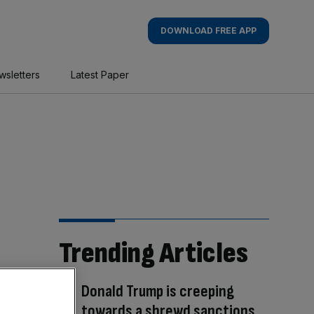
DOWNLOAD FREE APP
wsletters
Latest Paper
Trending Articles
Donald Trump is creeping
towards a shrewd sanctions