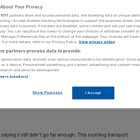
use and which
About Your Privacy
r
1017
partners store and access personal data, like browsing data or unique identi
ecting I Accept enables tracking technologies to support the purposes shown un
 This is your
ocess data to provide. If trackers are disabled, some content and ads you see ma
 you. You can resurface this menu to change your choices or withdraw consent at
e Manage Preferences link on the bottom of the webpage. Your choices will have e
 For more details, refer to our Privacy Policy.
View privacy policy
ur partners process data to provide:
 geolocation data. Actively scan device characteristics for identification. Store 
 on a device. Personalised advertising and content, advertising and content me
Add as a preferred
esearch and services development.
Share
source on Google
rtners (vendors)
Show Purposes
I Accept
is week's Tube strike is going ahead
.
aying it still didn't go far enough. This morning transport