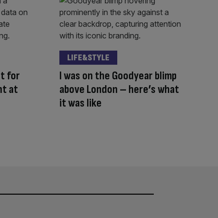
LIFE&STYLE
t for
I was on the Goodyear blimp
ht at
above London – here’s what
it was like