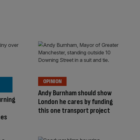
OPINION
Andy Burnham should show
urning
London he cares by funding
this one transport project
ees