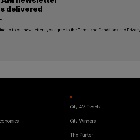
y AM newsletter
es delivered
.
ing up to our newsletters you agree to the
Terms and Conditions
and
Privacy
City AM Events
Economics
City Winners
The Punter