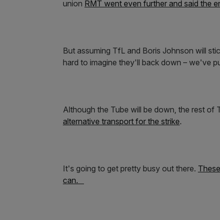
union
RMT went even further and said the en
But assuming TfL and Boris Johnson will stic
hard to imagine they'll back down – we've put
Although the Tube will be down, the rest of T
alternative transport for the strike
.
It's going to get pretty busy out there.
These 
can.