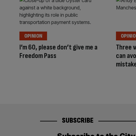
OPINION
OPINI
I’m 60, please don’t give me a
Three 
Freedom Pass
can avo
mistak
SUBSCRIBE