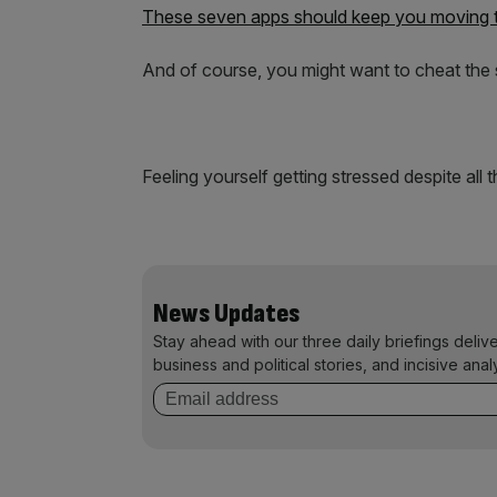
These seven apps should keep you moving
And of course, you might want to cheat the
Feeling yourself getting stressed despite all 
News Updates
Stay ahead with our three daily briefings deliv
business and political stories, and incisive anal