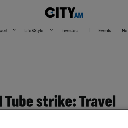
City
AM
port
Life&Style
Investec
Events
Ne
 Tube strike: Travel
trains, buses,