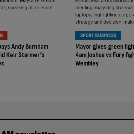
ON
SPORT BUSINESS
ways Andy Burnham
Mayor gives green ligh
id Keir Starmer’s
4am Joshua vs Fury fig
es
Wembley