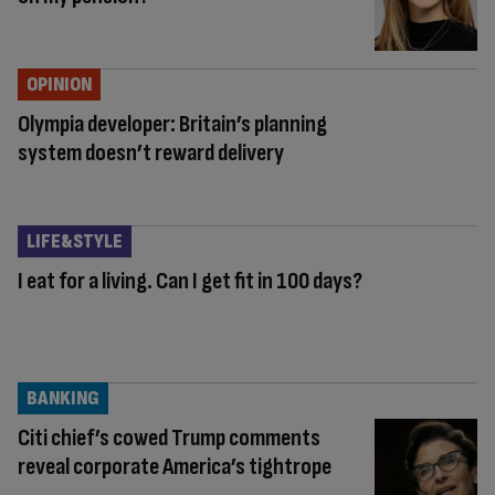
OPINION
Olympia developer: Britain’s planning
system doesn’t reward delivery
LIFE&STYLE
I eat for a living. Can I get fit in 100 days?
BANKING
Citi chief’s cowed Trump comments
reveal corporate America’s tightrope