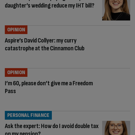
daughter’s wedding reduce my IHT bill?
OPINION
Aspire’s David Collyer: my curry
catastrophe at the Cinnamon Club
OPINION
I’m 60, please don’t give me a Freedom
Pass
PERSONAL FINANCE
Ask the expert: How do I avoid double tax
on my pension?