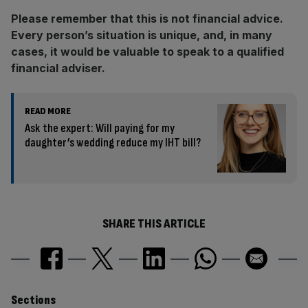
Please remember that this is not financial advice.
Every person’s situation is unique, and, in many
cases, it would be valuable to speak to a qualified
financial adviser.
READ MORE
Ask the expert: Will paying for my
daughter’s wedding reduce my IHT bill?
SHARE THIS ARTICLE
Similarly
Sections