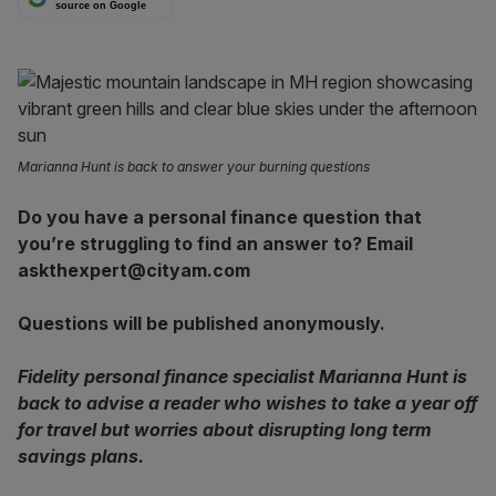
source on Google
Marianna Hunt is back to answer your burning questions
Do you have a personal finance question that
you’re struggling to find an answer to? Email
askthexpert@cityam.com
Questions will be published anonymously.
Fidelity personal finance specialist Marianna Hunt is
back to advise a reader who wishes to take a year off
for travel but worries about disrupting long term
savings plans.