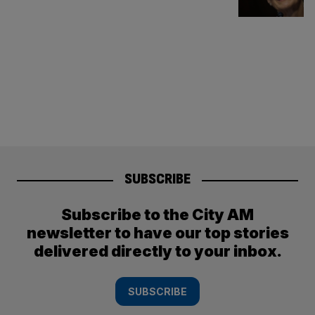
SUBSCRIBE
Subscribe to the City AM
newsletter to have our top stories
delivered directly to your inbox.
SUBSCRIBE