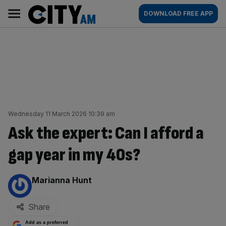
Skip
City
Main
DOWNLOAD FREE APP
to
AM
navigation
content
Wednesday 11 March 2026 10:39 am
Ask the expert: Can I afford a
gap year in my 40s?
By:
Marianna Hunt
Share
Add as a preferred