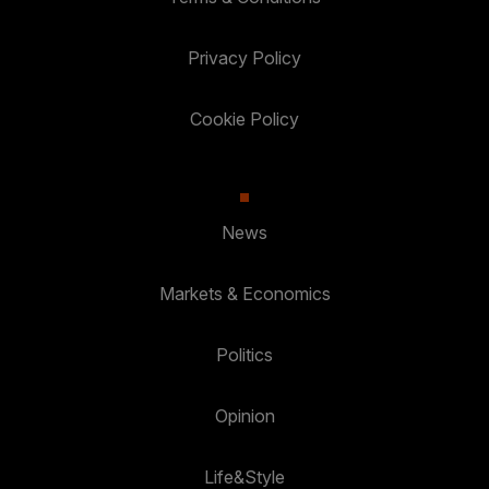
Privacy Policy
Cookie Policy
News
Markets & Economics
Politics
Opinion
Life&Style