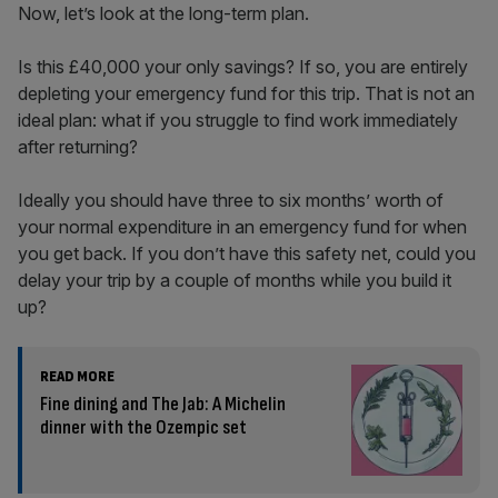
Now, let’s look at the long-term plan.
Is this £40,000 your only savings? If so, you are entirely
depleting your emergency fund for this trip. That is not an
ideal plan: what if you struggle to find work immediately
after returning?
Ideally you should have three to six months’ worth of
your normal expenditure in an emergency fund for when
you get back. If you don’t have this safety net, could you
delay your trip by a couple of months while you build it
up?
READ MORE
Fine dining and The Jab: A Michelin
dinner with the Ozempic set