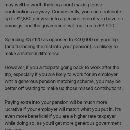
may well be worth thinking about making those
contributions anyway. Conveniently, you can contribute
up to £2,880 per year into a pension even if you have no
earnings, and the government will top it up to £3,600.
Spending £37,120 as opposed to £40,000 on your trip
(and funnelling the rest into your pension) is unlikely to
make a material difference.
However, if you anticipate going back to work after the
trip, especially if you are likely to work for an employer
with a generous pension matching scheme, you may be
better off waiting to make up those missed contributions.
Paying extra into your pension will be much more
lucrative if your employer will match what you put in. It’s
even more beneficial if you are a higher rate taxpayer
while doing so, as you’ll get more generous government