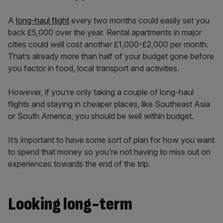
A
long-haul flight
every two months could easily set you
back £5,000 over the year. Rental apartments in major
cities could well cost another £1,000-£2,000 per month.
That’s already more than half of your budget gone before
you factor in food, local transport and activities.
However, if you’re only taking a couple of long-haul
flights and staying in cheaper places, like Southeast Asia
or South America, you should be well within budget.
It’s important to have some sort of plan for how you want
to spend that money so you’re not having to miss out on
experiences towards the end of the trip.
Looking long-term