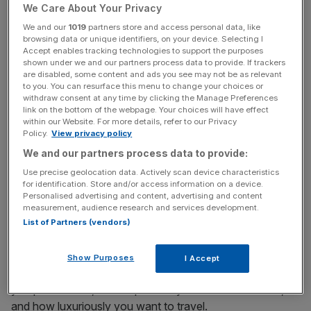
We Care About Your Privacy
We and our
1019
partners store and access personal data, like
Is this a bad idea? And how can I make sure the gap
browsing data or unique identifiers, on your device. Selecting I
Accept enables tracking technologies to support the purposes
year doesn’t damage my finances long-term?
shown under we and our partners process data to provide. If trackers
are disabled, some content and ads you see may not be as relevant
to you. You can resurface this menu to change your choices or
A: This is big, exciting step. Quitting a job in your 40s can
withdraw consent at any time by clicking the Manage Preferences
be scary, but if you don’t do it, you may well look back on
link on the bottom of the webpage. Your choices will have effect
that decision later with regret.
within our Website. For more details, refer to our Privacy
Policy.
View privacy policy
We and our partners process data to provide:
We don’t know what our health will be like in future. If you
deprive yourself of opportunities like this today in the
Use precise geolocation data. Actively scan device characteristics
for identification. Store and/or access information on a device.
hope that you’ll spend your retirement travelling, you may
Personalised advertising and content, advertising and content
be disappointed.
measurement, audience research and services development.
List of Partners (vendors)
Your budget of £40,000 for the gap year sounds
Show Purposes
I Accept
reasonable, although that depends on how many flights
you plan to take, how expensive your destinations are,
and how luxuriously you want to travel.