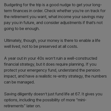
Budgeting for the trip is a good nudge to get your long-
term finances in order. Check whether you’re on track for
the retirement you want, what income your savings may
pay you in future, and consider adjustments if that’s not
going to be enough.
Ultimately, though, your money is there to enable a life
well lived, not to be preserved at all costs.
A year out in your 40s won’t ruin a well-constructed
financial strategy, but it does require planning. If you
protect your emergency fund, understand the pension
impact, and have a realistic re-entry strategy, the numbers
can be managed.
Saving diligently doesn’t just fund life at 67. It gives you
options, including the possibility of more “mini-
retirements” later on.