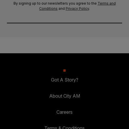
By signing up to our newsletters you agree to the
Terms and
Conditions
and
Privacy Policy
.
Got A Story?
About City AM
Careers
Terms & Conditions