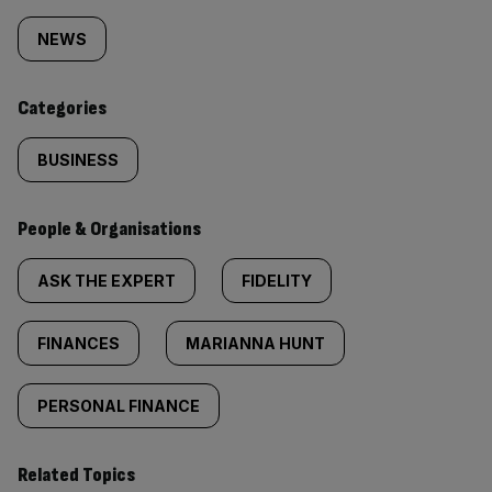
tagged
NEWS
content:
Categories
BUSINESS
People & Organisations
ASK THE EXPERT
FIDELITY
FINANCES
MARIANNA HUNT
PERSONAL FINANCE
Related Topics