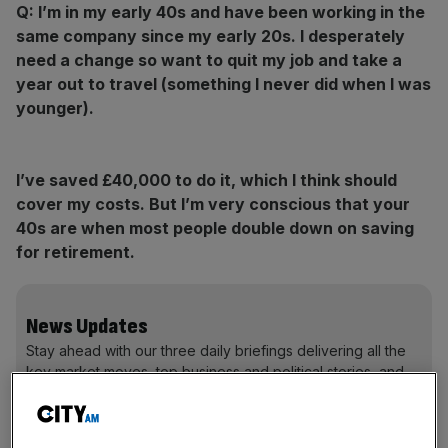
Q:
I’m in my early 40s and have been working in the
same company since my early 20s. I desperately
need a change so want to quit my job and take a
year out to travel (something I never did when I was
younger).
I
’ve saved £40,000 to
do it, which I think should
cover my costs.
But I’m very conscious that your
40s are when most people
double down on saving
for retirement.
News Updates
Stay ahead with our three daily briefings delivering all the
key market moves, top business and political stories, and
incisive analysis straight to your inbox.