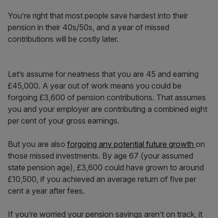
You’re right that most people save hardest into their
pension in their 40s/50s, and a year of missed
contributions will be costly later.
Let’s assume for neatness that you are 45 and earning
£45,000. A year out of work means you could be
forgoing £3,600 of pension contributions. That assumes
you and your employer are contributing a combined eight
per cent of your gross earnings.
But you are also
forgoing any potential future growth
on
those missed investments. By age 67 (your assumed
state pension age), £3,600 could have grown to around
£10,500, if you achieved an average return of five per
cent a year after fees.
If you’re worried your pension savings aren’t on track, it