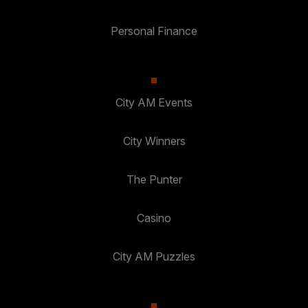
Personal Finance
City AM Events
City Winners
The Punter
Casino
City AM Puzzles