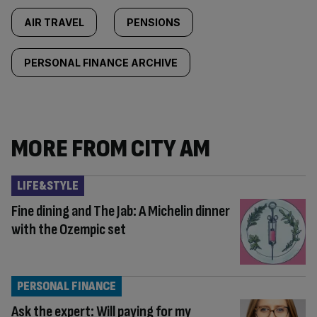
AIR TRAVEL
PENSIONS
PERSONAL FINANCE ARCHIVE
MORE FROM CITY AM
LIFE&STYLE
Fine dining and The Jab: A Michelin dinner
with the Ozempic set
PERSONAL FINANCE
Ask the expert: Will paying for my