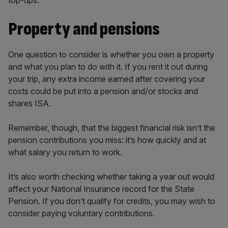
top-ups.
Property and pensions
One question to consider is whether you own a property
and what you plan to do with it. If you rent it out during
your trip, any extra income earned after covering your
costs could be put into a pension and/or stocks and
shares ISA.
Remember, though, that the biggest financial risk isn’t the
pension contributions you miss: it’s how quickly and at
what salary you return to work.
It’s also worth checking whether taking a year out would
affect your National Insurance record for the State
Pension. If you don’t qualify for credits, you may wish to
consider paying voluntary contributions.