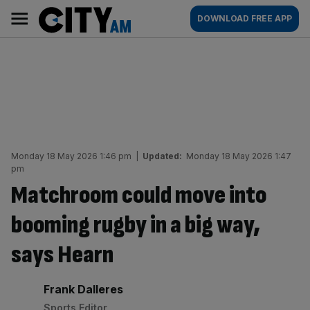
Skip
City
Main
DOWNLOAD FREE APP
to
AM
navigation
content
Monday 18 May 2026 1:46 pm
|
Updated:
Monday 18 May 2026 1:47
pm
Matchroom could move into
booming rugby in a big way,
says Hearn
By:
Frank Dalleres
Sports Editor