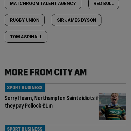
MATCHROOM TALENT AGENCY
RED BULL
RUGBY UNION
SIR JAMES DYSON
TOM ASPINALL
MORE FROM CITY AM
SPORT BUSINESS
Sorry Hearn, Northampton Saints idiots if
they pay Pollock £1m
SPORT BUSINESS