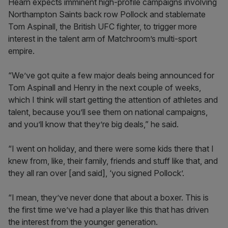
Hearn expects imminent high-profile campaigns involving
Northampton Saints back row Pollock and stablemate
Tom Aspinall, the British UFC fighter, to trigger more
interest in the talent arm of Matchroom’s multi-sport
empire.
“We’ve got quite a few major deals being announced for
Tom Aspinall and Henry in the next couple of weeks,
which I think will start getting the attention of athletes and
talent, because you’ll see them on national campaigns,
and you’ll know that they’re big deals,” he said.
“I went on holiday, and there were some kids there that I
knew from, like, their family, friends and stuff like that, and
they all ran over [and said], ‘you signed Pollock’.
“I mean, they’ve never done that about a boxer. This is
the first time we’ve had a player like this that has driven
the interest from the younger generation.