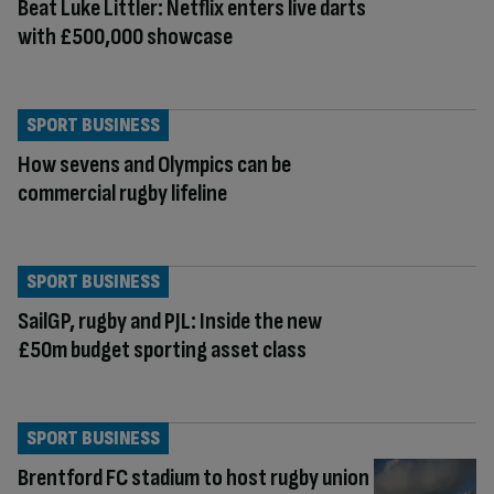
Beat Luke Littler: Netflix enters live darts
with £500,000 showcase
SPORT BUSINESS
How sevens and Olympics can be
commercial rugby lifeline
SPORT BUSINESS
SailGP, rugby and PJL: Inside the new
£50m budget sporting asset class
SPORT BUSINESS
Brentford FC stadium to host rugby union