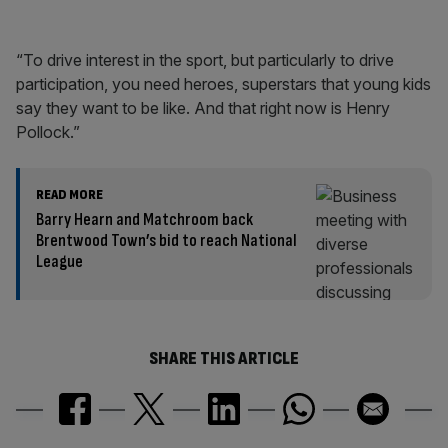
“To drive interest in the sport, but particularly to drive
participation, you need heroes, superstars that young kids
say they want to be like. And that right now is Henry
Pollock.”
READ MORE
Barry Hearn and Matchroom back
Brentwood Town’s bid to reach National
League
SHARE THIS ARTICLE