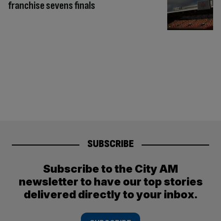
franchise sevens finals
SUBSCRIBE
Subscribe to the City AM
newsletter to have our top stories
delivered directly to your inbox.