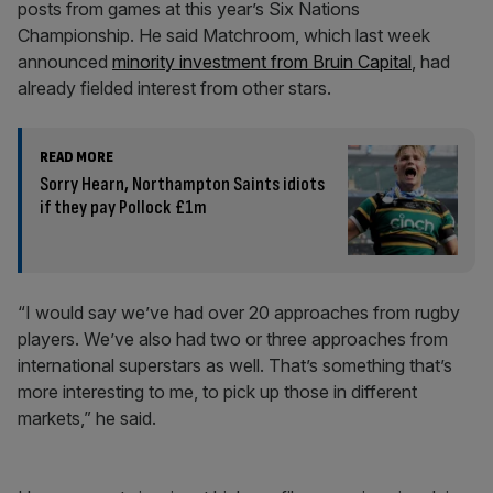
posts from games at this year’s Six Nations
Championship. He said Matchroom, which last week
announced
minority investment from Bruin Capital
, had
already fielded interest from other stars.
READ MORE
Sorry Hearn, Northampton Saints idiots
if they pay Pollock £1m
“I would say we’ve had over 20 approaches from rugby
players. We’ve also had two or three approaches from
international superstars as well. That’s something that’s
more interesting to me, to pick up those in different
markets,” he said.