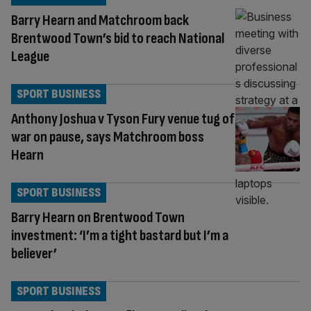
Barry Hearn and Matchroom back
Brentwood Town’s bid to reach National
League
SPORT BUSINESS
Anthony Joshua v Tyson Fury venue tug of
war on pause, says Matchroom boss
Hearn
SPORT BUSINESS
Barry Hearn on Brentwood Town
investment: ‘I’m a tight bastard but I’m a
believer’
SPORT BUSINESS