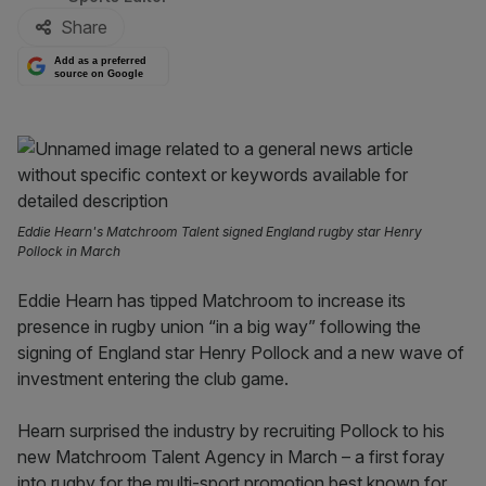
Share
Add as a preferred
source on Google
Eddie Hearn's Matchroom Talent signed England rugby star Henry
Pollock in March
Eddie Hearn has tipped Matchroom to increase its
presence in rugby union “in a big way” following the
signing of England star Henry Pollock and a new wave of
investment entering the club game.
Hearn surprised the industry by recruiting Pollock to his
new Matchroom Talent Agency in March – a first foray
into rugby for the multi-sport promotion best known for