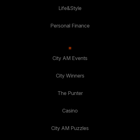
Life&Style
Personal Finance
City AM Events
City Winners
The Punter
Casino
City AM Puzzles