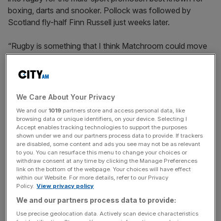
boxing, darts and snooker. Pollock was followed by
Scotland fly-half Finn Russell just weeks later.
“Rugby is something that I think Matchroom could move
into in a big way,” Hearn told
City AM
.
“I think rugby has so much untapped potential because of
the size, the history and what the sport is all about.”
We Care About Your Privacy
We and our
1019
partners store and access personal data, like
browsing data or unique identifiers, on your device. Selecting I
Hearn is forecasting commercial growth in the sport
Accept enables tracking technologies to support the purposes
shown under we and our partners process data to provide. If trackers
following a flurry of investor interest linked in part to Prem
are disabled, some content and ads you see may not be as relevant
Rugby scrapping relegation and moving towards a
to you. You can resurface this menu to change your choices or
withdraw consent at any time by clicking the Manage Preferences
franchise model.
link on the bottom of the webpage. Your choices will have effect
within our Website. For more details, refer to our Privacy
Policy.
View privacy policy
News Updates
We and our partners process data to provide:
Stay ahead with our three daily briefings delivering all the
Use precise geolocation data. Actively scan device characteristics