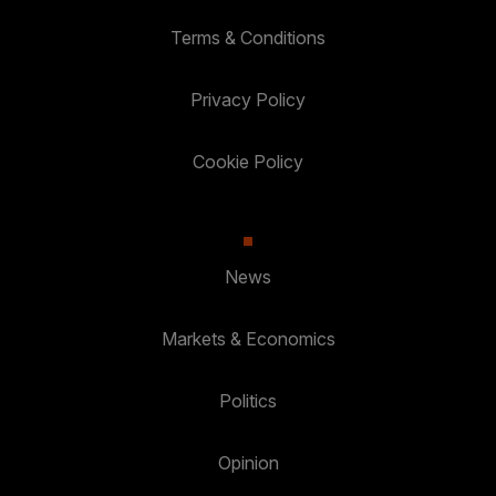
Terms & Conditions
Privacy Policy
Cookie Policy
News
Markets & Economics
Politics
Opinion