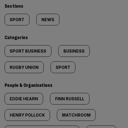
Similarly
Sections
tagged
SPORT
NEWS
content:
Categories
SPORT BUSINESS
BUSINESS
RUGBY UNION
SPORT
People & Organisations
EDDIE HEARN
FINN RUSSELL
HENRY POLLOCK
MATCHROOM