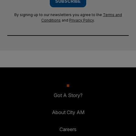
SUBSCRIBE
By signing up to our newsletters you agree to the
Terms and
Conditions
and
Privacy Policy
.
Got A Story?
About City AM
Careers