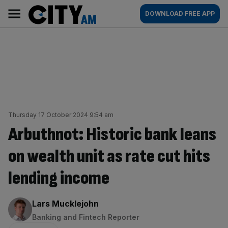
Skip
City
Main
DOWNLOAD FREE APP
to
AM
navigation
content
Thursday 17 October 2024 9:54 am
Arbuthnot: Historic bank leans
on wealth unit as rate cut hits
lending income
By:
Lars Mucklejohn
Banking and Fintech Reporter