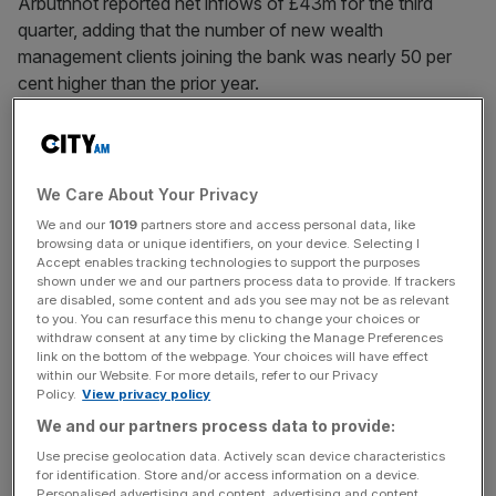
Arbuthnot reported net inflows of £43m for the third
quarter, adding that the number of new wealth
management clients joining the bank was nearly 50 per
cent higher than the prior year.
Still, the London-listed bank said gross outflows of £38m
were slightly higher than expected, despite being
“significantly lower” than last year as a peak in interest
We Care About Your Privacy
rates prompted debt reduction plans funded by the sale of
We and our
1019
partners store and access personal data, like
investments.
browsing data or unique identifiers, on your device. Selecting I
Accept enables tracking technologies to support the purposes
shown under we and our partners process data to provide. If trackers
are disabled, some content and ads you see may not be as relevant
Arbuthnot said its direct gilt service, launched in February,
to you. You can resurface this menu to change your choices or
withdraw consent at any time by clicking the Manage Preferences
had proven “significantly more popular than initially
link on the bottom of the webpage. Your choices will have effect
expected”. The product attracted almost £100m of
within our Website. For more details, refer to our Privacy
Policy.
View privacy policy
assets.
We and our partners process data to provide:
Use precise geolocation data. Actively scan device characteristics
for identification. Store and/or access information on a device.
News Updates
Personalised advertising and content, advertising and content