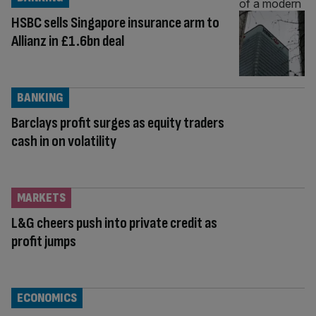
HSBC sells Singapore insurance arm to
Allianz in £1.6bn deal
BANKING
Barclays profit surges as equity traders
cash in on volatility
MARKETS
L&G cheers push into private credit as
profit jumps
ECONOMICS