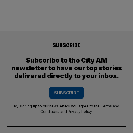
SUBSCRIBE
Subscribe to the City AM
newsletter to have our top stories
delivered directly to your inbox.
SUBSCRIBE
By signing up to our newsletters you agree to the
Terms and
Conditions
and
Privacy Policy
.