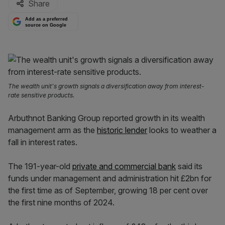
Share
Add as a preferred
source on Google
The wealth unit's growth signals a diversification away from interest-
rate sensitive products.
Arbuthnot Banking Group reported growth in its wealth
management arm as the
historic lender
looks to weather a
fall in interest rates.
The 191-year-old
private and commercial bank
said its
funds under management and administration hit £2bn for
the first time as of September, growing 18 per cent over
the first nine months of 2024.