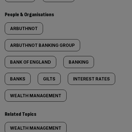
People & Organisations
ARBUTHNOT
ARBUTHNOT BANKING GROUP
BANK OF ENGLAND
BANKING
BANKS
GILTS
INTEREST RATES
WEALTH MANAGEMENT
Related Topics
WEALTH MANAGEMENT