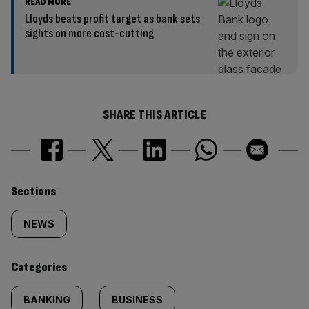
READ MORE
Lloyds beats profit target as bank sets
sights on more cost-cutting
SHARE THIS ARTICLE
Similarly
Sections
tagged
NEWS
content:
Categories
BANKING
BUSINESS