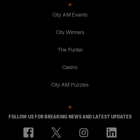
City AM Events
City Winners
The Punter
Casino
City AM Puzzles
FOLLOW US FOR BREAKING NEWS AND LATEST UPDATES