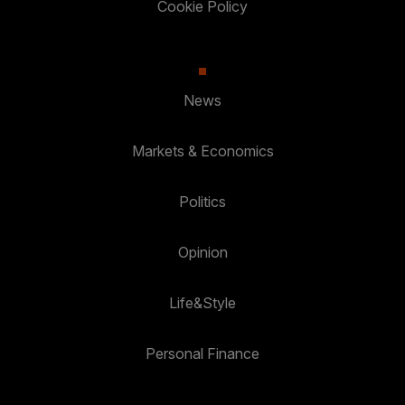
Cookie Policy
News
Markets & Economics
Politics
Opinion
Life&Style
Personal Finance