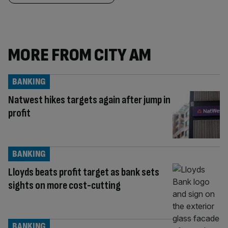
MORE FROM CITY AM
BANKING
Natwest hikes targets again after jump in
profit
BANKING
Lloyds beats profit target as bank sets
sights on more cost-cutting
BANKING