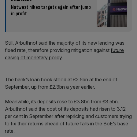
Natwest hikes targets again after jump
in profit
Still, Arbuthnot said the majority of its new lending was
fixed rate, therefore providing mitigation against
future
easing of monetary policy
.
The bank’s loan book stood at £2.5bn at the end of
September, up from £2.3bn a year earlier.
Meanwhile, its deposits rose to £3.8bn from £3.5bn.
Arbuthnot said the cost of its deposits had risen to 3.12
per cent in September after repricing and customers trying
to fix their returns ahead of future falls in the BoE’s base
rate.