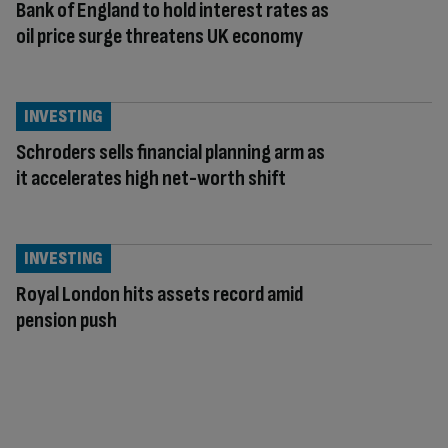
Bank of England to hold interest rates as
oil price surge threatens UK economy
INVESTING
Schroders sells financial planning arm as
it accelerates high net-worth shift
INVESTING
Royal London hits assets record amid
pension push