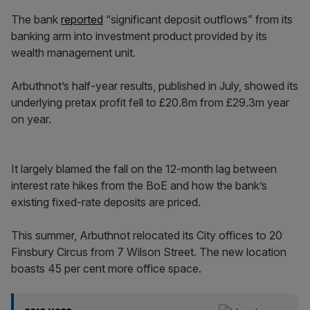
The bank
reported
“significant deposit outflows” from its
banking arm into investment product provided by its
wealth management unit.
Arbuthnot’s half-year results, published in July, showed its
underlying pretax profit fell to £20.8m from £29.3m year
on year.
It largely blamed the fall on the 12-month lag between
interest rate hikes from the BoE and how the bank’s
existing fixed-rate deposits are priced.
This summer, Arbuthnot relocated its City offices to 20
Finsbury Circus from 7 Wilson Street. The new location
boasts 45 per cent more office space.