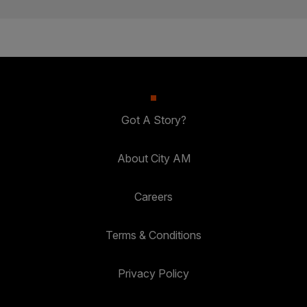
Got A Story?
About City AM
Careers
Terms & Conditions
Privacy Policy