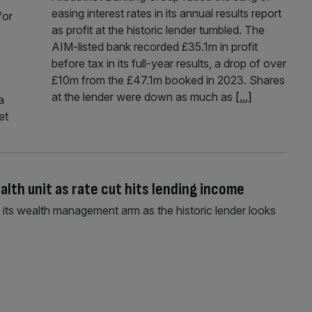
easing interest rates in its annual results report
for
as profit at the historic lender tumbled. The
AIM-listed bank recorded £35.1m in profit
before tax in its full-year results, a drop of over
£10m from the £47.1m booked in 2023. Shares
at the lender were down as much as
[...]
a
et
alth unit as rate cut hits lending income
its wealth management arm as the historic lender looks