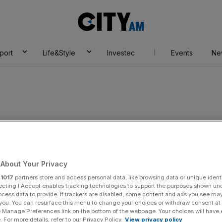
City
AM
port
Life&Style
Investec
Events
Ne
Banking Group
About Your Privacy
r
1017
partners store and access personal data, like browsing data or unique identi
ecting I Accept enables tracking technologies to support the purposes shown un
ocess data to provide. If trackers are disabled, some content and ads you see ma
 you. You can resurface this menu to change your choices or withdraw consent at
e Manage Preferences link on the bottom of the webpage. Your choices will have e
 For more details, refer to our Privacy Policy.
View privacy policy