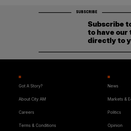
SUBSCRIBE
Subscribe t
to have our 
directly to 
Got A Story?
News
About City AM
Markets & 
Careers
Politics
Terms & Conditions
Opinion