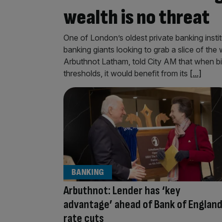
wealth is no threat
One of London’s oldest private banking instit
banking giants looking to grab a slice of t
Arbuthnot Latham, told City AM that when big
thresholds, it would benefit from its
[...]
BANKING
Arbuthnot: Lender has ‘key
advantage’ ahead of Bank of Englan
rate cuts