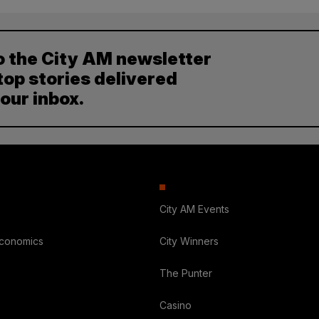
o the City AM newsletter
top stories delivered
your inbox.
City AM Events
Economics
City Winners
The Punter
Casino