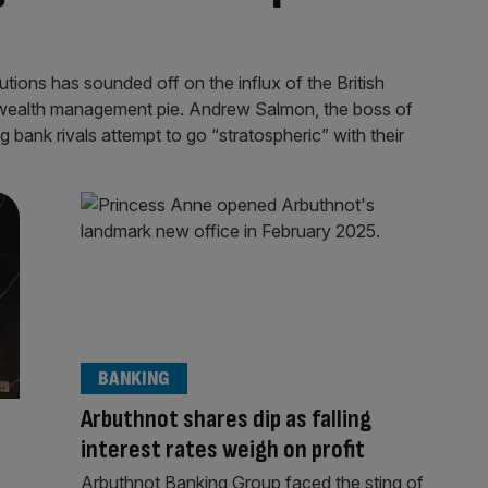
utions has sounded off on the influx of the British
he wealth management pie. Andrew Salmon, the boss of
 bank rivals attempt to go “stratospheric” with their
BANKING
Arbuthnot shares dip as falling
d
interest rates weigh on profit
Arbuthnot Banking Group faced the sting of