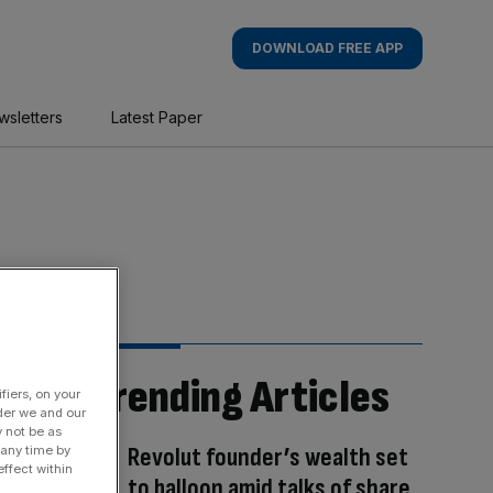
DOWNLOAD FREE APP
wsletters
Latest Paper
Trending Articles
fiers, on your
der we and our
y not be as
Revolut founder’s wealth set
 any time by
ffect within
to balloon amid talks of share