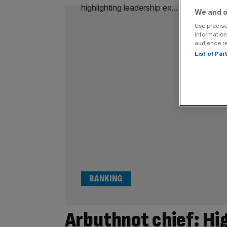
We and o
Use precise
information
audience r
List of Pa
BANKING
Arbuthnot chief: Hig