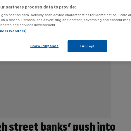
ur partners process data to provide:
 geolocation data. Actively scan device characteristics for identification. Store 
 on a device. Personalised advertising and content, advertising and content me
esearch and services development.
rtners (vendors)
Show Purposes
I Accept
h street banks’ push into