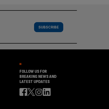
SUBSCRIBE
FOLLOW US FOR
BREAKING NEWS AND
LATEST UPDATES