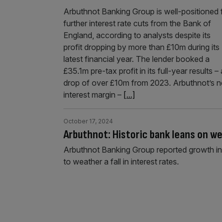
Arbuthnot Banking Group is well-positioned 
further interest rate cuts from the Bank of
England, according to analysts despite its
profit dropping by more than £10m during its
latest financial year. The lender booked a
£35.1m pre-tax profit in its full-year results – 
drop of over £10m from 2023. Arbuthnot’s n
interest margin –
[...]
October 17, 2024
Arbuthnot: Historic bank leans on we
Arbuthnot Banking Group reported growth in 
to weather a fall in interest rates.