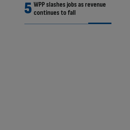
WPP slashes jobs as revenue
continues to fall