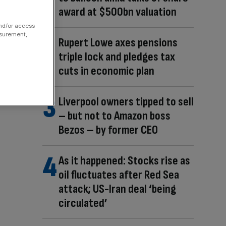
award at $500bn valuation
and/or access
asurement,
Rupert Lowe axes pensions
triple lock and pledges tax
cuts in economic plan
Liverpool owners tipped to sell
– but not to Amazon boss
Bezos – by former CEO
As it happened: Stocks rise as
oil fluctuates after Red Sea
attack; US-Iran deal ‘being
circulated’