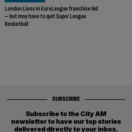
London Lions in EuroLeague franchise bid
– but may have to quit Super League
Basketball
SUBSCRIBE
Subscribe to the City AM
newsletter to have our top stories
delivered directly to your inbox.