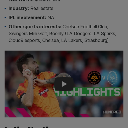
Industry:
Real estate
IPL involvement:
NA
Other sports interests:
Chelsea Football Club,
Swingers Mini Golf, Boehly (LA Dodgers, LA Sparks,
Cloud9 esports, Chelsea, LA Lakers, Strasbourg)
Play Video