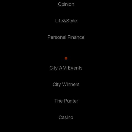
Opinion
Life&Style
Personal Finance
City AM Events
City Winners
The Punter
Casino