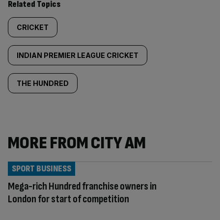
Related Topics
CRICKET
INDIAN PREMIER LEAGUE CRICKET
THE HUNDRED
MORE FROM CITY AM
SPORT BUSINESS
Mega-rich Hundred franchise owners in
London for start of competition