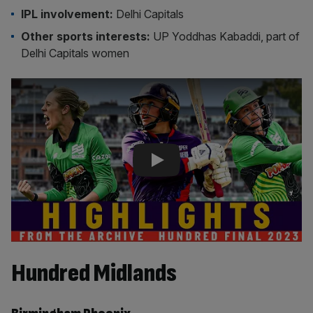
IPL involvement:
Delhi Capitals
Other sports interests:
UP Yoddhas Kabaddi, part of
Delhi Capitals women
Play Video
Hundred Midlands