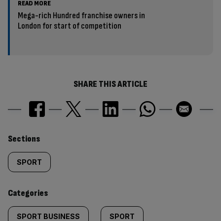
READ MORE
Mega-rich Hundred franchise owners in
London for start of competition
SHARE THIS ARTICLE
Similarly
Sections
tagged
SPORT
content:
Categories
SPORT BUSINESS
SPORT