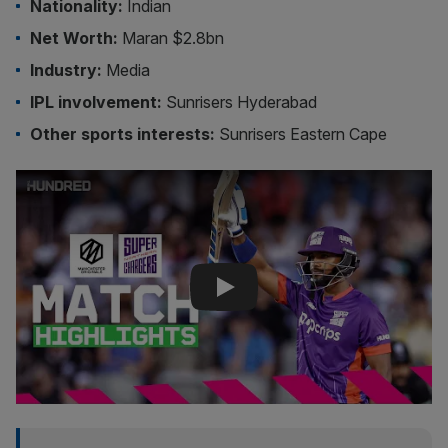
Nationality:
Indian
Net Worth:
Maran $2.8bn
Industry:
Media
IPL involvement:
Sunrisers Hyderabad
Other sports interests:
Sunrisers Eastern Cape
Play Video