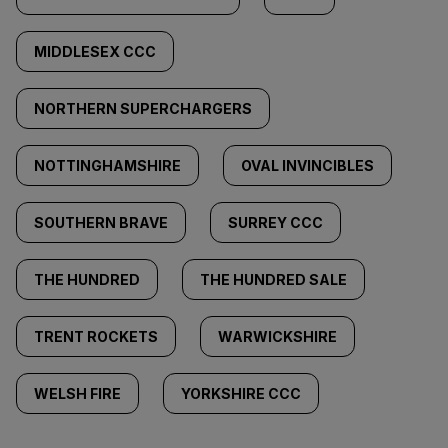
MIDDLESEX CCC
NORTHERN SUPERCHARGERS
NOTTINGHAMSHIRE
OVAL INVINCIBLES
SOUTHERN BRAVE
SURREY CCC
THE HUNDRED
THE HUNDRED SALE
TRENT ROCKETS
WARWICKSHIRE
WELSH FIRE
YORKSHIRE CCC