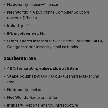
Nationality:
Indian-American
Net Worth:
NA but Infinite Computer Solutions
revenue $2bn pa
Industry:
IT
IPL involvement:
No
Other sports interests:
Washington Freedom (MLC)
,
George Mason University stadium funder
Southern Brave
49% for c£50m,
values club
at £98m
Stake bought by:
GMR Group (Grandhi Mallikarjuna
Rao)
Nationality:
Indian
Net Worth:
Rao worth $4bn.
Industry:
Airports, energy, infrastructure