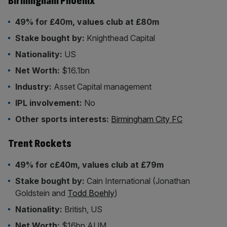
Birmingham Phoenix
49% for £40m, values club at £80m
Stake bought by:
Knighthead Capital
Nationality:
US
Net Worth:
$16.1bn
Industry:
Asset Capital management
IPL involvement:
No
Other sports interests:
Birmingham City FC
Trent Rockets
49% for c£40m, values club at £79m
Stake bought by:
Cain International (Jonathan
Goldstein and
Todd Boehly
)
Nationality:
British, US
Net Worth:
$16bn AUM