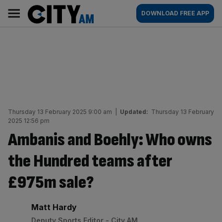
Skip
City
Main
DOWNLOAD FREE APP
to
AM
navigation
content
Thursday 13 February 2025 9:00 am
|
Updated:
Thursday 13 February
2025 12:56 pm
Ambanis and Boehly: Who owns
the Hundred teams after
£975m sale?
By:
Matt Hardy
Deputy Sports Editor - City AM