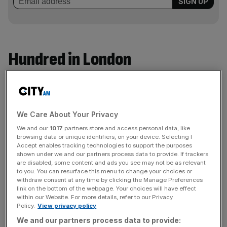
Hundred in London
Oval Invincibles
49% for £60m, values club at £125m
We Care About Your Privacy
Stake bought by:
Ambanis’ Reliance Industries
We and our
1017
partners store and access personal data, like
Limited subsidiary
, RISE Worldwide
browsing data or unique identifiers, on your device. Selecting I
Accept enables tracking technologies to support the purposes
Nationality:
India
shown under we and our partners process data to provide. If trackers
are disabled, some content and ads you see may not be as relevant
Net Worth:
Family worth $119.5bn
to you. You can resurface this menu to change your choices or
withdraw consent at any time by clicking the Manage Preferences
Industry:
Petroleum refining/gas/energy
link on the bottom of the webpage. Your choices will have effect
within our Website. For more details, refer to our Privacy
IPL involvement:
Mumbai Indians
Policy.
View privacy policy
Other sports interests:
Mumbai Indians Women’s
We and our partners process data to provide: