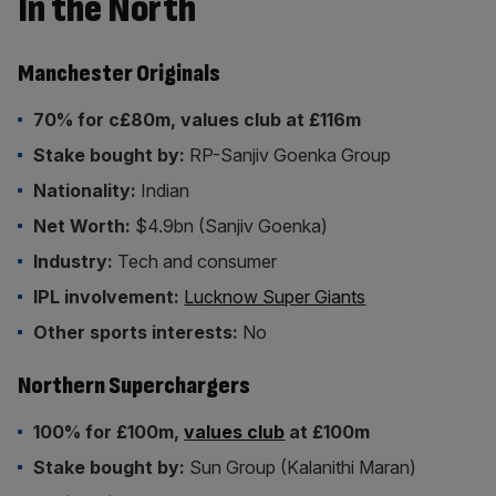
In the North
Manchester Originals
70% for c£80m, values club at £116m
Stake bought by:
RP-Sanjiv Goenka Group
Nationality:
Indian
Net Worth:
$4.9bn (Sanjiv Goenka)
Industry:
Tech and consumer
IPL involvement:
Lucknow Super Giants
Other sports interests:
No
Northern Superchargers
100% for £100m,
values club
at £100m
Stake bought by:
Sun Group (Kalanithi Maran)