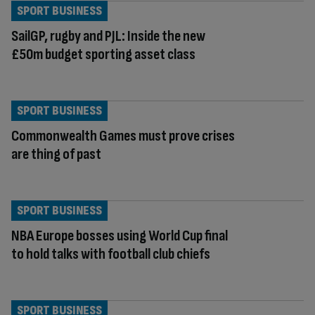
SPORT BUSINESS
SailGP, rugby and PJL: Inside the new
£50m budget sporting asset class
SPORT BUSINESS
Commonwealth Games must prove crises
are thing of past
SPORT BUSINESS
NBA Europe bosses using World Cup final
to hold talks with football club chiefs
SPORT BUSINESS