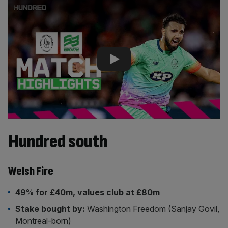
Play Video
Hundred south
Welsh Fire
49% for £40m, values club at £80m
Stake bought by:
Washington Freedom (Sanjay Govil,
Montreal-born)