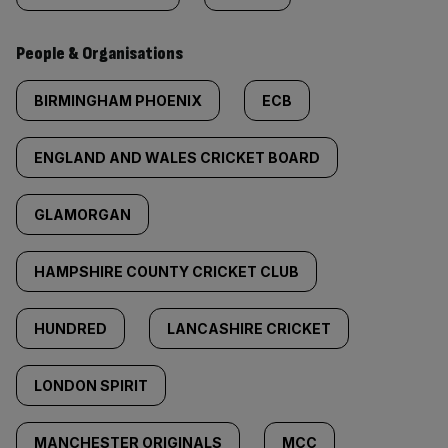
People & Organisations
BIRMINGHAM PHOENIX
ECB
ENGLAND AND WALES CRICKET BOARD
GLAMORGAN
HAMPSHIRE COUNTY CRICKET CLUB
HUNDRED
LANCASHIRE CRICKET
LONDON SPIRIT
MANCHESTER ORIGINALS
MCC