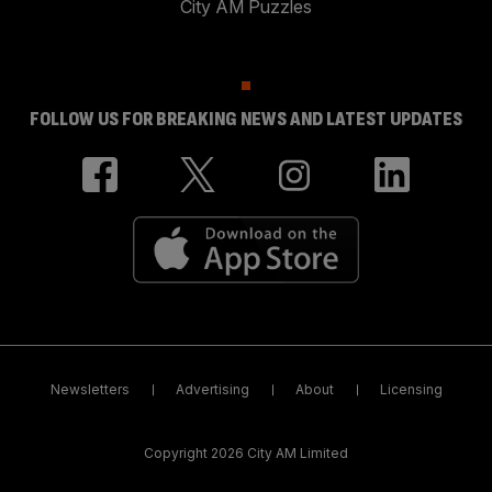
City AM Puzzles
FOLLOW US FOR BREAKING NEWS AND LATEST UPDATES
Newsletters
Advertising
About
Licensing
Copyright 2026 City AM Limited