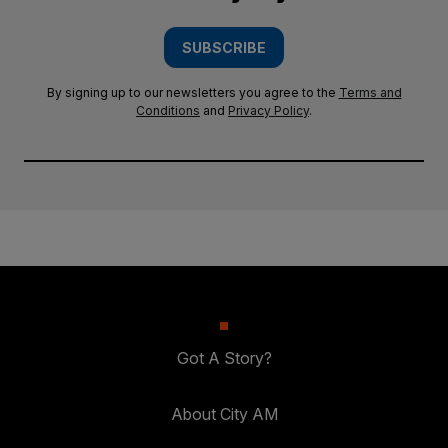
SUBSCRIBE
By signing up to our newsletters you agree to the
Terms and
Conditions
and
Privacy Policy
.
Got A Story?
About City AM