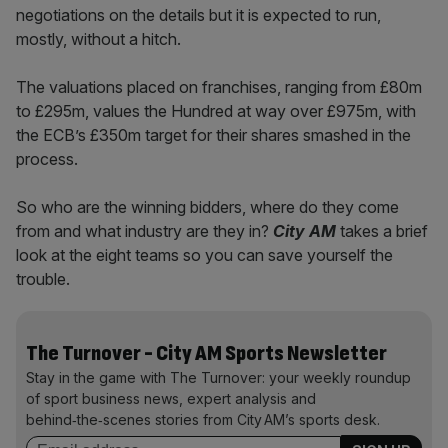
negotiations on the details but it is expected to run,
mostly, without a hitch.
The valuations placed on franchises, ranging from £80m
to £295m, values the Hundred at way over £975m, with
the ECB’s £350m target for their shares smashed in the
process.
So who are the winning bidders, where do they come
from and what industry are they in?
City AM
takes a brief
look at the eight teams so you can save yourself the
trouble.
The Turnover - City AM Sports Newsletter
Stay in the game with The Turnover: your weekly roundup
of sport business news, expert analysis and
behind‑the‑scenes stories from City AM’s sports desk.