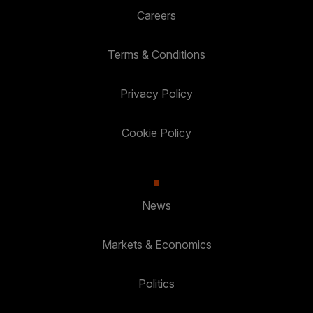
Careers
Terms & Conditions
Privacy Policy
Cookie Policy
News
Markets & Economics
Politics