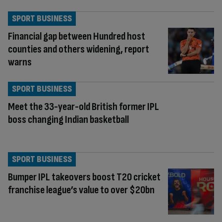
SPORT BUSINESS
Financial gap between Hundred host
counties and others widening, report
warns
SPORT BUSINESS
Meet the 33-year-old British former IPL
boss changing Indian basketball
SPORT BUSINESS
Bumper IPL takeovers boost T20 cricket
franchise league’s value to over $20bn