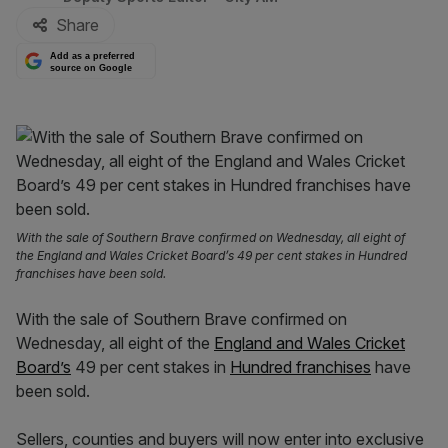
Share
Add as a preferred
source on Google
With the sale of Southern Brave confirmed on Wednesday, all eight of
the England and Wales Cricket Board’s 49 per cent stakes in Hundred
franchises have been sold.
With the sale of Southern Brave confirmed on
Wednesday, all eight of the
England and Wales Cricket
Board’s
49 per cent stakes in
Hundred franchises
have
been sold.
Sellers, counties and buyers will now enter into exclusive