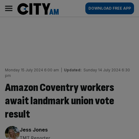
Skip
City
Main
DOWNLOAD FREE APP
to
AM
navigation
content
Monday 15 July 2024 6:00 am
|
Updated:
Sunday 14 July 2024 6:30
pm
Amazon Coventry workers
await landmark union vote
result
By:
Jess Jones
TMT Reporter