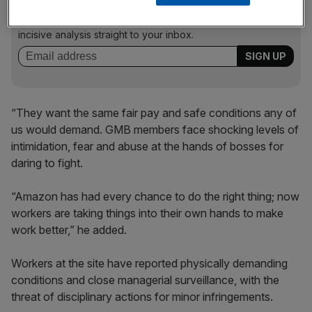
Stay ahead with our three daily briefings delivering all the
key market moves, top business and political stories, and
incisive analysis straight to your inbox.
“They want the same fair pay and safe conditions any of
us would demand. GMB members face shocking levels of
intimidation, fear and abuse at the hands of bosses for
daring to fight.
“Amazon has had every chance to do the right thing; now
workers are taking things into their own hands to make
work better,” he added.
Workers at the site have reported physically demanding
conditions and close managerial surveillance, with the
threat of disciplinary actions for minor infringements.