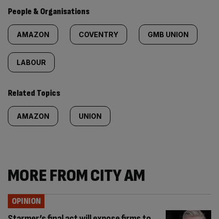
People & Organisations
AMAZON
COVENTRY
GMB UNION
LABOUR
Related Topics
AMAZON
UNION
MORE FROM CITY AM
OPINION
Starmer’s final act will expose firms to