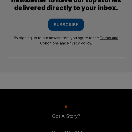
newsletter to have our top stories
delivered directly to your inbox.
SUBSCRIBE
By signing up to our newsletters you agree to the
Terms and
Conditions
and
Privacy Policy
.
Got A Story?