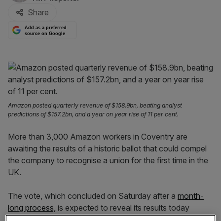
Share
Add as a preferred
source on Google
Amazon posted quarterly revenue of $158.9bn, beating analyst
predictions of $157.2bn, and a year on year rise of 11 per cent.
More than 3,000 Amazon workers in Coventry are
awaiting the results of a historic ballot that could compel
the company to recognise a union for the first time in the
UK.
The vote, which concluded on Saturday after a
month-
long process,
is expected to reveal its results today
(Monday, 14 July).