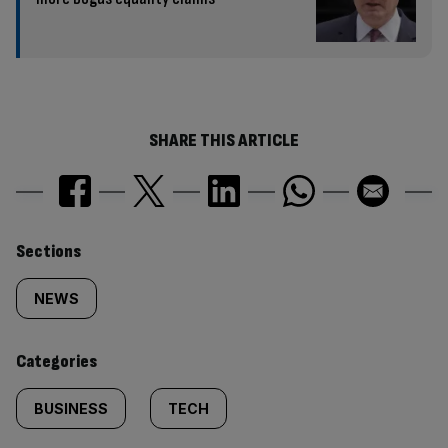
SHARE THIS ARTICLE
Similarly
Sections
tagged
NEWS
content:
Categories
BUSINESS
TECH