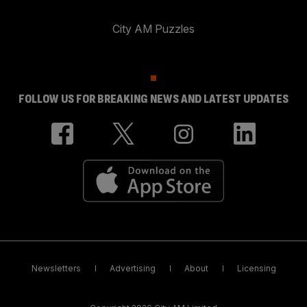
City AM Puzzles
FOLLOW US FOR BREAKING NEWS AND LATEST UPDATES
Newsletters
Advertising
About
Licensing