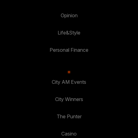
Opinion
Life&Style
Personal Finance
City AM Events
City Winners
The Punter
Casino