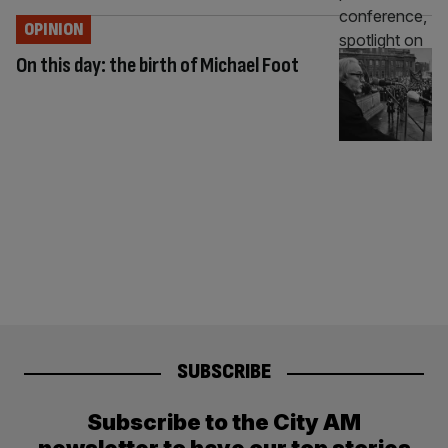
OPINION
On this day: the birth of Michael Foot
SUBSCRIBE
Subscribe to the City AM