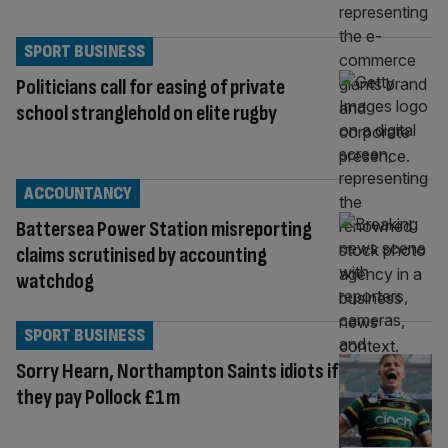
SPORT BUSINESS
Politicians call for easing of private
school stranglehold on elite rugby
ACCOUNTANCY
Battersea Power Station misreporting
claims scrutinised by accounting
watchdog
SPORT BUSINESS
Sorry Hearn, Northampton Saints idiots if
they pay Pollock £1m