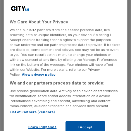
If successful, it could mark a significant shift in the
relationship between the retail giant and its workforce,
We Care About Your Privacy
granting workers the right to negotiate directly with
We and our
1017
partners store and access personal data, like
Amazon management over pay, hours, and holidays.
browsing data or unique identifiers, on your device. Selecting I
Accept enables tracking technologies to support the purposes
shown under we and our partners process data to provide. If trackers
A win by the GMB union would bolster their ability to
are disabled, some content and ads you see may not be as relevant
address health and safety concerns at the Coventry
to you. You can resurface this menu to change your choices or
withdraw consent at any time by clicking the Manage Preferences
warehouse.
link on the bottom of the webpage. Your choices will have effect
within our Website. For more details, refer to our Privacy
Policy.
View privacy policy
We and our partners process data to provide:
Andy Prendergast, the GMB national secretary,
said
:
“Workers have come together because of the poverty
Use precise geolocation data. Actively scan device characteristics
for identification. Store and/or access information on a device.
pay and unsafe conditions Amazon has thrust upon
Personalised advertising and content, advertising and content
them”.
measurement, audience research and services development.
List of Partners (vendors)
News Updates
Show Purposes
I Accept