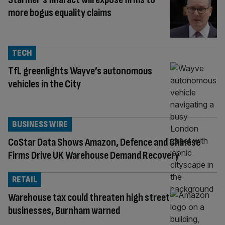
more bogus equality claims
TECH
TfL greenlights Wayve’s autonomous
vehicles in the City
BUSINESS WIRE
CoStar Data Shows Amazon, Defence and Chinese
Firms Drive UK Warehouse Demand Recovery
RETAIL
Warehouse tax could threaten high street
businesses, Burnham warned