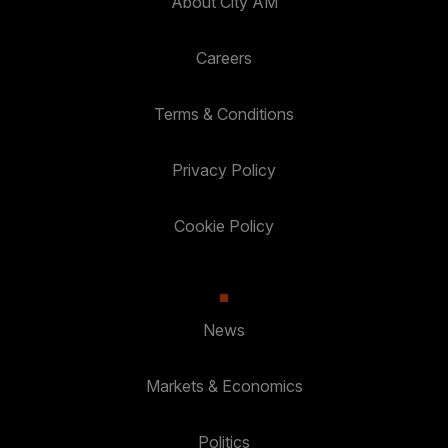
About City AM
Careers
Terms & Conditions
Privacy Policy
Cookie Policy
News
Markets & Economics
Politics