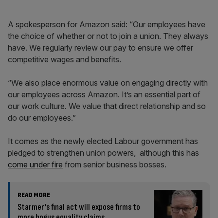
A spokesperson for Amazon said: “Our employees have
the choice of whether or not to join a union. They always
have. We regularly review our pay to ensure we offer
competitive wages and benefits.
“We also place enormous value on engaging directly with
our employees across Amazon. It’s an essential part of
our work culture. We value that direct relationship and so
do our employees.”
It comes as the newly elected Labour government has
pledged to strengthen union powers, although this has
come under fire
from senior business bosses.
READ MORE
Starmer’s final act will expose firms to
more bogus equality claims