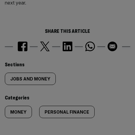
next year.
SHARE THIS ARTICLE
Similarly
Sections
tagged
JOBS AND MONEY
content:
Categories
MONEY
PERSONAL FINANCE