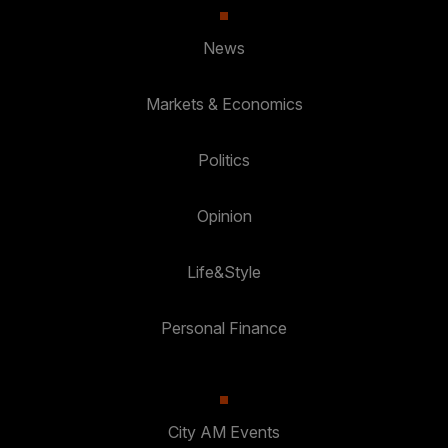
News
Markets & Economics
Politics
Opinion
Life&Style
Personal Finance
City AM Events