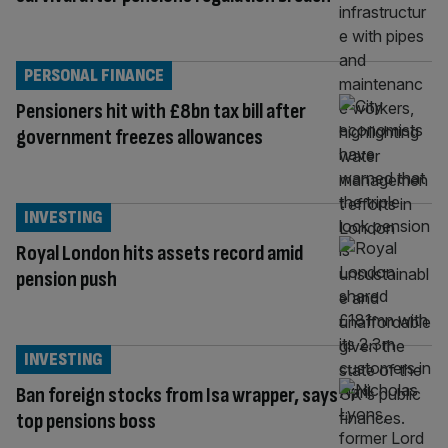
PERSONAL FINANCE
Pensioners hit with £8bn tax bill after
government freezes allowances
INVESTING
Royal London hits assets record amid
pension push
INVESTING
Ban foreign stocks from Isa wrapper, says
top pensions boss