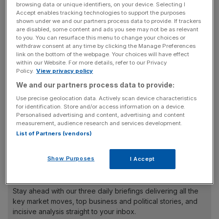
pensions will form a less integral part of benefits in the
browsing data or unique identifiers, on your device. Selecting I
future.
Accept enables tracking technologies to support the purposes
shown under we and our partners process data to provide. If trackers
are disabled, some content and ads you see may not be as relevant
When the doubters were asked why they felt this way, 21
to you. You can resurface this menu to change your choices or
withdraw consent at any time by clicking the Manage Preferences
per cent said they believed the future would hold greater
link on the bottom of the webpage. Your choices will have effect
awareness and perception in the value of alternative
within our Website. For more details, refer to our Privacy
retirement savings.
Policy.
View privacy policy
We and our partners process data to provide:
Use precise geolocation data. Actively scan device characteristics
Meanwhile, 18 per cent said that increased pensions
for identification. Store and/or access information on a device.
Personalised advertising and content, advertising and content
legislation would trigger the shift away, while 17 per cent
measurement, audience research and services development.
said a loss in trust or confidence in pensions while cause
List of Partners (vendors)
them to be dropped in future years.
Show Purposes
I Accept
News Updates
Stay ahead with our three daily briefings delivering all the
key market moves, top business and political stories, and
incisive analysis straight to your inbox.