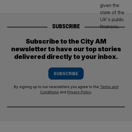
SUBSCRIBE
Subscribe to the City AM
newsletter to have our top stories
delivered directly to your inbox.
SUBSCRIBE
By signing up to our newsletters you agree to the
Terms and
Conditions
and
Privacy Policy
.