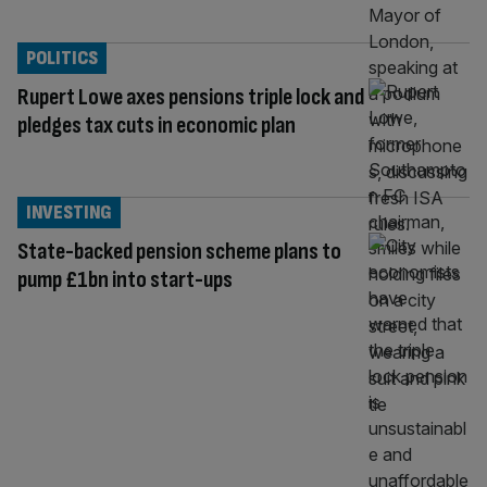
POLITICS
Rupert Lowe axes pensions triple lock and
pledges tax cuts in economic plan
INVESTING
State-backed pension scheme plans to
pump £1bn into start-ups