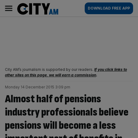
Skip
City
Main
DOWNLOAD FREE APP
to
AM
navigation
content
City AM’s journalism is supported by our readers.
If you click links to
other sites on this page, we will earn a commission
.
Monday 14 December 2015 3:09 pm
Almost half of pensions
industry professionals believe
pensions will become a less