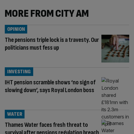
MORE FROM CITY AM
OPINION
The pensions triple lock is a travesty. Our
politicians must fess up
INVESTING
IHT pension scramble shows ‘no sign of
slowing down’, says Royal London boss
WATER
Thames Water faces fresh threat to
survival after pensions regulation breach