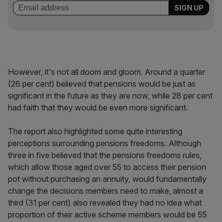
However, it's not all doom and gloom. Around a quarter
(26 per cent) believed that pensions would be just as
significant in the future as they are now, while 28 per cent
had faith that they would be even more significant.
The report also highlighted some quite interesting
perceptions surrounding pensions freedoms. Although
three in five believed that the pensions freedoms rules,
which allow those aged over 55 to access their pension
pot without purchasing an annuity, would fundamentally
change the decisions members need to make, almost a
third (31 per cent) also revealed they had no idea what
proportion of their active scheme members would be 55