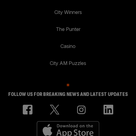
City Winners
The Punter
Casino
City AM Puzzles
FOLLOW US FOR BREAKING NEWS AND LATEST UPDATES