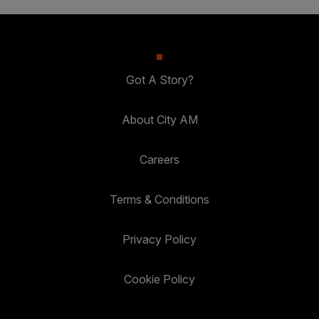
Got A Story?
About City AM
Careers
Terms & Conditions
Privacy Policy
Cookie Policy