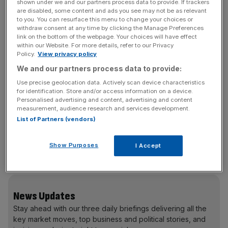
shown under we and our partners process data to provide. If trackers
shut off in 2025, by the way) to its award-winning digital
are disabled, some content and ads you see may not be as relevant
to you. You can resurface this menu to change your choices or
VoIP systems as easy and as fast as possible. It takes
withdraw consent at any time by clicking the Manage Preferences
only two minutes to set up remotely, and its system is so
link on the bottom of the webpage. Your choices will have effect
within our Website. For more details, refer to our Privacy
easy to use you’ll feel tech-savvy, even if you’re not, with
Policy.
View privacy policy
everything designed to allow you to connect with your
We and our partners process data to provide:
customers in an even more professional and efficient
Use precise geolocation data. Actively scan device characteristics
way, helping you make the most of every opportunity.
for identification. Store and/or access information on a device.
Switch your business landline to bOnline and use code
Personalised advertising and content, advertising and content
‘1M-OFF-24’ for one month free until 31 March 2024.
measurement, audience research and services development.
List of Partners (vendors)
Then, it is £13.95 a month for unlimited UK calls, free
business line rental, and over 45 features. Start a free
trial in two minutes at
bonline.com.
No card and no
Show Purposes
I Accept
commitment.
News Updates
Stay ahead with our three daily briefings delivering all the
key market moves, top business and political stories, and