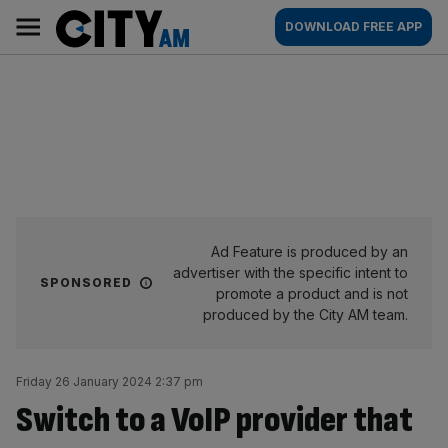
Skip
City
Main
DOWNLOAD FREE APP
to
AM
navigation
content
Ad Feature is produced by an
advertiser with the specific intent to
SPONSORED
promote a product and is not
produced by the City AM team.
Friday 26 January 2024 2:37 pm
Switch to a VoIP provider that