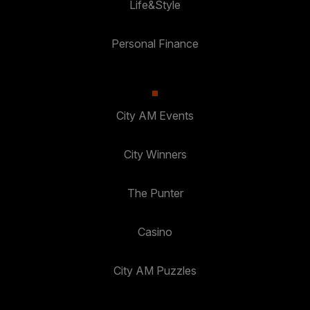
Life&Style
Personal Finance
City AM Events
City Winners
The Punter
Casino
City AM Puzzles