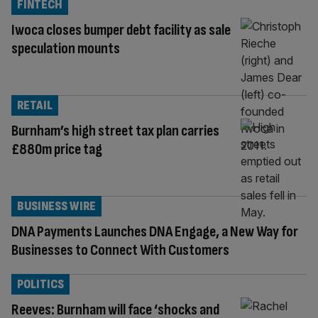
FINTECH
Iwoca closes bumper debt facility as sale
speculation mounts
RETAIL
Burnham’s high street tax plan carries
£880m price tag
BUSINESS WIRE
DNA Payments Launches DNA Engage, a New Way for
Businesses to Connect With Customers
POLITICS
Reeves: Burnham will face ‘shocks and