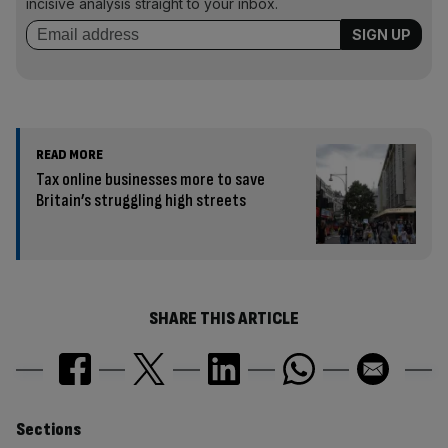
incisive analysis straight to your inbox.
READ MORE
Tax online businesses more to save
Britain’s struggling high streets
SHARE THIS ARTICLE
Similarly
Sections