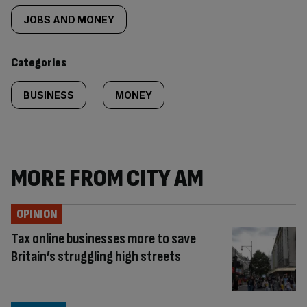
tagged
JOBS AND MONEY
content:
Categories
BUSINESS
MONEY
MORE FROM CITY AM
OPINION
Tax online businesses more to save
Britain’s struggling high streets