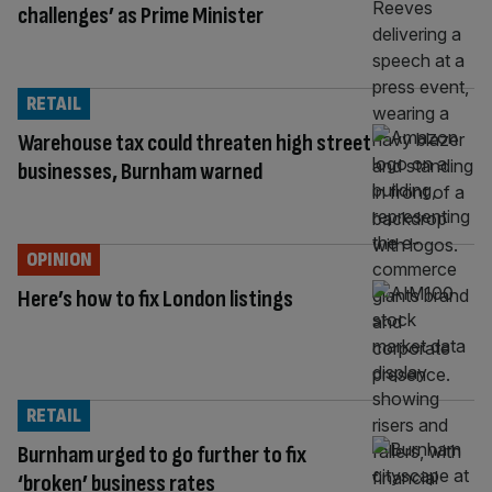
challenges’ as Prime Minister
RETAIL
Warehouse tax could threaten high street
businesses, Burnham warned
OPINION
Here’s how to fix London listings
RETAIL
Burnham urged to go further to fix
‘broken’ business rates