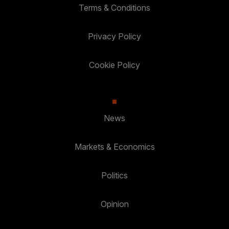
Terms & Conditions
Privacy Policy
Cookie Policy
News
Markets & Economics
Politics
Opinion