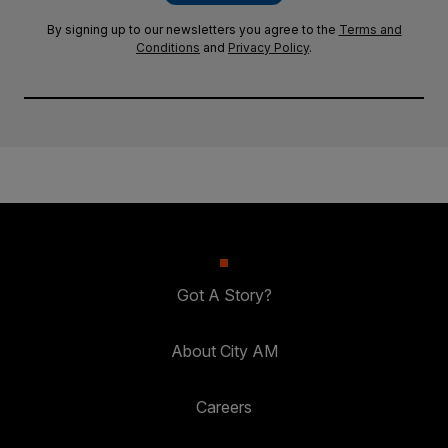
By signing up to our newsletters you agree to the
Terms and
Conditions
and
Privacy Policy
.
Got A Story?
About City AM
Careers