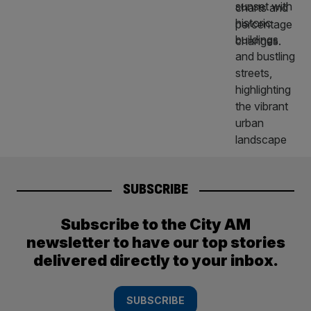
SUBSCRIBE
Subscribe to the City AM
newsletter to have our top stories
delivered directly to your inbox.
SUBSCRIBE