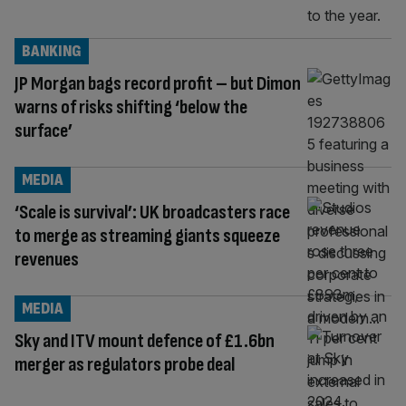
BANKING
JP Morgan bags record profit – but Dimon
warns of risks shifting ‘below the
surface’
MEDIA
‘Scale is survival’: UK broadcasters race
to merge as streaming giants squeeze
revenues
MEDIA
Sky and ITV mount defence of £1.6bn
merger as regulators probe deal