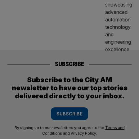
SUBSCRIBE
Subscribe to the City AM
newsletter to have our top stories
delivered directly to your inbox.
SUBSCRIBE
By signing up to our newsletters you agree to the
Terms and
Conditions
and
Privacy Policy
.