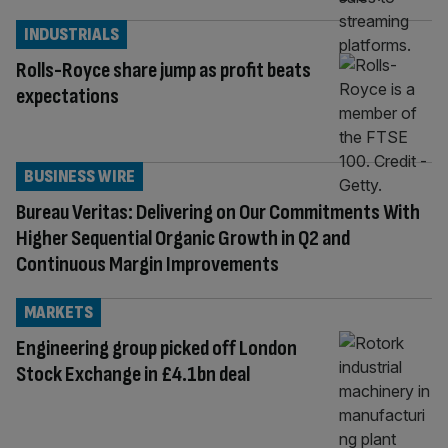
INDUSTRIALS
Rolls-Royce share jump as profit beats
expectations
BUSINESS WIRE
Bureau Veritas: Delivering on Our Commitments With
Higher Sequential Organic Growth in Q2 and
Continuous Margin Improvements
MARKETS
Engineering group picked off London
Stock Exchange in £4.1bn deal