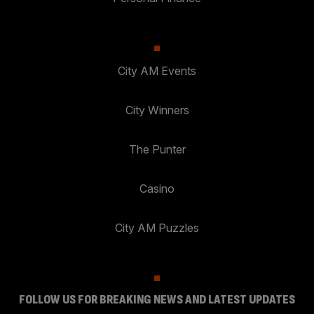
City AM Events
City Winners
The Punter
Casino
City AM Puzzles
FOLLOW US FOR BREAKING NEWS AND LATEST UPDATES