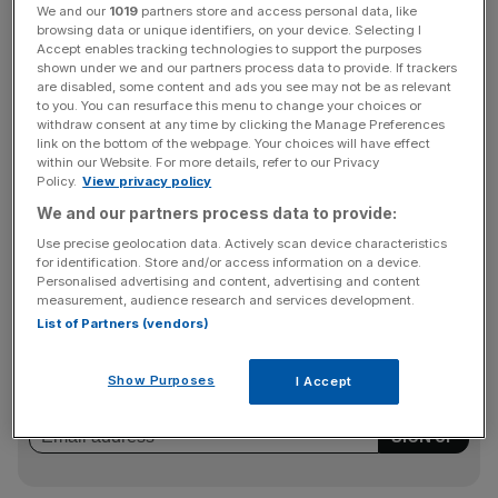
“Revenue is growing again, our margin performance is
We and our
1019
partners store and access personal data, like
outstanding, we are diversifying into new content
browsing data or unique identifiers, on your device. Selecting I
Accept enables tracking technologies to support the purposes
markets, the business was cash generative in the second
shown under we and our partners process data to provide. If trackers
half of 2021 and our pipeline shows the largest amount of
are disabled, some content and ads you see may not be as relevant
to you. You can resurface this menu to change your choices or
advanced business in the last three years.”
withdraw consent at any time by clicking the Manage Preferences
link on the bottom of the webpage. Your choices will have effect
within our Website. For more details, refer to our Privacy
Policy.
View privacy policy
As of this month (April), the group had booked £13m of
We and our partners process data to provide:
revenue which is expected to deliver in 2022, up £4m
since February.
Use precise geolocation data. Actively scan device characteristics
for identification. Store and/or access information on a device.
Personalised advertising and content, advertising and content
measurement, audience research and services development.
News Updates
List of Partners (vendors)
Stay ahead with our three daily briefings delivering all the
key market moves, top business and political stories, and
Show Purposes
I Accept
incisive analysis straight to your inbox.