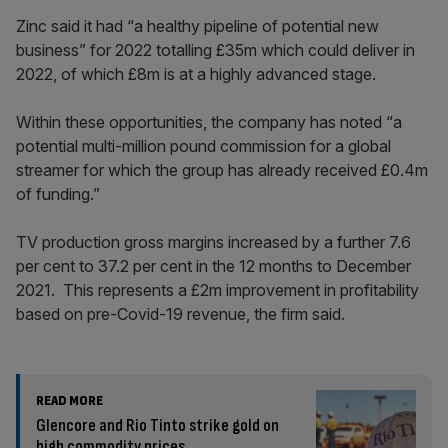
Zinc said it had “a healthy pipeline of potential new
business” for 2022 totalling £35m which could deliver in
2022, of which £8m is at a highly advanced stage.
Within these opportunities, the company has noted “a
potential multi-million pound commission for a global
streamer for which the group has already received £0.4m
of funding.”
TV production gross margins increased by a further 7.6
per cent to 37.2 per cent in the 12 months to December
2021. This represents a £2m improvement in profitability
based on pre-Covid-19 revenue, the firm said.
READ MORE
Glencore and Rio Tinto strike gold on
high commodity prices