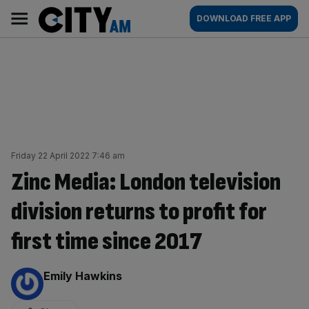
Skip
City
Main
DOWNLOAD FREE APP
to
AM
navigation
content
Friday 22 April 2022 7:46 am
Zinc Media: London television
division returns to profit for
first time since 2017
By:
Emily Hawkins