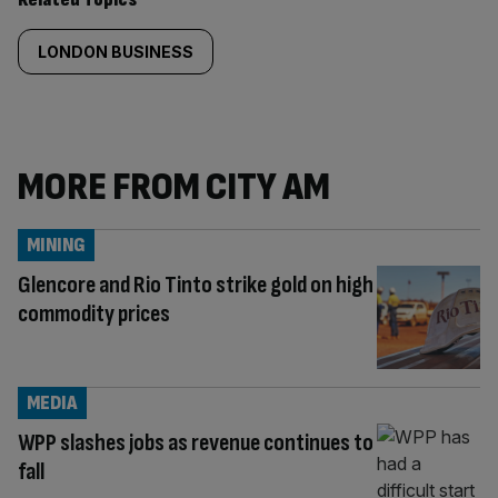
LONDON BUSINESS
MORE FROM CITY AM
MINING
Glencore and Rio Tinto strike gold on high
commodity prices
MEDIA
WPP slashes jobs as revenue continues to
fall