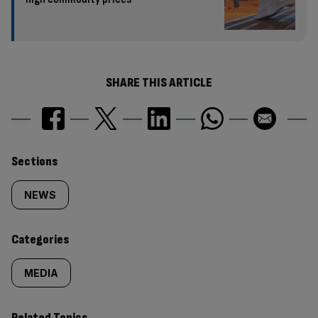
SHARE THIS ARTICLE
Similarly
Sections
tagged
NEWS
content:
Categories
MEDIA
Related Topics