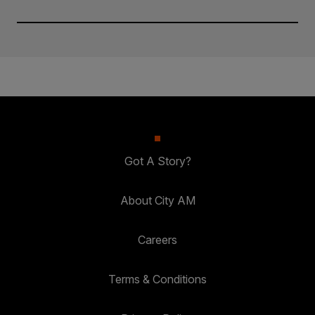
Got A Story?
About City AM
Careers
Terms & Conditions