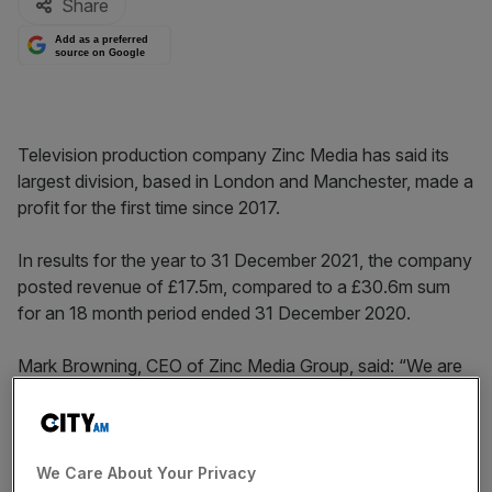
Share
Add as a preferred
source on Google
Television production company Zinc Media has said its
largest division, based in London and Manchester, made a
profit for the first time since 2017.
In results for the year to 31 December 2021, the company
posted revenue of £17.5m, compared to a £30.6m sum
for an 18 month period ended 31 December 2020.
Mark Browning, CEO of Zinc Media Group, said: “We are
very encouraged by the group’s performance this year
which positions it well for sustained growth and
profitability in the years ahead.
We Care About Your Privacy