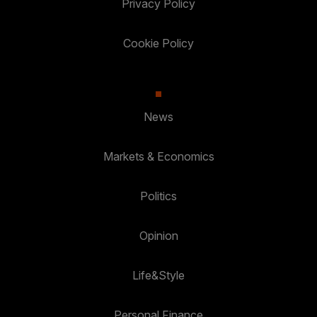
Privacy Policy
Cookie Policy
News
Markets & Economics
Politics
Opinion
Life&Style
Personal Finance