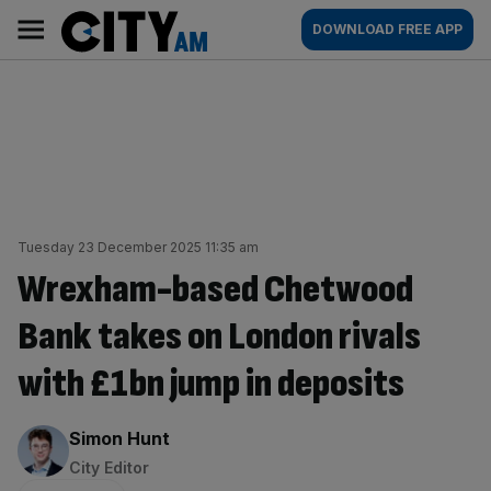
Skip
City
Main
DOWNLOAD FREE APP
to
AM
navigation
content
Tuesday 23 December 2025 11:35 am
Wrexham-based Chetwood
Bank takes on London rivals
with £1bn jump in deposits
By:
Simon Hunt
City Editor