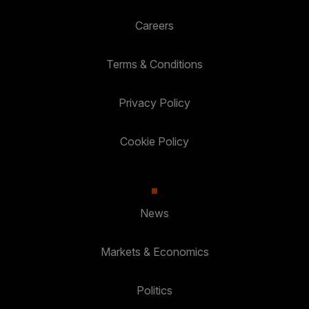
Careers
Terms & Conditions
Privacy Policy
Cookie Policy
News
Markets & Economics
Politics