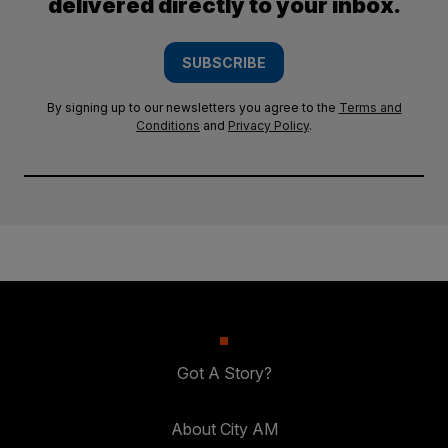
delivered directly to your inbox.
SUBSCRIBE
By signing up to our newsletters you agree to the
Terms and
Conditions
and
Privacy Policy
.
Got A Story?
About City AM