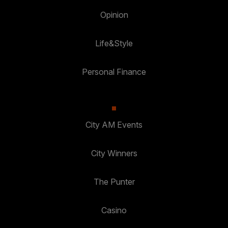
Opinion
Life&Style
Personal Finance
City AM Events
City Winners
The Punter
Casino