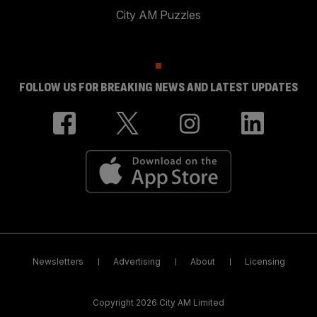
City AM Puzzles
FOLLOW US FOR BREAKING NEWS AND LATEST UPDATES
Newsletters
Advertising
About
Licensing
Copyright 2026 City AM Limited