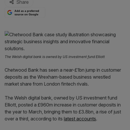
Share
Add as a preferred
source on Google
The Welsh digital bank is owned by US investment fund Elliott
Chetwood Bank has seen a near-£1bn jump in customer
deposits as the Wrexham-based business wrestled
market share from London fintech rivals.
The Welsh digital bank, owned by US investment fund
Elliott, posted a £960m increase in customer deposits in
the year to March, bringing them to £3.8bn, a rise of just
over a third, according to its
latest accounts
.