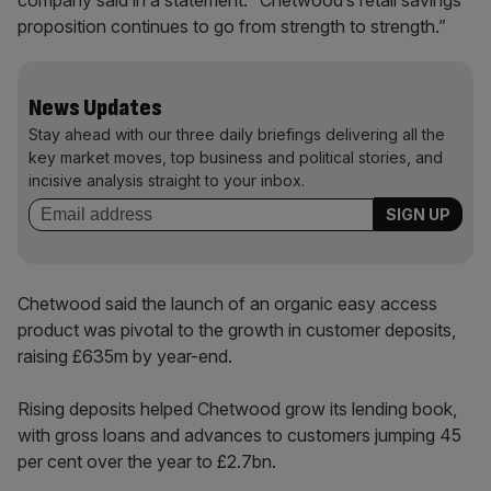
company said in a statement. “Chetwood’s retail savings
proposition continues to go from strength to strength.”
News Updates
Stay ahead with our three daily briefings delivering all the
key market moves, top business and political stories, and
incisive analysis straight to your inbox.
Chetwood said the launch of an organic easy access
product was pivotal to the growth in customer deposits,
raising £635m by year-end.
Rising deposits helped Chetwood grow its lending book,
with gross loans and advances to customers jumping 45
per cent over the year to £2.7bn.