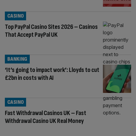
CASINO
Top PayPal Casino Sites 2026 – Casinos
That Accept PayPal UK
BANKING
‘It’s going to impact work’: Lloyds to cut
£2bn in costs with AI
CASINO
Fast Withdrawal Casinos UK – Fast
Withdrawal Casino UK Real Money