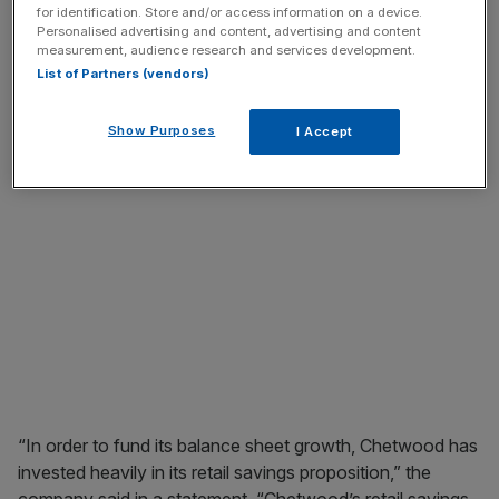
for identification. Store and/or access information on a device.
Personalised advertising and content, advertising and content
measurement, audience research and services development.
List of Partners (vendors)
Show Purposes
I Accept
“In order to fund its balance sheet growth, Chetwood has
invested heavily in its retail savings proposition,” the