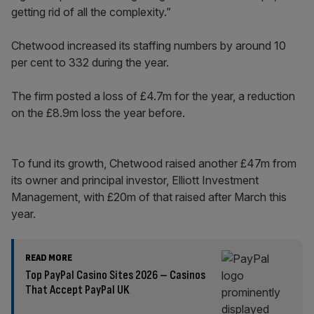
getting rid of all the complexity.”
Chetwood increased its staffing numbers by around 10
per cent to 332 during the year.
The firm posted a loss of £4.7m for the year, a reduction
on the £8.9m loss the year before.
To fund its growth, Chetwood raised another £47m from
its owner and principal investor, Elliott Investment
Management, with £20m of that raised after March this
year.
READ MORE
Top PayPal Casino Sites 2026 – Casinos
That Accept PayPal UK