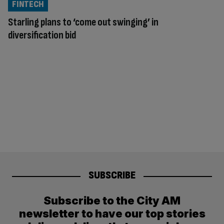
FINTECH
Starling plans to ‘come out swinging’ in
diversification bid
SUBSCRIBE
Subscribe to the City AM
newsletter to have our top stories