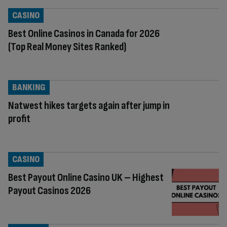
CASINO
Best Online Casinos in Canada for 2026
(Top Real Money Sites Ranked)
BANKING
Natwest hikes targets again after jump in
profit
CASINO
Best Payout Online Casino UK – Highest
Payout Casinos 2026