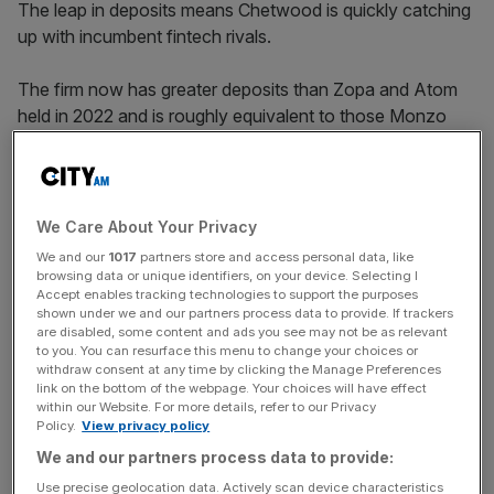
The leap in deposits means Chetwood is quickly catching
up with incumbent fintech rivals.
The firm now has greater deposits than Zopa and Atom
held in 2022 and is roughly equivalent to those Monzo
held in 2022. Chetwood itself held just £300m in deposits
in 2022, in signs of the bank’s rapid growth in the
following years.
We Care About Your Privacy
We and our
1017
partners store and access personal data, like
browsing data or unique identifiers, on your device. Selecting I
Accept enables tracking technologies to support the purposes
shown under we and our partners process data to provide. If trackers
are disabled, some content and ads you see may not be as relevant
to you. You can resurface this menu to change your choices or
withdraw consent at any time by clicking the Manage Preferences
link on the bottom of the webpage. Your choices will have effect
within our Website. For more details, refer to our Privacy
Policy.
View privacy policy
We and our partners process data to provide:
Use precise geolocation data. Actively scan device characteristics