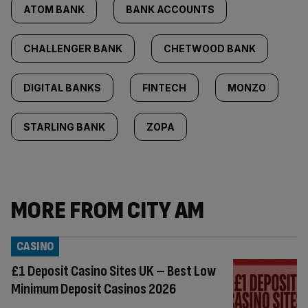
ATOM BANK
BANK ACCOUNTS
CHALLENGER BANK
CHETWOOD BANK
DIGITAL BANKS
FINTECH
MONZO
STARLING BANK
ZOPA
MORE FROM CITY AM
CASINO
£1 Deposit Casino Sites UK – Best Low
Minimum Deposit Casinos 2026