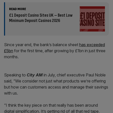
READ MORE
£1 Deposit Casino Sites UK – Best Low
Minimum Deposit Casinos 2026
Since year end, the bank’s balance sheet
has exceeded
£5bn
for the first time, after growing by £1bn in just three
months.
Speaking to
City AM
in July, chief executive Paul Noble
said, “We consider not just what products we’re offering
but how can customers access and manage their savings
with us.
“I think the key piece on that really has been around
digital simplification. It’s getting rid of all that red tape,