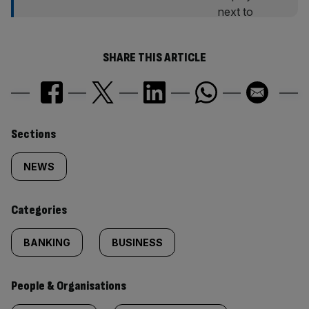
SHARE THIS ARTICLE
Similarly
Sections
tagged
NEWS
content:
Categories
BANKING
BUSINESS
People & Organisations