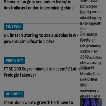
Glencore targets secondary listing in
Australia as London loses mining shine
FINTECH
UK fintech Starling to axe 130 roles in AI-
powered simplification drive
PROPERTY
FTSE 100 Segro ‘minded to accept’ £14bn
Prologis takeover
BUSINESS
If Burnham wants growth he’ll have to