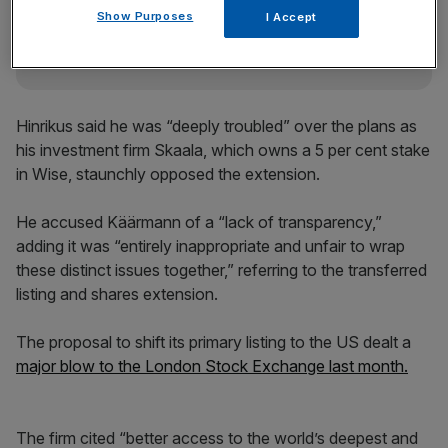
incisive analysis straight to your inbox.
Show Purposes
I Accept
Hinrikus said he was “deeply troubled” over the plans as
his investment firm Skaala, which owns a 5 per cent stake
in Wise, staunchly opposed the extension.
He accused Käärmann of a “lack of transparency,”
adding it was “entirely inappropriate and unfair to wrap
these distinct issues together,” referring to the transferred
listing and shares extension.
The proposal to shift its primary listing to the US dealt a
major blow to the London Stock Exchange last month.
The firm cited “better access to the world’s deepest and