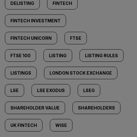
DELISTING
FINTECH
FINTECH INVESTMENT
FINTECH UNICORN
FTSE
FTSE 100
LISTING
LISTING RULES
LISTINGS
LONDON STOCK EXCHANGE
LSE
LSE EXODUS
LSEG
SHAREHOLDER VALUE
SHAREHOLDERS
UK FINTECH
WISE