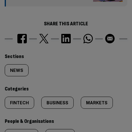
SHARE THIS ARTICLE
Similarly
Sections
tagged
NEWS
content:
Categories
FINTECH
BUSINESS
MARKETS
People & Organisations