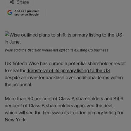
Share
Add as a preferred
source on Google
Wise said the decision would not affect its existing US business
UK fintech Wise has curbed a potential shareholder revolt
to seal the
transferal of its primary listing to the US
despite an investor backlash over additional terms within
the proposal.
More than 90 per cent of Class A shareholders and 84.6
per cent of Class B shareholders approved the deal,
which will see the firm swap its London primary listing for
New York.