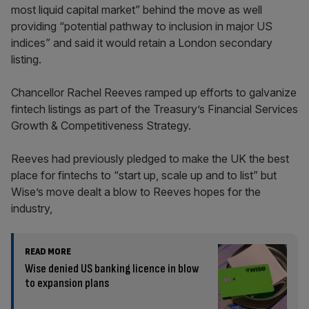
most liquid capital market” behind the move as well
providing “potential pathway to inclusion in major US
indices” and said it would retain a London secondary
listing.
Chancellor Rachel Reeves ramped up efforts to galvanize
fintech listings as part of the Treasury’s Financial Services
Growth & Competitiveness Strategy.
Reeves had previously pledged to make the UK the best
place for fintechs to “start up, scale up and to list” but
Wise’s move dealt a blow to Reeves hopes for the
industry,
READ MORE
Wise denied US banking licence in blow
to expansion plans