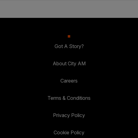
Got A Story?
About City AM
Careers
Terms & Conditions
Privacy Policy
Cookie Policy