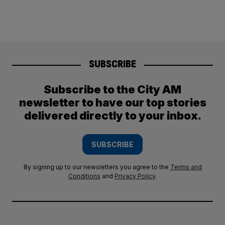
SUBSCRIBE
Subscribe to the City AM
newsletter to have our top stories
delivered directly to your inbox.
SUBSCRIBE
By signing up to our newsletters you agree to the
Terms and
Conditions
and
Privacy Policy
.