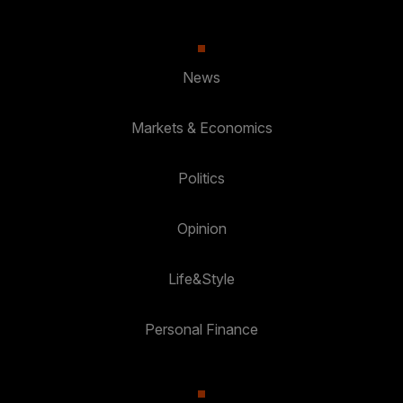
News
Markets & Economics
Politics
Opinion
Life&Style
Personal Finance