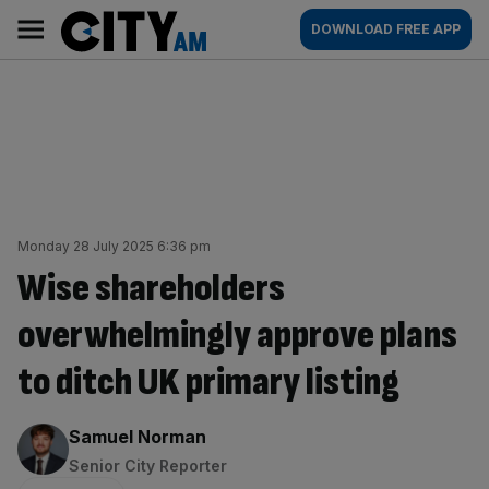
Skip
City
Main
DOWNLOAD FREE APP
to
AM
navigation
content
Monday 28 July 2025 6:36 pm
Wise shareholders
overwhelmingly approve plans
to ditch UK primary listing
By:
Samuel Norman
Senior City Reporter