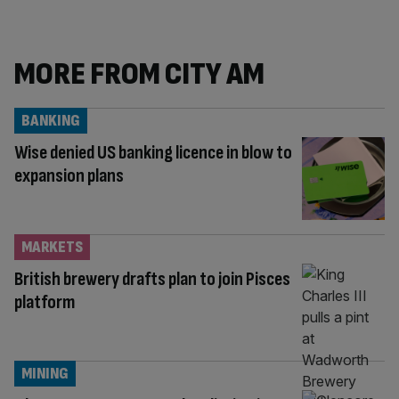
MORE FROM CITY AM
BANKING
Wise denied US banking licence in blow to
expansion plans
MARKETS
British brewery drafts plan to join Pisces
platform
MINING