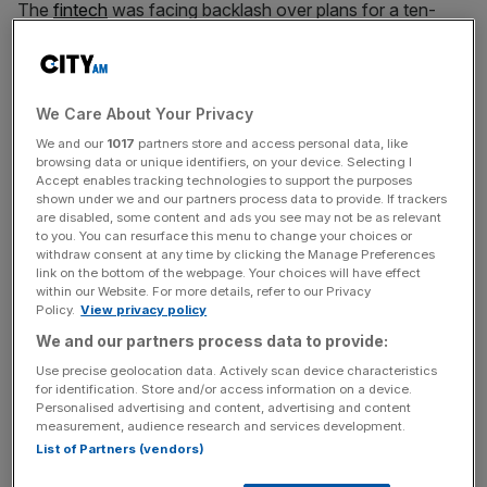
The
fintech
was facing backlash over plans for a ten-
year extension to super-voting shares held by only a
handful of inside investors, which include Käärmann.
The shares, which represent 90 per cent of total voting
We Care About Your Privacy
rights at Wise, were set to expire in July 2026 but the firm
We and our
1017
partners store and access personal data, like
browsing data or unique identifiers, on your device. Selecting I
included an extension as a part of the motion to transfer
Accept enables tracking technologies to support the purposes
its listing.
shown under we and our partners process data to provide. If trackers
are disabled, some content and ads you see may not be as relevant
to you. You can resurface this menu to change your choices or
withdraw consent at any time by clicking the Manage Preferences
Käärmann’s attempt to extend the outsized voting rights
link on the bottom of the webpage. Your choices will have effect
within our Website. For more details, refer to our Privacy
sparked fierce backlash from fellow co-founder Taavet
Policy.
View privacy policy
Hinrikus
, who served as chief executive of the London
We and our partners process data to provide:
fintech from its founding in 2011 until 2017
Use precise geolocation data. Actively scan device characteristics
for identification. Store and/or access information on a device.
Personalised advertising and content, advertising and content
News Updates
measurement, audience research and services development.
List of Partners (vendors)
Stay ahead with our three daily briefings delivering all the
key market moves, top business and political stories, and