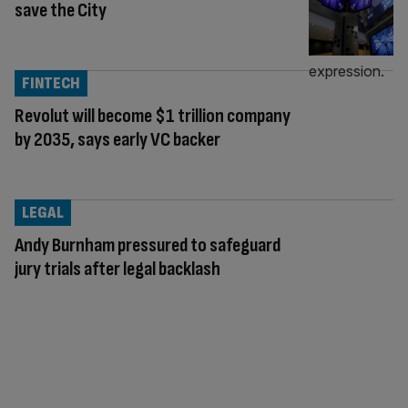
save the City
FINTECH
Revolut will become $1 trillion company
by 2035, says early VC backer
LEGAL
Andy Burnham pressured to safeguard
jury trials after legal backlash