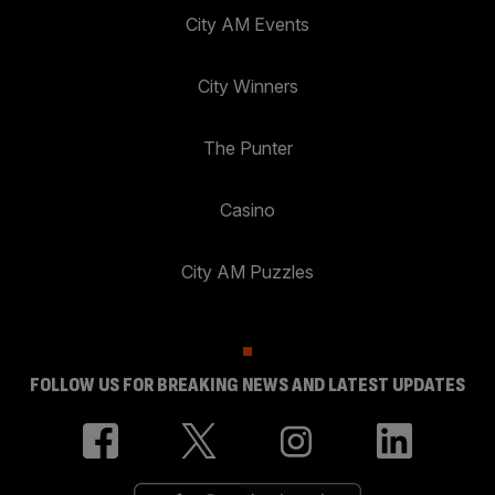
City AM Events
City Winners
The Punter
Casino
City AM Puzzles
FOLLOW US FOR BREAKING NEWS AND LATEST UPDATES